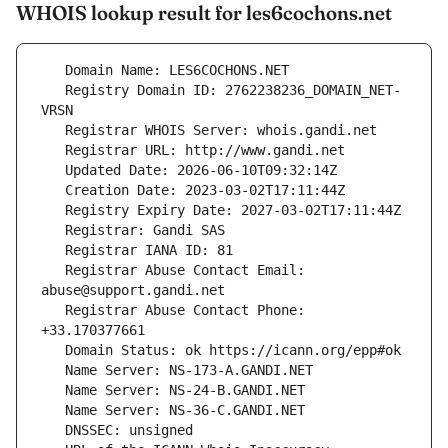
WHOIS lookup result for les6cochons.net
   Registry Domain ID: 2762238236_DOMAIN_NET-
   Registrar Abuse Contact Email: 
   Registrar Abuse Contact Phone: 