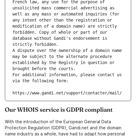
French law, any use for the purpose of 
unsolicited mass commercial advertising as 
well as any mass or automated inquiries (for 
any intent other than the registration or 
modification of a domain name) are strictly 
forbidden. Copy of whole or part of our 
database without Gandi's endorsement is 
strictly forbidden.
A dispute over the ownership of a domain name 
may be subject to the alternate procedure 
established by the Registry in question or 
brought before the courts.
For additional information, please contact us 
via the following form:
https://www.gandi.net/support/contacter/mail/
Our WHOIS service is GDPR compliant
With the introduction of the European General Data
Protection Regulation (GDPR), Gandi.net and the domain
name industry as a whole, have had to adapt how personal