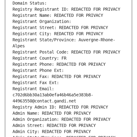
Domain Status: 
Registry Registrant ID: REDACTED FOR PRIVACY
Registrant Name: REDACTED FOR PRIVACY
Registrant Organization: 
Registrant Street: REDACTED FOR PRIVACY
Registrant City: REDACTED FOR PRIVACY
Registrant State/Province: Auvergne-Rhone-
Alpes
Registrant Postal Code: REDACTED FOR PRIVACY
Registrant Country: FR
Registrant Phone: REDACTED FOR PRIVACY
Registrant Phone Ext:
Registrant Fax: REDACTED FOR PRIVACY
Registrant Fax Ext:
Registrant Email: 
c702d6bb30a13ab0efa46b46a5e383b8-
44963550@contact.gandi.net
Registry Admin ID: REDACTED FOR PRIVACY
Admin Name: REDACTED FOR PRIVACY
Admin Organization: REDACTED FOR PRIVACY
Admin Street: REDACTED FOR PRIVACY
Admin City: REDACTED FOR PRIVACY