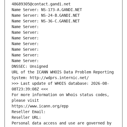
48689305@contact.gandi.net
Name Server: NS-173-A.GANDI.NET
Name Server: NS-24-B.GANDI.NET
Name Server: NS-36-C.GANDI.NET
Name Server: 
Name Server: 
Name Server: 
Name Server: 
Name Server: 
Name Server: 
Name Server: 
DNSSEC: Unsigned
URL of the ICANN WHOIS Data Problem Reporting 
System: http://wdprs.internic.net/
>>> Last update of WHOIS database: 2026-08-
08T23:39:08Z <<<
For more information on Whois status codes, 
please visit
https://www.icann.org/epp
Reseller Email: 
Reseller URL: 
Personal data access and use are governed by 