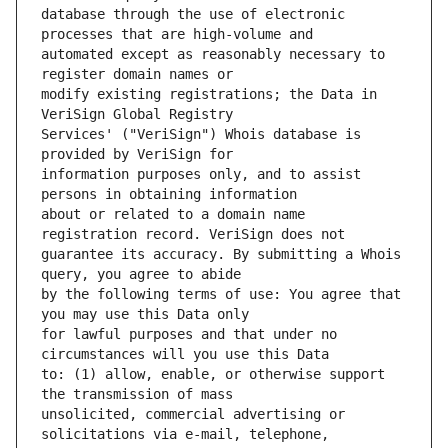
database through the use of electronic 
automated except as reasonably necessary to 
modify existing registrations; the Data in 
Services' ("VeriSign") Whois database is 
information purposes only, and to assist 
about or related to a domain name 
guarantee its accuracy. By submitting a Whois 
by the following terms of use: You agree that 
for lawful purposes and that under no 
to: (1) allow, enable, or otherwise support 
unsolicited, commercial advertising or 