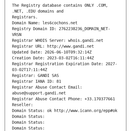
The Registry database contains ONLY .COM, 
Registrars.
Domain Name: les6cochons.net
Registry Domain ID: 2762238236_DOMAIN_NET-
VRSN
Registrar WHOIS Server: whois.gandi.net
Registrar URL: http://www.gandi.net
Updated Date: 2026-06-10T09:32:14Z
Creation Date: 2023-03-02T16:11:44Z
Registrar Registration Expiration Date: 2027-
03-02T17:11:44Z
Registrar: GANDI SAS
Registrar IANA ID: 81
Registrar Abuse Contact Email: 
abuse@support.gandi.net
Registrar Abuse Contact Phone: +33.170377661
Reseller: 
Domain Status: ok http://www.icann.org/epp#ok
Domain Status: 
Domain Status: 
Domain Status: 