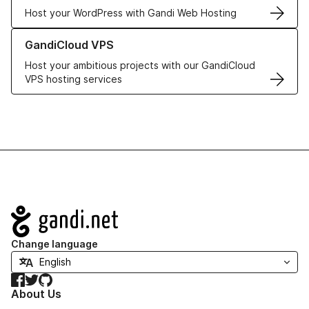
Host your WordPress with Gandi Web Hosting
Learn more about GandiCloud VPS
GandiCloud VPS
Host your ambitious projects with our GandiCloud
VPS hosting services
Navigation
Change language
Facebook
Twitter
GitHub
About Us