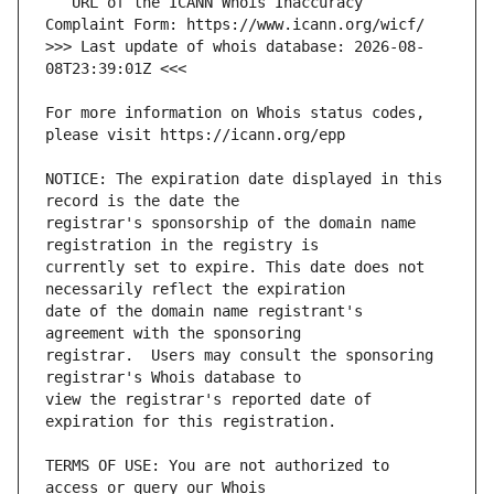
   URL of the ICANN Whois Inaccuracy 
>>> Last update of whois database: 2026-08-
For more information on Whois status codes, 
NOTICE: The expiration date displayed in this 
registrar's sponsorship of the domain name 
currently set to expire. This date does not 
date of the domain name registrant's 
registrar.  Users may consult the sponsoring 
view the registrar's reported date of 
TERMS OF USE: You are not authorized to 