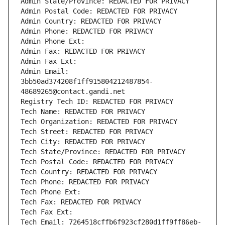
Admin State/Province: REDACTED FOR PRIVACY
Admin Postal Code: REDACTED FOR PRIVACY
Admin Country: REDACTED FOR PRIVACY
Admin Phone: REDACTED FOR PRIVACY
Admin Phone Ext:
Admin Fax: REDACTED FOR PRIVACY
Admin Fax Ext:
Admin Email: 
3bb50ad374208f1ff915804212487854-
48689265@contact.gandi.net
Registry Tech ID: REDACTED FOR PRIVACY
Tech Name: REDACTED FOR PRIVACY
Tech Organization: REDACTED FOR PRIVACY
Tech Street: REDACTED FOR PRIVACY
Tech City: REDACTED FOR PRIVACY
Tech State/Province: REDACTED FOR PRIVACY
Tech Postal Code: REDACTED FOR PRIVACY
Tech Country: REDACTED FOR PRIVACY
Tech Phone: REDACTED FOR PRIVACY
Tech Phone Ext:
Tech Fax: REDACTED FOR PRIVACY
Tech Fax Ext:
Tech Email: 7264518cffb6f923cf280d1ff9ff86eb-