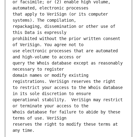
or facsimile; or (2) enable high volume, 
that apply to VeriSign (or its computer 
repackaging, dissemination or other use of 
prohibited without the prior written consent 
use electronic processes that are automated 
query the Whois database except as reasonably 
domain names or modify existing 
to restrict your access to the Whois database 
operational stability.  VeriSign may restrict 
Whois database for failure to abide by these 
reserves the right to modify these terms at 