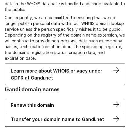
data in the WHOIS database is handled and made available to
the public.
Consequently, we are committed to ensuring that we no
longer publish personal data within our WHOIS domain lookup
service unless the person specifically wishes it to be public.
Depending on the registry of the domain name extension, we
will continue to provide non-personal data such as company
names, technical information about the sponsoring registrar,
the domain's registration status, creation data, and
expiration date.
Learn more about WHOIS privacy under
GDPR at Gandi.net
Gandi domain names
Renew this domain
Transfer your domain name to Gandi.net