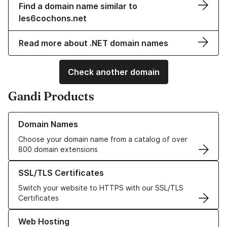
Find a domain name similar to
les6cochons.net
Read more about .NET domain names
Check another domain
Gandi Products
Learn more about our Domain Names
Domain Names
Choose your domain name from a catalog of over
800 domain extensions
Learn more about our SSL/TLS Certificates
SSL/TLS Certificates
Switch your website to HTTPS with our SSL/TLS
Certificates
Learn more about our Web Hosting solutions
Web Hosting