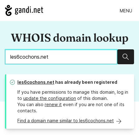
MENU
WHOIS domain lookup
Sear
les6cochons.net
has already been registered
If you have permissions to manage this domain, log in
to
update the configuration
of this domain.
You can also
renew it
even if you are not one of its
contacts.
Find a domain name similar to les6cochons.net