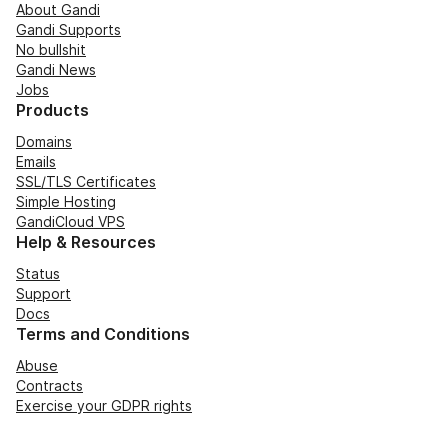
About Gandi
Gandi Supports
No bullshit
Gandi News
Jobs
Products
Domains
Emails
SSL/TLS Certificates
Simple Hosting
GandiCloud VPS
Help & Resources
Status
Support
Docs
Terms and Conditions
Abuse
Contracts
Exercise your GDPR rights