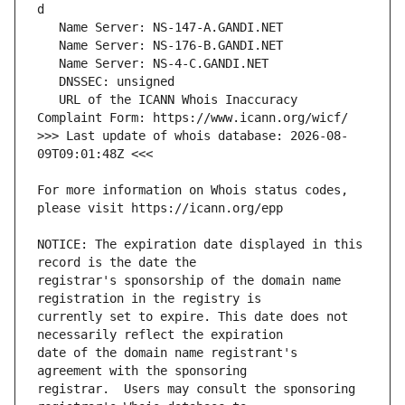
   URL of the ICANN Whois Inaccuracy 
>>> Last update of whois database: 2026-08-
For more information on Whois status codes, 
NOTICE: The expiration date displayed in this 
registrar's sponsorship of the domain name 
currently set to expire. This date does not 
date of the domain name registrant's 
registrar.  Users may consult the sponsoring 