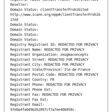
Reseller: 
Domain Status: clientTransferProhibited 
http://www.icann.org/epp#clientTransferProhib
ited
Domain Status: 
Domain Status: 
Domain Status: 
Domain Status: 
Registry Registrant ID: REDACTED FOR PRIVACY
Registrant Name: REDACTED FOR PRIVACY
Registrant Organization: zeugmaconcepts
Registrant Street: REDACTED FOR PRIVACY
Registrant City: REDACTED FOR PRIVACY
Registrant State/Province: Ile-de-France
Registrant Postal Code: REDACTED FOR PRIVACY
Registrant Country: FR
Registrant Phone: REDACTED FOR PRIVACY
Registrant Phone Ext:
Registrant Fax: REDACTED FOR PRIVACY
Registrant Fax Ext:
Registrant Email: 
97e0a4fa0d9b262897cf7a7ee406858c-