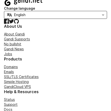
Change language
Facebook
Twitter
GitHub
About Us
About Gandi
Gandi Supports
No bullshit
Gandi News
Jobs
Products
Domains
Emails
SSL/TLS Certificates
Simple Hosting
GandiCloud VPS
Help & Resources
Status
Support
Docs