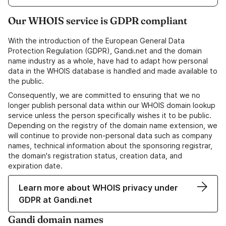
Our WHOIS service is GDPR compliant
With the introduction of the European General Data
Protection Regulation (GDPR), Gandi.net and the domain
name industry as a whole, have had to adapt how personal
data in the WHOIS database is handled and made available to
the public.
Consequently, we are committed to ensuring that we no
longer publish personal data within our WHOIS domain lookup
service unless the person specifically wishes it to be public.
Depending on the registry of the domain name extension, we
will continue to provide non-personal data such as company
names, technical information about the sponsoring registrar,
the domain's registration status, creation data, and
expiration date.
Learn more about WHOIS privacy under
GDPR at Gandi.net
Gandi domain names