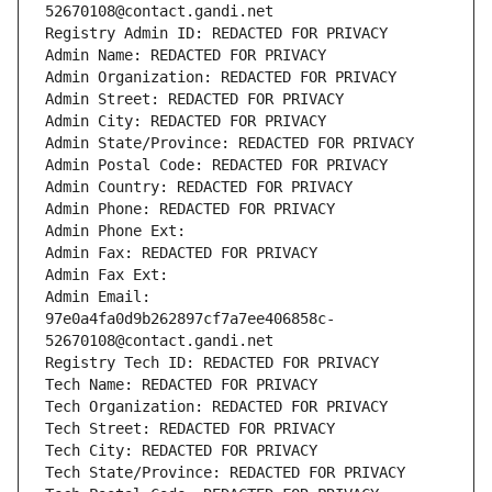
52670108@contact.gandi.net
Registry Admin ID: REDACTED FOR PRIVACY
Admin Name: REDACTED FOR PRIVACY
Admin Organization: REDACTED FOR PRIVACY
Admin Street: REDACTED FOR PRIVACY
Admin City: REDACTED FOR PRIVACY
Admin State/Province: REDACTED FOR PRIVACY
Admin Postal Code: REDACTED FOR PRIVACY
Admin Country: REDACTED FOR PRIVACY
Admin Phone: REDACTED FOR PRIVACY
Admin Phone Ext:
Admin Fax: REDACTED FOR PRIVACY
Admin Fax Ext:
Admin Email: 
97e0a4fa0d9b262897cf7a7ee406858c-
52670108@contact.gandi.net
Registry Tech ID: REDACTED FOR PRIVACY
Tech Name: REDACTED FOR PRIVACY
Tech Organization: REDACTED FOR PRIVACY
Tech Street: REDACTED FOR PRIVACY
Tech City: REDACTED FOR PRIVACY
Tech State/Province: REDACTED FOR PRIVACY