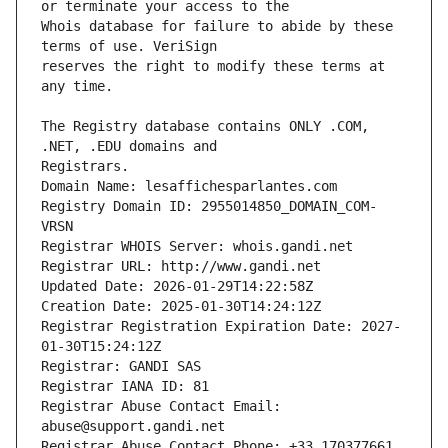
Whois database for failure to abide by these 
reserves the right to modify these terms at 
The Registry database contains ONLY .COM, 
Registrars.
Domain Name: lesaffichesparlantes.com
Registry Domain ID: 2955014850_DOMAIN_COM-
VRSN
Registrar WHOIS Server: whois.gandi.net
Registrar URL: http://www.gandi.net
Updated Date: 2026-01-29T14:22:58Z
Creation Date: 2025-01-30T14:24:12Z
Registrar Registration Expiration Date: 2027-
01-30T15:24:12Z
Registrar: GANDI SAS
Registrar IANA ID: 81
Registrar Abuse Contact Email: 
abuse@support.gandi.net
Registrar Abuse Contact Phone: +33.170377661