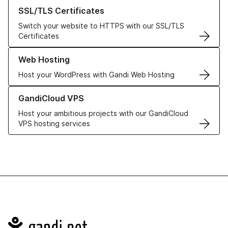
Learn more about our SSL/TLS Certificates
SSL/TLS Certificates
Switch your website to HTTPS with our SSL/TLS
Certificates
Learn more about our Web Hosting solutions
Web Hosting
Host your WordPress with Gandi Web Hosting
Learn more about GandiCloud VPS
GandiCloud VPS
Host your ambitious projects with our GandiCloud
VPS hosting services
Navigation