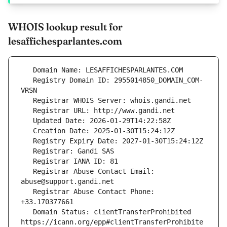
WHOIS lookup result for
lesaffichesparlantes.com
   Registry Domain ID: 2955014850_DOMAIN_COM-
   Registrar Abuse Contact Email: 
   Registrar Abuse Contact Phone: 
   Domain Status: clientTransferProhibited 
https://icann.org/epp#clientTransferProhibite