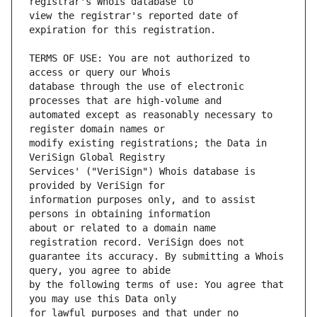
view the registrar's reported date of 
TERMS OF USE: You are not authorized to 
database through the use of electronic 
automated except as reasonably necessary to 
modify existing registrations; the Data in 
Services' ("VeriSign") Whois database is 
information purposes only, and to assist 
about or related to a domain name 
guarantee its accuracy. By submitting a Whois 
by the following terms of use: You agree that 
for lawful purposes and that under no 