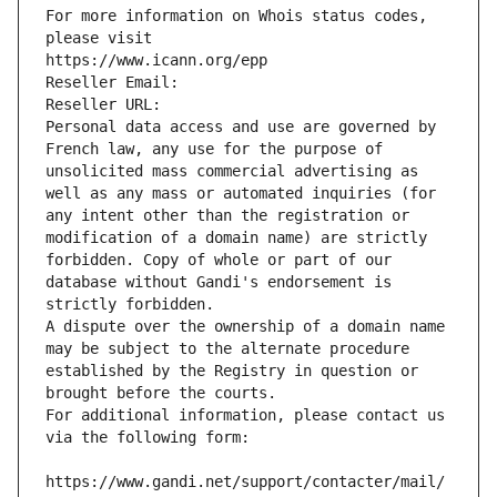
For more information on Whois status codes, 
please visit
https://www.icann.org/epp
Reseller Email: 
Reseller URL: 
Personal data access and use are governed by 
French law, any use for the purpose of 
unsolicited mass commercial advertising as 
well as any mass or automated inquiries (for 
any intent other than the registration or 
modification of a domain name) are strictly 
forbidden. Copy of whole or part of our 
database without Gandi's endorsement is 
strictly forbidden.
A dispute over the ownership of a domain name 
may be subject to the alternate procedure 
established by the Registry in question or 
brought before the courts.
For additional information, please contact us 
via the following form:
https://www.gandi.net/support/contacter/mail/