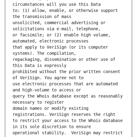
to: (1) allow, enable, or otherwise support 
unsolicited, commercial advertising or 
or facsimile; or (2) enable high volume, 
that apply to VeriSign (or its computer 
repackaging, dissemination or other use of 
prohibited without the prior written consent 
use electronic processes that are automated 
query the Whois database except as reasonably 
domain names or modify existing 
to restrict your access to the Whois database 
operational stability.  VeriSign may restrict 