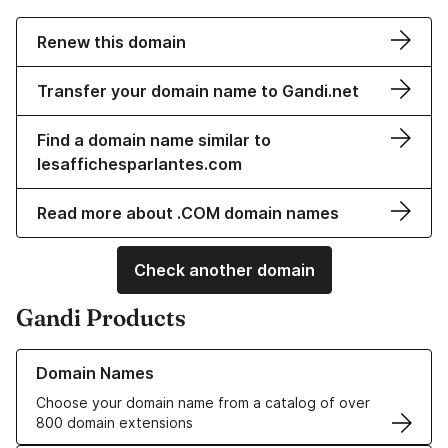
Renew this domain
Transfer your domain name to Gandi.net
Find a domain name similar to
lesaffichesparlantes.com
Read more about .COM domain names
Check another domain
Gandi Products
Learn more about our Domain Names
Domain Names
Choose your domain name from a catalog of over
800 domain extensions