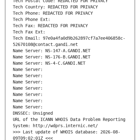
Tech Postal Code: REDACTED FOR PRIVACY
Tech Country: REDACTED FOR PRIVACY
Tech Phone: REDACTED FOR PRIVACY
Tech Phone Ext:
Tech Fax: REDACTED FOR PRIVACY
Tech Fax Ext:
Tech Email: 97e0a4fa0d9b262897cf7a7ee406858c-
52670108@contact.gandi.net
Name Server: NS-147-A.GANDI.NET
Name Server: NS-176-B.GANDI.NET
Name Server: NS-4-C.GANDI.NET
Name Server: 
Name Server: 
Name Server: 
Name Server: 
Name Server: 
Name Server: 
Name Server: 
DNSSEC: Unsigned
URL of the ICANN WHOIS Data Problem Reporting 
System: http://wdprs.internic.net/
>>> Last update of WHOIS database: 2026-08-
09T09:02:01Z <<<