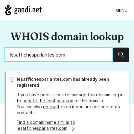
MENU
WHOIS domain lookup
Sear
lesaffichesparlantes.com
has already been
registered
If you have permissions to manage this domain, log in
to
update the configuration
of this domain.
You can also
renew it
even if you are not one of its
contacts.
Find a domain name similar to
lesaffichesparlantes.com