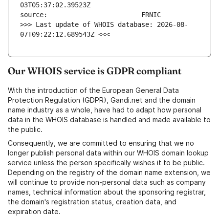
>>> Last update of WHOIS database: 2026-08-
07T09:22:12.689543Z <<<
Our WHOIS service is GDPR compliant
With the introduction of the European General Data
Protection Regulation (GDPR), Gandi.net and the domain
name industry as a whole, have had to adapt how personal
data in the WHOIS database is handled and made available to
the public.
Consequently, we are committed to ensuring that we no
longer publish personal data within our WHOIS domain lookup
service unless the person specifically wishes it to be public.
Depending on the registry of the domain name extension, we
will continue to provide non-personal data such as company
names, technical information about the sponsoring registrar,
the domain's registration status, creation data, and
expiration date.