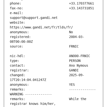
e-mail:                        
website:                       
registered:                    2004-03-
changed:                       2025-09-
remarks:                       -------------- 
remarks:                       While the 