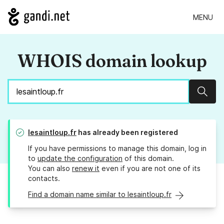
MENU
WHOIS domain lookup
Sear
lesaintloup.fr
has already been registered
If you have permissions to manage this domain, log in
to
update the configuration
of this domain.
You can also
renew it
even if you are not one of its
contacts.
Find a domain name similar to lesaintloup.fr