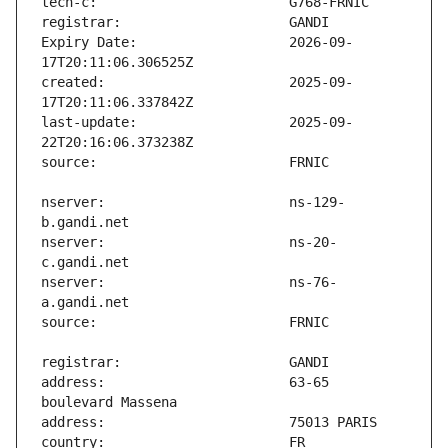
Expiry Date:                   2026-09-
created:                       2025-09-
last-update:                   2025-09-
nserver:                       ns-129-
nserver:                       ns-20-
nserver:                       ns-76-
address:                       63-65 