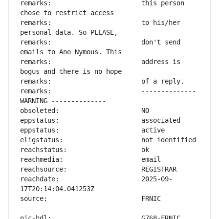
remarks:                       this person 
remarks:                       to his/her 
remarks:                       don't send 
remarks:                       address is 
remarks:                       -------------- 
reachdate:                     2025-09-