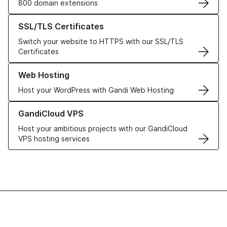
800 domain extensions
Learn more about our SSL/TLS Certificates
SSL/TLS Certificates
Switch your website to HTTPS with our SSL/TLS
Certificates
Learn more about our Web Hosting solutions
Web Hosting
Host your WordPress with Gandi Web Hosting
Learn more about GandiCloud VPS
GandiCloud VPS
Host your ambitious projects with our GandiCloud
VPS hosting services