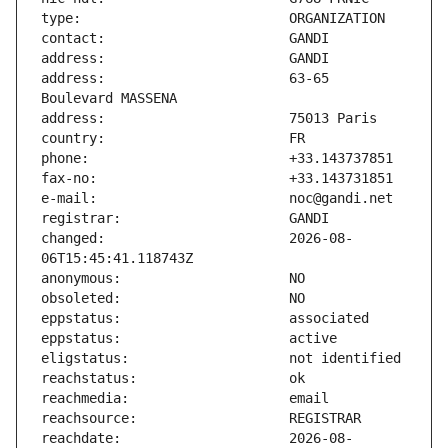
address:                       63-65 
changed:                       2026-08-
reachdate:                     2026-08-