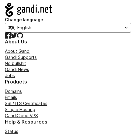
Navigation
Change language
Facebook
Twitter
GitHub
About Us
About Gandi
Gandi Supports
No bullshit
Gandi News
Jobs
Products
Domains
Emails
SSL/TLS Certificates
Simple Hosting
GandiCloud VPS
Help & Resources
Status