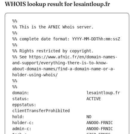
WHOIS lookup result for lesaintloup.fr
%%
%% This is the AFNIC Whois server.
%%
%% complete date format: YYYY-MM-DDThh:mm:ssZ
%%
%% Rights restricted by copyright.
%% See https://www.afnic.fr/en/domain-names-
and-support/everything-there-is-to-know-
about-domain-names/find-a-domain-name-or-a-
holder-using-whois/
%%
%%
eppstatus:                     