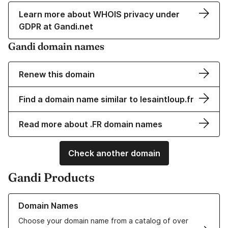
Learn more about WHOIS privacy under
GDPR at Gandi.net
Gandi domain names
Renew this domain
Find a domain name similar to lesaintloup.fr
Read more about .FR domain names
Check another domain
Gandi Products
Learn more about our Domain Names
Domain Names
Choose your domain name from a catalog of over