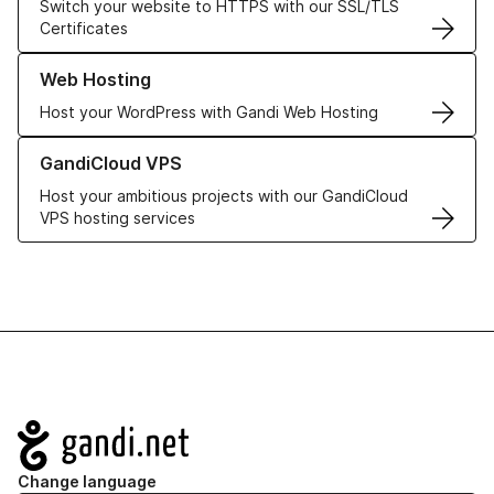
Switch your website to HTTPS with our SSL/TLS
Certificates
Learn more about our Web Hosting solutions
Web Hosting
Host your WordPress with Gandi Web Hosting
Learn more about GandiCloud VPS
GandiCloud VPS
Host your ambitious projects with our GandiCloud
VPS hosting services
Navigation
Change language