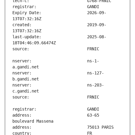
Expiry Date:                   2026-09-
created:                       2019-09-
last-update:                   2025-08-
nserver:                       ns-1-
nserver:                       ns-127-
nserver:                       ns-203-
address:                       63-65 