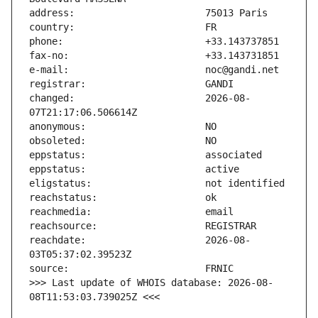
changed:                       2026-08-
reachdate:                     2026-08-
>>> Last update of WHOIS database: 2026-08-
08T11:53:03.739025Z <<<