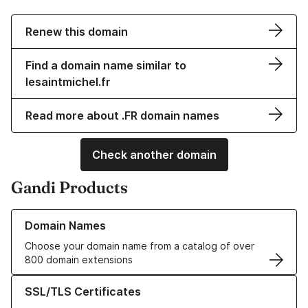
Renew this domain
Find a domain name similar to
lesaintmichel.fr
Read more about .FR domain names
Check another domain
Gandi Products
Learn more about our Domain Names
Domain Names
Choose your domain name from a catalog of over
800 domain extensions
Learn more about our SSL/TLS Certificates
SSL/TLS Certificates