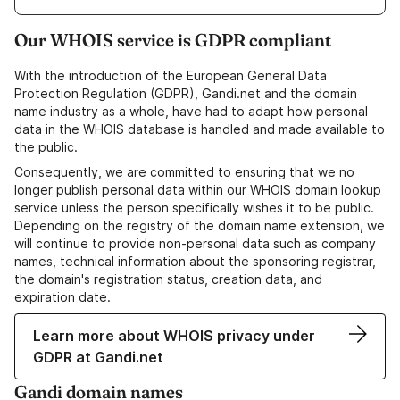
Our WHOIS service is GDPR compliant
With the introduction of the European General Data
Protection Regulation (GDPR), Gandi.net and the domain
name industry as a whole, have had to adapt how personal
data in the WHOIS database is handled and made available to
the public.
Consequently, we are committed to ensuring that we no
longer publish personal data within our WHOIS domain lookup
service unless the person specifically wishes it to be public.
Depending on the registry of the domain name extension, we
will continue to provide non-personal data such as company
names, technical information about the sponsoring registrar,
the domain's registration status, creation data, and
expiration date.
Learn more about WHOIS privacy under
GDPR at Gandi.net
Gandi domain names