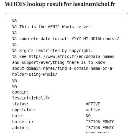
WHOIS lookup result for lesaintmichel.fr
%%
%% This is the AFNIC Whois server.
%%
%% complete date format: YYYY-MM-DDThh:mm:ssZ
%%
%% Rights restricted by copyright.
%% See https://www.afnic.fr/en/domain-names-
and-support/everything-there-is-to-know-
about-domain-names/find-a-domain-name-or-a-
holder-using-whois/
%%
%%
domain:                        