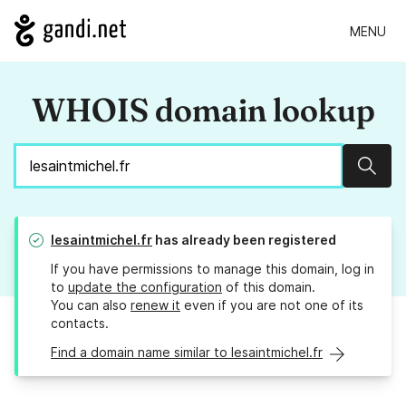
MENU
WHOIS domain lookup
Sear
lesaintmichel.fr
has already been registered
If you have permissions to manage this domain, log in
to
update the configuration
of this domain.
You can also
renew it
even if you are not one of its
contacts.
Find a domain name similar to lesaintmichel.fr