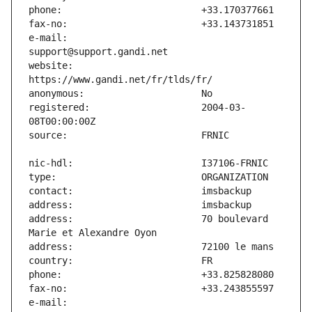
e-mail:                        
website:                       
registered:                    2004-03-
address:                       70 boulevard 
e-mail:                        