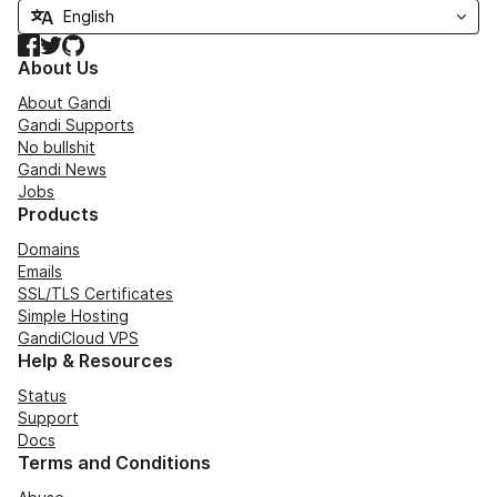
Facebook
Twitter
GitHub
About Us
About Gandi
Gandi Supports
No bullshit
Gandi News
Jobs
Products
Domains
Emails
SSL/TLS Certificates
Simple Hosting
GandiCloud VPS
Help & Resources
Status
Support
Docs
Terms and Conditions