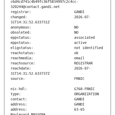
c6d4cd741c4b49fc36f5834997c2c4cc-
changed:                       2026-07-
reachdate:                     2026-07-
address:                       63-65 