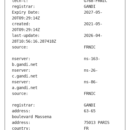
Expiry Date:                   2027-05-
created:                       2021-05-
last-update:                   2026-04-
nserver:                       ns-163-
nserver:                       ns-26-
nserver:                       ns-86-
address:                       63-65 