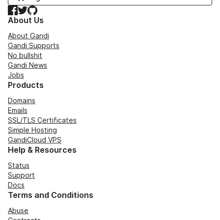
Facebook
Twitter
GitHub
About Us
About Gandi
Gandi Supports
No bullshit
Gandi News
Jobs
Products
Domains
Emails
SSL/TLS Certificates
Simple Hosting
GandiCloud VPS
Help & Resources
Status
Support
Docs
Terms and Conditions
Abuse