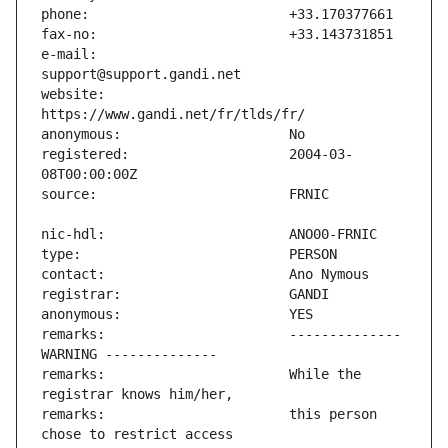
e-mail:                        
website:                       
registered:                    2004-03-
remarks:                       -------------- 
remarks:                       While the 
remarks:                       this person 