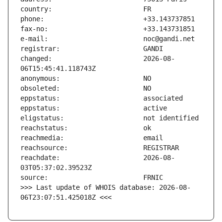
changed:                       2026-08-
reachdate:                     2026-08-
>>> Last update of WHOIS database: 2026-08-
06T23:07:51.425018Z <<<