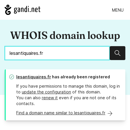
MENU
WHOIS domain lookup
Sear
lesantiquaires.fr
has already been registered
If you have permissions to manage this domain, log in
to
update the configuration
of this domain.
You can also
renew it
even if you are not one of its
contacts.
Find a domain name similar to lesantiquaires.fr