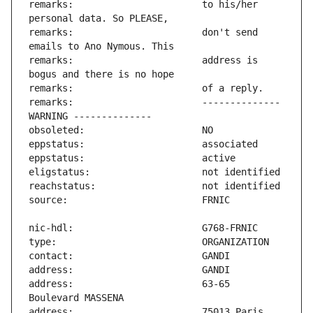
remarks:                       to his/her 
remarks:                       don't send 
remarks:                       address is 
remarks:                       -------------- 
address:                       63-65 