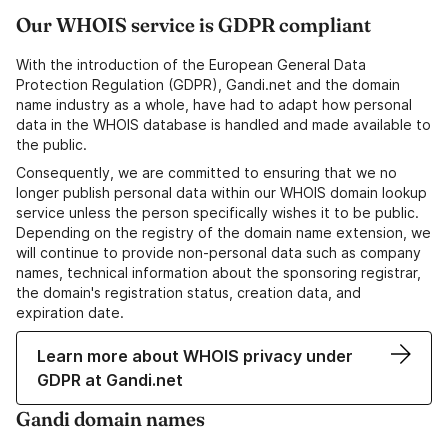
Our WHOIS service is GDPR compliant
With the introduction of the European General Data
Protection Regulation (GDPR), Gandi.net and the domain
name industry as a whole, have had to adapt how personal
data in the WHOIS database is handled and made available to
the public.
Consequently, we are committed to ensuring that we no
longer publish personal data within our WHOIS domain lookup
service unless the person specifically wishes it to be public.
Depending on the registry of the domain name extension, we
will continue to provide non-personal data such as company
names, technical information about the sponsoring registrar,
the domain's registration status, creation data, and
expiration date.
Learn more about WHOIS privacy under
GDPR at Gandi.net
Gandi domain names