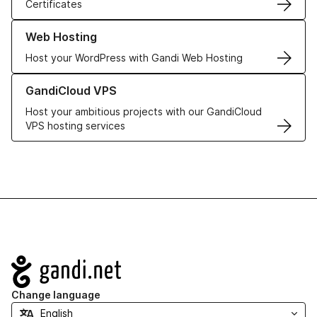
Certificates
Learn more about our Web Hosting solutions
Web Hosting
Host your WordPress with Gandi Web Hosting
Learn more about GandiCloud VPS
GandiCloud VPS
Host your ambitious projects with our GandiCloud
VPS hosting services
Navigation
Change language