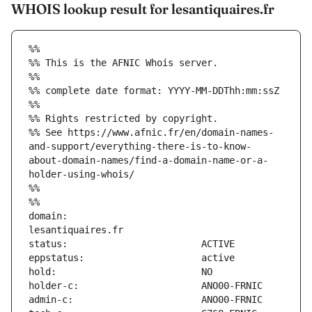
WHOIS lookup result for lesantiquaires.fr
%%
%% This is the AFNIC Whois server.
%%
%% complete date format: YYYY-MM-DDThh:mm:ssZ
%%
%% Rights restricted by copyright.
%% See https://www.afnic.fr/en/domain-names-
and-support/everything-there-is-to-know-
about-domain-names/find-a-domain-name-or-a-
holder-using-whois/
%%
%%
domain:                        