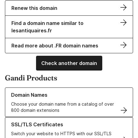
Renew this domain
Find a domain name similar to
lesantiquaires.fr
Read more about .FR domain names
Check another domain
Gandi Products
Learn more about our Domain Names
Domain Names
Choose your domain name from a catalog of over
800 domain extensions
Learn more about our SSL/TLS Certificates
SSL/TLS Certificates
Switch your website to HTTPS with our SSL/TLS