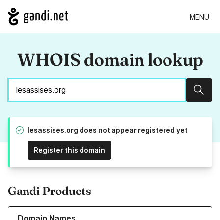
MENU
WHOIS domain lookup
Sear
lesassises.org does not appear registered yet
Register this domain
Gandi Products
Learn more about our Domain Names
Domain Names