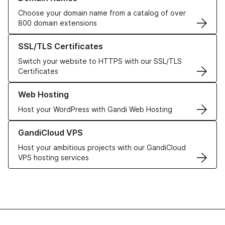
Choose your domain name from a catalog of over
800 domain extensions
Learn more about our SSL/TLS Certificates
SSL/TLS Certificates
Switch your website to HTTPS with our SSL/TLS
Certificates
Learn more about our Web Hosting solutions
Web Hosting
Host your WordPress with Gandi Web Hosting
Learn more about GandiCloud VPS
GandiCloud VPS
Host your ambitious projects with our GandiCloud
VPS hosting services