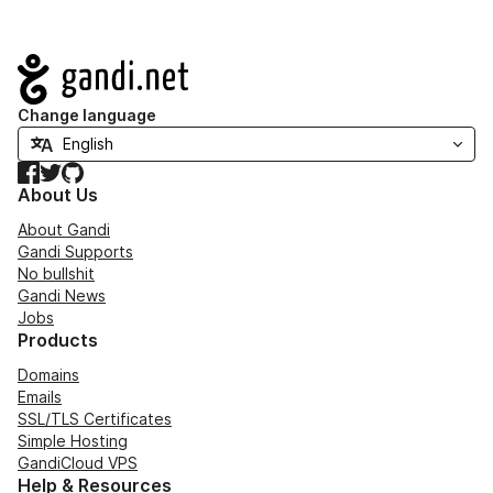
Navigation
Change language
Facebook
Twitter
GitHub
About Us
About Gandi
Gandi Supports
No bullshit
Gandi News
Jobs
Products
Domains
Emails
SSL/TLS Certificates
Simple Hosting
GandiCloud VPS
Help & Resources