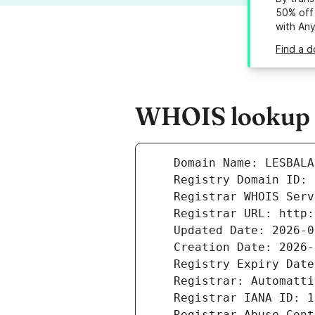
50% off 
with An
Find a 
WHOIS lookup r