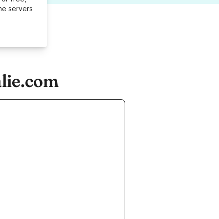
me servers
lie.com