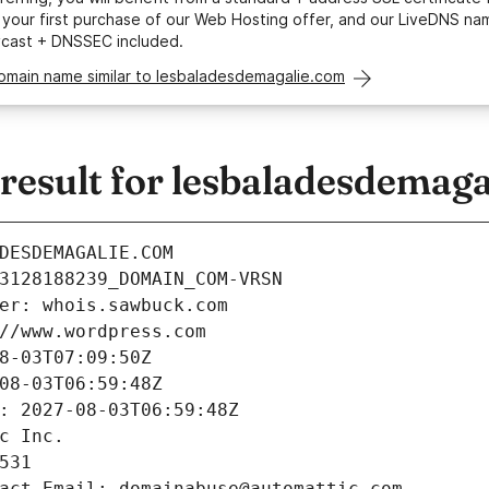
your first purchase of our Web Hosting offer, and our LiveDNS na
ycast + DNSSEC included.
domain name similar to lesbaladesdemagalie.com
esult for lesbaladesdemaga