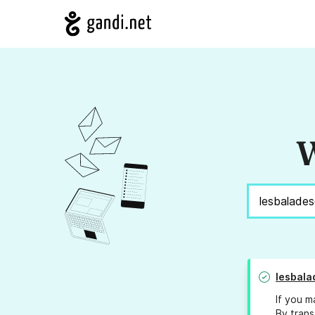
W
lesbal
If you m
By trans