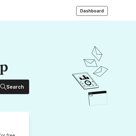
Dashboard
up
Search
for free,