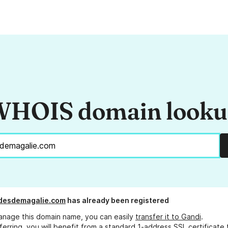
HOIS domain look
adesdemagalie.com
has already been registered
anage this domain name, you can easily
transfer it to Gandi
.
ferring, you will benefit from a standard 1-address SSL certificate 