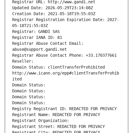
Registrar URL: http://www.gandi.net
Updated Date: 2026-05-29T23:14:08Z
Creation Date: 2021-05-18T19:55:03Z
Registrar Registration Expiration Date: 2027-
05-18T21:55:03Z
Registrar: GANDI SAS
Registrar IANA ID: 81
Registrar Abuse Contact Email: 
abuse@support.gandi.net
Registrar Abuse Contact Phone: +33.170377661
Reseller: 
Domain Status: clientTransferProhibited 
http://www.icann.org/epp#clientTransferProhib
ited
Domain Status: 
Domain Status: 
Domain Status: 
Domain Status: 
Registry Registrant ID: REDACTED FOR PRIVACY
Registrant Name: REDACTED FOR PRIVACY
Registrant Organization: 
Registrant Street: REDACTED FOR PRIVACY
Registrant City: REDACTED FOR PRIVACY