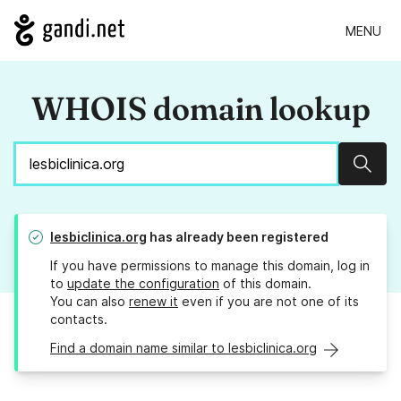
MENU
WHOIS domain lookup
Sear
lesbiclinica.org
has already been registered
If you have permissions to manage this domain, log in
to
update the configuration
of this domain.
You can also
renew it
even if you are not one of its
contacts.
Find a domain name similar to lesbiclinica.org