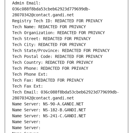
Admin Email: 
036c088f8bda53cbeb62923d779699db-
28070342@contact.gandi.net
Registry Tech ID: REDACTED FOR PRIVACY
Tech Name: REDACTED FOR PRIVACY
Tech Organization: REDACTED FOR PRIVACY
Tech Street: REDACTED FOR PRIVACY
Tech City: REDACTED FOR PRIVACY
Tech State/Province: REDACTED FOR PRIVACY
Tech Postal Code: REDACTED FOR PRIVACY
Tech Country: REDACTED FOR PRIVACY
Tech Phone: REDACTED FOR PRIVACY
Tech Phone Ext:
Tech Fax: REDACTED FOR PRIVACY
Tech Fax Ext:
Tech Email: 036c088f8bda53cbeb62923d779699db-
28070342@contact.gandi.net
Name Server: NS-90-A.GANDI.NET
Name Server: NS-182-B.GANDI.NET
Name Server: NS-241-C.GANDI.NET
Name Server: 
Name Server: 