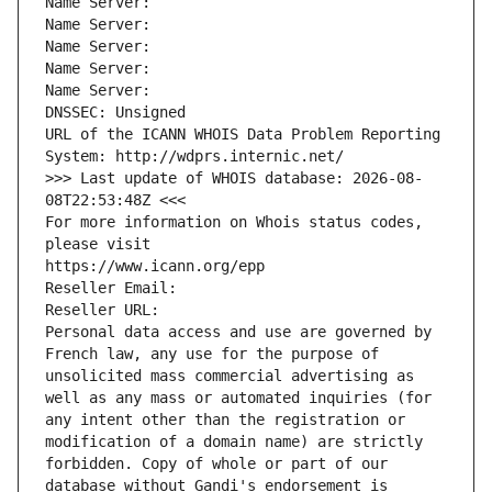
Name Server: 
Name Server: 
Name Server: 
Name Server: 
Name Server: 
DNSSEC: Unsigned
URL of the ICANN WHOIS Data Problem Reporting 
System: http://wdprs.internic.net/
>>> Last update of WHOIS database: 2026-08-
08T22:53:48Z <<<
For more information on Whois status codes, 
please visit
https://www.icann.org/epp
Reseller Email: 
Reseller URL: 
Personal data access and use are governed by 
French law, any use for the purpose of 
unsolicited mass commercial advertising as 
well as any mass or automated inquiries (for 
any intent other than the registration or 
modification of a domain name) are strictly 
forbidden. Copy of whole or part of our 
database without Gandi's endorsement is 