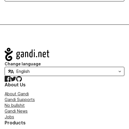
Navigation
Change language
Facebook
Twitter
GitHub
About Us
About Gandi
Gandi Supports
No bullshit
Gandi News
Jobs
Products