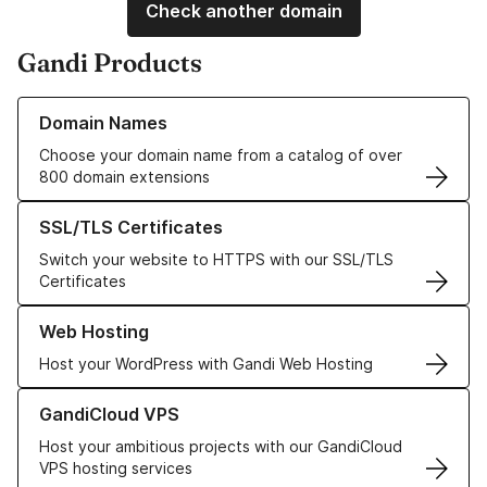
Check another domain
Gandi Products
Learn more about our Domain Names
Domain Names
Choose your domain name from a catalog of over
800 domain extensions
Learn more about our SSL/TLS Certificates
SSL/TLS Certificates
Switch your website to HTTPS with our SSL/TLS
Certificates
Learn more about our Web Hosting solutions
Web Hosting
Host your WordPress with Gandi Web Hosting
Learn more about GandiCloud VPS
GandiCloud VPS
Host your ambitious projects with our GandiCloud
VPS hosting services