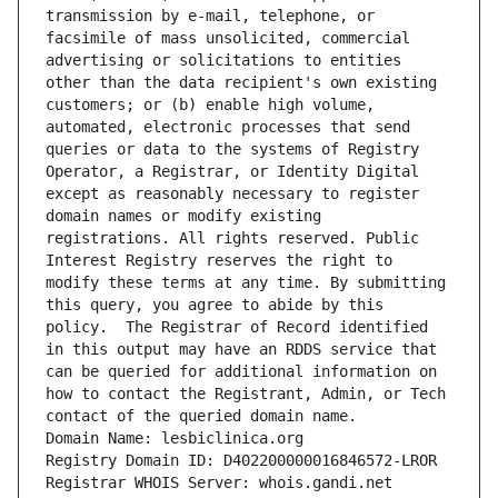
transmission by e-mail, telephone, or 
facsimile of mass unsolicited, commercial 
advertising or solicitations to entities 
other than the data recipient's own existing 
customers; or (b) enable high volume, 
automated, electronic processes that send 
queries or data to the systems of Registry 
Operator, a Registrar, or Identity Digital 
except as reasonably necessary to register 
domain names or modify existing 
registrations. All rights reserved. Public 
Interest Registry reserves the right to 
modify these terms at any time. By submitting 
this query, you agree to abide by this 
policy.  The Registrar of Record identified 
in this output may have an RDDS service that 
can be queried for additional information on 
how to contact the Registrant, Admin, or Tech 
contact of the queried domain name.
Domain Name: lesbiclinica.org
Registry Domain ID: D402200000016846572-LROR
Registrar WHOIS Server: whois.gandi.net