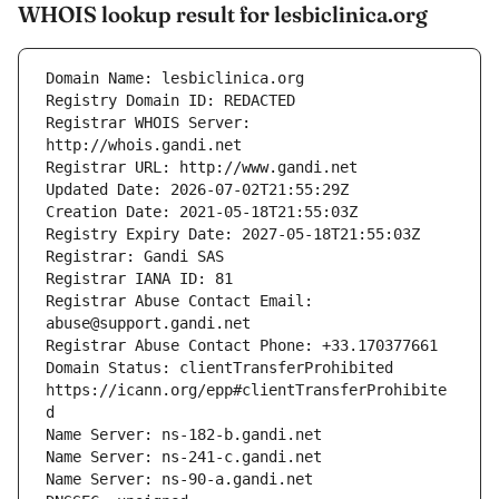
WHOIS lookup result for lesbiclinica.org
Registrar WHOIS Server: 
Registrar Abuse Contact Email: 
Domain Status: clientTransferProhibited 
https://icann.org/epp#clientTransferProhibite