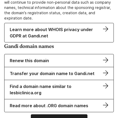
will continue to provide non-personal data such as company
names, technical information about the sponsoring registrar,
the domain's registration status, creation data, and
expiration date.
Learn more about WHOIS privacy under
GDPR at Gandi.net
Gandi domain names
Renew this domain
Transfer your domain name to Gandi.net
Find a domain name similar to
lesbiclinica.org
Read more about .ORG domain names