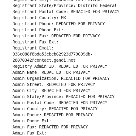
Registrant State/Province: Distrito Federal
Registrant Postal Code: REDACTED FOR PRIVACY
Registrant Country: MX
Registrant Phone: REDACTED FOR PRIVACY
Registrant Phone Ext:
Registrant Fax: REDACTED FOR PRIVACY
Registrant Fax Ext:
Registrant Email: 
036c088f8bda53cbeb62923d779699db-
28070342@contact.gandi.net
Registry Admin ID: REDACTED FOR PRIVACY
Admin Name: REDACTED FOR PRIVACY
Admin Organization: REDACTED FOR PRIVACY
Admin Street: REDACTED FOR PRIVACY
Admin City: REDACTED FOR PRIVACY
Admin State/Province: REDACTED FOR PRIVACY
Admin Postal Code: REDACTED FOR PRIVACY
Admin Country: REDACTED FOR PRIVACY
Admin Phone: REDACTED FOR PRIVACY
Admin Phone Ext:
Admin Fax: REDACTED FOR PRIVACY
Admin Fax Ext: