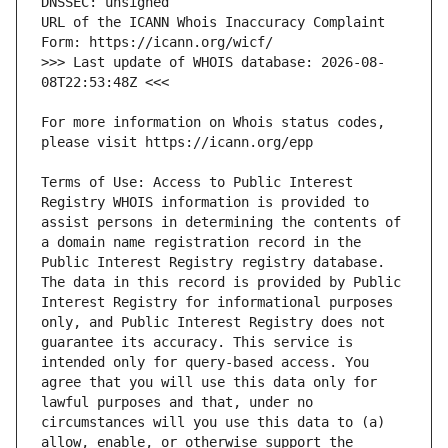
URL of the ICANN Whois Inaccuracy Complaint 
>>> Last update of WHOIS database: 2026-08-
For more information on Whois status codes, 
Terms of Use: Access to Public Interest 
Registry WHOIS information is provided to 
assist persons in determining the contents of 
a domain name registration record in the 
Public Interest Registry registry database. 
The data in this record is provided by Public 
Interest Registry for informational purposes 
only, and Public Interest Registry does not 
guarantee its accuracy. This service is 
intended only for query-based access. You 
agree that you will use this data only for 
lawful purposes and that, under no 
circumstances will you use this data to (a) 
allow, enable, or otherwise support the 