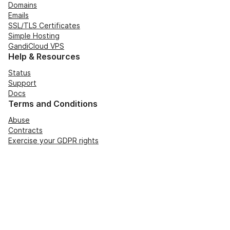
Domains
Emails
SSL/TLS Certificates
Simple Hosting
GandiCloud VPS
Help & Resources
Status
Support
Docs
Terms and Conditions
Abuse
Contracts
Exercise your GDPR rights