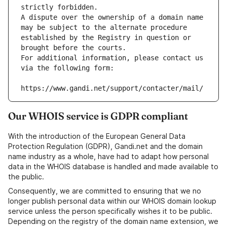
strictly forbidden.
A dispute over the ownership of a domain name 
may be subject to the alternate procedure 
established by the Registry in question or 
brought before the courts.
For additional information, please contact us 
via the following form:
https://www.gandi.net/support/contacter/mail/
Our WHOIS service is GDPR compliant
With the introduction of the European General Data
Protection Regulation (GDPR), Gandi.net and the domain
name industry as a whole, have had to adapt how personal
data in the WHOIS database is handled and made available to
the public.
Consequently, we are committed to ensuring that we no
longer publish personal data within our WHOIS domain lookup
service unless the person specifically wishes it to be public.
Depending on the registry of the domain name extension, we