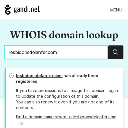
MENU
WHOIS domain lookup
Sear
lesbidonsdelanfer.com
has already been
registered
If you have permissions to manage this domain, log in
to
update the configuration
of this domain.
You can also
renew it
even if you are not one of its
contacts.
Find a domain name similar to lesbidonsdelanfer.com