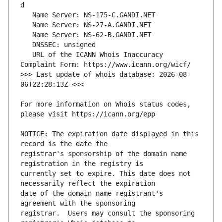
   URL of the ICANN Whois Inaccuracy 
>>> Last update of whois database: 2026-08-
For more information on Whois status codes, 
NOTICE: The expiration date displayed in this 
registrar's sponsorship of the domain name 
currently set to expire. This date does not 
date of the domain name registrant's 
registrar.  Users may consult the sponsoring 