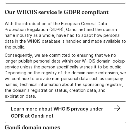
Our WHOIS service is GDPR compliant
With the introduction of the European General Data
Protection Regulation (GDPR), Gandi.net and the domain
name industry as a whole, have had to adapt how personal
data in the WHOIS database is handled and made available to
the public.
Consequently, we are committed to ensuring that we no
longer publish personal data within our WHOIS domain lookup
service unless the person specifically wishes it to be public.
Depending on the registry of the domain name extension, we
will continue to provide non-personal data such as company
names, technical information about the sponsoring registrar,
the domain's registration status, creation data, and
expiration date.
Learn more about WHOIS privacy under
GDPR at Gandi.net
Gandi domain names