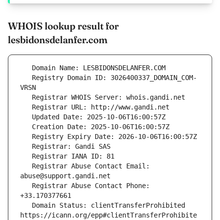
WHOIS lookup result for
lesbidonsdelanfer.com
   Registry Domain ID: 3026400337_DOMAIN_COM-
   Registrar Abuse Contact Email: 
   Registrar Abuse Contact Phone: 
   Domain Status: clientTransferProhibited 
https://icann.org/epp#clientTransferProhibite