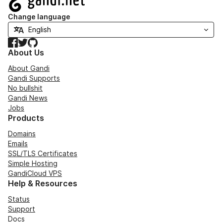
Change language
Facebook
Twitter
GitHub
About Us
About Gandi
Gandi Supports
No bullshit
Gandi News
Jobs
Products
Domains
Emails
SSL/TLS Certificates
Simple Hosting
GandiCloud VPS
Help & Resources
Status
Support
Docs