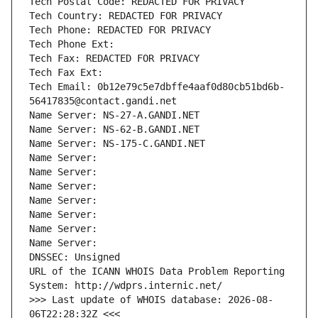
Tech Postal Code: REDACTED FOR PRIVACY
Tech Country: REDACTED FOR PRIVACY
Tech Phone: REDACTED FOR PRIVACY
Tech Phone Ext:
Tech Fax: REDACTED FOR PRIVACY
Tech Fax Ext:
Tech Email: 0b12e79c5e7dbffe4aaf0d80cb51bd6b-
56417835@contact.gandi.net
Name Server: NS-27-A.GANDI.NET
Name Server: NS-62-B.GANDI.NET
Name Server: NS-175-C.GANDI.NET
Name Server: 
Name Server: 
Name Server: 
Name Server: 
Name Server: 
Name Server: 
Name Server: 
DNSSEC: Unsigned
URL of the ICANN WHOIS Data Problem Reporting 
System: http://wdprs.internic.net/
>>> Last update of WHOIS database: 2026-08-
06T22:28:32Z <<<