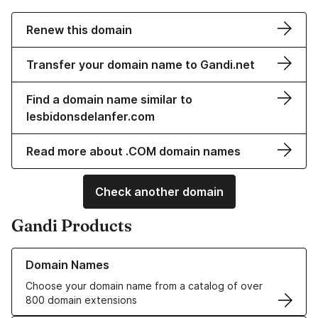
Renew this domain
Transfer your domain name to Gandi.net
Find a domain name similar to
lesbidonsdelanfer.com
Read more about .COM domain names
Check another domain
Gandi Products
Learn more about our Domain Names
Domain Names
Choose your domain name from a catalog of over
800 domain extensions