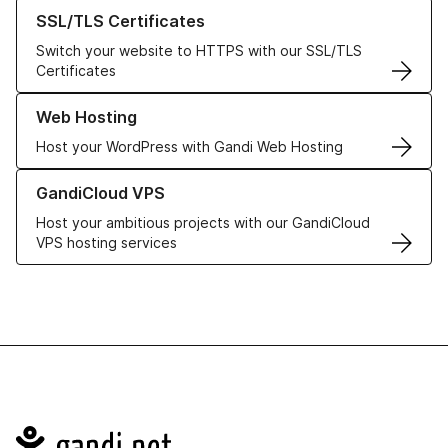
Learn more about our SSL/TLS Certificates
SSL/TLS Certificates
Switch your website to HTTPS with our SSL/TLS
Certificates
Learn more about our Web Hosting solutions
Web Hosting
Host your WordPress with Gandi Web Hosting
Learn more about GandiCloud VPS
GandiCloud VPS
Host your ambitious projects with our GandiCloud
VPS hosting services
Navigation