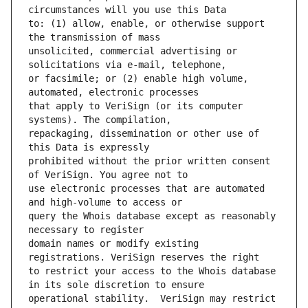
to: (1) allow, enable, or otherwise support 
unsolicited, commercial advertising or 
or facsimile; or (2) enable high volume, 
that apply to VeriSign (or its computer 
repackaging, dissemination or other use of 
prohibited without the prior written consent 
use electronic processes that are automated 
query the Whois database except as reasonably 
domain names or modify existing 
to restrict your access to the Whois database 
operational stability.  VeriSign may restrict 