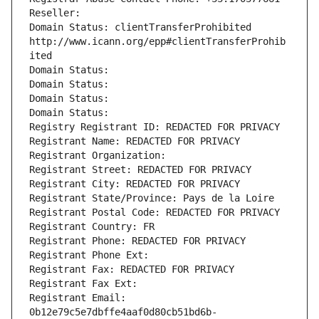
Reseller: 
Domain Status: clientTransferProhibited 
http://www.icann.org/epp#clientTransferProhib
ited
Domain Status: 
Domain Status: 
Domain Status: 
Domain Status: 
Registry Registrant ID: REDACTED FOR PRIVACY
Registrant Name: REDACTED FOR PRIVACY
Registrant Organization: 
Registrant Street: REDACTED FOR PRIVACY
Registrant City: REDACTED FOR PRIVACY
Registrant State/Province: Pays de la Loire
Registrant Postal Code: REDACTED FOR PRIVACY
Registrant Country: FR
Registrant Phone: REDACTED FOR PRIVACY
Registrant Phone Ext:
Registrant Fax: REDACTED FOR PRIVACY
Registrant Fax Ext:
Registrant Email: 
0b12e79c5e7dbffe4aaf0d80cb51bd6b-