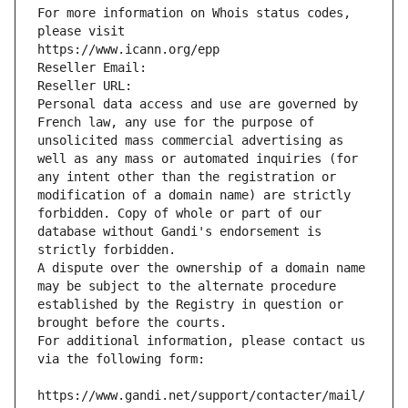
For more information on Whois status codes, 
please visit
https://www.icann.org/epp
Reseller Email: 
Reseller URL: 
Personal data access and use are governed by 
French law, any use for the purpose of 
unsolicited mass commercial advertising as 
well as any mass or automated inquiries (for 
any intent other than the registration or 
modification of a domain name) are strictly 
forbidden. Copy of whole or part of our 
database without Gandi's endorsement is 
strictly forbidden.
A dispute over the ownership of a domain name 
may be subject to the alternate procedure 
established by the Registry in question or 
brought before the courts.
For additional information, please contact us 
via the following form:
https://www.gandi.net/support/contacter/mail/