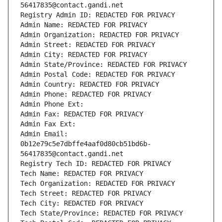
56417835@contact.gandi.net
Registry Admin ID: REDACTED FOR PRIVACY
Admin Name: REDACTED FOR PRIVACY
Admin Organization: REDACTED FOR PRIVACY
Admin Street: REDACTED FOR PRIVACY
Admin City: REDACTED FOR PRIVACY
Admin State/Province: REDACTED FOR PRIVACY
Admin Postal Code: REDACTED FOR PRIVACY
Admin Country: REDACTED FOR PRIVACY
Admin Phone: REDACTED FOR PRIVACY
Admin Phone Ext:
Admin Fax: REDACTED FOR PRIVACY
Admin Fax Ext:
Admin Email: 
0b12e79c5e7dbffe4aaf0d80cb51bd6b-
56417835@contact.gandi.net
Registry Tech ID: REDACTED FOR PRIVACY
Tech Name: REDACTED FOR PRIVACY
Tech Organization: REDACTED FOR PRIVACY
Tech Street: REDACTED FOR PRIVACY
Tech City: REDACTED FOR PRIVACY
Tech State/Province: REDACTED FOR PRIVACY