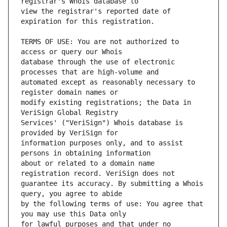
view the registrar's reported date of 
TERMS OF USE: You are not authorized to 
database through the use of electronic 
automated except as reasonably necessary to 
modify existing registrations; the Data in 
Services' ("VeriSign") Whois database is 
information purposes only, and to assist 
about or related to a domain name 
guarantee its accuracy. By submitting a Whois 
by the following terms of use: You agree that 
for lawful purposes and that under no 