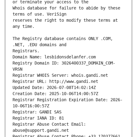
Whois database for failure to abide by these 
reserves the right to modify these terms at 
The Registry database contains ONLY .COM, 
Registrars.
Domain Name: lesbidonsdelanfer.com
Registry Domain ID: 3026400337_DOMAIN_COM-
VRSN
Registrar WHOIS Server: whois.gandi.net
Registrar URL: http://www.gandi.net
Updated Date: 2026-07-08T14:02:14Z
Creation Date: 2025-10-06T14:00:57Z
Registrar Registration Expiration Date: 2026-
10-06T16:00:57Z
Registrar: GANDI SAS
Registrar IANA ID: 81
Registrar Abuse Contact Email: 
abuse@support.gandi.net
Registrar Abuse Contact Phone: +33.170377661