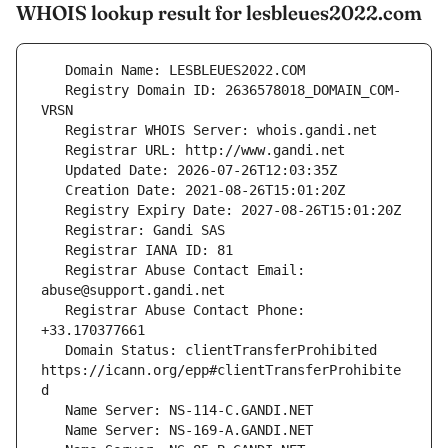
WHOIS lookup result for lesbleues2022.com
   Registry Domain ID: 2636578018_DOMAIN_COM-
   Registrar Abuse Contact Email: 
   Registrar Abuse Contact Phone: 
   Domain Status: clientTransferProhibited 
https://icann.org/epp#clientTransferProhibite