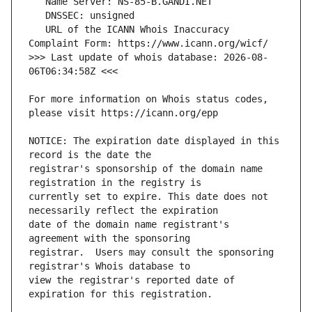
   URL of the ICANN Whois Inaccuracy 
>>> Last update of whois database: 2026-08-
For more information on Whois status codes, 
NOTICE: The expiration date displayed in this 
registrar's sponsorship of the domain name 
currently set to expire. This date does not 
date of the domain name registrant's 
registrar.  Users may consult the sponsoring 
view the registrar's reported date of 