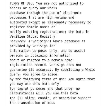
TERMS OF USE: You are not authorized to 
database through the use of electronic 
automated except as reasonably necessary to 
modify existing registrations; the Data in 
Services' ("VeriSign") Whois database is 
information purposes only, and to assist 
about or related to a domain name 
guarantee its accuracy. By submitting a Whois 
by the following terms of use: You agree that 
for lawful purposes and that under no 
to: (1) allow, enable, or otherwise support 