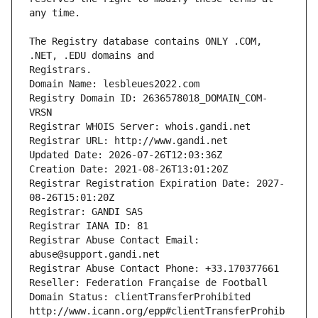
The Registry database contains ONLY .COM, 
Registrars.
Domain Name: lesbleues2022.com
Registry Domain ID: 2636578018_DOMAIN_COM-
VRSN
Registrar WHOIS Server: whois.gandi.net
Registrar URL: http://www.gandi.net
Updated Date: 2026-07-26T12:03:36Z
Creation Date: 2021-08-26T13:01:20Z
Registrar Registration Expiration Date: 2027-
08-26T15:01:20Z
Registrar: GANDI SAS
Registrar IANA ID: 81
Registrar Abuse Contact Email: 
abuse@support.gandi.net
Registrar Abuse Contact Phone: +33.170377661
Reseller: Federation Française de Football
Domain Status: clientTransferProhibited 
http://www.icann.org/epp#clientTransferProhib