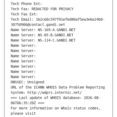
Tech Phone Ext:
Tech Fax: REDACTED FOR PRIVACY
Tech Fax Ext:
Tech Email: 1b2c60c597f01ef6d80af5ea3e6e24b0-
30750906@contact.gandi.net
Name Server: NS-169-A.GANDI.NET
Name Server: NS-85-B.GANDI.NET
Name Server: NS-114-C.GANDI.NET
Name Server: 
Name Server: 
Name Server: 
Name Server: 
Name Server: 
Name Server: 
Name Server: 
DNSSEC: Unsigned
URL of the ICANN WHOIS Data Problem Reporting 
System: http://wdprs.internic.net/
>>> Last update of WHOIS database: 2026-08-
06T06:35:20Z <<<
For more information on Whois status codes, 
please visit