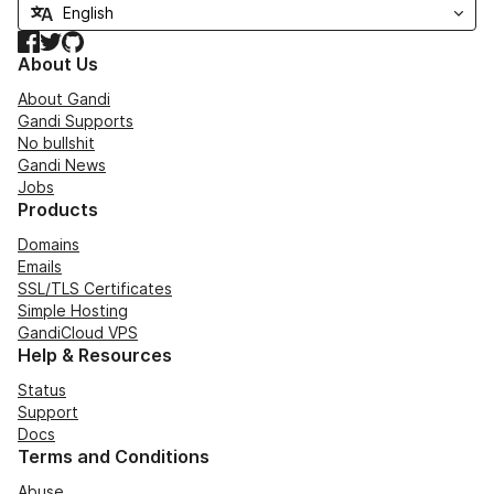
Facebook
Twitter
GitHub
About Us
About Gandi
Gandi Supports
No bullshit
Gandi News
Jobs
Products
Domains
Emails
SSL/TLS Certificates
Simple Hosting
GandiCloud VPS
Help & Resources
Status
Support
Docs
Terms and Conditions
Abuse