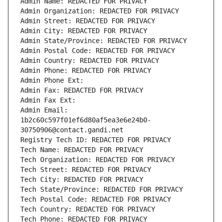
Admin Name: REDACTED FOR PRIVACY
Admin Organization: REDACTED FOR PRIVACY
Admin Street: REDACTED FOR PRIVACY
Admin City: REDACTED FOR PRIVACY
Admin State/Province: REDACTED FOR PRIVACY
Admin Postal Code: REDACTED FOR PRIVACY
Admin Country: REDACTED FOR PRIVACY
Admin Phone: REDACTED FOR PRIVACY
Admin Phone Ext:
Admin Fax: REDACTED FOR PRIVACY
Admin Fax Ext:
Admin Email: 
1b2c60c597f01ef6d80af5ea3e6e24b0-
30750906@contact.gandi.net
Registry Tech ID: REDACTED FOR PRIVACY
Tech Name: REDACTED FOR PRIVACY
Tech Organization: REDACTED FOR PRIVACY
Tech Street: REDACTED FOR PRIVACY
Tech City: REDACTED FOR PRIVACY
Tech State/Province: REDACTED FOR PRIVACY
Tech Postal Code: REDACTED FOR PRIVACY
Tech Country: REDACTED FOR PRIVACY
Tech Phone: REDACTED FOR PRIVACY