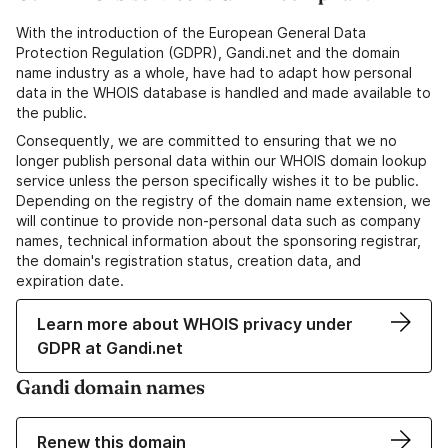
With the introduction of the European General Data
Protection Regulation (GDPR), Gandi.net and the domain
name industry as a whole, have had to adapt how personal
data in the WHOIS database is handled and made available to
the public.
Consequently, we are committed to ensuring that we no
longer publish personal data within our WHOIS domain lookup
service unless the person specifically wishes it to be public.
Depending on the registry of the domain name extension, we
will continue to provide non-personal data such as company
names, technical information about the sponsoring registrar,
the domain's registration status, creation data, and
expiration date.
Learn more about WHOIS privacy under
GDPR at Gandi.net
Gandi domain names
Renew this domain