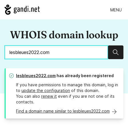
MENU
WHOIS domain lookup
Sear
lesbleues2022.com
has already been registered
If you have permissions to manage this domain, log in
to
update the configuration
of this domain.
You can also
renew it
even if you are not one of its
contacts.
Find a domain name similar to lesbleues2022.com