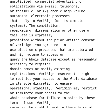
unsolicited, commercial advertising or 
or facsimile; or (2) enable high volume, 
that apply to VeriSign (or its computer 
repackaging, dissemination or other use of 
prohibited without the prior written consent 
use electronic processes that are automated 
query the Whois database except as reasonably 
domain names or modify existing 
to restrict your access to the Whois database 
operational stability.  VeriSign may restrict 
Whois database for failure to abide by these 
reserves the right to modify these terms at 