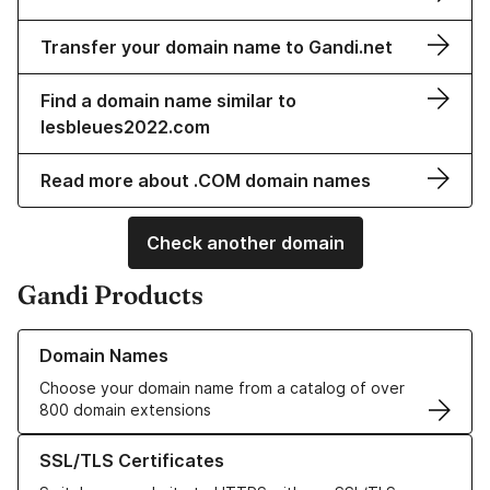
Transfer your domain name to Gandi.net
Find a domain name similar to
lesbleues2022.com
Read more about .COM domain names
Check another domain
Gandi Products
Learn more about our Domain Names
Domain Names
Choose your domain name from a catalog of over
800 domain extensions
Learn more about our SSL/TLS Certificates
SSL/TLS Certificates