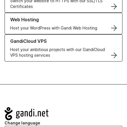
Switch your website to HTTPS with our SSL/TLS
Certificates
Learn more about our Web Hosting solutions
Web Hosting
Host your WordPress with Gandi Web Hosting
Learn more about GandiCloud VPS
GandiCloud VPS
Host your ambitious projects with our GandiCloud
VPS hosting services
Navigation
Change language