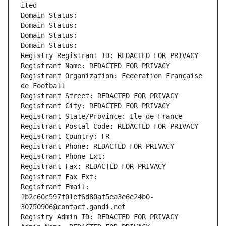
ited
Domain Status: 
Domain Status: 
Domain Status: 
Domain Status: 
Registry Registrant ID: REDACTED FOR PRIVACY
Registrant Name: REDACTED FOR PRIVACY
Registrant Organization: Federation Française 
de Football
Registrant Street: REDACTED FOR PRIVACY
Registrant City: REDACTED FOR PRIVACY
Registrant State/Province: Ile-de-France
Registrant Postal Code: REDACTED FOR PRIVACY
Registrant Country: FR
Registrant Phone: REDACTED FOR PRIVACY
Registrant Phone Ext:
Registrant Fax: REDACTED FOR PRIVACY
Registrant Fax Ext:
Registrant Email: 
1b2c60c597f01ef6d80af5ea3e6e24b0-
30750906@contact.gandi.net
Registry Admin ID: REDACTED FOR PRIVACY