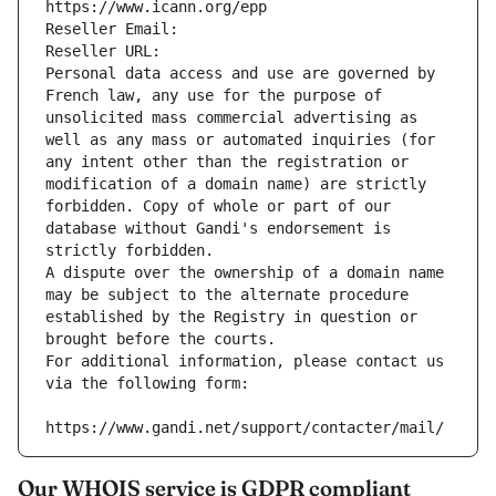
https://www.icann.org/epp
Reseller Email: 
Reseller URL: 
Personal data access and use are governed by 
French law, any use for the purpose of 
unsolicited mass commercial advertising as 
well as any mass or automated inquiries (for 
any intent other than the registration or 
modification of a domain name) are strictly 
forbidden. Copy of whole or part of our 
database without Gandi's endorsement is 
strictly forbidden.
A dispute over the ownership of a domain name 
may be subject to the alternate procedure 
established by the Registry in question or 
brought before the courts.
For additional information, please contact us 
via the following form:
https://www.gandi.net/support/contacter/mail/
Our WHOIS service is GDPR compliant