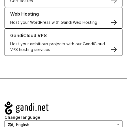
Certificates
Learn more about our Web Hosting solutions
Web Hosting
Host your WordPress with Gandi Web Hosting
Learn more about GandiCloud VPS
GandiCloud VPS
Host your ambitious projects with our GandiCloud
VPS hosting services
Navigation
Change language