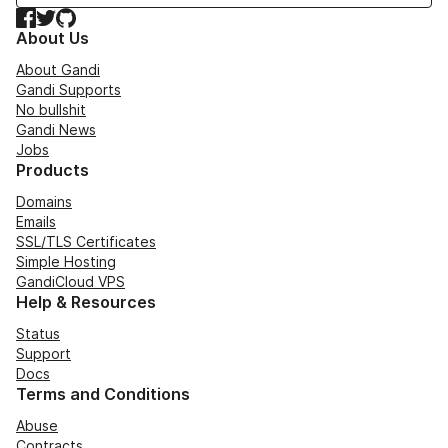
Facebook
Twitter
GitHub
About Us
About Gandi
Gandi Supports
No bullshit
Gandi News
Jobs
Products
Domains
Emails
SSL/TLS Certificates
Simple Hosting
GandiCloud VPS
Help & Resources
Status
Support
Docs
Terms and Conditions
Abuse
Contracts