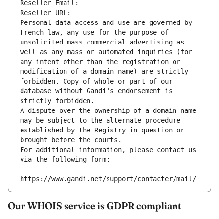
Reseller Email: 
Reseller URL: 
Personal data access and use are governed by 
French law, any use for the purpose of 
unsolicited mass commercial advertising as 
well as any mass or automated inquiries (for 
any intent other than the registration or 
modification of a domain name) are strictly 
forbidden. Copy of whole or part of our 
database without Gandi's endorsement is 
strictly forbidden.
A dispute over the ownership of a domain name 
may be subject to the alternate procedure 
established by the Registry in question or 
brought before the courts.
For additional information, please contact us 
via the following form:
https://www.gandi.net/support/contacter/mail/
Our WHOIS service is GDPR compliant