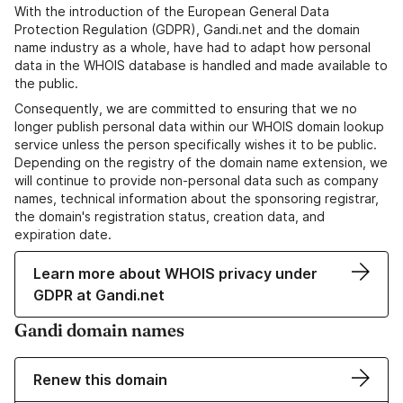
With the introduction of the European General Data
Protection Regulation (GDPR), Gandi.net and the domain
name industry as a whole, have had to adapt how personal
data in the WHOIS database is handled and made available to
the public.
Consequently, we are committed to ensuring that we no
longer publish personal data within our WHOIS domain lookup
service unless the person specifically wishes it to be public.
Depending on the registry of the domain name extension, we
will continue to provide non-personal data such as company
names, technical information about the sponsoring registrar,
the domain's registration status, creation data, and
expiration date.
Learn more about WHOIS privacy under
GDPR at Gandi.net
Gandi domain names
Renew this domain