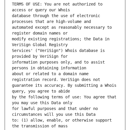
TERMS OF USE: You are not authorized to 
database through the use of electronic 
automated except as reasonably necessary to 
modify existing registrations; the Data in 
Services' ("VeriSign") Whois database is 
information purposes only, and to assist 
about or related to a domain name 
guarantee its accuracy. By submitting a Whois 
by the following terms of use: You agree that 
for lawful purposes and that under no 
to: (1) allow, enable, or otherwise support 