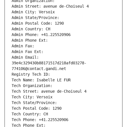
Admin Organization: 
Admin Street: avenue de-Choiseul 4
Admin City: Versoix
Admin State/Province: 
Admin Postal Code: 1290
Admin Country: CH
Admin Phone: +41.225520906
Admin Phone Ext:
Admin Fax: 
Admin Fax Ext:
Admin Email: 
39e4c329430b88171517d218afd03278-
774106@contact.gandi.net
Registry Tech ID: 
Tech Name: Isabelle LE FUR
Tech Organization: 
Tech Street: avenue de-Choiseul 4
Tech City: Versoix
Tech State/Province: 
Tech Postal Code: 1290
Tech Country: CH
Tech Phone: +41.225520906
Tech Phone Ext: