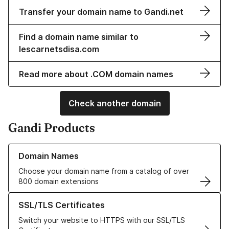
Transfer your domain name to Gandi.net
Find a domain name similar to
lescarnetsdisa.com
Read more about .COM domain names
Check another domain
Gandi Products
Learn more about our Domain Names
Domain Names
Choose your domain name from a catalog of over
800 domain extensions
Learn more about our SSL/TLS Certificates
SSL/TLS Certificates
Switch your website to HTTPS with our SSL/TLS