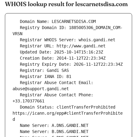
WHOIS lookup result for lescarnetsdisa.com
   Registry Domain ID: 1885005306_DOMAIN_COM-
   Registrar Abuse Contact Email: 
   Registrar Abuse Contact Phone: 
   Domain Status: clientTransferProhibited 
https://icann.org/epp#clientTransferProhibite