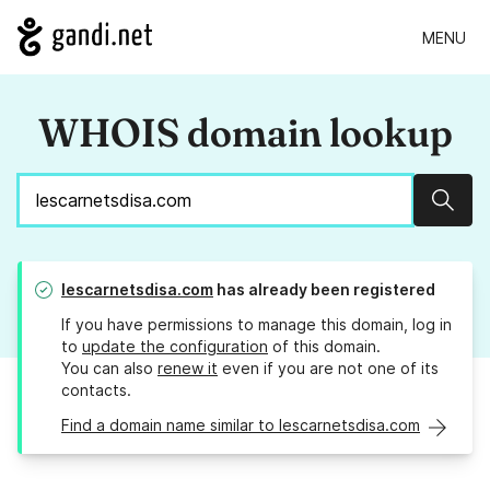
MENU
WHOIS domain lookup
Sear
lescarnetsdisa.com
has already been registered
If you have permissions to manage this domain, log in
to
update the configuration
of this domain.
You can also
renew it
even if you are not one of its
contacts.
Find a domain name similar to lescarnetsdisa.com