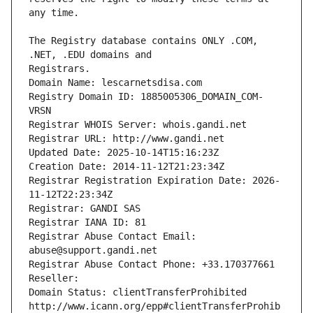
The Registry database contains ONLY .COM, 
Registrars.
Domain Name: lescarnetsdisa.com
Registry Domain ID: 1885005306_DOMAIN_COM-
VRSN
Registrar WHOIS Server: whois.gandi.net
Registrar URL: http://www.gandi.net
Updated Date: 2025-10-14T15:16:23Z
Creation Date: 2014-11-12T21:23:34Z
Registrar Registration Expiration Date: 2026-
11-12T22:23:34Z
Registrar: GANDI SAS
Registrar IANA ID: 81
Registrar Abuse Contact Email: 
abuse@support.gandi.net
Registrar Abuse Contact Phone: +33.170377661
Reseller: 
Domain Status: clientTransferProhibited 
http://www.icann.org/epp#clientTransferProhib