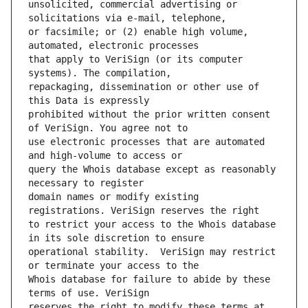
unsolicited, commercial advertising or 
or facsimile; or (2) enable high volume, 
that apply to VeriSign (or its computer 
repackaging, dissemination or other use of 
prohibited without the prior written consent 
use electronic processes that are automated 
query the Whois database except as reasonably 
domain names or modify existing 
to restrict your access to the Whois database 
operational stability.  VeriSign may restrict 
Whois database for failure to abide by these 
reserves the right to modify these terms at 