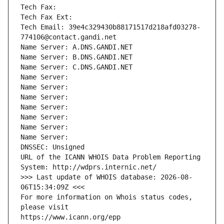
Tech Fax: 
Tech Fax Ext:
Tech Email: 39e4c329430b88171517d218afd03278-
774106@contact.gandi.net
Name Server: A.DNS.GANDI.NET
Name Server: B.DNS.GANDI.NET
Name Server: C.DNS.GANDI.NET
Name Server: 
Name Server: 
Name Server: 
Name Server: 
Name Server: 
Name Server: 
Name Server: 
DNSSEC: Unsigned
URL of the ICANN WHOIS Data Problem Reporting 
System: http://wdprs.internic.net/
>>> Last update of WHOIS database: 2026-08-
06T15:34:09Z <<<
For more information on Whois status codes, 
please visit
https://www.icann.org/epp