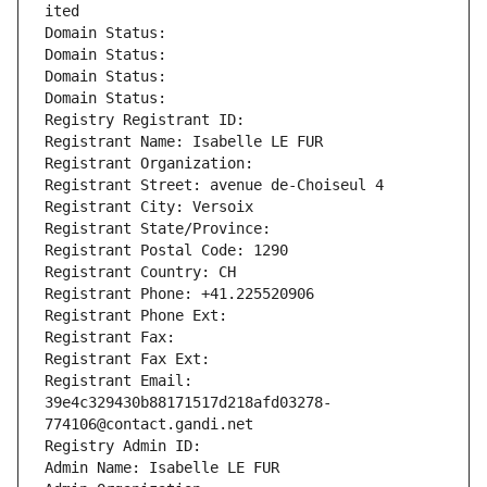
ited
Domain Status: 
Domain Status: 
Domain Status: 
Domain Status: 
Registry Registrant ID: 
Registrant Name: Isabelle LE FUR
Registrant Organization: 
Registrant Street: avenue de-Choiseul 4
Registrant City: Versoix
Registrant State/Province: 
Registrant Postal Code: 1290
Registrant Country: CH
Registrant Phone: +41.225520906
Registrant Phone Ext:
Registrant Fax: 
Registrant Fax Ext:
Registrant Email: 
39e4c329430b88171517d218afd03278-
774106@contact.gandi.net
Registry Admin ID: 
Admin Name: Isabelle LE FUR