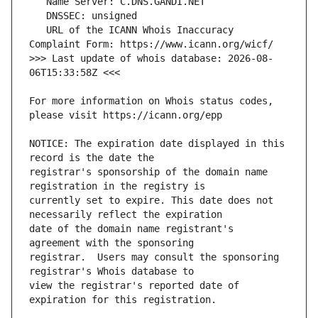
   URL of the ICANN Whois Inaccuracy 
>>> Last update of whois database: 2026-08-
For more information on Whois status codes, 
NOTICE: The expiration date displayed in this 
registrar's sponsorship of the domain name 
currently set to expire. This date does not 
date of the domain name registrant's 
registrar.  Users may consult the sponsoring 
view the registrar's reported date of 