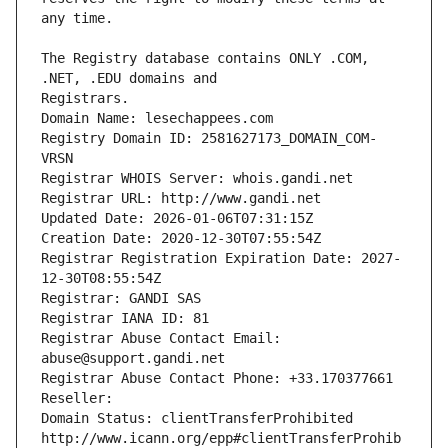
The Registry database contains ONLY .COM, 
Registrars.
Domain Name: lesechappees.com
Registry Domain ID: 2581627173_DOMAIN_COM-
VRSN
Registrar WHOIS Server: whois.gandi.net
Registrar URL: http://www.gandi.net
Updated Date: 2026-01-06T07:31:15Z
Creation Date: 2020-12-30T07:55:54Z
Registrar Registration Expiration Date: 2027-
12-30T08:55:54Z
Registrar: GANDI SAS
Registrar IANA ID: 81
Registrar Abuse Contact Email: 
abuse@support.gandi.net
Registrar Abuse Contact Phone: +33.170377661
Reseller: 
Domain Status: clientTransferProhibited 
http://www.icann.org/epp#clientTransferProhib