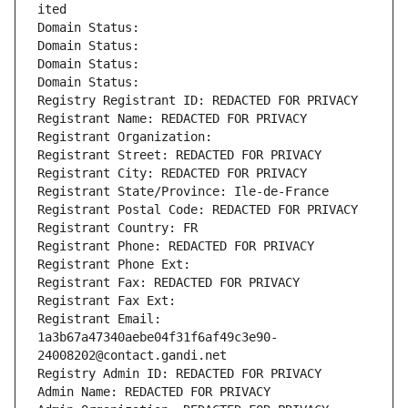
ited
Domain Status: 
Domain Status: 
Domain Status: 
Domain Status: 
Registry Registrant ID: REDACTED FOR PRIVACY
Registrant Name: REDACTED FOR PRIVACY
Registrant Organization: 
Registrant Street: REDACTED FOR PRIVACY
Registrant City: REDACTED FOR PRIVACY
Registrant State/Province: Ile-de-France
Registrant Postal Code: REDACTED FOR PRIVACY
Registrant Country: FR
Registrant Phone: REDACTED FOR PRIVACY
Registrant Phone Ext:
Registrant Fax: REDACTED FOR PRIVACY
Registrant Fax Ext:
Registrant Email: 
1a3b67a47340aebe04f31f6af49c3e90-
24008202@contact.gandi.net
Registry Admin ID: REDACTED FOR PRIVACY
Admin Name: REDACTED FOR PRIVACY