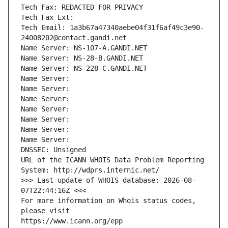
Tech Fax: REDACTED FOR PRIVACY
Tech Fax Ext:
Tech Email: 1a3b67a47340aebe04f31f6af49c3e90-
24008202@contact.gandi.net
Name Server: NS-107-A.GANDI.NET
Name Server: NS-28-B.GANDI.NET
Name Server: NS-228-C.GANDI.NET
Name Server: 
Name Server: 
Name Server: 
Name Server: 
Name Server: 
Name Server: 
Name Server: 
DNSSEC: Unsigned
URL of the ICANN WHOIS Data Problem Reporting 
System: http://wdprs.internic.net/
>>> Last update of WHOIS database: 2026-08-
07T22:44:16Z <<<
For more information on Whois status codes, 
please visit
https://www.icann.org/epp