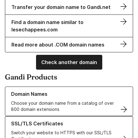
Transfer your domain name to Gandi.net
Find a domain name similar to
lesechappees.com
Read more about .COM domain names
Check another domain
Gandi Products
Learn more about our Domain Names
Domain Names
Choose your domain name from a catalog of over
800 domain extensions
Learn more about our SSL/TLS Certificates
SSL/TLS Certificates
Switch your website to HTTPS with our SSL/TLS