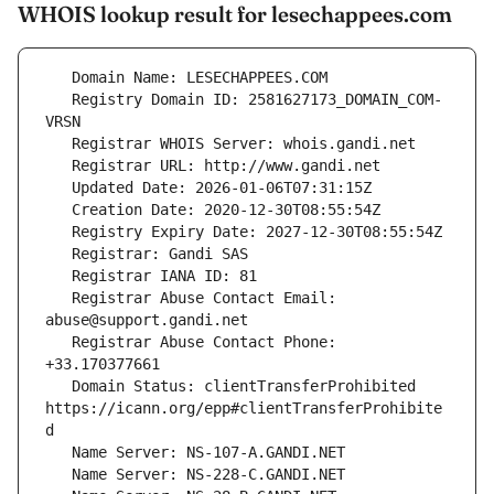
WHOIS lookup result for lesechappees.com
   Registry Domain ID: 2581627173_DOMAIN_COM-
   Registrar Abuse Contact Email: 
   Registrar Abuse Contact Phone: 
   Domain Status: clientTransferProhibited 
https://icann.org/epp#clientTransferProhibite