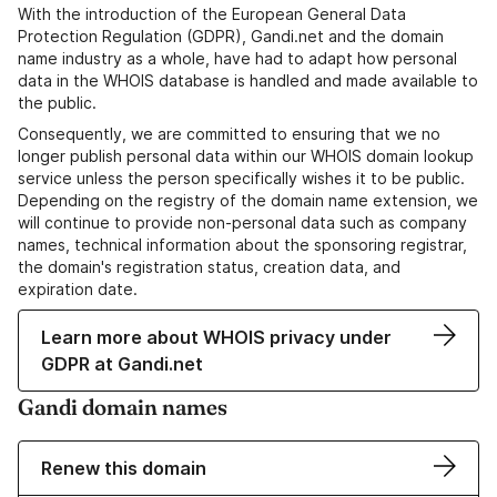
With the introduction of the European General Data
Protection Regulation (GDPR), Gandi.net and the domain
name industry as a whole, have had to adapt how personal
data in the WHOIS database is handled and made available to
the public.
Consequently, we are committed to ensuring that we no
longer publish personal data within our WHOIS domain lookup
service unless the person specifically wishes it to be public.
Depending on the registry of the domain name extension, we
will continue to provide non-personal data such as company
names, technical information about the sponsoring registrar,
the domain's registration status, creation data, and
expiration date.
Learn more about WHOIS privacy under
GDPR at Gandi.net
Gandi domain names
Renew this domain