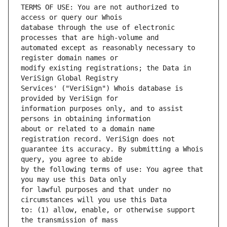
TERMS OF USE: You are not authorized to 
database through the use of electronic 
automated except as reasonably necessary to 
modify existing registrations; the Data in 
Services' ("VeriSign") Whois database is 
information purposes only, and to assist 
about or related to a domain name 
guarantee its accuracy. By submitting a Whois 
by the following terms of use: You agree that 
for lawful purposes and that under no 
to: (1) allow, enable, or otherwise support 