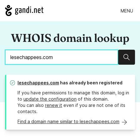
MENU
WHOIS domain lookup
Sear
lesechappees.com
has already been registered
If you have permissions to manage this domain, log in
to
update the configuration
of this domain.
You can also
renew it
even if you are not one of its
contacts.
Find a domain name similar to lesechappees.com