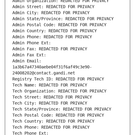
Admin Organization: REDACTED FOR PRIVACY
Admin Street: REDACTED FOR PRIVACY
Admin City: REDACTED FOR PRIVACY
Admin State/Province: REDACTED FOR PRIVACY
Admin Postal Code: REDACTED FOR PRIVACY
Admin Country: REDACTED FOR PRIVACY
Admin Phone: REDACTED FOR PRIVACY
Admin Phone Ext:
Admin Fax: REDACTED FOR PRIVACY
Admin Fax Ext:
Admin Email: 
1a3b67a47340aebe04f31f6af49c3e90-
24008202@contact.gandi.net
Registry Tech ID: REDACTED FOR PRIVACY
Tech Name: REDACTED FOR PRIVACY
Tech Organization: REDACTED FOR PRIVACY
Tech Street: REDACTED FOR PRIVACY
Tech City: REDACTED FOR PRIVACY
Tech State/Province: REDACTED FOR PRIVACY
Tech Postal Code: REDACTED FOR PRIVACY
Tech Country: REDACTED FOR PRIVACY
Tech Phone: REDACTED FOR PRIVACY
Tech Phone Ext: