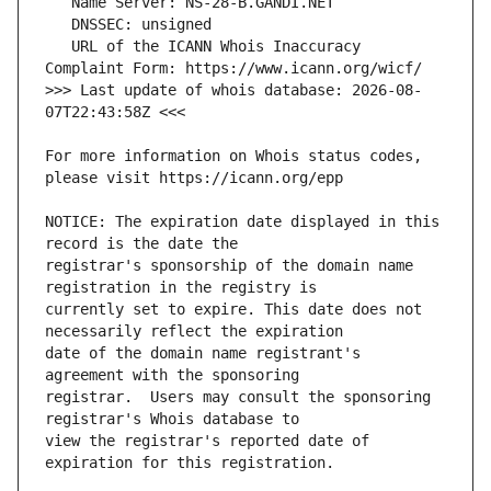
   URL of the ICANN Whois Inaccuracy 
>>> Last update of whois database: 2026-08-
For more information on Whois status codes, 
NOTICE: The expiration date displayed in this 
registrar's sponsorship of the domain name 
currently set to expire. This date does not 
date of the domain name registrant's 
registrar.  Users may consult the sponsoring 
view the registrar's reported date of 