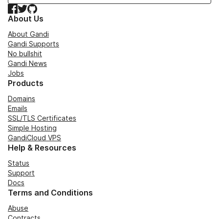
Facebook
Twitter
GitHub
About Us
About Gandi
Gandi Supports
No bullshit
Gandi News
Jobs
Products
Domains
Emails
SSL/TLS Certificates
Simple Hosting
GandiCloud VPS
Help & Resources
Status
Support
Docs
Terms and Conditions
Abuse
Contracts