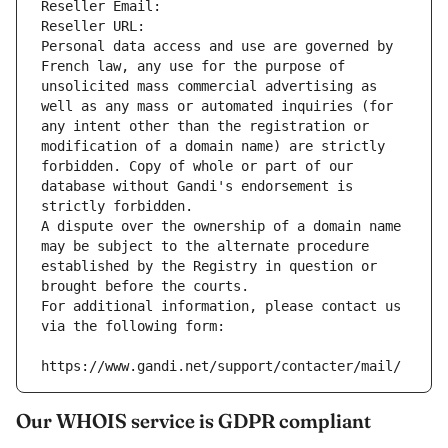
Reseller Email: 
Reseller URL: 
Personal data access and use are governed by 
French law, any use for the purpose of 
unsolicited mass commercial advertising as 
well as any mass or automated inquiries (for 
any intent other than the registration or 
modification of a domain name) are strictly 
forbidden. Copy of whole or part of our 
database without Gandi's endorsement is 
strictly forbidden.
A dispute over the ownership of a domain name 
may be subject to the alternate procedure 
established by the Registry in question or 
brought before the courts.
For additional information, please contact us 
via the following form:
https://www.gandi.net/support/contacter/mail/
Our WHOIS service is GDPR compliant