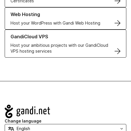
Certificates
Learn more about our Web Hosting solutions
Web Hosting
Host your WordPress with Gandi Web Hosting
Learn more about GandiCloud VPS
GandiCloud VPS
Host your ambitious projects with our GandiCloud
VPS hosting services
Navigation
Change language