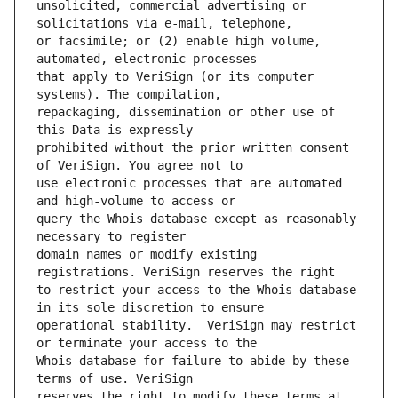
unsolicited, commercial advertising or 
or facsimile; or (2) enable high volume, 
that apply to VeriSign (or its computer 
repackaging, dissemination or other use of 
prohibited without the prior written consent 
use electronic processes that are automated 
query the Whois database except as reasonably 
domain names or modify existing 
to restrict your access to the Whois database 
operational stability.  VeriSign may restrict 
Whois database for failure to abide by these 
reserves the right to modify these terms at 