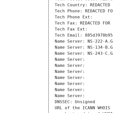
Tech Country: REDACTED 
Tech Phone: REDACTED FO
Tech Phone Ext:
Tech Fax: REDACTED FOR 
Tech Fax Ext:
Tech Email: 885d3970b95
Name Server: NS-222-A.G
Name Server: NS-134-B.G
Name Server: NS-243-C.G
Name Server: 
Name Server: 
Name Server: 
Name Server: 
Name Server: 
Name Server: 
Name Server: 
DNSSEC: Unsigned
URL of the ICANN WHOIS 