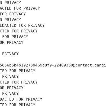
R PRIVACY
ACTED FOR PRIVACY
FOR PRIVACY
R PRIVACY
EDACTED FOR PRIVACY
CTED FOR PRIVACY
 FOR PRIVACY
OR PRIVACY
 PRIVACY
5856b5b4b192759469d8f9-22409360@contact.gand
TED FOR PRIVACY
 PRIVACY
CTED FOR PRIVACY
OR PRIVACY
 PRIVACY
DACTED FOR PRIVACY
TED FOR PRIVACY