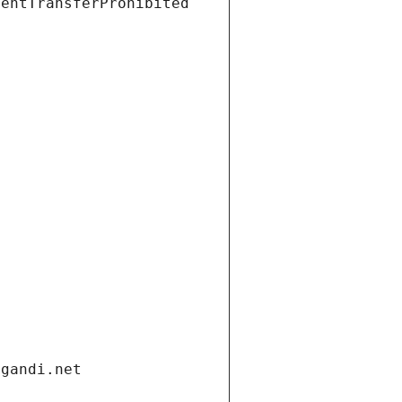
ientTransferProhibited
.gandi.net