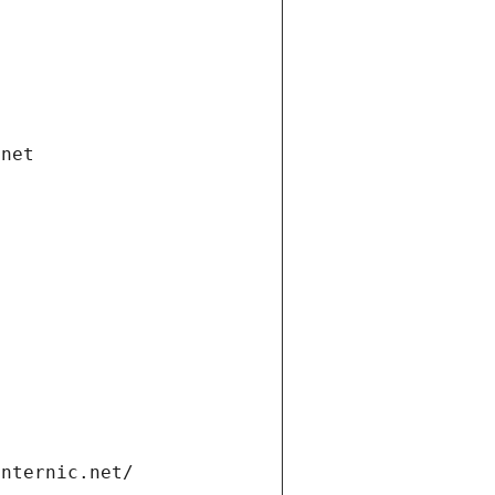
.net
internic.net/