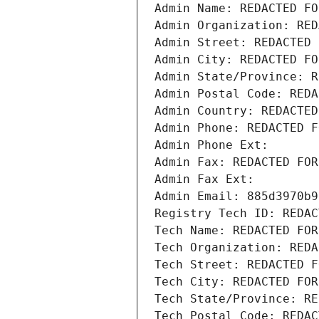
Admin Name: REDACTED FO
Admin Organization: RED
Admin Street: REDACTED 
Admin City: REDACTED FO
Admin State/Province: R
Admin Postal Code: REDA
Admin Country: REDACTED
Admin Phone: REDACTED F
Admin Phone Ext:
Admin Fax: REDACTED FOR
Admin Fax Ext:
Admin Email: 885d3970b9
Registry Tech ID: REDAC
Tech Name: REDACTED FOR
Tech Organization: REDA
Tech Street: REDACTED F
Tech City: REDACTED FOR
Tech State/Province: RE
Tech Postal Code: REDAC