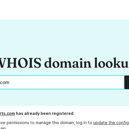
HOIS domain look
rts.com
has already been registered
ave permissions to manage this domain, log in to
update the config
ain.