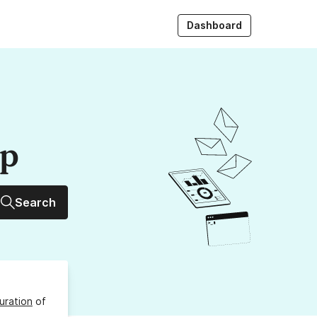
Dashboard
up
Search
uration
of