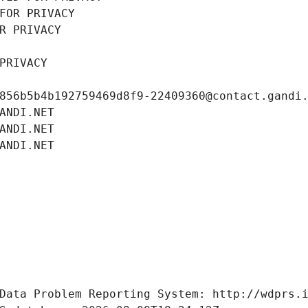
FOR PRIVACY
R PRIVACY
PRIVACY
856b5b4b192759469d8f9-22409360@contact.gandi
ANDI.NET
ANDI.NET
ANDI.NET
Data Problem Reporting System: http://wdprs.