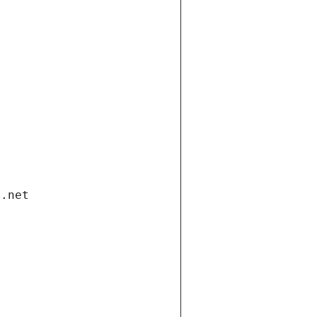
i.net