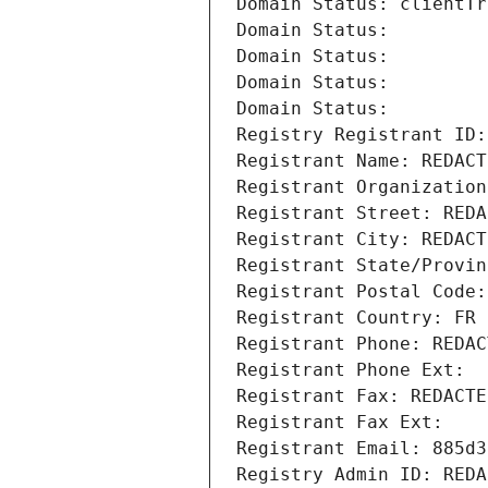
Domain Status: clientTr
Domain Status: 
Domain Status: 
Domain Status: 
Domain Status: 
Registry Registrant ID:
Registrant Name: REDACT
Registrant Organization
Registrant Street: REDA
Registrant City: REDACT
Registrant State/Provin
Registrant Postal Code:
Registrant Country: FR
Registrant Phone: REDAC
Registrant Phone Ext:
Registrant Fax: REDACTE
Registrant Fax Ext:
Registrant Email: 885d3
Registry Admin ID: REDA