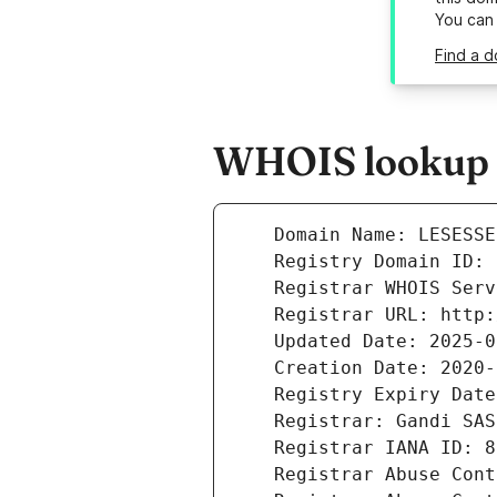
You can
Find a d
WHOIS lookup re