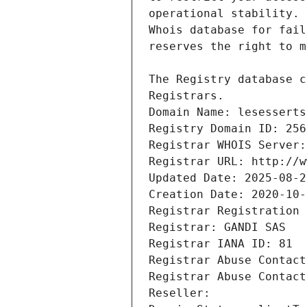
Registrars.
Domain Name: lesesserts
Registry Domain ID: 256
Registrar WHOIS Server:
Registrar URL: http://w
Updated Date: 2025-08-2
Creation Date: 2020-10-
Registrar Registration 
Registrar: GANDI SAS
Registrar IANA ID: 81
Registrar Abuse Contact
Registrar Abuse Contact
Reseller: 