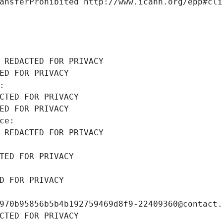
ansferProhibited http://www.icann.org/epp#cl
 REDACTED FOR PRIVACY
ED FOR PRIVACY
: 
CTED FOR PRIVACY
ED FOR PRIVACY
ce: 
 REDACTED FOR PRIVACY
TED FOR PRIVACY
D FOR PRIVACY
970b95856b5b4b192759469d8f9-22409360@contact
CTED FOR PRIVACY