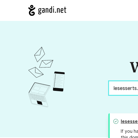
W
lesesse
If you h
this dom