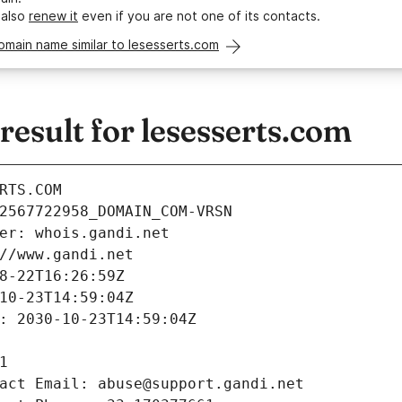
 also
renew it
even if you are not one of its contacts.
omain name similar to lesesserts.com
sult for lesesserts.com