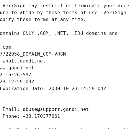
.com
7722958_DOMAIN_COM-VRSN
 whois.gandi.net
ww.gandi.net
2T16:26:59Z
23T12:59:04Z
Expiration Date: 2030-10-23T14:59:04Z
 Email: abuse@support.gandi.net
 Phone: +33.170377661