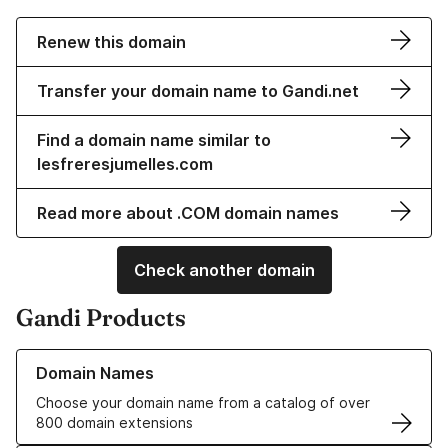
Renew this domain
Transfer your domain name to Gandi.net
Find a domain name similar to
lesfreresjumelles.com
Read more about .COM domain names
Check another domain
Gandi Products
Learn more about our Domain Names
Domain Names
Choose your domain name from a catalog of over
800 domain extensions