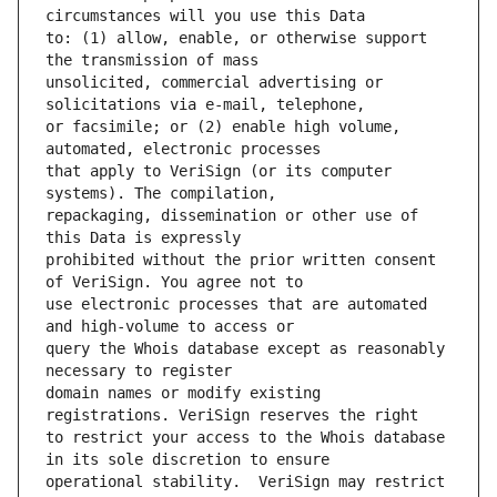
to: (1) allow, enable, or otherwise support 
unsolicited, commercial advertising or 
or facsimile; or (2) enable high volume, 
that apply to VeriSign (or its computer 
repackaging, dissemination or other use of 
prohibited without the prior written consent 
use electronic processes that are automated 
query the Whois database except as reasonably 
domain names or modify existing 
to restrict your access to the Whois database 
operational stability.  VeriSign may restrict 