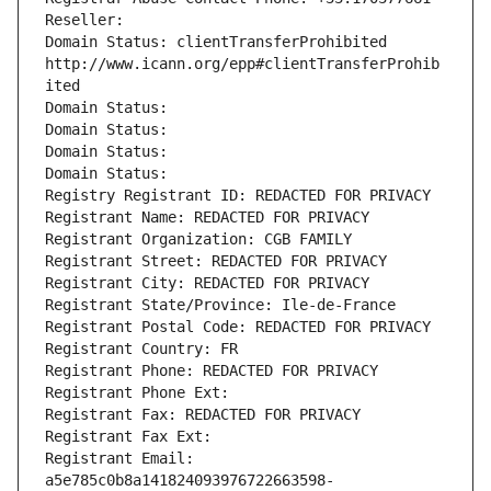
Reseller: 
Domain Status: clientTransferProhibited 
http://www.icann.org/epp#clientTransferProhib
ited
Domain Status: 
Domain Status: 
Domain Status: 
Domain Status: 
Registry Registrant ID: REDACTED FOR PRIVACY
Registrant Name: REDACTED FOR PRIVACY
Registrant Organization: CGB FAMILY
Registrant Street: REDACTED FOR PRIVACY
Registrant City: REDACTED FOR PRIVACY
Registrant State/Province: Ile-de-France
Registrant Postal Code: REDACTED FOR PRIVACY
Registrant Country: FR
Registrant Phone: REDACTED FOR PRIVACY
Registrant Phone Ext:
Registrant Fax: REDACTED FOR PRIVACY
Registrant Fax Ext:
Registrant Email: 
a5e785c0b8a141824093976722663598-