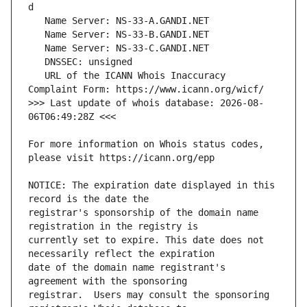
   URL of the ICANN Whois Inaccuracy 
>>> Last update of whois database: 2026-08-
For more information on Whois status codes, 
NOTICE: The expiration date displayed in this 
registrar's sponsorship of the domain name 
currently set to expire. This date does not 
date of the domain name registrant's 
registrar.  Users may consult the sponsoring 