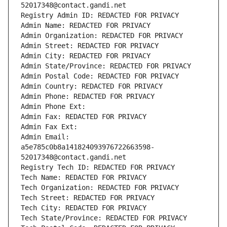
52017348@contact.gandi.net
Registry Admin ID: REDACTED FOR PRIVACY
Admin Name: REDACTED FOR PRIVACY
Admin Organization: REDACTED FOR PRIVACY
Admin Street: REDACTED FOR PRIVACY
Admin City: REDACTED FOR PRIVACY
Admin State/Province: REDACTED FOR PRIVACY
Admin Postal Code: REDACTED FOR PRIVACY
Admin Country: REDACTED FOR PRIVACY
Admin Phone: REDACTED FOR PRIVACY
Admin Phone Ext:
Admin Fax: REDACTED FOR PRIVACY
Admin Fax Ext:
Admin Email: 
a5e785c0b8a141824093976722663598-
52017348@contact.gandi.net
Registry Tech ID: REDACTED FOR PRIVACY
Tech Name: REDACTED FOR PRIVACY
Tech Organization: REDACTED FOR PRIVACY
Tech Street: REDACTED FOR PRIVACY
Tech City: REDACTED FOR PRIVACY
Tech State/Province: REDACTED FOR PRIVACY