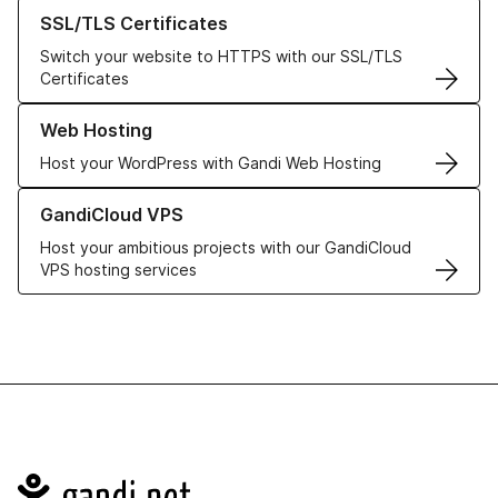
Learn more about our SSL/TLS Certificates
SSL/TLS Certificates
Switch your website to HTTPS with our SSL/TLS
Certificates
Learn more about our Web Hosting solutions
Web Hosting
Host your WordPress with Gandi Web Hosting
Learn more about GandiCloud VPS
GandiCloud VPS
Host your ambitious projects with our GandiCloud
VPS hosting services
Navigation