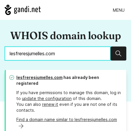
MENU
WHOIS domain lookup
Sear
lesfreresjumelles.com
has already been
registered
If you have permissions to manage this domain, log in
to
update the configuration
of this domain.
You can also
renew it
even if you are not one of its
contacts.
Find a domain name similar to lesfreresjumelles.com