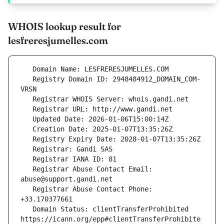
WHOIS lookup result for
lesfreresjumelles.com
   Registry Domain ID: 2948484912_DOMAIN_COM-
   Registrar Abuse Contact Email: 
   Registrar Abuse Contact Phone: 
   Domain Status: clientTransferProhibited 
https://icann.org/epp#clientTransferProhibite