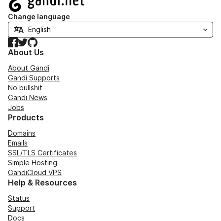
Change language
Facebook
Twitter
GitHub
About Us
About Gandi
Gandi Supports
No bullshit
Gandi News
Jobs
Products
Domains
Emails
SSL/TLS Certificates
Simple Hosting
GandiCloud VPS
Help & Resources
Status
Support
Docs