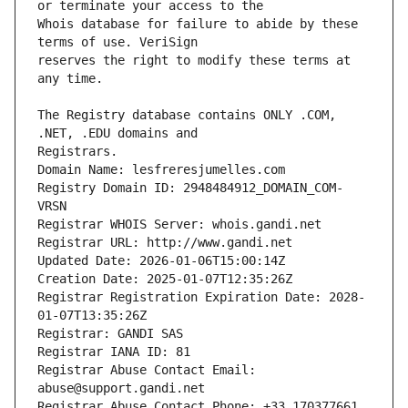
Whois database for failure to abide by these 
reserves the right to modify these terms at 
The Registry database contains ONLY .COM, 
Registrars.
Domain Name: lesfreresjumelles.com
Registry Domain ID: 2948484912_DOMAIN_COM-
VRSN
Registrar WHOIS Server: whois.gandi.net
Registrar URL: http://www.gandi.net
Updated Date: 2026-01-06T15:00:14Z
Creation Date: 2025-01-07T12:35:26Z
Registrar Registration Expiration Date: 2028-
01-07T13:35:26Z
Registrar: GANDI SAS
Registrar IANA ID: 81
Registrar Abuse Contact Email: 
abuse@support.gandi.net
Registrar Abuse Contact Phone: +33.170377661