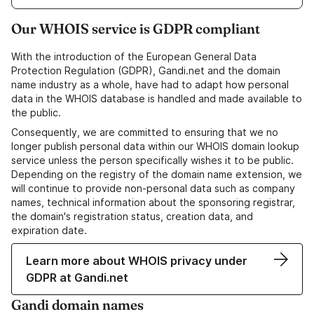
Our WHOIS service is GDPR compliant
With the introduction of the European General Data
Protection Regulation (GDPR), Gandi.net and the domain
name industry as a whole, have had to adapt how personal
data in the WHOIS database is handled and made available to
the public.
Consequently, we are committed to ensuring that we no
longer publish personal data within our WHOIS domain lookup
service unless the person specifically wishes it to be public.
Depending on the registry of the domain name extension, we
will continue to provide non-personal data such as company
names, technical information about the sponsoring registrar,
the domain's registration status, creation data, and
expiration date.
Learn more about WHOIS privacy under
GDPR at Gandi.net
Gandi domain names