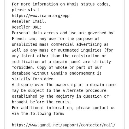
For more information on Whois status codes, 
please visit
https://www.icann.org/epp
Reseller Email: 
Reseller URL: 
Personal data access and use are governed by 
French law, any use for the purpose of 
unsolicited mass commercial advertising as 
well as any mass or automated inquiries (for 
any intent other than the registration or 
modification of a domain name) are strictly 
forbidden. Copy of whole or part of our 
database without Gandi's endorsement is 
strictly forbidden.
A dispute over the ownership of a domain name 
may be subject to the alternate procedure 
established by the Registry in question or 
brought before the courts.
For additional information, please contact us 
via the following form:
https://www.gandi.net/support/contacter/mail/