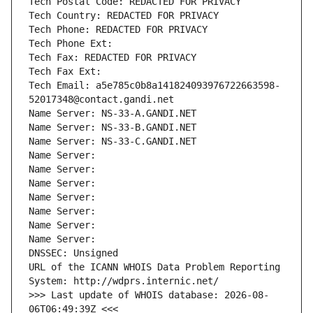
Tech Postal Code: REDACTED FOR PRIVACY
Tech Country: REDACTED FOR PRIVACY
Tech Phone: REDACTED FOR PRIVACY
Tech Phone Ext:
Tech Fax: REDACTED FOR PRIVACY
Tech Fax Ext:
Tech Email: a5e785c0b8a141824093976722663598-
52017348@contact.gandi.net
Name Server: NS-33-A.GANDI.NET
Name Server: NS-33-B.GANDI.NET
Name Server: NS-33-C.GANDI.NET
Name Server: 
Name Server: 
Name Server: 
Name Server: 
Name Server: 
Name Server: 
Name Server: 
DNSSEC: Unsigned
URL of the ICANN WHOIS Data Problem Reporting 
System: http://wdprs.internic.net/
>>> Last update of WHOIS database: 2026-08-
06T06:49:39Z <<<