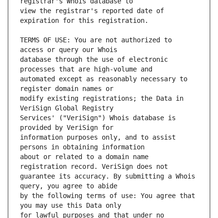
view the registrar's reported date of 
TERMS OF USE: You are not authorized to 
database through the use of electronic 
automated except as reasonably necessary to 
modify existing registrations; the Data in 
Services' ("VeriSign") Whois database is 
information purposes only, and to assist 
about or related to a domain name 
guarantee its accuracy. By submitting a Whois 
by the following terms of use: You agree that 
for lawful purposes and that under no 