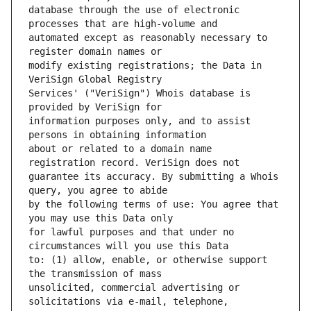
database through the use of electronic 
automated except as reasonably necessary to 
modify existing registrations; the Data in 
Services' ("VeriSign") Whois database is 
information purposes only, and to assist 
about or related to a domain name 
guarantee its accuracy. By submitting a Whois 
by the following terms of use: You agree that 
for lawful purposes and that under no 
to: (1) allow, enable, or otherwise support 
unsolicited, commercial advertising or 