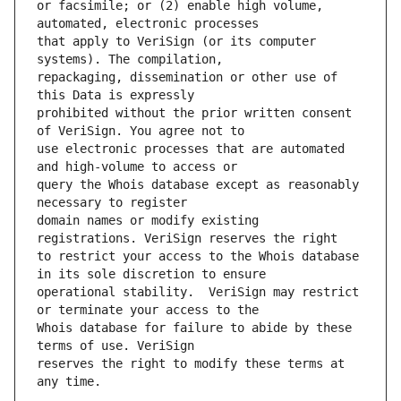
or facsimile; or (2) enable high volume, 
that apply to VeriSign (or its computer 
repackaging, dissemination or other use of 
prohibited without the prior written consent 
use electronic processes that are automated 
query the Whois database except as reasonably 
domain names or modify existing 
to restrict your access to the Whois database 
operational stability.  VeriSign may restrict 
Whois database for failure to abide by these 
reserves the right to modify these terms at 