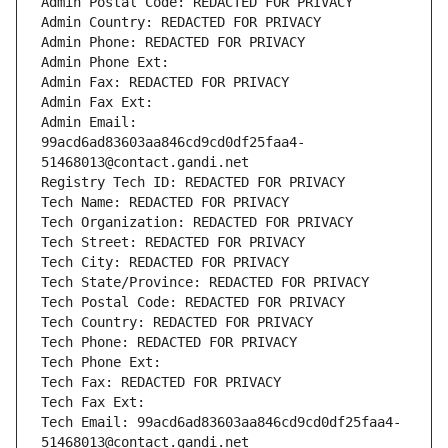
Admin Postal Code: REDACTED FOR PRIVACY
Admin Country: REDACTED FOR PRIVACY
Admin Phone: REDACTED FOR PRIVACY
Admin Phone Ext:
Admin Fax: REDACTED FOR PRIVACY
Admin Fax Ext:
Admin Email: 
99acd6ad83603aa846cd9cd0df25faa4-
51468013@contact.gandi.net
Registry Tech ID: REDACTED FOR PRIVACY
Tech Name: REDACTED FOR PRIVACY
Tech Organization: REDACTED FOR PRIVACY
Tech Street: REDACTED FOR PRIVACY
Tech City: REDACTED FOR PRIVACY
Tech State/Province: REDACTED FOR PRIVACY
Tech Postal Code: REDACTED FOR PRIVACY
Tech Country: REDACTED FOR PRIVACY
Tech Phone: REDACTED FOR PRIVACY
Tech Phone Ext:
Tech Fax: REDACTED FOR PRIVACY
Tech Fax Ext:
Tech Email: 99acd6ad83603aa846cd9cd0df25faa4-
51468013@contact.gandi.net