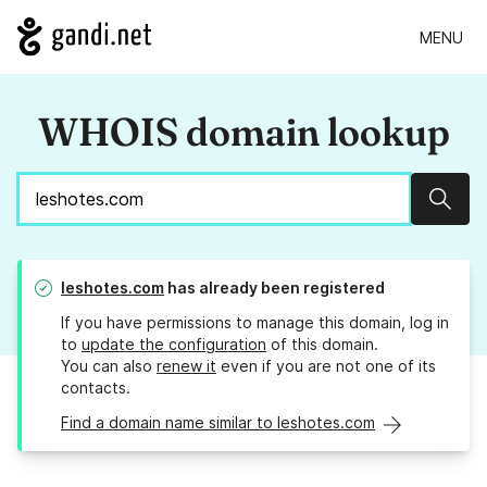
MENU
WHOIS domain lookup
Sear
leshotes.com
has already been registered
If you have permissions to manage this domain, log in
to
update the configuration
of this domain.
You can also
renew it
even if you are not one of its
contacts.
Find a domain name similar to leshotes.com