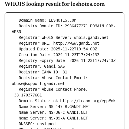
WHOIS lookup result for leshotes.com
   Registry Domain ID: 2936477271_DOMAIN_COM-
   Registrar Abuse Contact Email: 
   Registrar Abuse Contact Phone: 