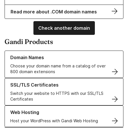
Read more about .COM domain names
Check another domain
Gandi Products
Learn more about our Domain Names
Domain Names
Choose your domain name from a catalog of over
800 domain extensions
Learn more about our SSL/TLS Certificates
SSL/TLS Certificates
Switch your website to HTTPS with our SSL/TLS
Certificates
Learn more about our Web Hosting solutions
Web Hosting
Host your WordPress with Gandi Web Hosting