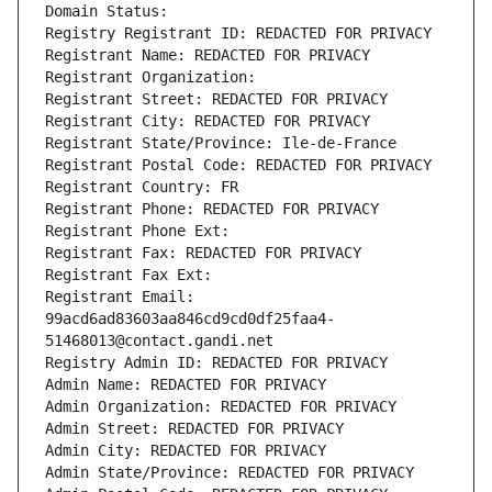
Domain Status: 
Registry Registrant ID: REDACTED FOR PRIVACY
Registrant Name: REDACTED FOR PRIVACY
Registrant Organization: 
Registrant Street: REDACTED FOR PRIVACY
Registrant City: REDACTED FOR PRIVACY
Registrant State/Province: Ile-de-France
Registrant Postal Code: REDACTED FOR PRIVACY
Registrant Country: FR
Registrant Phone: REDACTED FOR PRIVACY
Registrant Phone Ext:
Registrant Fax: REDACTED FOR PRIVACY
Registrant Fax Ext:
Registrant Email: 
99acd6ad83603aa846cd9cd0df25faa4-
51468013@contact.gandi.net
Registry Admin ID: REDACTED FOR PRIVACY
Admin Name: REDACTED FOR PRIVACY
Admin Organization: REDACTED FOR PRIVACY
Admin Street: REDACTED FOR PRIVACY
Admin City: REDACTED FOR PRIVACY
Admin State/Province: REDACTED FOR PRIVACY