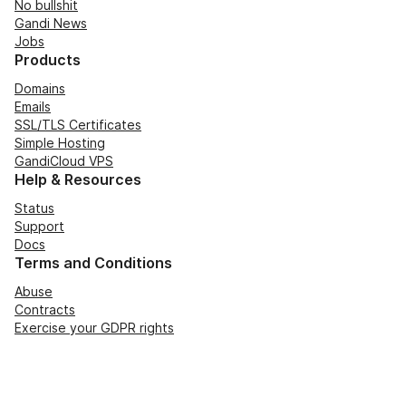
No bullshit
Gandi News
Jobs
Products
Domains
Emails
SSL/TLS Certificates
Simple Hosting
GandiCloud VPS
Help & Resources
Status
Support
Docs
Terms and Conditions
Abuse
Contracts
Exercise your GDPR rights