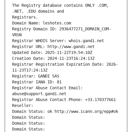
The Registry database contains ONLY .COM, 
Registrars.
Domain Name: leshotes.com
Registry Domain ID: 2936477271_DOMAIN_COM-
VRSN
Registrar WHOIS Server: whois.gandi.net
Registrar URL: http://www.gandi.net
Updated Date: 2025-11-22T19:54:10Z
Creation Date: 2024-11-23T16:24:13Z
Registrar Registration Expiration Date: 2026-
11-23T17:24:13Z
Registrar: GANDI SAS
Registrar IANA ID: 81
Registrar Abuse Contact Email: 
abuse@support.gandi.net
Registrar Abuse Contact Phone: +33.170377661
Reseller: 
Domain Status: ok http://www.icann.org/epp#ok
Domain Status: 
Domain Status: 
Domain Status: 