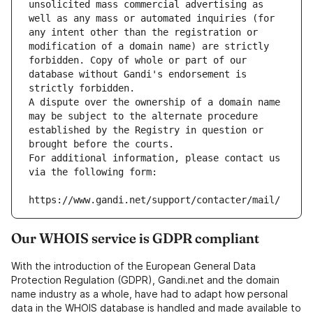
unsolicited mass commercial advertising as 
well as any mass or automated inquiries (for 
any intent other than the registration or 
modification of a domain name) are strictly 
forbidden. Copy of whole or part of our 
database without Gandi's endorsement is 
strictly forbidden.
A dispute over the ownership of a domain name 
may be subject to the alternate procedure 
established by the Registry in question or 
brought before the courts.
For additional information, please contact us 
via the following form:
https://www.gandi.net/support/contacter/mail/
Our WHOIS service is GDPR compliant
With the introduction of the European General Data
Protection Regulation (GDPR), Gandi.net and the domain
name industry as a whole, have had to adapt how personal
data in the WHOIS database is handled and made available to