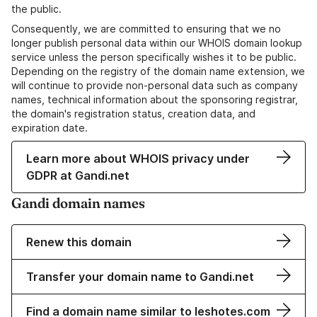
the public.
Consequently, we are committed to ensuring that we no
longer publish personal data within our WHOIS domain lookup
service unless the person specifically wishes it to be public.
Depending on the registry of the domain name extension, we
will continue to provide non-personal data such as company
names, technical information about the sponsoring registrar,
the domain's registration status, creation data, and
expiration date.
Learn more about WHOIS privacy under
GDPR at Gandi.net
Gandi domain names
Renew this domain
Transfer your domain name to Gandi.net
Find a domain name similar to leshotes.com