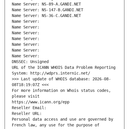
Name Server: NS-89-A.GANDI.NET
Name Server: NS-147-B.GANDI.NET
Name Server: NS-36-C.GANDI.NET
Name Server: 
Name Server: 
Name Server: 
Name Server: 
Name Server: 
Name Server: 
Name Server: 
DNSSEC: Unsigned
URL of the ICANN WHOIS Data Problem Reporting 
System: http://wdprs.internic.net/
>>> Last update of WHOIS database: 2026-08-
08T18:19:07Z <<<
For more information on Whois status codes, 
please visit
https://www.icann.org/epp
Reseller Email: 
Reseller URL: 
Personal data access and use are governed by 
French law, any use for the purpose of 