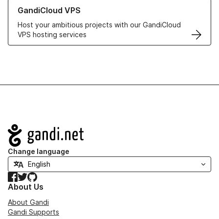
Learn more about GandiCloud VPS
GandiCloud VPS
Host your ambitious projects with our GandiCloud
VPS hosting services
Navigation
Change language
Facebook
Twitter
GitHub
About Us
About Gandi
Gandi Supports