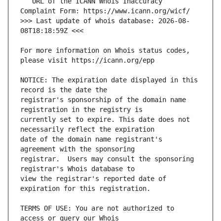
   URL of the ICANN Whois Inaccuracy 
>>> Last update of whois database: 2026-08-
For more information on Whois status codes, 
NOTICE: The expiration date displayed in this 
registrar's sponsorship of the domain name 
currently set to expire. This date does not 
date of the domain name registrant's 
registrar.  Users may consult the sponsoring 
view the registrar's reported date of 
TERMS OF USE: You are not authorized to 