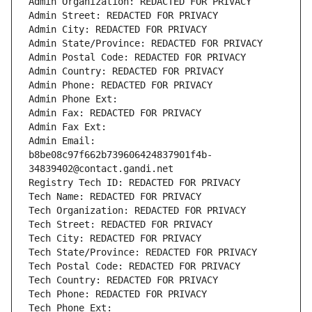
Admin Organization: REDACTED FOR PRIVACY
Admin Street: REDACTED FOR PRIVACY
Admin City: REDACTED FOR PRIVACY
Admin State/Province: REDACTED FOR PRIVACY
Admin Postal Code: REDACTED FOR PRIVACY
Admin Country: REDACTED FOR PRIVACY
Admin Phone: REDACTED FOR PRIVACY
Admin Phone Ext:
Admin Fax: REDACTED FOR PRIVACY
Admin Fax Ext:
Admin Email: 
b8be08c97f662b739606424837901f4b-
34839402@contact.gandi.net
Registry Tech ID: REDACTED FOR PRIVACY
Tech Name: REDACTED FOR PRIVACY
Tech Organization: REDACTED FOR PRIVACY
Tech Street: REDACTED FOR PRIVACY
Tech City: REDACTED FOR PRIVACY
Tech State/Province: REDACTED FOR PRIVACY
Tech Postal Code: REDACTED FOR PRIVACY
Tech Country: REDACTED FOR PRIVACY
Tech Phone: REDACTED FOR PRIVACY
Tech Phone Ext: