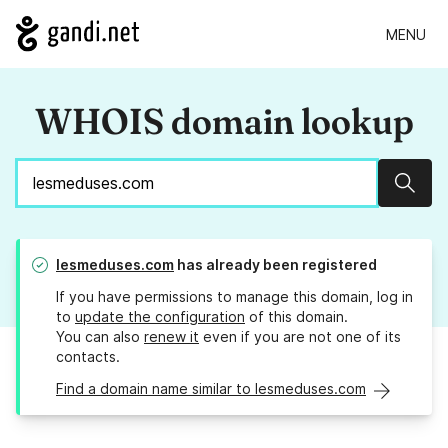
MENU
WHOIS domain lookup
Sear
lesmeduses.com
has already been registered
If you have permissions to manage this domain, log in
to
update the configuration
of this domain.
You can also
renew it
even if you are not one of its
contacts.
Find a domain name similar to lesmeduses.com