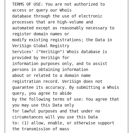
TERMS OF USE: You are not authorized to 
database through the use of electronic 
automated except as reasonably necessary to 
modify existing registrations; the Data in 
Services' ("VeriSign") Whois database is 
information purposes only, and to assist 
about or related to a domain name 
guarantee its accuracy. By submitting a Whois 
by the following terms of use: You agree that 
for lawful purposes and that under no 
to: (1) allow, enable, or otherwise support 