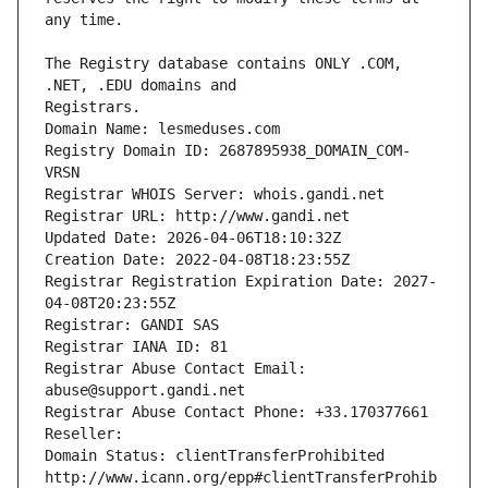
The Registry database contains ONLY .COM, 
Registrars.
Domain Name: lesmeduses.com
Registry Domain ID: 2687895938_DOMAIN_COM-
VRSN
Registrar WHOIS Server: whois.gandi.net
Registrar URL: http://www.gandi.net
Updated Date: 2026-04-06T18:10:32Z
Creation Date: 2022-04-08T18:23:55Z
Registrar Registration Expiration Date: 2027-
04-08T20:23:55Z
Registrar: GANDI SAS
Registrar IANA ID: 81
Registrar Abuse Contact Email: 
abuse@support.gandi.net
Registrar Abuse Contact Phone: +33.170377661
Reseller: 
Domain Status: clientTransferProhibited 
http://www.icann.org/epp#clientTransferProhib