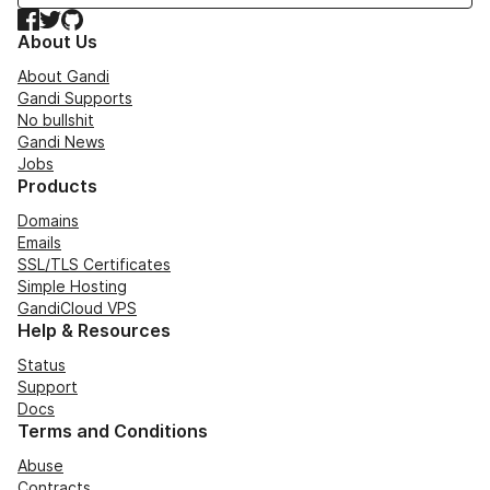
Facebook
Twitter
GitHub
About Us
About Gandi
Gandi Supports
No bullshit
Gandi News
Jobs
Products
Domains
Emails
SSL/TLS Certificates
Simple Hosting
GandiCloud VPS
Help & Resources
Status
Support
Docs
Terms and Conditions
Abuse
Contracts