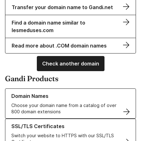
Transfer your domain name to Gandi.net
Find a domain name similar to
lesmeduses.com
Read more about .COM domain names
Check another domain
Gandi Products
Learn more about our Domain Names
Domain Names
Choose your domain name from a catalog of over
800 domain extensions
Learn more about our SSL/TLS Certificates
SSL/TLS Certificates
Switch your website to HTTPS with our SSL/TLS