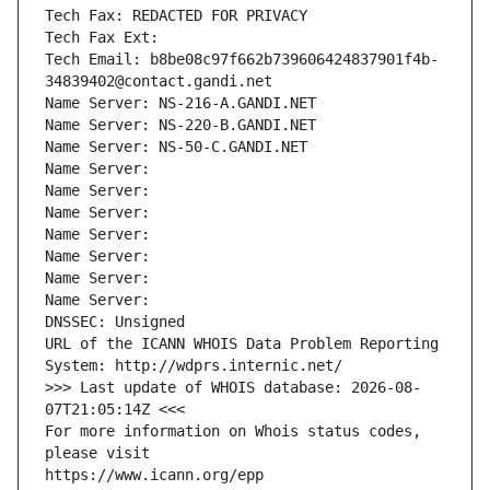
Tech Fax: REDACTED FOR PRIVACY
Tech Fax Ext:
Tech Email: b8be08c97f662b739606424837901f4b-
34839402@contact.gandi.net
Name Server: NS-216-A.GANDI.NET
Name Server: NS-220-B.GANDI.NET
Name Server: NS-50-C.GANDI.NET
Name Server: 
Name Server: 
Name Server: 
Name Server: 
Name Server: 
Name Server: 
Name Server: 
DNSSEC: Unsigned
URL of the ICANN WHOIS Data Problem Reporting 
System: http://wdprs.internic.net/
>>> Last update of WHOIS database: 2026-08-
07T21:05:14Z <<<
For more information on Whois status codes, 
please visit
https://www.icann.org/epp