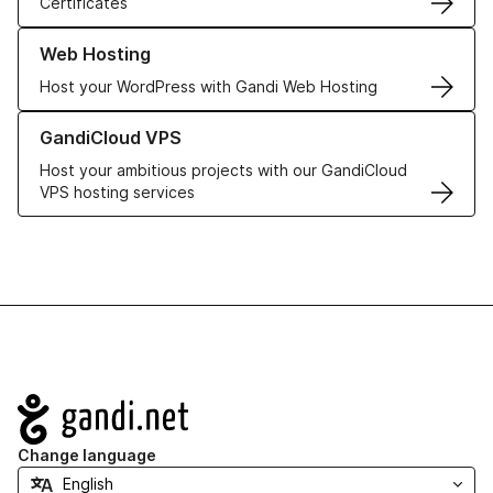
Certificates
Learn more about our Web Hosting solutions
Web Hosting
Host your WordPress with Gandi Web Hosting
Learn more about GandiCloud VPS
GandiCloud VPS
Host your ambitious projects with our GandiCloud
VPS hosting services
Navigation
Change language