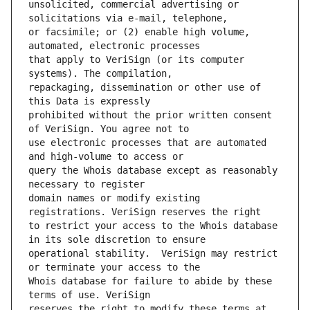
unsolicited, commercial advertising or 
or facsimile; or (2) enable high volume, 
that apply to VeriSign (or its computer 
repackaging, dissemination or other use of 
prohibited without the prior written consent 
use electronic processes that are automated 
query the Whois database except as reasonably 
domain names or modify existing 
to restrict your access to the Whois database 
operational stability.  VeriSign may restrict 
Whois database for failure to abide by these 
reserves the right to modify these terms at 