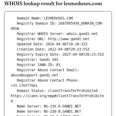
WHOIS lookup result for lesmeduses.com
   Registry Domain ID: 2687895938_DOMAIN_COM-
   Registrar Abuse Contact Email: 
   Registrar Abuse Contact Phone: 
   Domain Status: clientTransferProhibited 
https://icann.org/epp#clientTransferProhibite