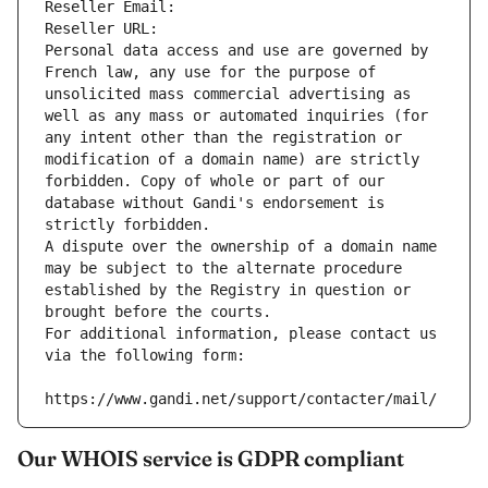
Reseller Email: 
Reseller URL: 
Personal data access and use are governed by 
French law, any use for the purpose of 
unsolicited mass commercial advertising as 
well as any mass or automated inquiries (for 
any intent other than the registration or 
modification of a domain name) are strictly 
forbidden. Copy of whole or part of our 
database without Gandi's endorsement is 
strictly forbidden.
A dispute over the ownership of a domain name 
may be subject to the alternate procedure 
established by the Registry in question or 
brought before the courts.
For additional information, please contact us 
via the following form:
https://www.gandi.net/support/contacter/mail/
Our WHOIS service is GDPR compliant