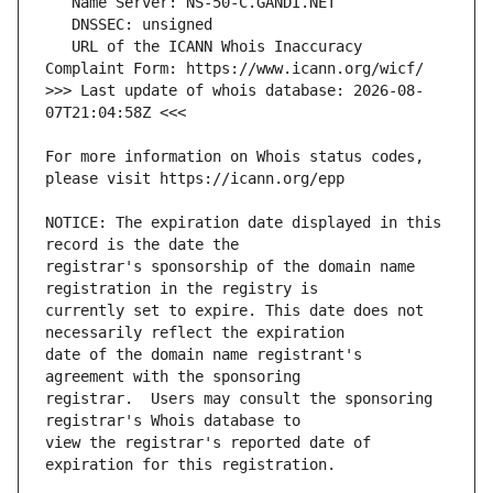
   URL of the ICANN Whois Inaccuracy 
>>> Last update of whois database: 2026-08-
For more information on Whois status codes, 
NOTICE: The expiration date displayed in this 
registrar's sponsorship of the domain name 
currently set to expire. This date does not 
date of the domain name registrant's 
registrar.  Users may consult the sponsoring 
view the registrar's reported date of 