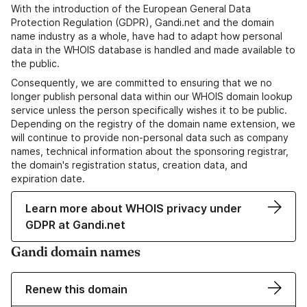
With the introduction of the European General Data
Protection Regulation (GDPR), Gandi.net and the domain
name industry as a whole, have had to adapt how personal
data in the WHOIS database is handled and made available to
the public.
Consequently, we are committed to ensuring that we no
longer publish personal data within our WHOIS domain lookup
service unless the person specifically wishes it to be public.
Depending on the registry of the domain name extension, we
will continue to provide non-personal data such as company
names, technical information about the sponsoring registrar,
the domain's registration status, creation data, and
expiration date.
Learn more about WHOIS privacy under
GDPR at Gandi.net
Gandi domain names
Renew this domain