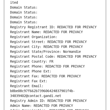
ited
Domain Status: 
Domain Status: 
Domain Status: 
Domain Status: 
Registry Registrant ID: REDACTED FOR PRIVACY
Registrant Name: REDACTED FOR PRIVACY
Registrant Organization: 
Registrant Street: REDACTED FOR PRIVACY
Registrant City: REDACTED FOR PRIVACY
Registrant State/Province: Normandie
Registrant Postal Code: REDACTED FOR PRIVACY
Registrant Country: FR
Registrant Phone: REDACTED FOR PRIVACY
Registrant Phone Ext:
Registrant Fax: REDACTED FOR PRIVACY
Registrant Fax Ext:
Registrant Email: 
b8be08c97f662b739606424837901f4b-
34839402@contact.gandi.net
Registry Admin ID: REDACTED FOR PRIVACY
Admin Name: REDACTED FOR PRIVACY