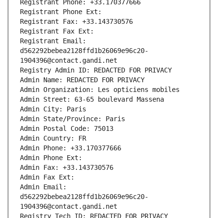
Registrant Phone: +33.170377666
Registrant Phone Ext:
Registrant Fax: +33.143730576
Registrant Fax Ext:
Registrant Email: 
d562292bebea2128ffd1b26069e96c20-
1904396@contact.gandi.net
Registry Admin ID: REDACTED FOR PRIVACY
Admin Name: REDACTED FOR PRIVACY
Admin Organization: Les opticiens mobiles
Admin Street: 63-65 boulevard Massena
Admin City: Paris
Admin State/Province: Paris
Admin Postal Code: 75013
Admin Country: FR
Admin Phone: +33.170377666
Admin Phone Ext:
Admin Fax: +33.143730576
Admin Fax Ext:
Admin Email: 
d562292bebea2128ffd1b26069e96c20-
1904396@contact.gandi.net
Registry Tech ID: REDACTED FOR PRIVACY