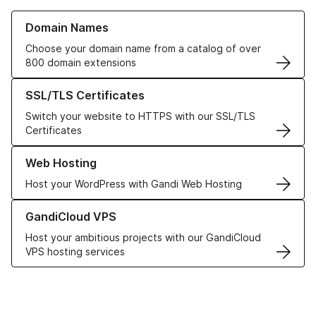
Learn more about our Domain Names
Domain Names
Choose your domain name from a catalog of over
800 domain extensions
Learn more about our SSL/TLS Certificates
SSL/TLS Certificates
Switch your website to HTTPS with our SSL/TLS
Certificates
Learn more about our Web Hosting solutions
Web Hosting
Host your WordPress with Gandi Web Hosting
Learn more about GandiCloud VPS
GandiCloud VPS
Host your ambitious projects with our GandiCloud
VPS hosting services