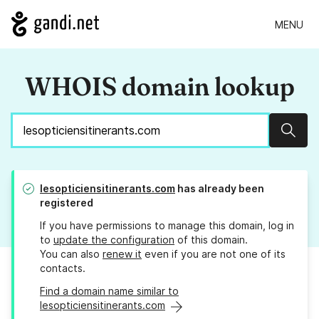
MENU
WHOIS domain lookup
Sear
lesopticiensitinerants.com
has already been
registered
If you have permissions to manage this domain, log in
to
update the configuration
of this domain.
You can also
renew it
even if you are not one of its
contacts.
Find a domain name similar to
lesopticiensitinerants.com