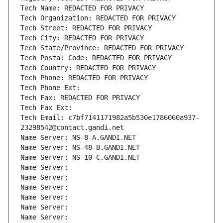
Tech Name: REDACTED FOR PRIVACY
Tech Organization: REDACTED FOR PRIVACY
Tech Street: REDACTED FOR PRIVACY
Tech City: REDACTED FOR PRIVACY
Tech State/Province: REDACTED FOR PRIVACY
Tech Postal Code: REDACTED FOR PRIVACY
Tech Country: REDACTED FOR PRIVACY
Tech Phone: REDACTED FOR PRIVACY
Tech Phone Ext:
Tech Fax: REDACTED FOR PRIVACY
Tech Fax Ext:
Tech Email: c7bf7141171982a5b530e1786060a937-
23298542@contact.gandi.net
Name Server: NS-8-A.GANDI.NET
Name Server: NS-48-B.GANDI.NET
Name Server: NS-10-C.GANDI.NET
Name Server: 
Name Server: 
Name Server: 
Name Server: 
Name Server: 
Name Server: 