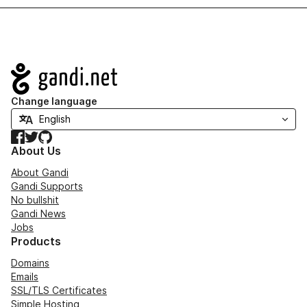
Navigation
Change language
Facebook
Twitter
GitHub
About Us
About Gandi
Gandi Supports
No bullshit
Gandi News
Jobs
Products
Domains
Emails
SSL/TLS Certificates
Simple Hosting