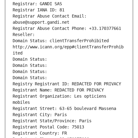
Registrar: GANDI SAS
Registrar IANA ID: 81
Registrar Abuse Contact Email: 
abuse@support.gandi.net
Registrar Abuse Contact Phone: +33.170377661
Reseller: 
Domain Status: clientTransferProhibited 
http://www.icann.org/epp#clientTransferProhib
ited
Domain Status: 
Domain Status: 
Domain Status: 
Domain Status: 
Registry Registrant ID: REDACTED FOR PRIVACY
Registrant Name: REDACTED FOR PRIVACY
Registrant Organization: Les opticiens 
mobiles
Registrant Street: 63-65 boulevard Massena
Registrant City: Paris
Registrant State/Province: Paris
Registrant Postal Code: 75013
Registrant Country: FR