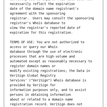
date of the domain name registrant's 
registrar.  Users may consult the sponsoring 
view the registrar's reported date of 
TERMS OF USE: You are not authorized to 
database through the use of electronic 
automated except as reasonably necessary to 
modify existing registrations; the Data in 
Services' ("VeriSign") Whois database is 
information purposes only, and to assist 
about or related to a domain name 