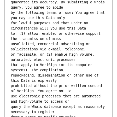
guarantee its accuracy. By submitting a Whois 
by the following terms of use: You agree that 
for lawful purposes and that under no 
to: (1) allow, enable, or otherwise support 
unsolicited, commercial advertising or 
or facsimile; or (2) enable high volume, 
that apply to VeriSign (or its computer 
repackaging, dissemination or other use of 
prohibited without the prior written consent 
use electronic processes that are automated 
query the Whois database except as reasonably 