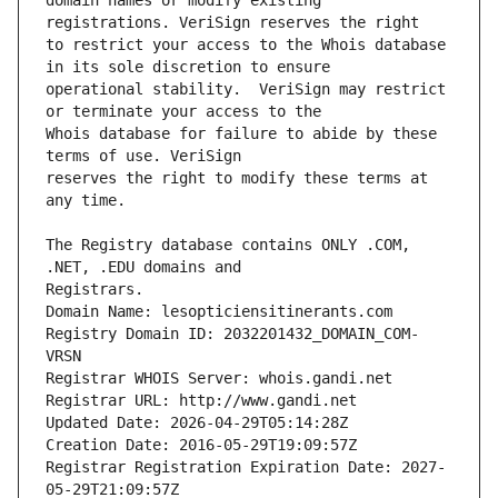
domain names or modify existing 
to restrict your access to the Whois database 
operational stability.  VeriSign may restrict 
Whois database for failure to abide by these 
reserves the right to modify these terms at 
The Registry database contains ONLY .COM, 
Registrars.
Domain Name: lesopticiensitinerants.com
Registry Domain ID: 2032201432_DOMAIN_COM-
VRSN
Registrar WHOIS Server: whois.gandi.net
Registrar URL: http://www.gandi.net
Updated Date: 2026-04-29T05:14:28Z
Creation Date: 2016-05-29T19:09:57Z
Registrar Registration Expiration Date: 2027-
05-29T21:09:57Z