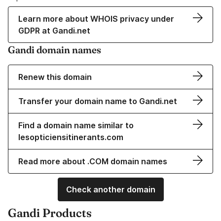
Learn more about WHOIS privacy under
GDPR at Gandi.net
Gandi domain names
Renew this domain
Transfer your domain name to Gandi.net
Find a domain name similar to
lesopticiensitinerants.com
Read more about .COM domain names
Check another domain
Gandi Products