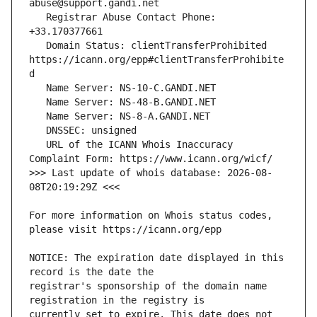
   Registrar Abuse Contact Phone: 
   Domain Status: clientTransferProhibited 
https://icann.org/epp#clientTransferProhibite
   URL of the ICANN Whois Inaccuracy 
>>> Last update of whois database: 2026-08-
For more information on Whois status codes, 
NOTICE: The expiration date displayed in this 
registrar's sponsorship of the domain name 
currently set to expire. This date does not 