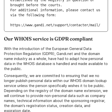
established by the Registry in question or 
brought before the courts.
For additional information, please contact us 
via the following form:
https://www.gandi.net/support/contacter/mail/
Our WHOIS service is GDPR compliant
With the introduction of the European General Data
Protection Regulation (GDPR), Gandi.net and the domain
name industry as a whole, have had to adapt how personal
data in the WHOIS database is handled and made available to
the public.
Consequently, we are committed to ensuring that we no
longer publish personal data within our WHOIS domain lookup
service unless the person specifically wishes it to be public.
Depending on the registry of the domain name extension, we
will continue to provide non-personal data such as company
names, technical information about the sponsoring registrar,
the domain's registration status, creation data, and
expiration date.