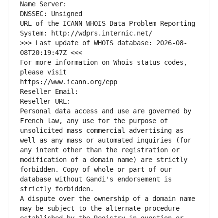
Name Server: 
DNSSEC: Unsigned
URL of the ICANN WHOIS Data Problem Reporting 
System: http://wdprs.internic.net/
>>> Last update of WHOIS database: 2026-08-
08T20:19:47Z <<<
For more information on Whois status codes, 
please visit
https://www.icann.org/epp
Reseller Email: 
Reseller URL: 
Personal data access and use are governed by 
French law, any use for the purpose of 
unsolicited mass commercial advertising as 
well as any mass or automated inquiries (for 
any intent other than the registration or 
modification of a domain name) are strictly 
forbidden. Copy of whole or part of our 
database without Gandi's endorsement is 
strictly forbidden.
A dispute over the ownership of a domain name 
may be subject to the alternate procedure 