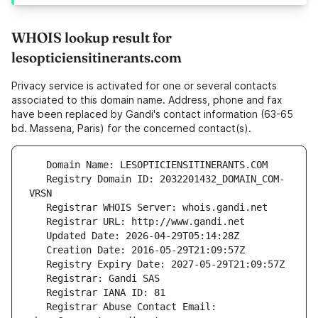
WHOIS lookup result for
lesopticiensitinerants.com
Privacy service is activated for one or several contacts
associated to this domain name. Address, phone and fax
have been replaced by Gandi's contact information (63-65
bd. Massena, Paris) for the concerned contact(s).
   Registry Domain ID: 2032201432_DOMAIN_COM-
   Registrar Abuse Contact Email: 