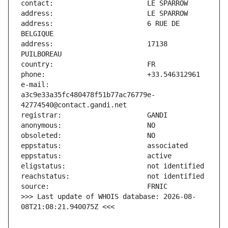
address:                       6 RUE DE 
address:                       17138 
e-mail:                        
a3c9e33a35fc480478f51b77ac76779e-
>>> Last update of WHOIS database: 2026-08-
08T21:08:21.940075Z <<<