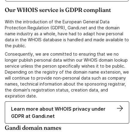
Our WHOIS service is GDPR compliant
With the introduction of the European General Data
Protection Regulation (GDPR), Gandi.net and the domain
name industry as a whole, have had to adapt how personal
data in the WHOIS database is handled and made available to
the public.
Consequently, we are committed to ensuring that we no
longer publish personal data within our WHOIS domain lookup
service unless the person specifically wishes it to be public.
Depending on the registry of the domain name extension, we
will continue to provide non-personal data such as company
names, technical information about the sponsoring registrar,
the domain's registration status, creation data, and
expiration date.
Learn more about WHOIS privacy under
GDPR at Gandi.net
Gandi domain names