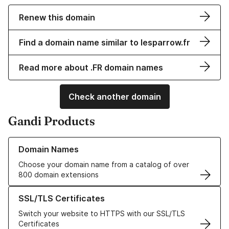
Renew this domain
Find a domain name similar to lesparrow.fr
Read more about .FR domain names
Check another domain
Gandi Products
Learn more about our Domain Names
Domain Names
Choose your domain name from a catalog of over
800 domain extensions
Learn more about our SSL/TLS Certificates
SSL/TLS Certificates
Switch your website to HTTPS with our SSL/TLS
Certificates