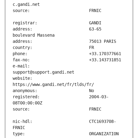
address:                       63-65 
e-mail:                        
website:                       
registered:                    2004-03-
nic-hdl:                       CTC1693708-