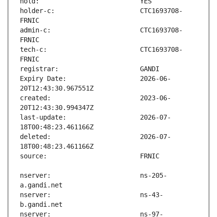
holder-c:                      CTC1693708-
admin-c:                       CTC1693708-
tech-c:                        CTC1693708-
Expiry Date:                   2026-06-
created:                       2023-06-
last-update:                   2026-07-
deleted:                       2026-07-
nserver:                       ns-205-
nserver:                       ns-43-
nserver:                       ns-97-