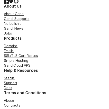
Facebook
Twitter
GitHub
About Us
About Gandi
Gandi Supports
No bullshit
Gandi News
Jobs
Products
Domains
Emails
SSL/TLS Certificates
Simple Hosting
GandiCloud VPS
Help & Resources
Status
Support
Docs
Terms and Conditions
Abuse
Contracts