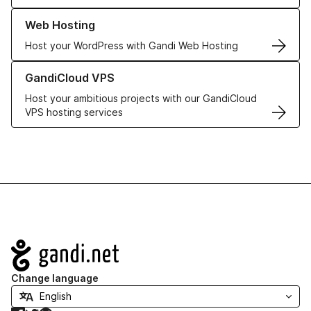
Learn more about our Web Hosting solutions
Web Hosting
Host your WordPress with Gandi Web Hosting
Learn more about GandiCloud VPS
GandiCloud VPS
Host your ambitious projects with our GandiCloud
VPS hosting services
Navigation
Change language