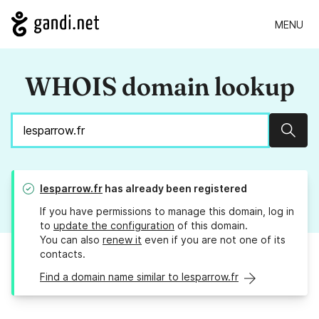
MENU
WHOIS domain lookup
Sear
lesparrow.fr
has already been registered
If you have permissions to manage this domain, log in
to
update the configuration
of this domain.
You can also
renew it
even if you are not one of its
contacts.
Find a domain name similar to lesparrow.fr