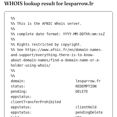
WHOIS lookup result for lesparrow.fr
%%
%% This is the AFNIC Whois server.
%%
%% complete date format: YYYY-MM-DDThh:mm:ssZ
%%
%% Rights restricted by copyright.
%% See https://www.afnic.fr/en/domain-names-
and-support/everything-there-is-to-know-
about-domain-names/find-a-domain-name-or-a-
holder-using-whois/
%%
%%
eppstatus:                     