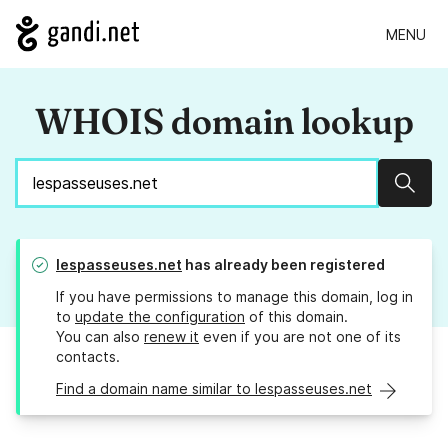
MENU
WHOIS domain lookup
Sear
lespasseuses.net
has already been registered
If you have permissions to manage this domain, log in
to
update the configuration
of this domain.
You can also
renew it
even if you are not one of its
contacts.
Find a domain name similar to lespasseuses.net