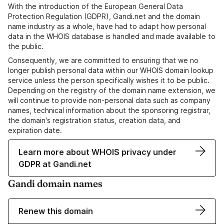
With the introduction of the European General Data
Protection Regulation (GDPR), Gandi.net and the domain
name industry as a whole, have had to adapt how personal
data in the WHOIS database is handled and made available to
the public.
Consequently, we are committed to ensuring that we no
longer publish personal data within our WHOIS domain lookup
service unless the person specifically wishes it to be public.
Depending on the registry of the domain name extension, we
will continue to provide non-personal data such as company
names, technical information about the sponsoring registrar,
the domain's registration status, creation data, and
expiration date.
Learn more about WHOIS privacy under
GDPR at Gandi.net
Gandi domain names
Renew this domain