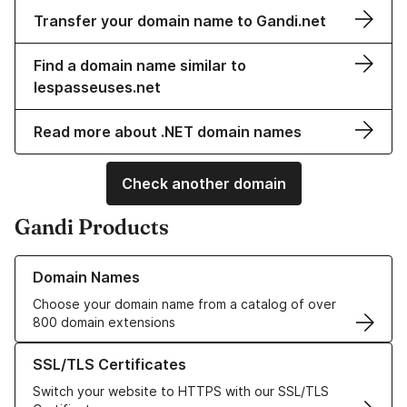
Transfer your domain name to Gandi.net
Find a domain name similar to
lespasseuses.net
Read more about .NET domain names
Check another domain
Gandi Products
Learn more about our Domain Names
Domain Names
Choose your domain name from a catalog of over
800 domain extensions
Learn more about our SSL/TLS Certificates
SSL/TLS Certificates
Switch your website to HTTPS with our SSL/TLS