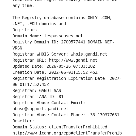
The Registry database contains ONLY .COM, 
Registrars.
Domain Name: lespasseuses.net
Registry Domain ID: 2700577441_DOMAIN_NET-
VRSN
Registrar WHOIS Server: whois.gandi.net
Registrar URL: http://www.gandi.net
Updated Date: 2026-05-26T07:33:18Z
Creation Date: 2022-06-01T15:52:45Z
Registrar Registration Expiration Date: 2027-
06-01T17:52:45Z
Registrar: GANDI SAS
Registrar IANA ID: 81
Registrar Abuse Contact Email: 
abuse@support.gandi.net
Registrar Abuse Contact Phone: +33.170377661
Reseller: 
Domain Status: clientTransferProhibited 
http://www.icann.org/epp#clientTransferProhib