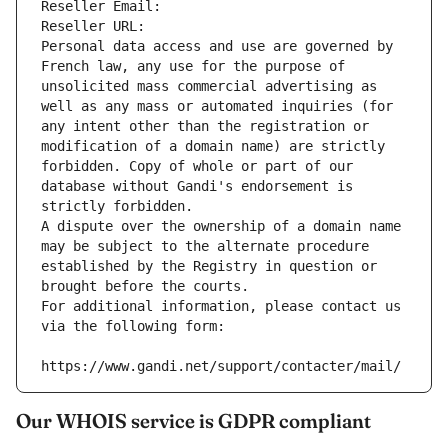
Reseller Email: 
Reseller URL: 
Personal data access and use are governed by 
French law, any use for the purpose of 
unsolicited mass commercial advertising as 
well as any mass or automated inquiries (for 
any intent other than the registration or 
modification of a domain name) are strictly 
forbidden. Copy of whole or part of our 
database without Gandi's endorsement is 
strictly forbidden.
A dispute over the ownership of a domain name 
may be subject to the alternate procedure 
established by the Registry in question or 
brought before the courts.
For additional information, please contact us 
via the following form:
https://www.gandi.net/support/contacter/mail/
Our WHOIS service is GDPR compliant