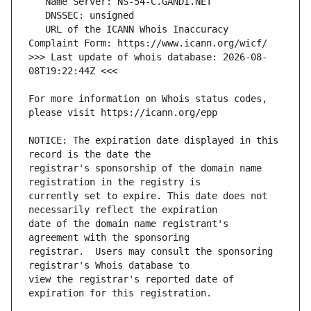
   URL of the ICANN Whois Inaccuracy 
>>> Last update of whois database: 2026-08-
For more information on Whois status codes, 
NOTICE: The expiration date displayed in this 
registrar's sponsorship of the domain name 
currently set to expire. This date does not 
date of the domain name registrant's 
registrar.  Users may consult the sponsoring 
view the registrar's reported date of 