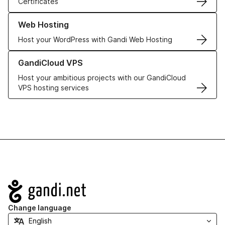
Certificates
Learn more about our Web Hosting solutions
Web Hosting
Host your WordPress with Gandi Web Hosting
Learn more about GandiCloud VPS
GandiCloud VPS
Host your ambitious projects with our GandiCloud
VPS hosting services
Navigation
Change language