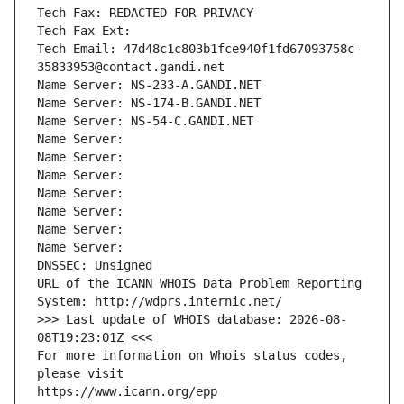
Tech Fax: REDACTED FOR PRIVACY
Tech Fax Ext:
Tech Email: 47d48c1c803b1fce940f1fd67093758c-
35833953@contact.gandi.net
Name Server: NS-233-A.GANDI.NET
Name Server: NS-174-B.GANDI.NET
Name Server: NS-54-C.GANDI.NET
Name Server: 
Name Server: 
Name Server: 
Name Server: 
Name Server: 
Name Server: 
Name Server: 
DNSSEC: Unsigned
URL of the ICANN WHOIS Data Problem Reporting 
System: http://wdprs.internic.net/
>>> Last update of WHOIS database: 2026-08-
08T19:23:01Z <<<
For more information on Whois status codes, 
please visit
https://www.icann.org/epp