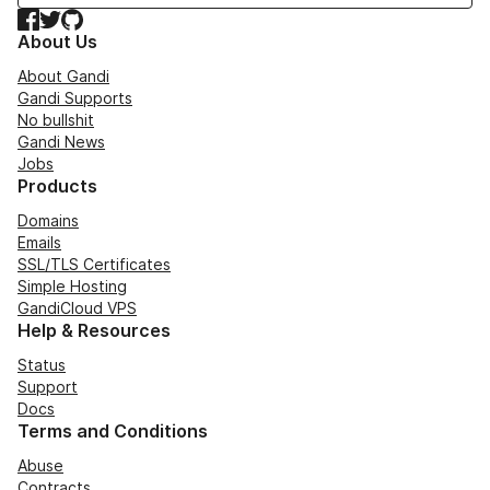
Facebook
Twitter
GitHub
About Us
About Gandi
Gandi Supports
No bullshit
Gandi News
Jobs
Products
Domains
Emails
SSL/TLS Certificates
Simple Hosting
GandiCloud VPS
Help & Resources
Status
Support
Docs
Terms and Conditions
Abuse
Contracts