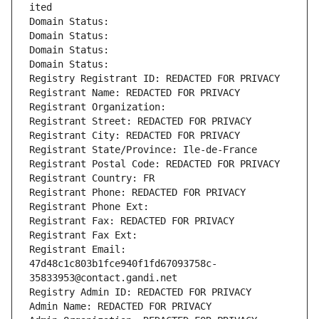
ited
Domain Status: 
Domain Status: 
Domain Status: 
Domain Status: 
Registry Registrant ID: REDACTED FOR PRIVACY
Registrant Name: REDACTED FOR PRIVACY
Registrant Organization: 
Registrant Street: REDACTED FOR PRIVACY
Registrant City: REDACTED FOR PRIVACY
Registrant State/Province: Ile-de-France
Registrant Postal Code: REDACTED FOR PRIVACY
Registrant Country: FR
Registrant Phone: REDACTED FOR PRIVACY
Registrant Phone Ext:
Registrant Fax: REDACTED FOR PRIVACY
Registrant Fax Ext:
Registrant Email: 
47d48c1c803b1fce940f1fd67093758c-
35833953@contact.gandi.net
Registry Admin ID: REDACTED FOR PRIVACY
Admin Name: REDACTED FOR PRIVACY