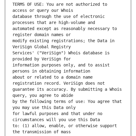
TERMS OF USE: You are not authorized to 
database through the use of electronic 
automated except as reasonably necessary to 
modify existing registrations; the Data in 
Services' ("VeriSign") Whois database is 
information purposes only, and to assist 
about or related to a domain name 
guarantee its accuracy. By submitting a Whois 
by the following terms of use: You agree that 
for lawful purposes and that under no 
to: (1) allow, enable, or otherwise support 