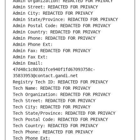
Admin Organization: REDACTED FOR PRIVACY
Admin Street: REDACTED FOR PRIVACY
Admin City: REDACTED FOR PRIVACY
Admin State/Province: REDACTED FOR PRIVACY
Admin Postal Code: REDACTED FOR PRIVACY
Admin Country: REDACTED FOR PRIVACY
Admin Phone: REDACTED FOR PRIVACY
Admin Phone Ext:
Admin Fax: REDACTED FOR PRIVACY
Admin Fax Ext:
Admin Email: 
47d48c1c803b1fce940f1fd67093758c-
35833953@contact.gandi.net
Registry Tech ID: REDACTED FOR PRIVACY
Tech Name: REDACTED FOR PRIVACY
Tech Organization: REDACTED FOR PRIVACY
Tech Street: REDACTED FOR PRIVACY
Tech City: REDACTED FOR PRIVACY
Tech State/Province: REDACTED FOR PRIVACY
Tech Postal Code: REDACTED FOR PRIVACY
Tech Country: REDACTED FOR PRIVACY
Tech Phone: REDACTED FOR PRIVACY
Tech Phone Ext: