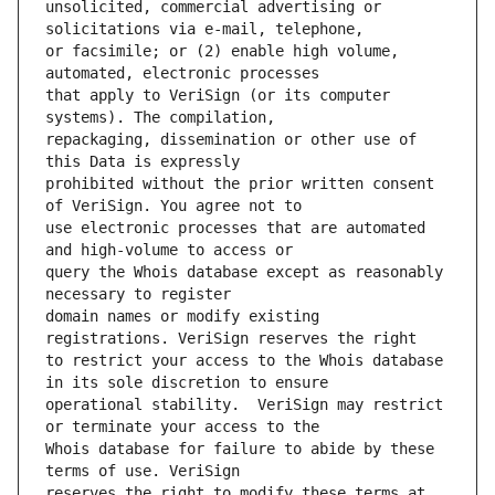
unsolicited, commercial advertising or 
or facsimile; or (2) enable high volume, 
that apply to VeriSign (or its computer 
repackaging, dissemination or other use of 
prohibited without the prior written consent 
use electronic processes that are automated 
query the Whois database except as reasonably 
domain names or modify existing 
to restrict your access to the Whois database 
operational stability.  VeriSign may restrict 
Whois database for failure to abide by these 
reserves the right to modify these terms at 