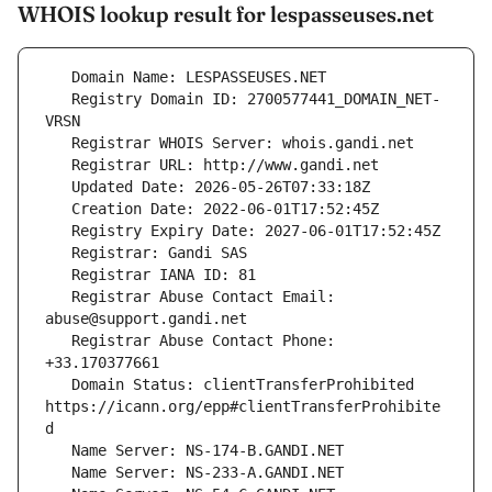
WHOIS lookup result for lespasseuses.net
   Registry Domain ID: 2700577441_DOMAIN_NET-
   Registrar Abuse Contact Email: 
   Registrar Abuse Contact Phone: 
   Domain Status: clientTransferProhibited 
https://icann.org/epp#clientTransferProhibite