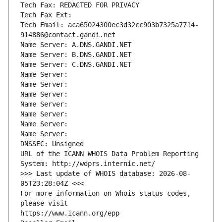
Tech Fax: REDACTED FOR PRIVACY
Tech Fax Ext:
Tech Email: aca65024300ec3d32cc903b7325a7714-
914886@contact.gandi.net
Name Server: A.DNS.GANDI.NET
Name Server: B.DNS.GANDI.NET
Name Server: C.DNS.GANDI.NET
Name Server: 
Name Server: 
Name Server: 
Name Server: 
Name Server: 
Name Server: 
Name Server: 
DNSSEC: Unsigned
URL of the ICANN WHOIS Data Problem Reporting 
System: http://wdprs.internic.net/
>>> Last update of WHOIS database: 2026-08-
05T23:28:04Z <<<
For more information on Whois status codes, 
please visit
https://www.icann.org/epp