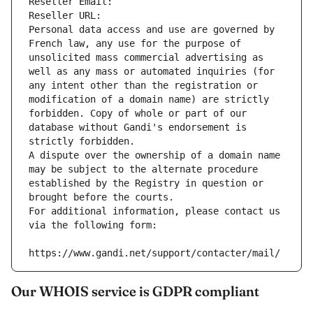
Reseller Email: 
Reseller URL: 
Personal data access and use are governed by 
French law, any use for the purpose of 
unsolicited mass commercial advertising as 
well as any mass or automated inquiries (for 
any intent other than the registration or 
modification of a domain name) are strictly 
forbidden. Copy of whole or part of our 
database without Gandi's endorsement is 
strictly forbidden.
A dispute over the ownership of a domain name 
may be subject to the alternate procedure 
established by the Registry in question or 
brought before the courts.
For additional information, please contact us 
via the following form:
https://www.gandi.net/support/contacter/mail/
Our WHOIS service is GDPR compliant