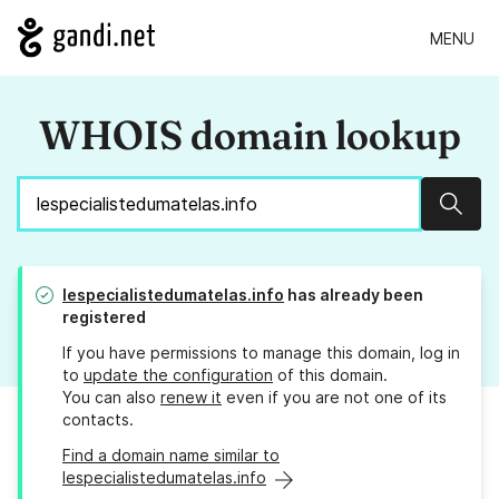
MENU
WHOIS domain lookup
Sear
lespecialistedumatelas.info
has already been
registered
If you have permissions to manage this domain, log in
to
update the configuration
of this domain.
You can also
renew it
even if you are not one of its
contacts.
Find a domain name similar to
lespecialistedumatelas.info