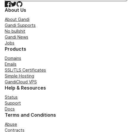
Facebook
Twitter
GitHub
About Us
About Gandi
Gandi Supports
No bullshit
Gandi News
Jobs
Products
Domains
Emails
SSL/TLS Certificates
Simple Hosting
GandiCloud VPS
Help & Resources
Status
Support
Docs
Terms and Conditions
Abuse
Contracts