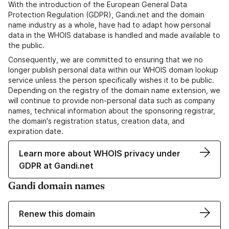
With the introduction of the European General Data
Protection Regulation (GDPR), Gandi.net and the domain
name industry as a whole, have had to adapt how personal
data in the WHOIS database is handled and made available to
the public.
Consequently, we are committed to ensuring that we no
longer publish personal data within our WHOIS domain lookup
service unless the person specifically wishes it to be public.
Depending on the registry of the domain name extension, we
will continue to provide non-personal data such as company
names, technical information about the sponsoring registrar,
the domain's registration status, creation data, and
expiration date.
Learn more about WHOIS privacy under
GDPR at Gandi.net
Gandi domain names
Renew this domain