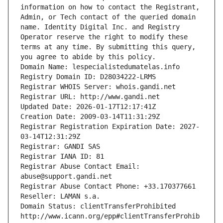
information on how to contact the Registrant, 
Admin, or Tech contact of the queried domain 
name. Identity Digital Inc. and Registry 
Operator reserve the right to modify these 
terms at any time. By submitting this query, 
you agree to abide by this policy.
Domain Name: lespecialistedumatelas.info
Registry Domain ID: D28034222-LRMS
Registrar WHOIS Server: whois.gandi.net
Registrar URL: http://www.gandi.net
Updated Date: 2026-01-17T12:17:41Z
Creation Date: 2009-03-14T11:31:29Z
Registrar Registration Expiration Date: 2027-
03-14T12:31:29Z
Registrar: GANDI SAS
Registrar IANA ID: 81
Registrar Abuse Contact Email: 
abuse@support.gandi.net
Registrar Abuse Contact Phone: +33.170377661
Reseller: LAMAN s.a.
Domain Status: clientTransferProhibited 
http://www.icann.org/epp#clientTransferProhib