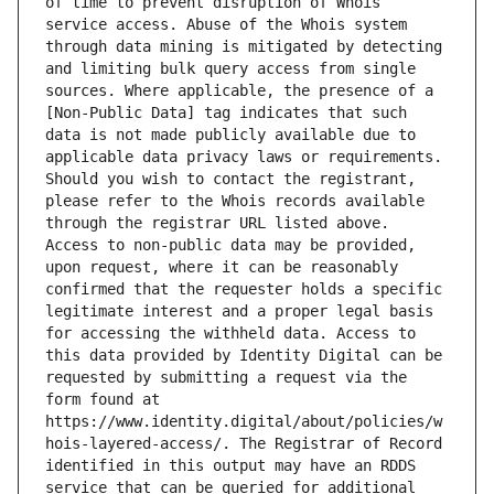
of time to prevent disruption of Whois 
service access. Abuse of the Whois system 
through data mining is mitigated by detecting 
and limiting bulk query access from single 
sources. Where applicable, the presence of a 
[Non-Public Data] tag indicates that such 
data is not made publicly available due to 
applicable data privacy laws or requirements. 
Should you wish to contact the registrant, 
please refer to the Whois records available 
through the registrar URL listed above. 
Access to non-public data may be provided, 
upon request, where it can be reasonably 
confirmed that the requester holds a specific 
legitimate interest and a proper legal basis 
for accessing the withheld data. Access to 
this data provided by Identity Digital can be 
requested by submitting a request via the 
form found at 
https://www.identity.digital/about/policies/w
hois-layered-access/. The Registrar of Record 
identified in this output may have an RDDS 
service that can be queried for additional 