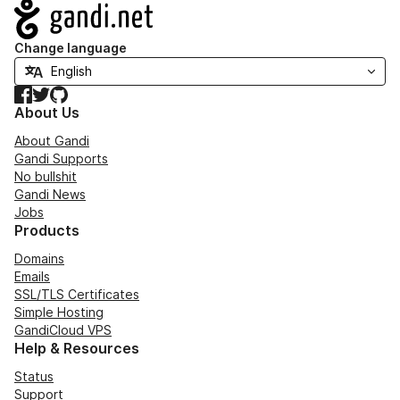
Navigation
Change language
Facebook
Twitter
GitHub
About Us
About Gandi
Gandi Supports
No bullshit
Gandi News
Jobs
Products
Domains
Emails
SSL/TLS Certificates
Simple Hosting
GandiCloud VPS
Help & Resources
Status
Support