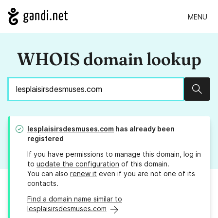
MENU
WHOIS domain lookup
Sear
lesplaisirsdesmuses.com
has already been
registered
If you have permissions to manage this domain, log in
to
update the configuration
of this domain.
You can also
renew it
even if you are not one of its
contacts.
Find a domain name similar to
lesplaisirsdesmuses.com