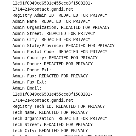
12e91f6049cd6531e455cce8f1508201-
1714421@contact.gandi.net
Registry Admin ID: REDACTED FOR PRIVACY
Admin Name: REDACTED FOR PRIVACY
Admin Organization: REDACTED FOR PRIVACY
Admin Street: REDACTED FOR PRIVACY
Admin City: REDACTED FOR PRIVACY
Admin State/Province: REDACTED FOR PRIVACY
Admin Postal Code: REDACTED FOR PRIVACY
Admin Country: REDACTED FOR PRIVACY
Admin Phone: REDACTED FOR PRIVACY
Admin Phone Ext:
Admin Fax: REDACTED FOR PRIVACY
Admin Fax Ext:
Admin Email: 
12e91f6049cd6531e455cce8f1508201-
1714421@contact.gandi.net
Registry Tech ID: REDACTED FOR PRIVACY
Tech Name: REDACTED FOR PRIVACY
Tech Organization: REDACTED FOR PRIVACY
Tech Street: REDACTED FOR PRIVACY
Tech City: REDACTED FOR PRIVACY