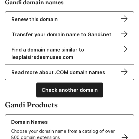
Gandi domain names
Renew this domain
Transfer your domain name to Gandi.net
Find a domain name similar to
lesplaisirsdesmuses.com
Read more about .COM domain names
Check another domain
Gandi Products
Learn more about our Domain Names
Domain Names
Choose your domain name from a catalog of over
800 domain extensions