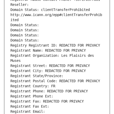
Reseller: 
Domain Status: clientTransferProhibited 
http://www.icann.org/epp#clientTransferProhib
ited
Domain Status: 
Domain Status: 
Domain Status: 
Domain Status: 
Registry Registrant ID: REDACTED FOR PRIVACY
Registrant Name: REDACTED FOR PRIVACY
Registrant Organization: Les Plaisirs des 
Muses
Registrant Street: REDACTED FOR PRIVACY
Registrant City: REDACTED FOR PRIVACY
Registrant State/Province: 
Registrant Postal Code: REDACTED FOR PRIVACY
Registrant Country: FR
Registrant Phone: REDACTED FOR PRIVACY
Registrant Phone Ext:
Registrant Fax: REDACTED FOR PRIVACY
Registrant Fax Ext:
Registrant Email: 