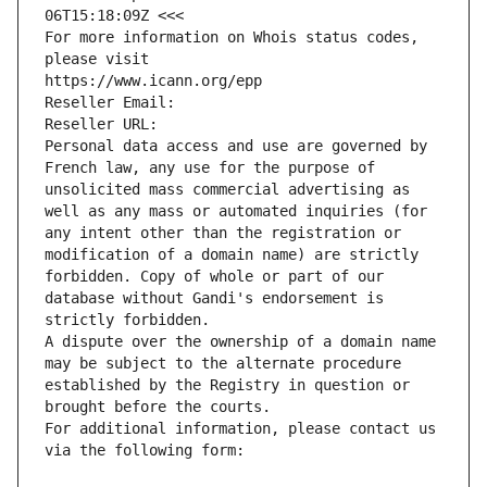
06T15:18:09Z <<<
For more information on Whois status codes, 
please visit
https://www.icann.org/epp
Reseller Email: 
Reseller URL: 
Personal data access and use are governed by 
French law, any use for the purpose of 
unsolicited mass commercial advertising as 
well as any mass or automated inquiries (for 
any intent other than the registration or 
modification of a domain name) are strictly 
forbidden. Copy of whole or part of our 
database without Gandi's endorsement is 
strictly forbidden.
A dispute over the ownership of a domain name 
may be subject to the alternate procedure 
established by the Registry in question or 
brought before the courts.
For additional information, please contact us 
via the following form: