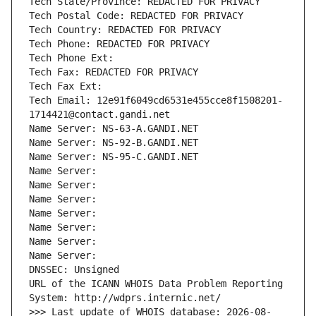
Tech State/Province: REDACTED FOR PRIVACY
Tech Postal Code: REDACTED FOR PRIVACY
Tech Country: REDACTED FOR PRIVACY
Tech Phone: REDACTED FOR PRIVACY
Tech Phone Ext:
Tech Fax: REDACTED FOR PRIVACY
Tech Fax Ext:
Tech Email: 12e91f6049cd6531e455cce8f1508201-
1714421@contact.gandi.net
Name Server: NS-63-A.GANDI.NET
Name Server: NS-92-B.GANDI.NET
Name Server: NS-95-C.GANDI.NET
Name Server: 
Name Server: 
Name Server: 
Name Server: 
Name Server: 
Name Server: 
Name Server: 
DNSSEC: Unsigned
URL of the ICANN WHOIS Data Problem Reporting 
System: http://wdprs.internic.net/
>>> Last update of WHOIS database: 2026-08-