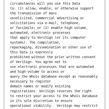
to: (1) allow, enable, or otherwise support 
unsolicited, commercial advertising or 
or facsimile; or (2) enable high volume, 
that apply to VeriSign (or its computer 
repackaging, dissemination or other use of 
prohibited without the prior written consent 
use electronic processes that are automated 
query the Whois database except as reasonably 
domain names or modify existing 
to restrict your access to the Whois database 
operational stability.  VeriSign may restrict 