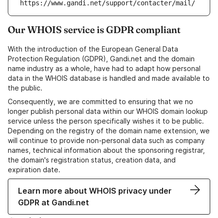
https://www.gandi.net/support/contacter/mail/
Our WHOIS service is GDPR compliant
With the introduction of the European General Data
Protection Regulation (GDPR), Gandi.net and the domain
name industry as a whole, have had to adapt how personal
data in the WHOIS database is handled and made available to
the public.
Consequently, we are committed to ensuring that we no
longer publish personal data within our WHOIS domain lookup
service unless the person specifically wishes it to be public.
Depending on the registry of the domain name extension, we
will continue to provide non-personal data such as company
names, technical information about the sponsoring registrar,
the domain's registration status, creation data, and
expiration date.
Learn more about WHOIS privacy under
GDPR at Gandi.net