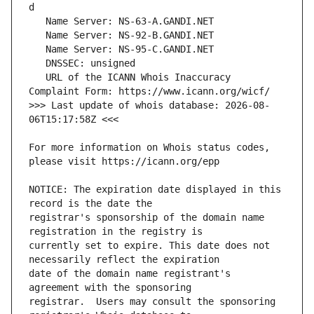
   URL of the ICANN Whois Inaccuracy 
>>> Last update of whois database: 2026-08-
For more information on Whois status codes, 
NOTICE: The expiration date displayed in this 
registrar's sponsorship of the domain name 
currently set to expire. This date does not 
date of the domain name registrant's 
registrar.  Users may consult the sponsoring 