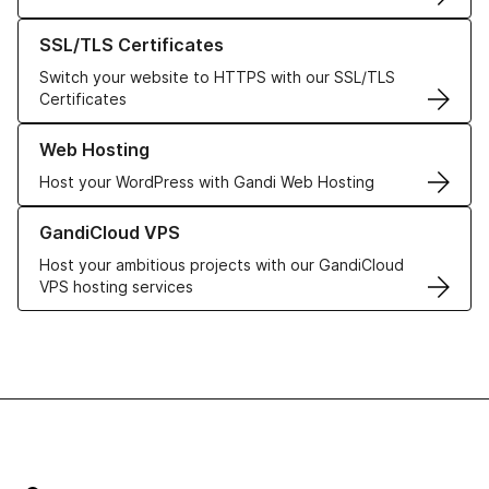
Learn more about our SSL/TLS Certificates
SSL/TLS Certificates
Switch your website to HTTPS with our SSL/TLS
Certificates
Learn more about our Web Hosting solutions
Web Hosting
Host your WordPress with Gandi Web Hosting
Learn more about GandiCloud VPS
GandiCloud VPS
Host your ambitious projects with our GandiCloud
VPS hosting services