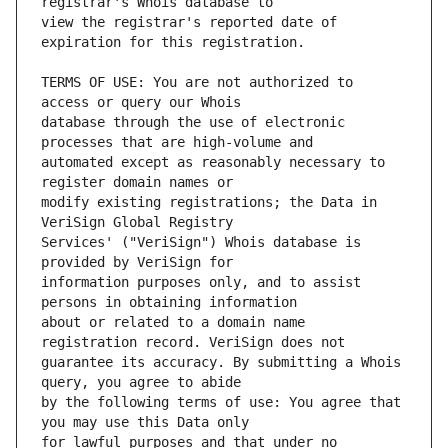
view the registrar's reported date of 
TERMS OF USE: You are not authorized to 
database through the use of electronic 
automated except as reasonably necessary to 
modify existing registrations; the Data in 
Services' ("VeriSign") Whois database is 
information purposes only, and to assist 
about or related to a domain name 
guarantee its accuracy. By submitting a Whois 
by the following terms of use: You agree that 
for lawful purposes and that under no 