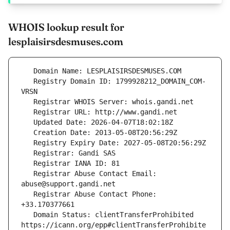
WHOIS lookup result for
lesplaisirsdesmuses.com
   Registry Domain ID: 1799928212_DOMAIN_COM-
   Registrar Abuse Contact Email: 
   Registrar Abuse Contact Phone: 
   Domain Status: clientTransferProhibited 
https://icann.org/epp#clientTransferProhibite