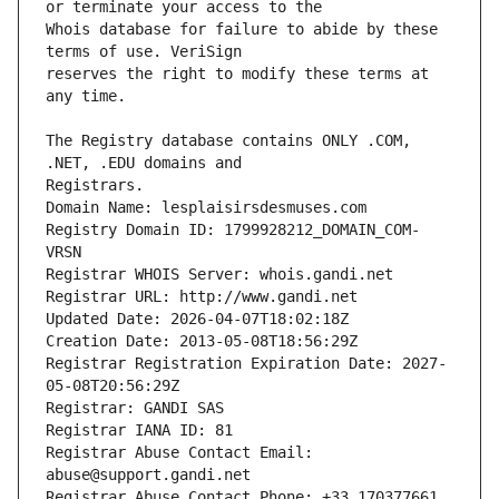
Whois database for failure to abide by these 
reserves the right to modify these terms at 
The Registry database contains ONLY .COM, 
Registrars.
Domain Name: lesplaisirsdesmuses.com
Registry Domain ID: 1799928212_DOMAIN_COM-
VRSN
Registrar WHOIS Server: whois.gandi.net
Registrar URL: http://www.gandi.net
Updated Date: 2026-04-07T18:02:18Z
Creation Date: 2013-05-08T18:56:29Z
Registrar Registration Expiration Date: 2027-
05-08T20:56:29Z
Registrar: GANDI SAS
Registrar IANA ID: 81
Registrar Abuse Contact Email: 
abuse@support.gandi.net
Registrar Abuse Contact Phone: +33.170377661