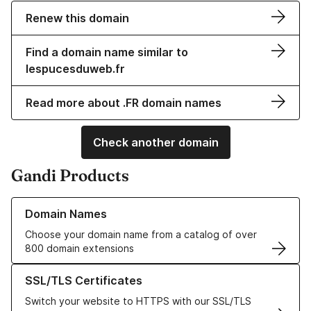
Renew this domain
Find a domain name similar to
lespucesduweb.fr
Read more about .FR domain names
Check another domain
Gandi Products
Learn more about our Domain Names
Domain Names
Choose your domain name from a catalog of over
800 domain extensions
Learn more about our SSL/TLS Certificates
SSL/TLS Certificates
Switch your website to HTTPS with our SSL/TLS