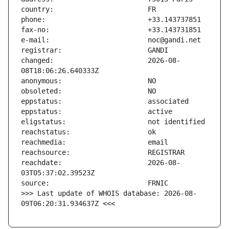
changed:                       2026-08-
reachdate:                     2026-08-
>>> Last update of WHOIS database: 2026-08-
09T06:20:31.934637Z <<<