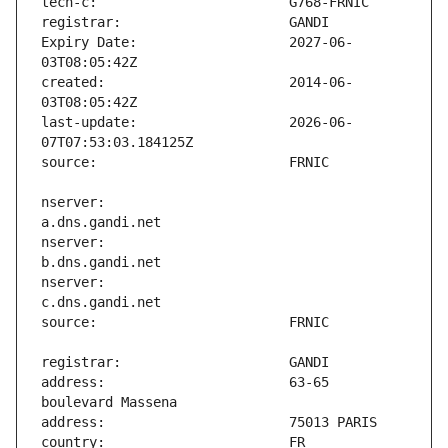
Expiry Date:                   2027-06-
created:                       2014-06-
last-update:                   2026-06-
nserver:                       
nserver:                       
nserver:                       
address:                       63-65 