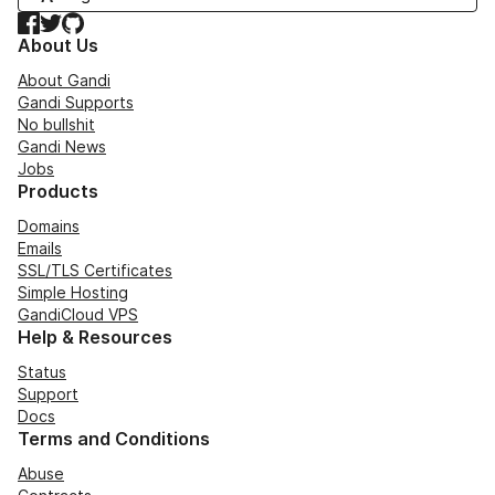
Facebook
Twitter
GitHub
About Us
About Gandi
Gandi Supports
No bullshit
Gandi News
Jobs
Products
Domains
Emails
SSL/TLS Certificates
Simple Hosting
GandiCloud VPS
Help & Resources
Status
Support
Docs
Terms and Conditions
Abuse