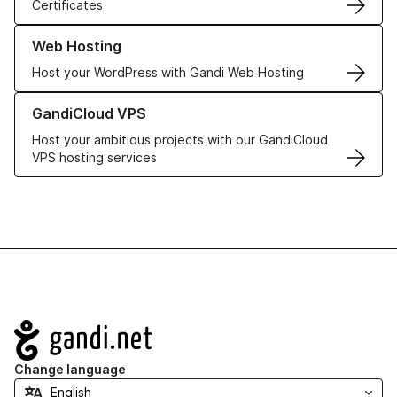
Certificates
Learn more about our Web Hosting solutions
Web Hosting
Host your WordPress with Gandi Web Hosting
Learn more about GandiCloud VPS
GandiCloud VPS
Host your ambitious projects with our GandiCloud
VPS hosting services
Navigation
Change language