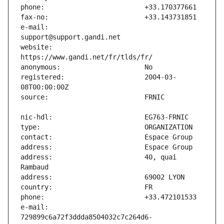
e-mail:                        
website:                       
registered:                    2004-03-
address:                       40, quai 
e-mail:                        
729899c6a72f3ddda8504032c7c264d6-