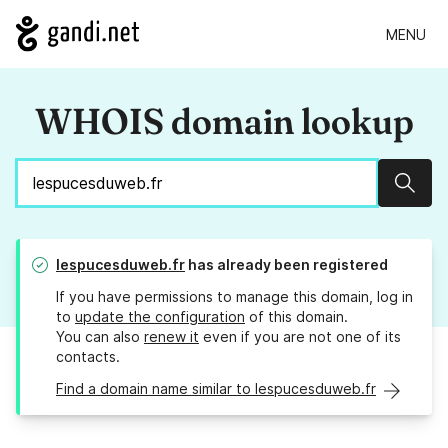
MENU
WHOIS domain lookup
Sear
lespucesduweb.fr
has already been registered
If you have permissions to manage this domain, log in
to
update the configuration
of this domain.
You can also
renew it
even if you are not one of its
contacts.
Find a domain name similar to lespucesduweb.fr