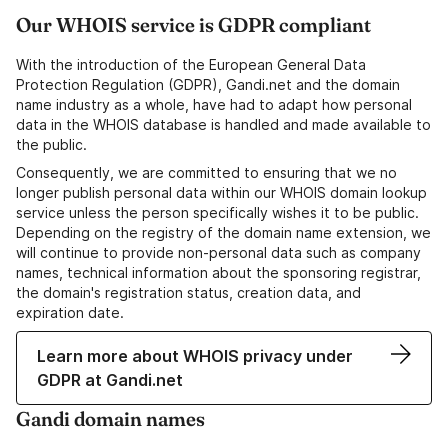
Our WHOIS service is GDPR compliant
With the introduction of the European General Data
Protection Regulation (GDPR), Gandi.net and the domain
name industry as a whole, have had to adapt how personal
data in the WHOIS database is handled and made available to
the public.
Consequently, we are committed to ensuring that we no
longer publish personal data within our WHOIS domain lookup
service unless the person specifically wishes it to be public.
Depending on the registry of the domain name extension, we
will continue to provide non-personal data such as company
names, technical information about the sponsoring registrar,
the domain's registration status, creation data, and
expiration date.
Learn more about WHOIS privacy under
GDPR at Gandi.net
Gandi domain names