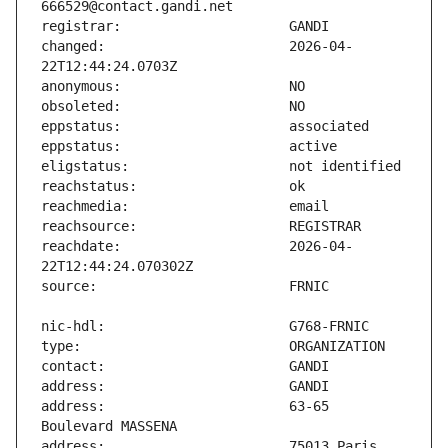
changed:                       2026-04-
reachdate:                     2026-04-
address:                       63-65 