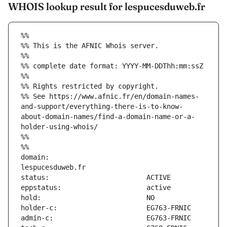
WHOIS lookup result for lespucesduweb.fr
%%
%% This is the AFNIC Whois server.
%%
%% complete date format: YYYY-MM-DDThh:mm:ssZ
%%
%% Rights restricted by copyright.
%% See https://www.afnic.fr/en/domain-names-
and-support/everything-there-is-to-know-
about-domain-names/find-a-domain-name-or-a-
holder-using-whois/
%%
%%
domain:                        