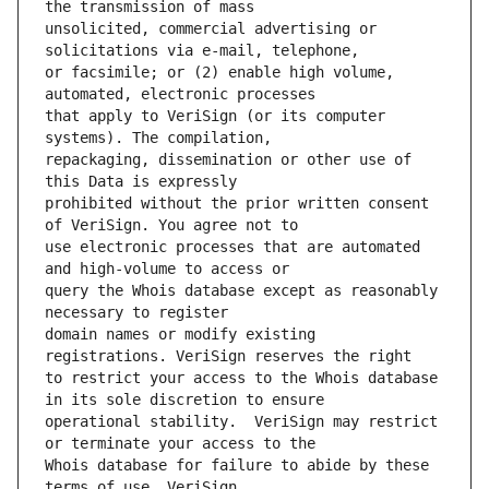
unsolicited, commercial advertising or 
or facsimile; or (2) enable high volume, 
that apply to VeriSign (or its computer 
repackaging, dissemination or other use of 
prohibited without the prior written consent 
use electronic processes that are automated 
query the Whois database except as reasonably 
domain names or modify existing 
to restrict your access to the Whois database 
operational stability.  VeriSign may restrict 
Whois database for failure to abide by these 