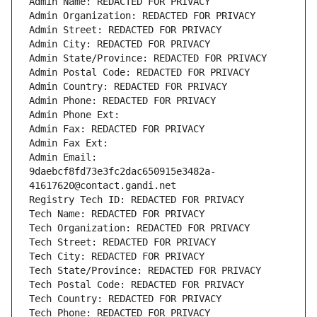
Admin Name: REDACTED FOR PRIVACY
Admin Organization: REDACTED FOR PRIVACY
Admin Street: REDACTED FOR PRIVACY
Admin City: REDACTED FOR PRIVACY
Admin State/Province: REDACTED FOR PRIVACY
Admin Postal Code: REDACTED FOR PRIVACY
Admin Country: REDACTED FOR PRIVACY
Admin Phone: REDACTED FOR PRIVACY
Admin Phone Ext:
Admin Fax: REDACTED FOR PRIVACY
Admin Fax Ext:
Admin Email: 
9daebcf8fd73e3fc2dac650915e3482a-
41617620@contact.gandi.net
Registry Tech ID: REDACTED FOR PRIVACY
Tech Name: REDACTED FOR PRIVACY
Tech Organization: REDACTED FOR PRIVACY
Tech Street: REDACTED FOR PRIVACY
Tech City: REDACTED FOR PRIVACY
Tech State/Province: REDACTED FOR PRIVACY
Tech Postal Code: REDACTED FOR PRIVACY
Tech Country: REDACTED FOR PRIVACY
Tech Phone: REDACTED FOR PRIVACY