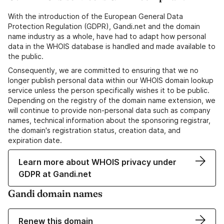
With the introduction of the European General Data
Protection Regulation (GDPR), Gandi.net and the domain
name industry as a whole, have had to adapt how personal
data in the WHOIS database is handled and made available to
the public.
Consequently, we are committed to ensuring that we no
longer publish personal data within our WHOIS domain lookup
service unless the person specifically wishes it to be public.
Depending on the registry of the domain name extension, we
will continue to provide non-personal data such as company
names, technical information about the sponsoring registrar,
the domain's registration status, creation data, and
expiration date.
Learn more about WHOIS privacy under
GDPR at Gandi.net
Gandi domain names
Renew this domain