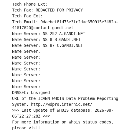
Tech Phone Ext:
Tech Fax: REDACTED FOR PRIVACY
Tech Fax Ext:
Tech Email: 9daebcf8fd73e3fc2dac650915e3482a-
41617620@contact.gandi.net
Name Server: NS-252-A.GANDI.NET
Name Server: NS-8-B.GANDI.NET
Name Server: NS-87-C.GANDI.NET
Name Server: 
Name Server: 
Name Server: 
Name Server: 
Name Server: 
Name Server: 
Name Server: 
DNSSEC: Unsigned
URL of the ICANN WHOIS Data Problem Reporting 
System: http://wdprs.internic.net/
>>> Last update of WHOIS database: 2026-08-
06T22:27:28Z <<<
For more information on Whois status codes, 
please visit