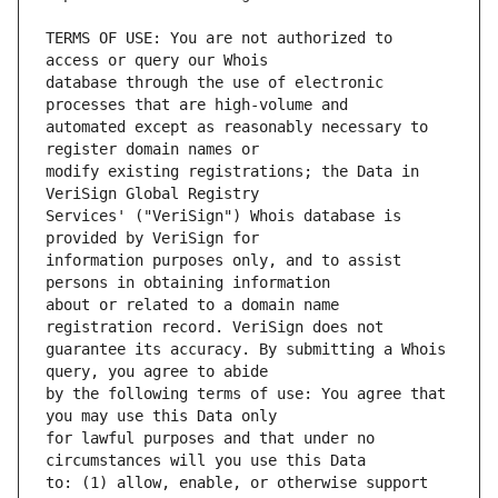
TERMS OF USE: You are not authorized to 
database through the use of electronic 
automated except as reasonably necessary to 
modify existing registrations; the Data in 
Services' ("VeriSign") Whois database is 
information purposes only, and to assist 
about or related to a domain name 
guarantee its accuracy. By submitting a Whois 
by the following terms of use: You agree that 
for lawful purposes and that under no 
to: (1) allow, enable, or otherwise support 