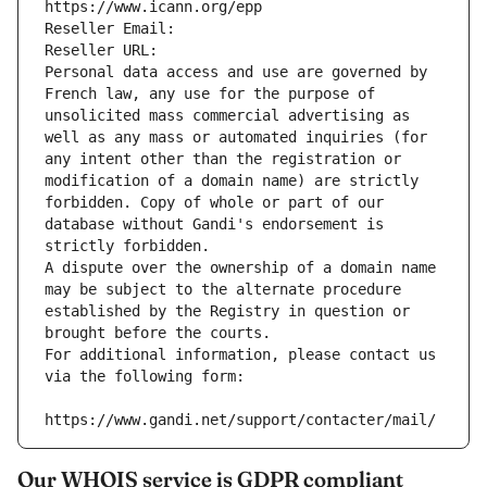
https://www.icann.org/epp
Reseller Email: 
Reseller URL: 
Personal data access and use are governed by 
French law, any use for the purpose of 
unsolicited mass commercial advertising as 
well as any mass or automated inquiries (for 
any intent other than the registration or 
modification of a domain name) are strictly 
forbidden. Copy of whole or part of our 
database without Gandi's endorsement is 
strictly forbidden.
A dispute over the ownership of a domain name 
may be subject to the alternate procedure 
established by the Registry in question or 
brought before the courts.
For additional information, please contact us 
via the following form:
https://www.gandi.net/support/contacter/mail/
Our WHOIS service is GDPR compliant