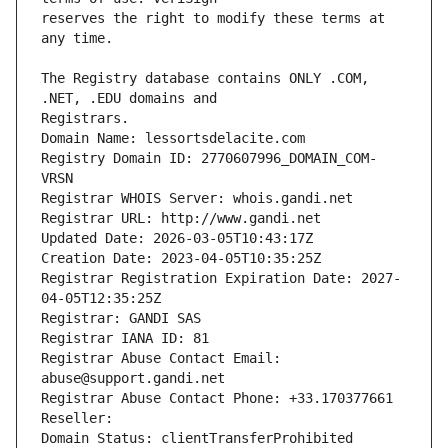
reserves the right to modify these terms at 
The Registry database contains ONLY .COM, 
Registrars.
Domain Name: lessortsdelacite.com
Registry Domain ID: 2770607996_DOMAIN_COM-
VRSN
Registrar WHOIS Server: whois.gandi.net
Registrar URL: http://www.gandi.net
Updated Date: 2026-03-05T10:43:17Z
Creation Date: 2023-04-05T10:35:25Z
Registrar Registration Expiration Date: 2027-
04-05T12:35:25Z
Registrar: GANDI SAS
Registrar IANA ID: 81
Registrar Abuse Contact Email: 
abuse@support.gandi.net
Registrar Abuse Contact Phone: +33.170377661
Reseller: 
Domain Status: clientTransferProhibited 