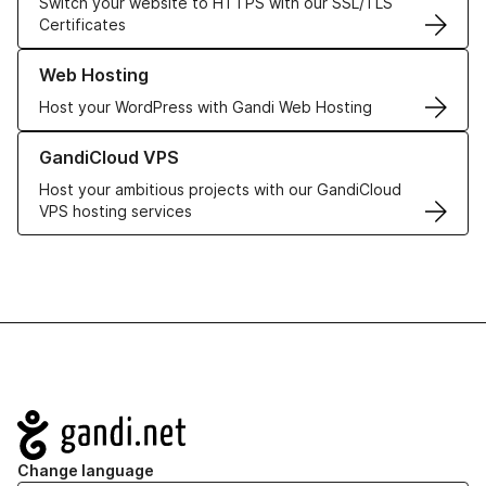
Switch your website to HTTPS with our SSL/TLS
Certificates
Learn more about our Web Hosting solutions
Web Hosting
Host your WordPress with Gandi Web Hosting
Learn more about GandiCloud VPS
GandiCloud VPS
Host your ambitious projects with our GandiCloud
VPS hosting services
Navigation
Change language