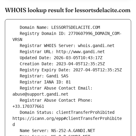
WHOIS lookup result for lessortsdelacite.com
   Registry Domain ID: 2770607996_DOMAIN_COM-
   Registrar Abuse Contact Email: 
   Registrar Abuse Contact Phone: 
   Domain Status: clientTransferProhibited 
https://icann.org/epp#clientTransferProhibite