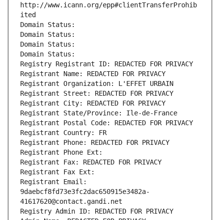
http://www.icann.org/epp#clientTransferProhib
ited
Domain Status: 
Domain Status: 
Domain Status: 
Domain Status: 
Registry Registrant ID: REDACTED FOR PRIVACY
Registrant Name: REDACTED FOR PRIVACY
Registrant Organization: L'EFFET URBAIN
Registrant Street: REDACTED FOR PRIVACY
Registrant City: REDACTED FOR PRIVACY
Registrant State/Province: Ile-de-France
Registrant Postal Code: REDACTED FOR PRIVACY
Registrant Country: FR
Registrant Phone: REDACTED FOR PRIVACY
Registrant Phone Ext:
Registrant Fax: REDACTED FOR PRIVACY
Registrant Fax Ext:
Registrant Email: 
9daebcf8fd73e3fc2dac650915e3482a-
41617620@contact.gandi.net
Registry Admin ID: REDACTED FOR PRIVACY