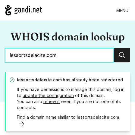
MENU
WHOIS domain lookup
Sear
lessortsdelacite.com
has already been registered
If you have permissions to manage this domain, log in
to
update the configuration
of this domain.
You can also
renew it
even if you are not one of its
contacts.
Find a domain name similar to lessortsdelacite.com