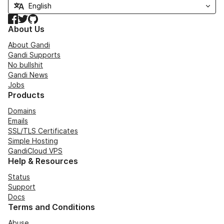
Facebook
Twitter
GitHub
About Us
About Gandi
Gandi Supports
No bullshit
Gandi News
Jobs
Products
Domains
Emails
SSL/TLS Certificates
Simple Hosting
GandiCloud VPS
Help & Resources
Status
Support
Docs
Terms and Conditions
Abuse