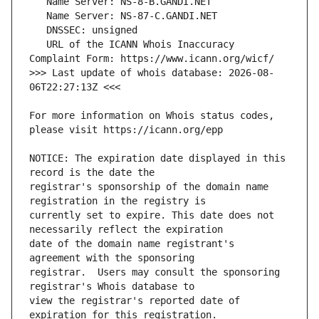
   URL of the ICANN Whois Inaccuracy 
>>> Last update of whois database: 2026-08-
For more information on Whois status codes, 
NOTICE: The expiration date displayed in this 
registrar's sponsorship of the domain name 
currently set to expire. This date does not 
date of the domain name registrant's 
registrar.  Users may consult the sponsoring 
view the registrar's reported date of 