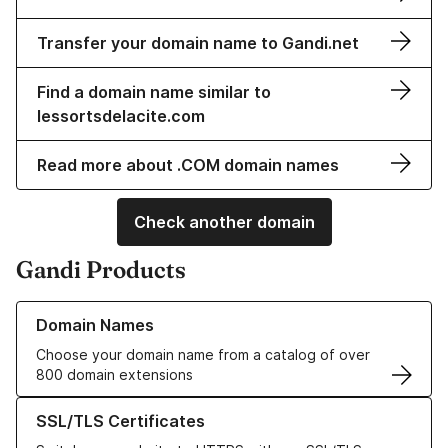
Transfer your domain name to Gandi.net
Find a domain name similar to
lessortsdelacite.com
Read more about .COM domain names
Check another domain
Gandi Products
Learn more about our Domain Names
Domain Names
Choose your domain name from a catalog of over
800 domain extensions
Learn more about our SSL/TLS Certificates
SSL/TLS Certificates