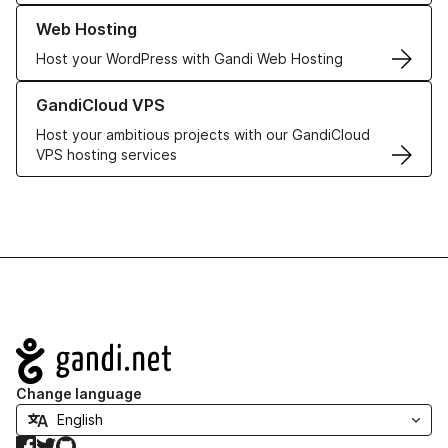
Learn more about our Web Hosting solutions
Web Hosting
Host your WordPress with Gandi Web Hosting
Learn more about GandiCloud VPS
GandiCloud VPS
Host your ambitious projects with our GandiCloud
VPS hosting services
Navigation
Change language
Facebook
Twitter
GitHub