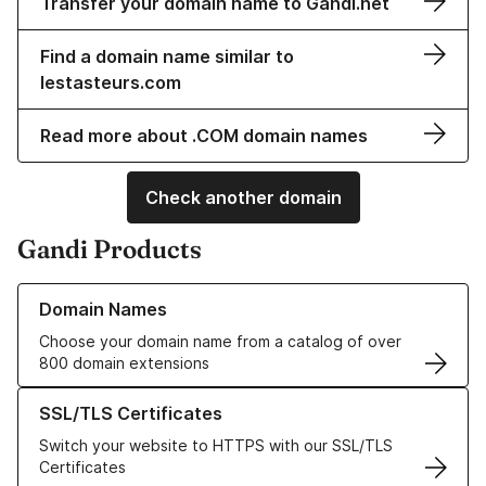
Transfer your domain name to Gandi.net
Find a domain name similar to
lestasteurs.com
Read more about .COM domain names
Check another domain
Gandi Products
Learn more about our Domain Names
Domain Names
Choose your domain name from a catalog of over
800 domain extensions
Learn more about our SSL/TLS Certificates
SSL/TLS Certificates
Switch your website to HTTPS with our SSL/TLS
Certificates