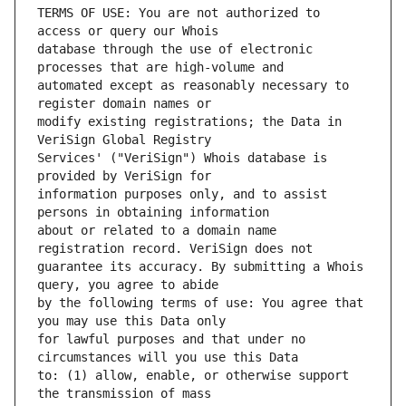
TERMS OF USE: You are not authorized to 
database through the use of electronic 
automated except as reasonably necessary to 
modify existing registrations; the Data in 
Services' ("VeriSign") Whois database is 
information purposes only, and to assist 
about or related to a domain name 
guarantee its accuracy. By submitting a Whois 
by the following terms of use: You agree that 
for lawful purposes and that under no 
to: (1) allow, enable, or otherwise support 