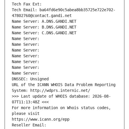
Tech Fax Ext:
Tech Email: ba64fd6e90c5abea8bb35725e722e702-
47802760@contact.gandi.net
Name Server: A.DNS.GANDI.NET
Name Server: B.DNS.GANDI.NET
Name Server: C.DNS.GANDI.NET
Name Server: 
Name Server: 
Name Server: 
Name Server: 
Name Server: 
Name Server: 
Name Server: 
DNSSEC: Unsigned
URL of the ICANN WHOIS Data Problem Reporting 
System: http://wdprs.internic.net/
>>> Last update of WHOIS database: 2026-08-
07T11:13:48Z <<<
For more information on Whois status codes, 
please visit
https://www.icann.org/epp
Reseller Email: 