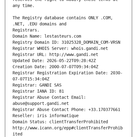
The Registry database contains ONLY .COM, 
Registrars.
Domain Name: lestasteurs.com
Registry Domain ID: 31025328_DOMAIN_COM-VRSN
Registrar WHOIS Server: whois.gandi.net
Registrar URL: http://www.gandi.net
Updated Date: 2026-05-22T09:28:42Z
Creation Date: 2000-07-07T09:34:04Z
Registrar Registration Expiration Date: 2030-
07-07T15:34:04Z
Registrar: GANDI SAS
Registrar IANA ID: 81
Registrar Abuse Contact Email: 
abuse@support.gandi.net
Registrar Abuse Contact Phone: +33.170377661
Reseller: iris informatique
Domain Status: clientTransferProhibited 
http://www.icann.org/epp#clientTransferProhib
ited