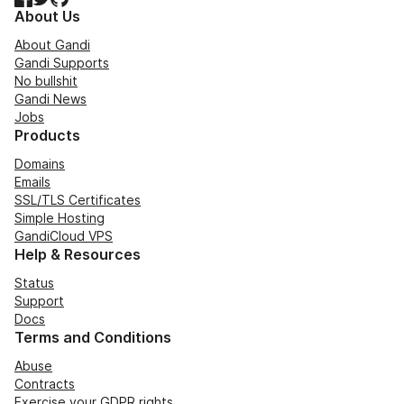
About Us
About Gandi
Gandi Supports
No bullshit
Gandi News
Jobs
Products
Domains
Emails
SSL/TLS Certificates
Simple Hosting
GandiCloud VPS
Help & Resources
Status
Support
Docs
Terms and Conditions
Abuse
Contracts
Exercise your GDPR rights