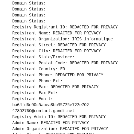
Domain Status: 
Domain Status: 
Domain Status: 
Domain Status: 
Registry Registrant ID: REDACTED FOR PRIVACY
Registrant Name: REDACTED FOR PRIVACY
Registrant Organization: IRIS informatique
Registrant Street: REDACTED FOR PRIVACY
Registrant City: REDACTED FOR PRIVACY
Registrant State/Province: 
Registrant Postal Code: REDACTED FOR PRIVACY
Registrant Country: FR
Registrant Phone: REDACTED FOR PRIVACY
Registrant Phone Ext:
Registrant Fax: REDACTED FOR PRIVACY
Registrant Fax Ext:
Registrant Email: 
ba64fd6e90c5abea8bb35725e722e702-
47802760@contact.gandi.net
Registry Admin ID: REDACTED FOR PRIVACY
Admin Name: REDACTED FOR PRIVACY
Admin Organization: REDACTED FOR PRIVACY