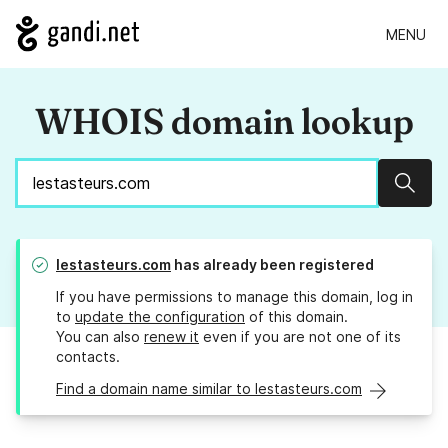
MENU
WHOIS domain lookup
Sear
lestasteurs.com
has already been registered
If you have permissions to manage this domain, log in
to
update the configuration
of this domain.
You can also
renew it
even if you are not one of its
contacts.
Find a domain name similar to lestasteurs.com