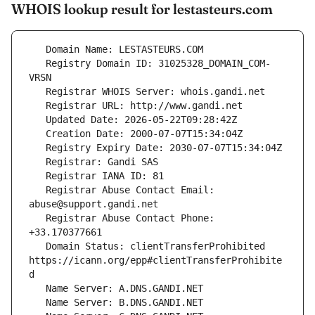
WHOIS lookup result for lestasteurs.com
   Registry Domain ID: 31025328_DOMAIN_COM-
   Registrar Abuse Contact Email: 
   Registrar Abuse Contact Phone: 
   Domain Status: clientTransferProhibited 
https://icann.org/epp#clientTransferProhibite