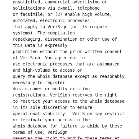
unsolicited, commercial advertising or 
or facsimile; or (2) enable high volume, 
that apply to VeriSign (or its computer 
repackaging, dissemination or other use of 
prohibited without the prior written consent 
use electronic processes that are automated 
query the Whois database except as reasonably 
domain names or modify existing 
to restrict your access to the Whois database 
operational stability.  VeriSign may restrict 
Whois database for failure to abide by these 
reserves the right to modify these terms at 