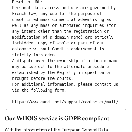
Reseller URL: 
Personal data access and use are governed by 
French law, any use for the purpose of 
unsolicited mass commercial advertising as 
well as any mass or automated inquiries (for 
any intent other than the registration or 
modification of a domain name) are strictly 
forbidden. Copy of whole or part of our 
database without Gandi's endorsement is 
strictly forbidden.
A dispute over the ownership of a domain name 
may be subject to the alternate procedure 
established by the Registry in question or 
brought before the courts.
For additional information, please contact us 
via the following form:
https://www.gandi.net/support/contacter/mail/
Our WHOIS service is GDPR compliant
With the introduction of the European General Data