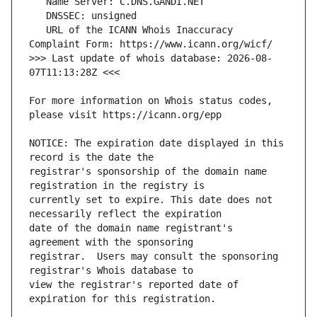
   URL of the ICANN Whois Inaccuracy 
>>> Last update of whois database: 2026-08-
For more information on Whois status codes, 
NOTICE: The expiration date displayed in this 
registrar's sponsorship of the domain name 
currently set to expire. This date does not 
date of the domain name registrant's 
registrar.  Users may consult the sponsoring 
view the registrar's reported date of 