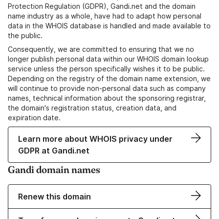
Protection Regulation (GDPR), Gandi.net and the domain
name industry as a whole, have had to adapt how personal
data in the WHOIS database is handled and made available to
the public.
Consequently, we are committed to ensuring that we no
longer publish personal data within our WHOIS domain lookup
service unless the person specifically wishes it to be public.
Depending on the registry of the domain name extension, we
will continue to provide non-personal data such as company
names, technical information about the sponsoring registrar,
the domain's registration status, creation data, and
expiration date.
Learn more about WHOIS privacy under
GDPR at Gandi.net
Gandi domain names
Renew this domain