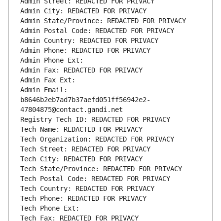
Admin Street: REDACTED FOR PRIVACY
Admin City: REDACTED FOR PRIVACY
Admin State/Province: REDACTED FOR PRIVACY
Admin Postal Code: REDACTED FOR PRIVACY
Admin Country: REDACTED FOR PRIVACY
Admin Phone: REDACTED FOR PRIVACY
Admin Phone Ext:
Admin Fax: REDACTED FOR PRIVACY
Admin Fax Ext:
Admin Email: 
b8646b2eb7ad7b37aefd051ff56942e2-
47804875@contact.gandi.net
Registry Tech ID: REDACTED FOR PRIVACY
Tech Name: REDACTED FOR PRIVACY
Tech Organization: REDACTED FOR PRIVACY
Tech Street: REDACTED FOR PRIVACY
Tech City: REDACTED FOR PRIVACY
Tech State/Province: REDACTED FOR PRIVACY
Tech Postal Code: REDACTED FOR PRIVACY
Tech Country: REDACTED FOR PRIVACY
Tech Phone: REDACTED FOR PRIVACY
Tech Phone Ext:
Tech Fax: REDACTED FOR PRIVACY