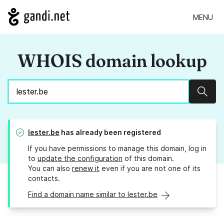
MENU
WHOIS domain lookup
Sear
lester.be
has already been registered
If you have permissions to manage this domain, log in
to
update the configuration
of this domain.
You can also
renew it
even if you are not one of its
contacts.
Find a domain name similar to lester.be