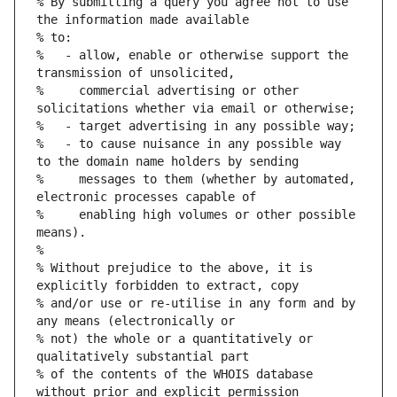
% By submitting a query you agree not to use 
%   - allow, enable or otherwise support the 
%     commercial advertising or other 
%   - to cause nuisance in any possible way 
%     messages to them (whether by automated, 
%     enabling high volumes or other possible 
% Without prejudice to the above, it is 
% and/or use or re-utilise in any form and by 
% not) the whole or a quantitatively or 
% of the contents of the WHOIS database 