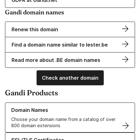
GDPR at Gandi.net
Gandi domain names
Renew this domain
Find a domain name similar to lester.be
Read more about .BE domain names
Check another domain
Gandi Products
Learn more about our Domain Names
Domain Names
Choose your domain name from a catalog of over
800 domain extensions
Learn more about our SSL/TLS Certificates