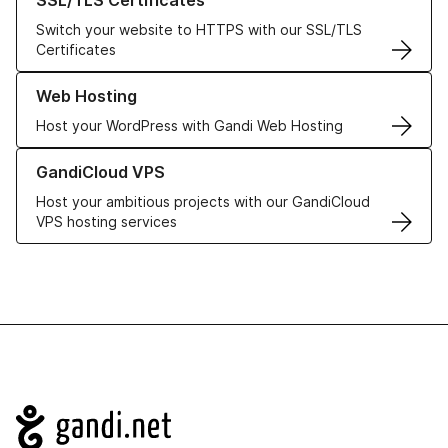
SSL/TLS Certificates
Switch your website to HTTPS with our SSL/TLS
Certificates
Learn more about our Web Hosting solutions
Web Hosting
Host your WordPress with Gandi Web Hosting
Learn more about GandiCloud VPS
GandiCloud VPS
Host your ambitious projects with our GandiCloud
VPS hosting services
Navigation