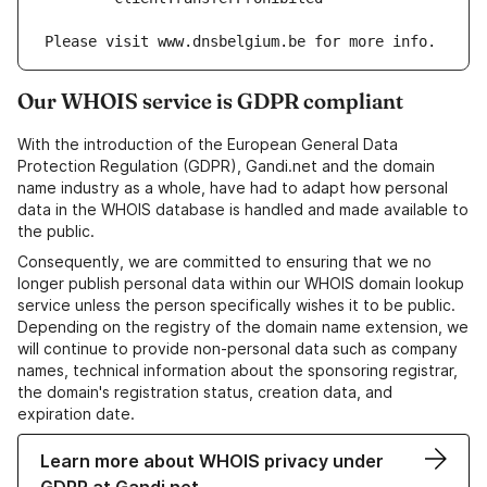
Our WHOIS service is GDPR compliant
With the introduction of the European General Data
Protection Regulation (GDPR), Gandi.net and the domain
name industry as a whole, have had to adapt how personal
data in the WHOIS database is handled and made available to
the public.
Consequently, we are committed to ensuring that we no
longer publish personal data within our WHOIS domain lookup
service unless the person specifically wishes it to be public.
Depending on the registry of the domain name extension, we
will continue to provide non-personal data such as company
names, technical information about the sponsoring registrar,
the domain's registration status, creation data, and
expiration date.
Learn more about WHOIS privacy under