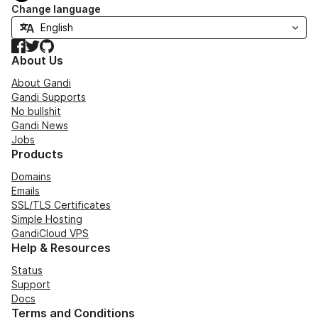
Change language
Facebook
Twitter
GitHub
About Us
About Gandi
Gandi Supports
No bullshit
Gandi News
Jobs
Products
Domains
Emails
SSL/TLS Certificates
Simple Hosting
GandiCloud VPS
Help & Resources
Status
Support
Docs
Terms and Conditions