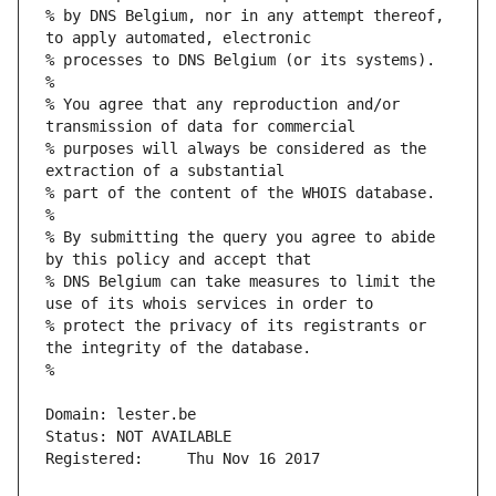
% by DNS Belgium, nor in any attempt thereof, 
% You agree that any reproduction and/or 
% purposes will always be considered as the 
% By submitting the query you agree to abide 
% DNS Belgium can take measures to limit the 
% protect the privacy of its registrants or 