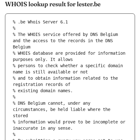
WHOIS lookup result for lester.be
% The WHOIS service offered by DNS Belgium 
and the access to the records in the DNS 
% WHOIS database are provided for information 
% persons to check whether a specific domain 
% and to obtain information related to the 
% DNS Belgium cannot, under any 
circumstances, be held liable where the 
% information would prove to be incomplete or 