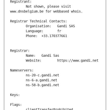
	Not shown, please visit 