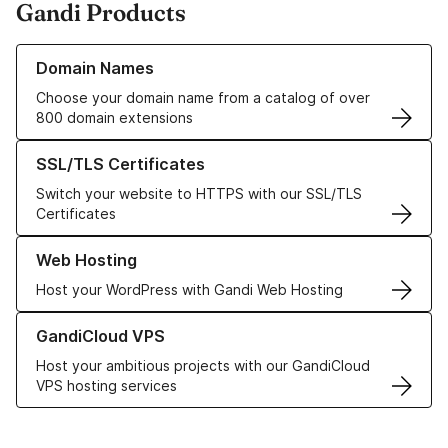
Gandi Products
Learn more about our Domain Names
Domain Names
Choose your domain name from a catalog of over
800 domain extensions
Learn more about our SSL/TLS Certificates
SSL/TLS Certificates
Switch your website to HTTPS with our SSL/TLS
Certificates
Learn more about our Web Hosting solutions
Web Hosting
Host your WordPress with Gandi Web Hosting
Learn more about GandiCloud VPS
GandiCloud VPS
Host your ambitious projects with our GandiCloud
VPS hosting services