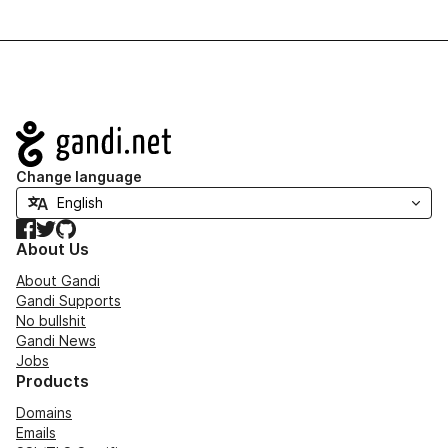
Navigation
Change language
Facebook
Twitter
GitHub
About Us
About Gandi
Gandi Supports
No bullshit
Gandi News
Jobs
Products
Domains
Emails