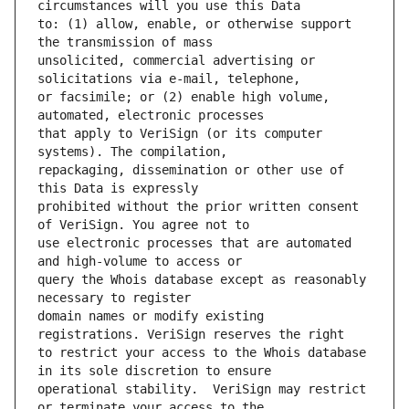
to: (1) allow, enable, or otherwise support 
unsolicited, commercial advertising or 
or facsimile; or (2) enable high volume, 
that apply to VeriSign (or its computer 
repackaging, dissemination or other use of 
prohibited without the prior written consent 
use electronic processes that are automated 
query the Whois database except as reasonably 
domain names or modify existing 
to restrict your access to the Whois database 
operational stability.  VeriSign may restrict 