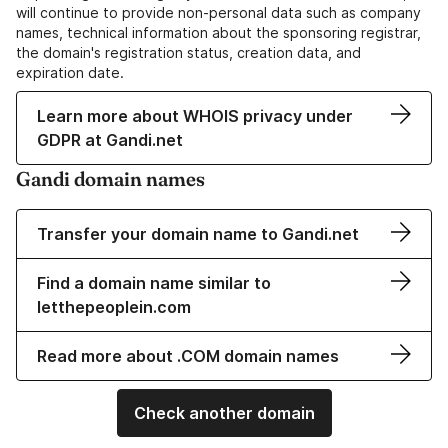
will continue to provide non-personal data such as company
names, technical information about the sponsoring registrar,
the domain's registration status, creation data, and
expiration date.
Learn more about WHOIS privacy under
GDPR at Gandi.net
Gandi domain names
Transfer your domain name to Gandi.net
Find a domain name similar to
letthepeoplein.com
Read more about .COM domain names
Check another domain