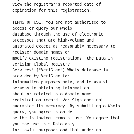
view the registrar's reported date of 
TERMS OF USE: You are not authorized to 
database through the use of electronic 
automated except as reasonably necessary to 
modify existing registrations; the Data in 
Services' ("VeriSign") Whois database is 
information purposes only, and to assist 
about or related to a domain name 
guarantee its accuracy. By submitting a Whois 
by the following terms of use: You agree that 
for lawful purposes and that under no 