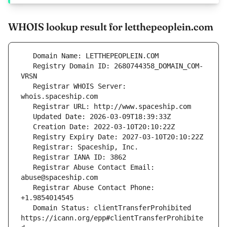
WHOIS lookup result for letthepeoplein.com
   Registry Domain ID: 2680744358_DOMAIN_COM-
   Registrar WHOIS Server: 
   Registrar Abuse Contact Email: 
   Registrar Abuse Contact Phone: 
   Domain Status: clientTransferProhibited 
https://icann.org/epp#clientTransferProhibite