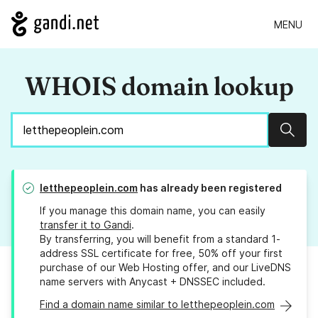
MENU
WHOIS domain lookup
Sear
letthepeoplein.com
has already been registered
If you manage this domain name, you can easily
transfer it to Gandi
.
By transferring, you will benefit from a standard 1-
address SSL certificate for free, 50% off your first
purchase of our Web Hosting offer, and our LiveDNS
name servers with Anycast + DNSSEC included.
Find a domain name similar to letthepeoplein.com