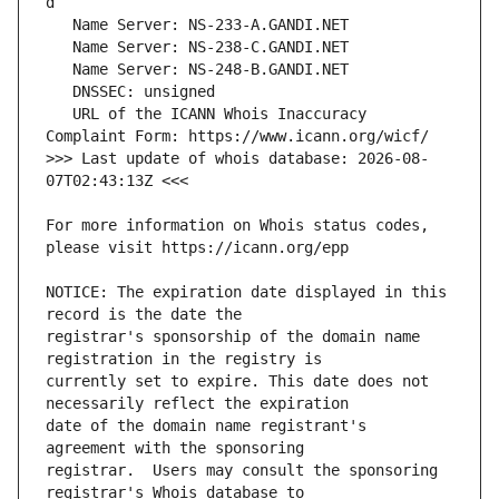
   URL of the ICANN Whois Inaccuracy 
>>> Last update of whois database: 2026-08-
For more information on Whois status codes, 
NOTICE: The expiration date displayed in this 
registrar's sponsorship of the domain name 
currently set to expire. This date does not 
date of the domain name registrant's 
registrar.  Users may consult the sponsoring 