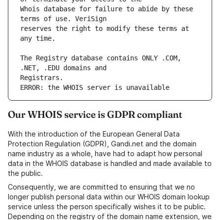
Whois database for failure to abide by these 
reserves the right to modify these terms at 
The Registry database contains ONLY .COM, 
ERROR: the WHOIS server is unavailable
Our WHOIS service is GDPR compliant
With the introduction of the European General Data
Protection Regulation (GDPR), Gandi.net and the domain
name industry as a whole, have had to adapt how personal
data in the WHOIS database is handled and made available to
the public.
Consequently, we are committed to ensuring that we no
longer publish personal data within our WHOIS domain lookup
service unless the person specifically wishes it to be public.
Depending on the registry of the domain name extension, we