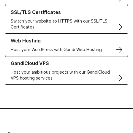
Learn more about our SSL/TLS Certificates
SSL/TLS Certificates
Switch your website to HTTPS with our SSL/TLS
Certificates
Learn more about our Web Hosting solutions
Web Hosting
Host your WordPress with Gandi Web Hosting
Learn more about GandiCloud VPS
GandiCloud VPS
Host your ambitious projects with our GandiCloud
VPS hosting services