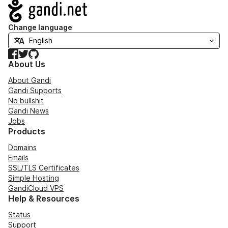
Navigation
Change language
Facebook
Twitter
GitHub
About Us
About Gandi
Gandi Supports
No bullshit
Gandi News
Jobs
Products
Domains
Emails
SSL/TLS Certificates
Simple Hosting
GandiCloud VPS
Help & Resources
Status
Support