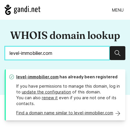
MENU
WHOIS domain lookup
Sear
level-immobilier.com
has already been registered
If you have permissions to manage this domain, log in
to
update the configuration
of this domain.
You can also
renew it
even if you are not one of its
contacts.
Find a domain name similar to level-immobilier.com