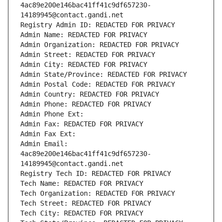
4ac89e200e146bac41ff41c9df657230-
14189945@contact.gandi.net
Registry Admin ID: REDACTED FOR PRIVACY
Admin Name: REDACTED FOR PRIVACY
Admin Organization: REDACTED FOR PRIVACY
Admin Street: REDACTED FOR PRIVACY
Admin City: REDACTED FOR PRIVACY
Admin State/Province: REDACTED FOR PRIVACY
Admin Postal Code: REDACTED FOR PRIVACY
Admin Country: REDACTED FOR PRIVACY
Admin Phone: REDACTED FOR PRIVACY
Admin Phone Ext:
Admin Fax: REDACTED FOR PRIVACY
Admin Fax Ext:
Admin Email: 
4ac89e200e146bac41ff41c9df657230-
14189945@contact.gandi.net
Registry Tech ID: REDACTED FOR PRIVACY
Tech Name: REDACTED FOR PRIVACY
Tech Organization: REDACTED FOR PRIVACY
Tech Street: REDACTED FOR PRIVACY
Tech City: REDACTED FOR PRIVACY