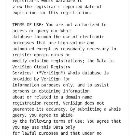
view the registrar's reported date of 
TERMS OF USE: You are not authorized to 
database through the use of electronic 
automated except as reasonably necessary to 
modify existing registrations; the Data in 
Services' ("VeriSign") Whois database is 
information purposes only, and to assist 
about or related to a domain name 
guarantee its accuracy. By submitting a Whois 
by the following terms of use: You agree that 
for lawful purposes and that under no 