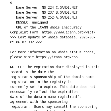
   URL of the ICANN Whois Inaccuracy 
>>> Last update of whois database: 2026-08-
For more information on Whois status codes, 
NOTICE: The expiration date displayed in this 
registrar's sponsorship of the domain name 
currently set to expire. This date does not 
date of the domain name registrant's 
registrar.  Users may consult the sponsoring 