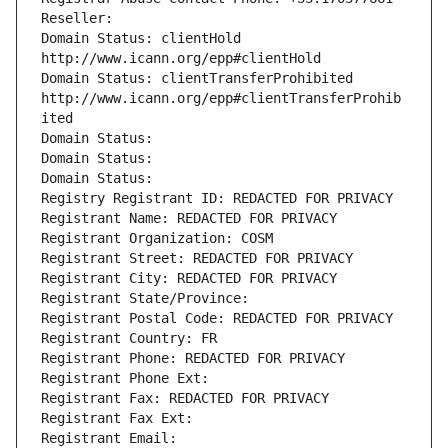
Reseller: 
Domain Status: clientHold 
http://www.icann.org/epp#clientHold
Domain Status: clientTransferProhibited 
http://www.icann.org/epp#clientTransferProhib
ited
Domain Status: 
Domain Status: 
Domain Status: 
Registry Registrant ID: REDACTED FOR PRIVACY
Registrant Name: REDACTED FOR PRIVACY
Registrant Organization: COSM
Registrant Street: REDACTED FOR PRIVACY
Registrant City: REDACTED FOR PRIVACY
Registrant State/Province: 
Registrant Postal Code: REDACTED FOR PRIVACY
Registrant Country: FR
Registrant Phone: REDACTED FOR PRIVACY
Registrant Phone Ext:
Registrant Fax: REDACTED FOR PRIVACY
Registrant Fax Ext:
Registrant Email: 