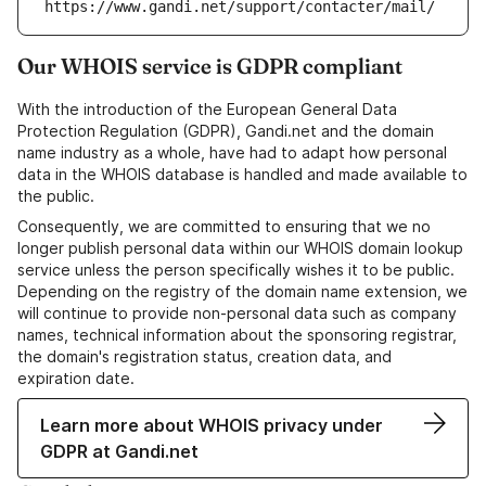
https://www.gandi.net/support/contacter/mail/
Our WHOIS service is GDPR compliant
With the introduction of the European General Data
Protection Regulation (GDPR), Gandi.net and the domain
name industry as a whole, have had to adapt how personal
data in the WHOIS database is handled and made available to
the public.
Consequently, we are committed to ensuring that we no
longer publish personal data within our WHOIS domain lookup
service unless the person specifically wishes it to be public.
Depending on the registry of the domain name extension, we
will continue to provide non-personal data such as company
names, technical information about the sponsoring registrar,
the domain's registration status, creation data, and
expiration date.
Learn more about WHOIS privacy under
GDPR at Gandi.net