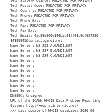
Tech State/Province: REDACTED FOR PRIVACY
Tech Postal Code: REDACTED FOR PRIVACY
Tech Country: REDACTED FOR PRIVACY
Tech Phone: REDACTED FOR PRIVACY
Tech Phone Ext:
Tech Fax: REDACTED FOR PRIVACY
Tech Fax Ext:
Tech Email: 4ac89e200e146bac41ff41c9df657230-
14189945@contact.gandi.net
Name Server: NS-252-A.GANDI.NET
Name Server: NS-237-B.GANDI.NET
Name Server: NS-224-C.GANDI.NET
Name Server: 
Name Server: 
Name Server: 
Name Server: 
Name Server: 
Name Server: 
Name Server: 
DNSSEC: Unsigned
URL of the ICANN WHOIS Data Problem Reporting 
System: http://wdprs.internic.net/
>>> Last update of WHOIS database: 2026-08-