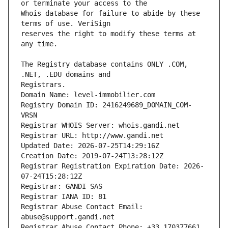
Whois database for failure to abide by these 
reserves the right to modify these terms at 
The Registry database contains ONLY .COM, 
Registrars.
Domain Name: level-immobilier.com
Registry Domain ID: 2416249689_DOMAIN_COM-
VRSN
Registrar WHOIS Server: whois.gandi.net
Registrar URL: http://www.gandi.net
Updated Date: 2026-07-25T14:29:16Z
Creation Date: 2019-07-24T13:28:12Z
Registrar Registration Expiration Date: 2026-
07-24T15:28:12Z
Registrar: GANDI SAS
Registrar IANA ID: 81
Registrar Abuse Contact Email: 
abuse@support.gandi.net
Registrar Abuse Contact Phone: +33.170377661