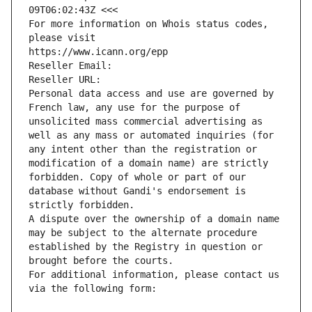
09T06:02:43Z <<<
For more information on Whois status codes, 
please visit
https://www.icann.org/epp
Reseller Email: 
Reseller URL: 
Personal data access and use are governed by 
French law, any use for the purpose of 
unsolicited mass commercial advertising as 
well as any mass or automated inquiries (for 
any intent other than the registration or 
modification of a domain name) are strictly 
forbidden. Copy of whole or part of our 
database without Gandi's endorsement is 
strictly forbidden.
A dispute over the ownership of a domain name 
may be subject to the alternate procedure 
established by the Registry in question or 
brought before the courts.
For additional information, please contact us 
via the following form: