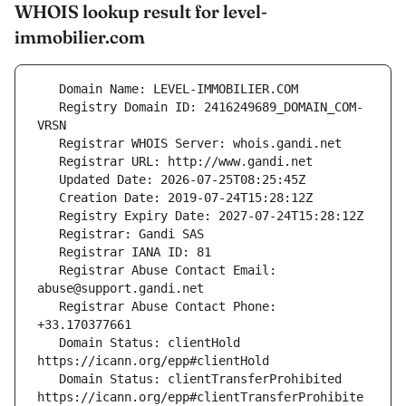
WHOIS lookup result for level-
immobilier.com
   Registry Domain ID: 2416249689_DOMAIN_COM-
   Registrar Abuse Contact Email: 
   Registrar Abuse Contact Phone: 
   Domain Status: clientHold 
   Domain Status: clientTransferProhibited 
https://icann.org/epp#clientTransferProhibite