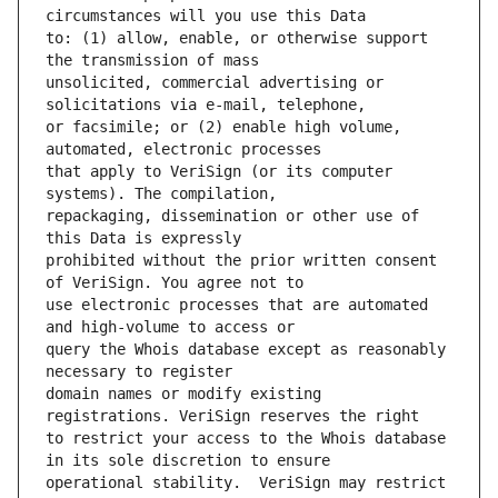
to: (1) allow, enable, or otherwise support 
unsolicited, commercial advertising or 
or facsimile; or (2) enable high volume, 
that apply to VeriSign (or its computer 
repackaging, dissemination or other use of 
prohibited without the prior written consent 
use electronic processes that are automated 
query the Whois database except as reasonably 
domain names or modify existing 
to restrict your access to the Whois database 
operational stability.  VeriSign may restrict 