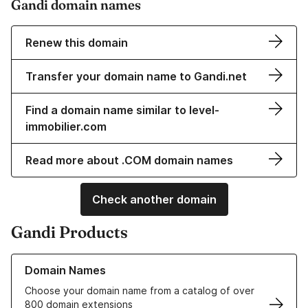
Gandi domain names
Renew this domain
Transfer your domain name to Gandi.net
Find a domain name similar to level-
immobilier.com
Read more about .COM domain names
Check another domain
Gandi Products
Learn more about our Domain Names
Domain Names
Choose your domain name from a catalog of over
800 domain extensions