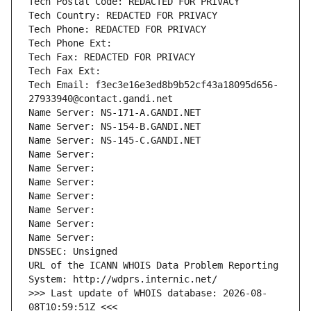
Tech Postal Code: REDACTED FOR PRIVACY
Tech Country: REDACTED FOR PRIVACY
Tech Phone: REDACTED FOR PRIVACY
Tech Phone Ext:
Tech Fax: REDACTED FOR PRIVACY
Tech Fax Ext:
Tech Email: f3ec3e16e3ed8b9b52cf43a18095d656-
27933940@contact.gandi.net
Name Server: NS-171-A.GANDI.NET
Name Server: NS-154-B.GANDI.NET
Name Server: NS-145-C.GANDI.NET
Name Server: 
Name Server: 
Name Server: 
Name Server: 
Name Server: 
Name Server: 
Name Server: 
DNSSEC: Unsigned
URL of the ICANN WHOIS Data Problem Reporting 
System: http://wdprs.internic.net/
>>> Last update of WHOIS database: 2026-08-
08T10:59:51Z <<<