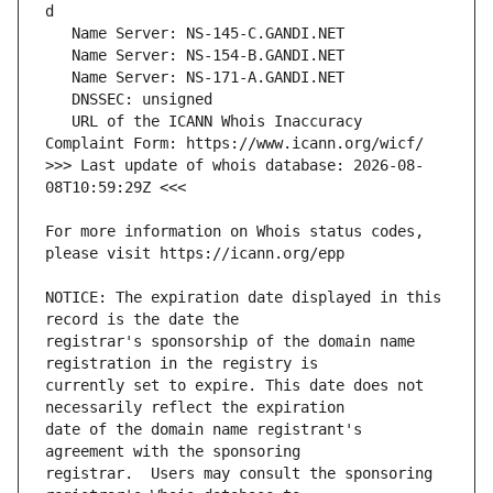
   URL of the ICANN Whois Inaccuracy 
>>> Last update of whois database: 2026-08-
For more information on Whois status codes, 
NOTICE: The expiration date displayed in this 
registrar's sponsorship of the domain name 
currently set to expire. This date does not 
date of the domain name registrant's 
registrar.  Users may consult the sponsoring 