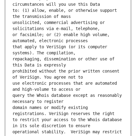
to: (1) allow, enable, or otherwise support 
unsolicited, commercial advertising or 
or facsimile; or (2) enable high volume, 
that apply to VeriSign (or its computer 
repackaging, dissemination or other use of 
prohibited without the prior written consent 
use electronic processes that are automated 
query the Whois database except as reasonably 
domain names or modify existing 
to restrict your access to the Whois database 
operational stability.  VeriSign may restrict 