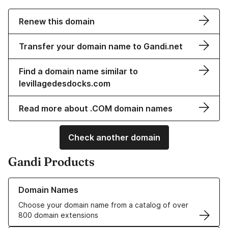
Renew this domain
Transfer your domain name to Gandi.net
Find a domain name similar to
levillagedesdocks.com
Read more about .COM domain names
Check another domain
Gandi Products
Learn more about our Domain Names
Domain Names
Choose your domain name from a catalog of over
800 domain extensions