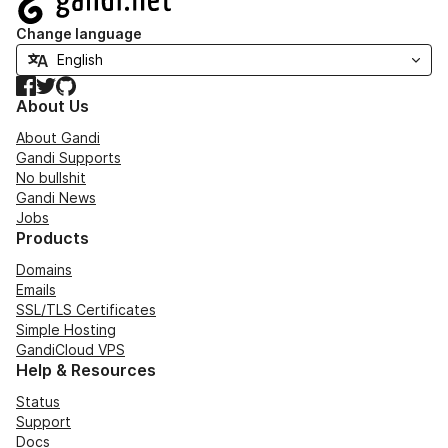
Change language
Facebook
Twitter
GitHub
About Us
About Gandi
Gandi Supports
No bullshit
Gandi News
Jobs
Products
Domains
Emails
SSL/TLS Certificates
Simple Hosting
GandiCloud VPS
Help & Resources
Status
Support
Docs