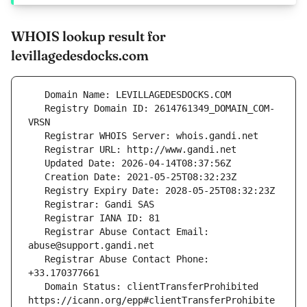
WHOIS lookup result for
levillagedesdocks.com
   Registry Domain ID: 2614761349_DOMAIN_COM-
   Registrar Abuse Contact Email: 
   Registrar Abuse Contact Phone: 
   Domain Status: clientTransferProhibited 
https://icann.org/epp#clientTransferProhibite