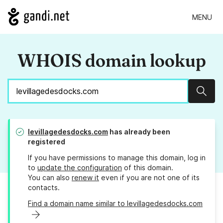
MENU
WHOIS domain lookup
Sear
levillagedesdocks.com
has already been
registered
If you have permissions to manage this domain, log in
to
update the configuration
of this domain.
You can also
renew it
even if you are not one of its
contacts.
Find a domain name similar to levillagedesdocks.com