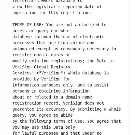
view the registrar's reported date of 
TERMS OF USE: You are not authorized to 
database through the use of electronic 
automated except as reasonably necessary to 
modify existing registrations; the Data in 
Services' ("VeriSign") Whois database is 
information purposes only, and to assist 
about or related to a domain name 
guarantee its accuracy. By submitting a Whois 
by the following terms of use: You agree that 
for lawful purposes and that under no 