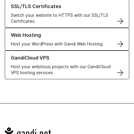
Learn more about our SSL/TLS Certificates
SSL/TLS Certificates
Switch your website to HTTPS with our SSL/TLS
Certificates
Learn more about our Web Hosting solutions
Web Hosting
Host your WordPress with Gandi Web Hosting
Learn more about GandiCloud VPS
GandiCloud VPS
Host your ambitious projects with our GandiCloud
VPS hosting services
Navigation