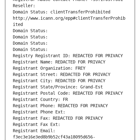
Reseller: 
Domain Status: clientTransferProhibited 
http://www.icann.org/epp#clientTransferProhib
ited
Domain Status: 
Domain Status: 
Domain Status: 
Domain Status: 
Registry Registrant ID: REDACTED FOR PRIVACY
Registrant Name: REDACTED FOR PRIVACY
Registrant Organization: FREY
Registrant Street: REDACTED FOR PRIVACY
Registrant City: REDACTED FOR PRIVACY
Registrant State/Province: Grand-Est
Registrant Postal Code: REDACTED FOR PRIVACY
Registrant Country: FR
Registrant Phone: REDACTED FOR PRIVACY
Registrant Phone Ext:
Registrant Fax: REDACTED FOR PRIVACY
Registrant Fax Ext:
Registrant Email: 
f3ec3e16e3ed8b9b52cf43a18095d656-