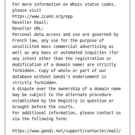
For more information on Whois status codes, 
please visit
https://www.icann.org/epp
Reseller Email: 
Reseller URL: 
Personal data access and use are governed by 
French law, any use for the purpose of 
unsolicited mass commercial advertising as 
well as any mass or automated inquiries (for 
any intent other than the registration or 
modification of a domain name) are strictly 
forbidden. Copy of whole or part of our 
database without Gandi's endorsement is 
strictly forbidden.
A dispute over the ownership of a domain name 
may be subject to the alternate procedure 
established by the Registry in question or 
brought before the courts.
For additional information, please contact us 
via the following form:
https://www.gandi.net/support/contacter/mail/