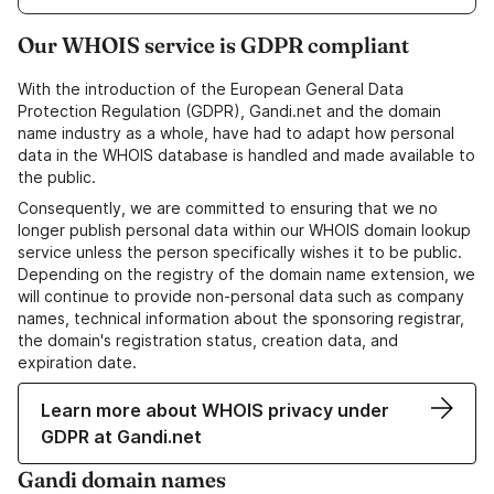
Our WHOIS service is GDPR compliant
With the introduction of the European General Data
Protection Regulation (GDPR), Gandi.net and the domain
name industry as a whole, have had to adapt how personal
data in the WHOIS database is handled and made available to
the public.
Consequently, we are committed to ensuring that we no
longer publish personal data within our WHOIS domain lookup
service unless the person specifically wishes it to be public.
Depending on the registry of the domain name extension, we
will continue to provide non-personal data such as company
names, technical information about the sponsoring registrar,
the domain's registration status, creation data, and
expiration date.
Learn more about WHOIS privacy under
GDPR at Gandi.net
Gandi domain names