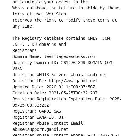
Whois database for failure to abide by these 
reserves the right to modify these terms at 
The Registry database contains ONLY .COM, 
Registrars.
Domain Name: levillagedesdocks.com
Registry Domain ID: 2614761349_DOMAIN_COM-
VRSN
Registrar WHOIS Server: whois.gandi.net
Registrar URL: http://www.gandi.net
Updated Date: 2026-04-14T08:37:56Z
Creation Date: 2021-05-25T06:32:23Z
Registrar Registration Expiration Date: 2028-
05-25T08:32:23Z
Registrar: GANDI SAS
Registrar IANA ID: 81
Registrar Abuse Contact Email: 
abuse@support.gandi.net
Registrar Abuse Contact Phone: +33.170377661