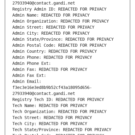
27933940@contact.gandi.net
Registry Admin ID: REDACTED FOR PRIVACY
Admin Name: REDACTED FOR PRIVACY
Admin Organization: REDACTED FOR PRIVACY
Admin Street: REDACTED FOR PRIVACY
Admin City: REDACTED FOR PRIVACY
Admin State/Province: REDACTED FOR PRIVACY
Admin Postal Code: REDACTED FOR PRIVACY
Admin Country: REDACTED FOR PRIVACY
Admin Phone: REDACTED FOR PRIVACY
Admin Phone Ext:
Admin Fax: REDACTED FOR PRIVACY
Admin Fax Ext:
Admin Email: 
f3ec3e16e3ed8b9b52cf43a18095d656-
27933940@contact.gandi.net
Registry Tech ID: REDACTED FOR PRIVACY
Tech Name: REDACTED FOR PRIVACY
Tech Organization: REDACTED FOR PRIVACY
Tech Street: REDACTED FOR PRIVACY
Tech City: REDACTED FOR PRIVACY
Tech State/Province: REDACTED FOR PRIVACY