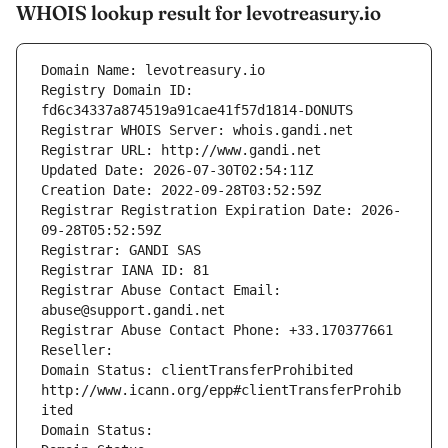
WHOIS lookup result for levotreasury.io
Domain Name: levotreasury.io
Registry Domain ID: 
fd6c34337a874519a91cae41f57d1814-DONUTS
Registrar WHOIS Server: whois.gandi.net
Registrar URL: http://www.gandi.net
Updated Date: 2026-07-30T02:54:11Z
Creation Date: 2022-09-28T03:52:59Z
Registrar Registration Expiration Date: 2026-
09-28T05:52:59Z
Registrar: GANDI SAS
Registrar IANA ID: 81
Registrar Abuse Contact Email: 
abuse@support.gandi.net
Registrar Abuse Contact Phone: +33.170377661
Reseller: 
Domain Status: clientTransferProhibited 
http://www.icann.org/epp#clientTransferProhib
ited
Domain Status: 