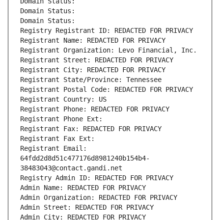
Domain Status: 
Domain Status: 
Domain Status: 
Registry Registrant ID: REDACTED FOR PRIVACY
Registrant Name: REDACTED FOR PRIVACY
Registrant Organization: Levo Financial, Inc.
Registrant Street: REDACTED FOR PRIVACY
Registrant City: REDACTED FOR PRIVACY
Registrant State/Province: Tennessee
Registrant Postal Code: REDACTED FOR PRIVACY
Registrant Country: US
Registrant Phone: REDACTED FOR PRIVACY
Registrant Phone Ext:
Registrant Fax: REDACTED FOR PRIVACY
Registrant Fax Ext:
Registrant Email: 
64fdd2d8d51c477176d8981240b154b4-
38483043@contact.gandi.net
Registry Admin ID: REDACTED FOR PRIVACY
Admin Name: REDACTED FOR PRIVACY
Admin Organization: REDACTED FOR PRIVACY
Admin Street: REDACTED FOR PRIVACY
Admin City: REDACTED FOR PRIVACY