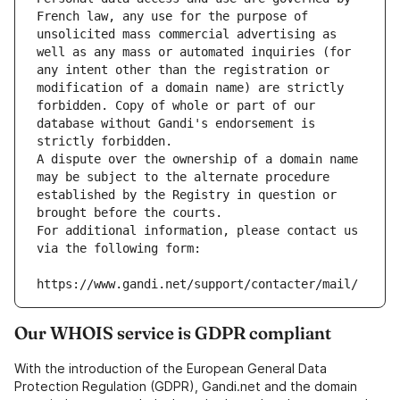
French law, any use for the purpose of 
unsolicited mass commercial advertising as 
well as any mass or automated inquiries (for 
any intent other than the registration or 
modification of a domain name) are strictly 
forbidden. Copy of whole or part of our 
database without Gandi's endorsement is 
strictly forbidden.
A dispute over the ownership of a domain name 
may be subject to the alternate procedure 
established by the Registry in question or 
brought before the courts.
For additional information, please contact us 
via the following form:
https://www.gandi.net/support/contacter/mail/
Our WHOIS service is GDPR compliant
With the introduction of the European General Data
Protection Regulation (GDPR), Gandi.net and the domain