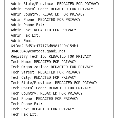
Admin State/Province: REDACTED FOR PRIVACY
Admin Postal Code: REDACTED FOR PRIVACY
Admin Country: REDACTED FOR PRIVACY
Admin Phone: REDACTED FOR PRIVACY
Admin Phone Ext:
Admin Fax: REDACTED FOR PRIVACY
Admin Fax Ext:
Admin Email: 
64fdd2d8d51c477176d8981240b154b4-
38483043@contact.gandi.net
Registry Tech ID: REDACTED FOR PRIVACY
Tech Name: REDACTED FOR PRIVACY
Tech Organization: REDACTED FOR PRIVACY
Tech Street: REDACTED FOR PRIVACY
Tech City: REDACTED FOR PRIVACY
Tech State/Province: REDACTED FOR PRIVACY
Tech Postal Code: REDACTED FOR PRIVACY
Tech Country: REDACTED FOR PRIVACY
Tech Phone: REDACTED FOR PRIVACY
Tech Phone Ext:
Tech Fax: REDACTED FOR PRIVACY
Tech Fax Ext: