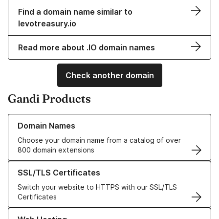
Find a domain name similar to
levotreasury.io
Read more about .IO domain names
Check another domain
Gandi Products
Learn more about our Domain Names
Domain Names
Choose your domain name from a catalog of over
800 domain extensions
Learn more about our SSL/TLS Certificates
SSL/TLS Certificates
Switch your website to HTTPS with our SSL/TLS
Certificates
Learn more about our Web Hosting solutions