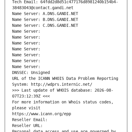
Tech Email: 64fdd2d8d51c477176d8981240b154b4-
38483043@contact.gandi.net
Name Server: A.DNS.GANDI.NET
Name Server: B.DNS.GANDI.NET
Name Server: C.DNS.GANDI.NET
Name Server: 
Name Server: 
Name Server: 
Name Server: 
Name Server: 
Name Server: 
Name Server: 
DNSSEC: Unsigned
URL of the ICANN WHOIS Data Problem Reporting 
System: http://wdprs.internic.net/
>>> Last update of WHOIS database: 2026-08-
07T23:12:39Z <<<
For more information on Whois status codes, 
please visit
https://www.icann.org/epp
Reseller Email: 
Reseller URL: 
Personal data access and use are governed by 