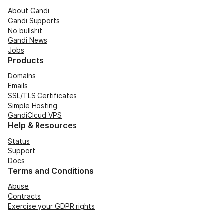
About Gandi
Gandi Supports
No bullshit
Gandi News
Jobs
Products
Domains
Emails
SSL/TLS Certificates
Simple Hosting
GandiCloud VPS
Help & Resources
Status
Support
Docs
Terms and Conditions
Abuse
Contracts
Exercise your GDPR rights