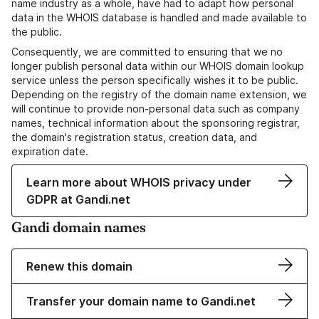
name industry as a whole, have had to adapt how personal
data in the WHOIS database is handled and made available to
the public.
Consequently, we are committed to ensuring that we no
longer publish personal data within our WHOIS domain lookup
service unless the person specifically wishes it to be public.
Depending on the registry of the domain name extension, we
will continue to provide non-personal data such as company
names, technical information about the sponsoring registrar,
the domain's registration status, creation data, and
expiration date.
Learn more about WHOIS privacy under
GDPR at Gandi.net
Gandi domain names
Renew this domain
Transfer your domain name to Gandi.net