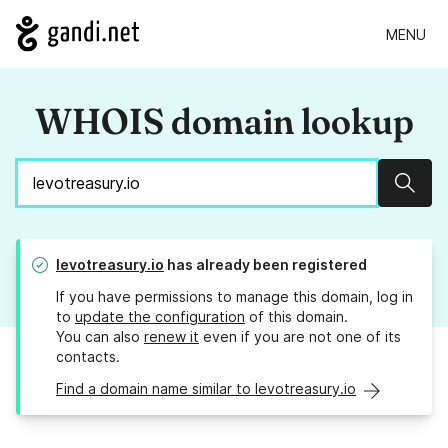
MENU
WHOIS domain lookup
Sear
levotreasury.io
has already been registered
If you have permissions to manage this domain, log in
to
update the configuration
of this domain.
You can also
renew it
even if you are not one of its
contacts.
Find a domain name similar to levotreasury.io