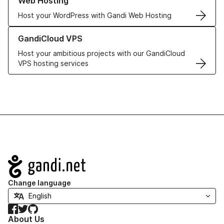
Web Hosting
Host your WordPress with Gandi Web Hosting
Learn more about GandiCloud VPS
GandiCloud VPS
Host your ambitious projects with our GandiCloud
VPS hosting services
Navigation
Change language
Facebook
Twitter
GitHub
About Us