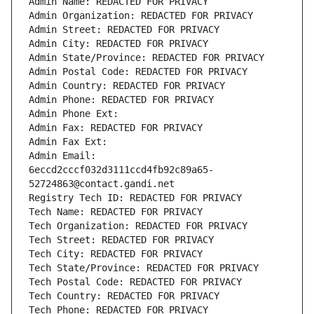
Admin Name: REDACTED FOR PRIVACY
Admin Organization: REDACTED FOR PRIVACY
Admin Street: REDACTED FOR PRIVACY
Admin City: REDACTED FOR PRIVACY
Admin State/Province: REDACTED FOR PRIVACY
Admin Postal Code: REDACTED FOR PRIVACY
Admin Country: REDACTED FOR PRIVACY
Admin Phone: REDACTED FOR PRIVACY
Admin Phone Ext:
Admin Fax: REDACTED FOR PRIVACY
Admin Fax Ext:
Admin Email: 
6eccd2cccf032d3111ccd4fb92c89a65-
52724863@contact.gandi.net
Registry Tech ID: REDACTED FOR PRIVACY
Tech Name: REDACTED FOR PRIVACY
Tech Organization: REDACTED FOR PRIVACY
Tech Street: REDACTED FOR PRIVACY
Tech City: REDACTED FOR PRIVACY
Tech State/Province: REDACTED FOR PRIVACY
Tech Postal Code: REDACTED FOR PRIVACY
Tech Country: REDACTED FOR PRIVACY
Tech Phone: REDACTED FOR PRIVACY