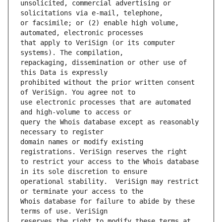
unsolicited, commercial advertising or 
or facsimile; or (2) enable high volume, 
that apply to VeriSign (or its computer 
repackaging, dissemination or other use of 
prohibited without the prior written consent 
use electronic processes that are automated 
query the Whois database except as reasonably 
domain names or modify existing 
to restrict your access to the Whois database 
operational stability.  VeriSign may restrict 
Whois database for failure to abide by these 
reserves the right to modify these terms at 