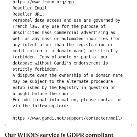
https://www.icann.org/epp
Reseller Email: 
Reseller URL: 
Personal data access and use are governed by 
French law, any use for the purpose of 
unsolicited mass commercial advertising as 
well as any mass or automated inquiries (for 
any intent other than the registration or 
modification of a domain name) are strictly 
forbidden. Copy of whole or part of our 
database without Gandi's endorsement is 
strictly forbidden.
A dispute over the ownership of a domain name 
may be subject to the alternate procedure 
established by the Registry in question or 
brought before the courts.
For additional information, please contact us 
via the following form:
https://www.gandi.net/support/contacter/mail/
Our WHOIS service is GDPR compliant