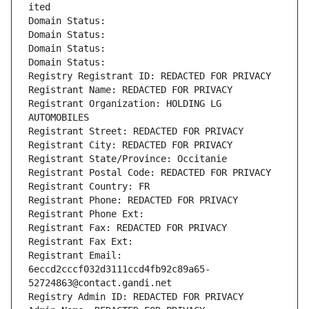
ited
Domain Status: 
Domain Status: 
Domain Status: 
Domain Status: 
Registry Registrant ID: REDACTED FOR PRIVACY
Registrant Name: REDACTED FOR PRIVACY
Registrant Organization: HOLDING LG 
AUTOMOBILES
Registrant Street: REDACTED FOR PRIVACY
Registrant City: REDACTED FOR PRIVACY
Registrant State/Province: Occitanie
Registrant Postal Code: REDACTED FOR PRIVACY
Registrant Country: FR
Registrant Phone: REDACTED FOR PRIVACY
Registrant Phone Ext:
Registrant Fax: REDACTED FOR PRIVACY
Registrant Fax Ext:
Registrant Email: 
6eccd2cccf032d3111ccd4fb92c89a65-
52724863@contact.gandi.net
Registry Admin ID: REDACTED FOR PRIVACY