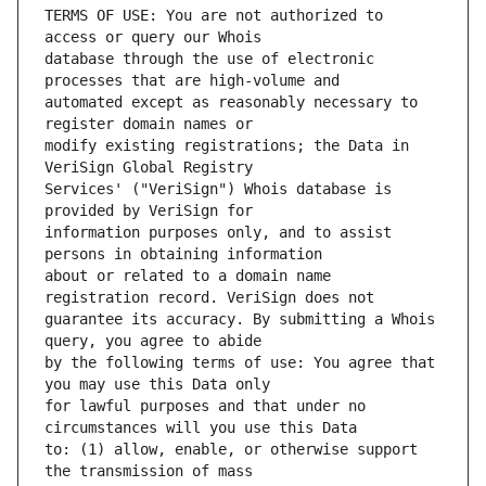
TERMS OF USE: You are not authorized to 
database through the use of electronic 
automated except as reasonably necessary to 
modify existing registrations; the Data in 
Services' ("VeriSign") Whois database is 
information purposes only, and to assist 
about or related to a domain name 
guarantee its accuracy. By submitting a Whois 
by the following terms of use: You agree that 
for lawful purposes and that under no 
to: (1) allow, enable, or otherwise support 