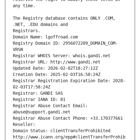
The Registry database contains ONLY .COM, 
Registrars.
Domain Name: lgoffroad.com
Registry Domain ID: 2956072209_DOMAIN_COM-
VRSN
Registrar WHOIS Server: whois.gandi.net
Registrar URL: http://www.gandi.net
Updated Date: 2026-02-02T18:27:12Z
Creation Date: 2025-02-03T16:58:24Z
Registrar Registration Expiration Date: 2028-
02-03T17:58:24Z
Registrar: GANDI SAS
Registrar IANA ID: 81
Registrar Abuse Contact Email: 
abuse@support.gandi.net
Registrar Abuse Contact Phone: +33.170377661
Reseller: 
Domain Status: clientTransferProhibited 
http://www.icann.org/epp#clientTransferProhib