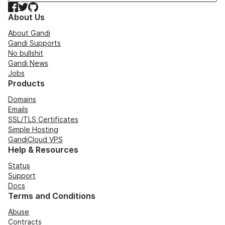
Facebook
Twitter
GitHub
About Us
About Gandi
Gandi Supports
No bullshit
Gandi News
Jobs
Products
Domains
Emails
SSL/TLS Certificates
Simple Hosting
GandiCloud VPS
Help & Resources
Status
Support
Docs
Terms and Conditions
Abuse
Contracts