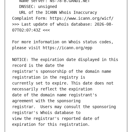
   URL of the ICANN Whois Inaccuracy 
>>> Last update of whois database: 2026-08-
For more information on Whois status codes, 
NOTICE: The expiration date displayed in this 
registrar's sponsorship of the domain name 
currently set to expire. This date does not 
date of the domain name registrant's 
registrar.  Users may consult the sponsoring 
view the registrar's reported date of 