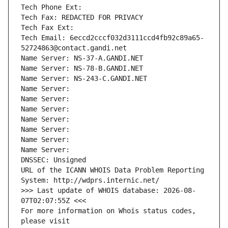
Tech Phone Ext:
Tech Fax: REDACTED FOR PRIVACY
Tech Fax Ext:
Tech Email: 6eccd2cccf032d3111ccd4fb92c89a65-
52724863@contact.gandi.net
Name Server: NS-37-A.GANDI.NET
Name Server: NS-78-B.GANDI.NET
Name Server: NS-243-C.GANDI.NET
Name Server: 
Name Server: 
Name Server: 
Name Server: 
Name Server: 
Name Server: 
Name Server: 
DNSSEC: Unsigned
URL of the ICANN WHOIS Data Problem Reporting 
System: http://wdprs.internic.net/
>>> Last update of WHOIS database: 2026-08-
07T02:07:55Z <<<
For more information on Whois status codes, 
please visit