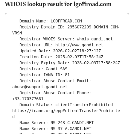
WHOIS lookup result for lgoffroad.com
   Registry Domain ID: 2956072209_DOMAIN_COM-
   Registrar Abuse Contact Email: 
   Registrar Abuse Contact Phone: 
   Domain Status: clientTransferProhibited 
https://icann.org/epp#clientTransferProhibite