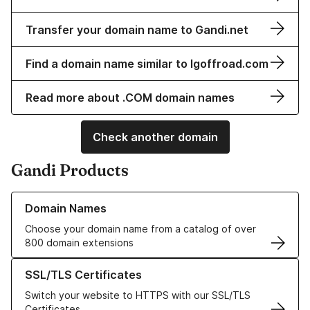
Transfer your domain name to Gandi.net
Find a domain name similar to lgoffroad.com
Read more about .COM domain names
Check another domain
Gandi Products
Learn more about our Domain Names
Domain Names
Choose your domain name from a catalog of over
800 domain extensions
Learn more about our SSL/TLS Certificates
SSL/TLS Certificates
Switch your website to HTTPS with our SSL/TLS
Certificates