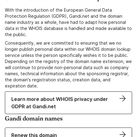
With the introduction of the European General Data
Protection Regulation (GDPR), Gandi.net and the domain
name industry as a whole, have had to adapt how personal
data in the WHOIS database is handled and made available to
the public.
Consequently, we are committed to ensuring that we no
longer publish personal data within our WHOIS domain lookup
service unless the person specifically wishes it to be public.
Depending on the registry of the domain name extension, we
will continue to provide non-personal data such as company
names, technical information about the sponsoring registrar,
the domain's registration status, creation data, and
expiration date.
Learn more about WHOIS privacy under
GDPR at Gandi.net
Gandi domain names
Renew this domain