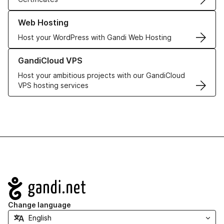
Learn more about our Web Hosting solutions
Web Hosting
Host your WordPress with Gandi Web Hosting
Learn more about GandiCloud VPS
GandiCloud VPS
Host your ambitious projects with our GandiCloud
VPS hosting services
Navigation
Change language