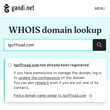
MENU
WHOIS domain lookup
Sear
lgoffroad.com
has already been registered
If you have permissions to manage this domain, log in
to
update the configuration
of this domain.
You can also
renew it
even if you are not one of its
contacts.
Find a domain name similar to lgoffroad.com