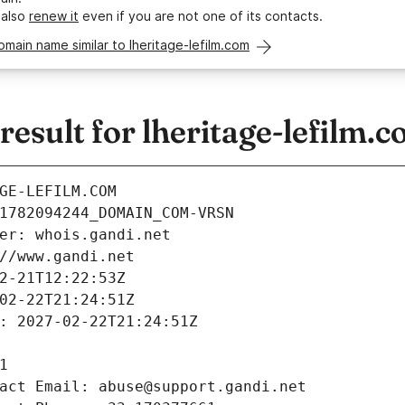
 also
renew it
even if you are not one of its contacts.
omain name similar to lheritage-lefilm.com
sult for lheritage-lefilm.