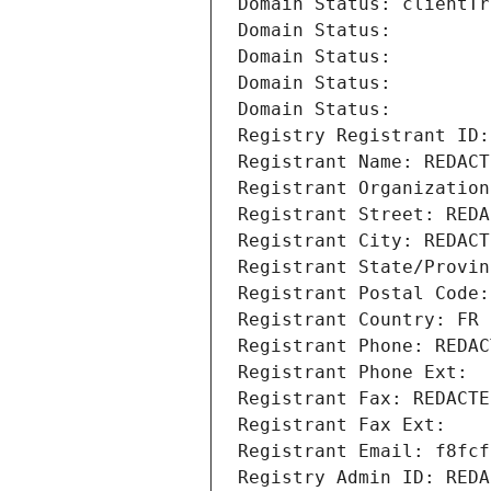
Domain Status: clientTr
Domain Status: 
Domain Status: 
Domain Status: 
Domain Status: 
Registry Registrant ID:
Registrant Name: REDACT
Registrant Organization
Registrant Street: REDA
Registrant City: REDACT
Registrant State/Provin
Registrant Postal Code:
Registrant Country: FR
Registrant Phone: REDAC
Registrant Phone Ext:
Registrant Fax: REDACTE
Registrant Fax Ext:
Registrant Email: f8fcf
Registry Admin ID: REDA