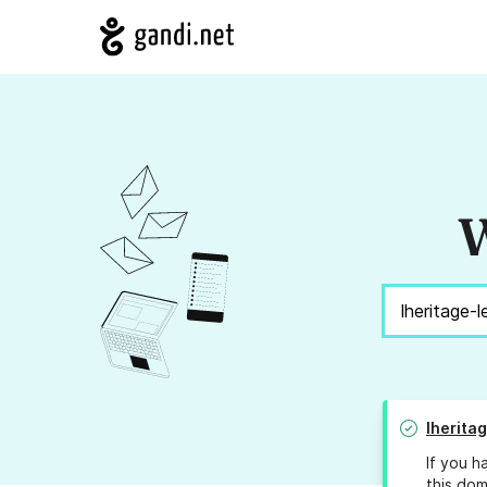
W
lherita
If you h
this dom