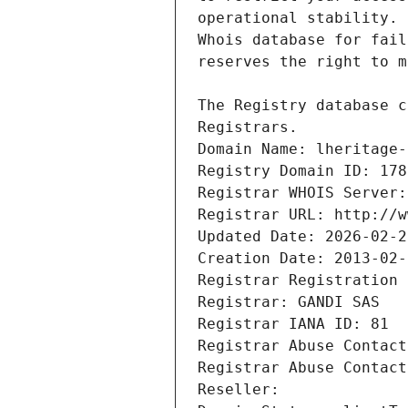
Registrars.
Domain Name: lheritage-
Registry Domain ID: 178
Registrar WHOIS Server:
Registrar URL: http://w
Updated Date: 2026-02-2
Creation Date: 2013-02-
Registrar Registration 
Registrar: GANDI SAS
Registrar IANA ID: 81
Registrar Abuse Contact
Registrar Abuse Contact
Reseller: 