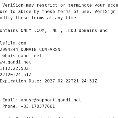
lefilm.com
2094244_DOMAIN_COM-VRSN
 whois.gandi.net
ww.gandi.net
1T12:22:53Z
22T20:24:51Z
Expiration Date: 2027-02-22T21:24:51Z
 Email: abuse@support.gandi.net
 Phone: +33.170377661