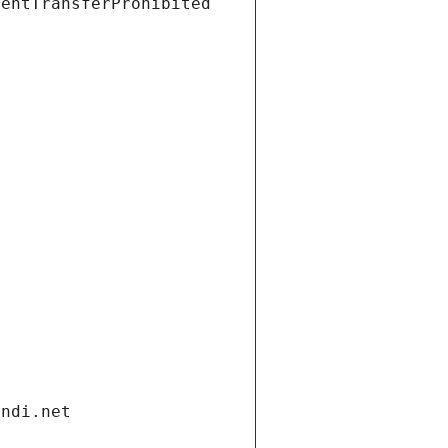
ientTransferProhibited
andi.net