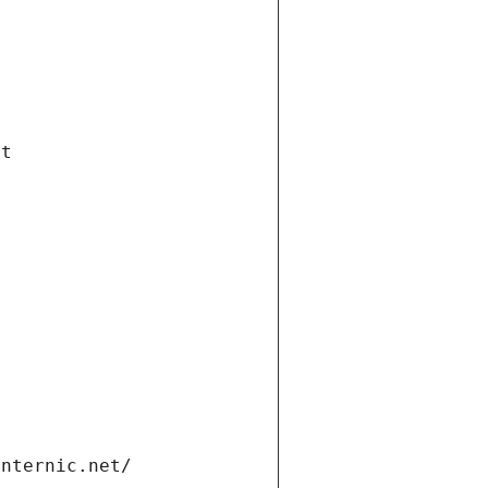
et
internic.net/