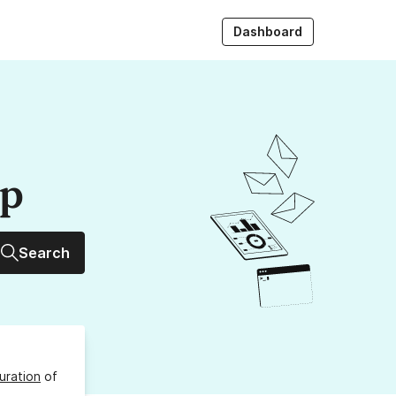
Dashboard
up
Search
uration
of