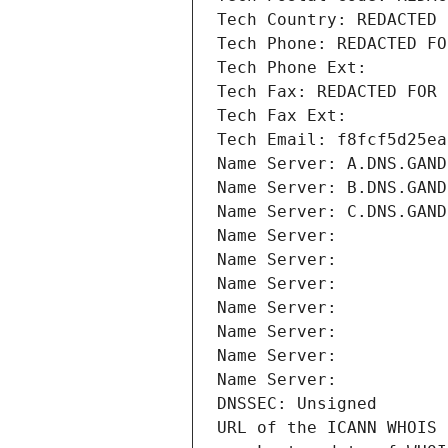
Tech Country: REDACTED 
Tech Phone: REDACTED FO
Tech Phone Ext:
Tech Fax: REDACTED FOR 
Tech Fax Ext:
Tech Email: f8fcf5d25ea
Name Server: A.DNS.GAND
Name Server: B.DNS.GAND
Name Server: C.DNS.GAND
Name Server: 
Name Server: 
Name Server: 
Name Server: 
Name Server: 
Name Server: 
Name Server: 
DNSSEC: Unsigned
URL of the ICANN WHOIS 