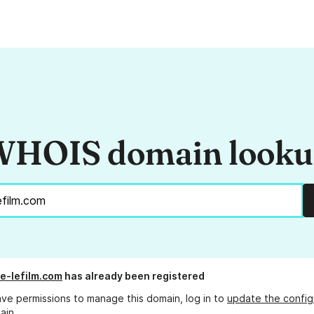
HOIS domain look
ge-lefilm.com
has already been registered
ave permissions to manage this domain, log in to
update the config
ain.