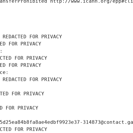
ansferProhibited http://www.icann.org/epp#cl
 REDACTED FOR PRIVACY
ED FOR PRIVACY
: 
CTED FOR PRIVACY
ED FOR PRIVACY
ce: 
 REDACTED FOR PRIVACY
TED FOR PRIVACY
D FOR PRIVACY
5d25ea84b8fa8ae4edbf9923e37-314873@contact.g
CTED FOR PRIVACY