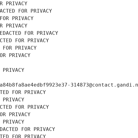
R PRIVACY
ACTED FOR PRIVACY
FOR PRIVACY
R PRIVACY
EDACTED FOR PRIVACY
CTED FOR PRIVACY
 FOR PRIVACY
OR PRIVACY
 PRIVACY
a84b8fa8ae4edbf9923e37-314873@contact.gandi.
TED FOR PRIVACY
 PRIVACY
CTED FOR PRIVACY
OR PRIVACY
 PRIVACY
DACTED FOR PRIVACY
TED FOR PRIVACY