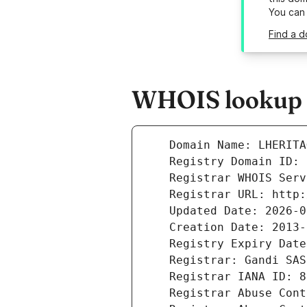
You can
Find a d
WHOIS lookup re