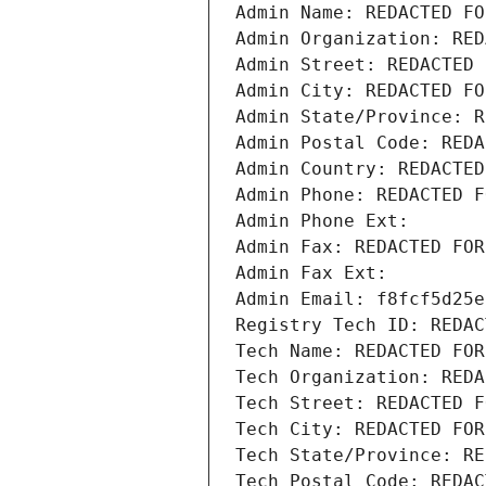
Admin Name: REDACTED FO
Admin Organization: RED
Admin Street: REDACTED 
Admin City: REDACTED FO
Admin State/Province: R
Admin Postal Code: REDA
Admin Country: REDACTED
Admin Phone: REDACTED F
Admin Phone Ext:
Admin Fax: REDACTED FOR
Admin Fax Ext:
Admin Email: f8fcf5d25e
Registry Tech ID: REDAC
Tech Name: REDACTED FOR
Tech Organization: REDA
Tech Street: REDACTED F
Tech City: REDACTED FOR
Tech State/Province: RE
Tech Postal Code: REDAC