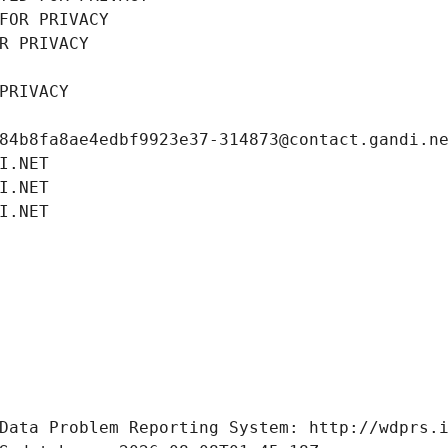
FOR PRIVACY
R PRIVACY
PRIVACY
84b8fa8ae4edbf9923e37-314873@contact.gandi.n
I.NET
I.NET
I.NET
Data Problem Reporting System: http://wdprs.