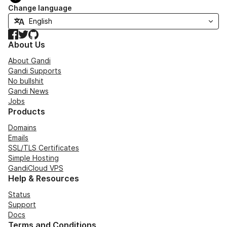
Change language
Facebook
Twitter
GitHub
About Us
About Gandi
Gandi Supports
No bullshit
Gandi News
Jobs
Products
Domains
Emails
SSL/TLS Certificates
Simple Hosting
GandiCloud VPS
Help & Resources
Status
Support
Docs
Terms and Conditions