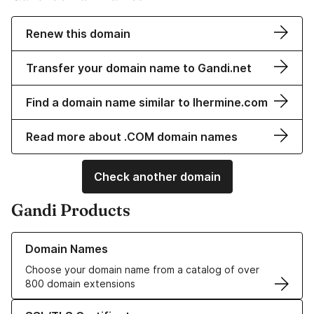
Renew this domain
Transfer your domain name to Gandi.net
Find a domain name similar to lhermine.com
Read more about .COM domain names
Check another domain
Gandi Products
Learn more about our Domain Names
Domain Names
Choose your domain name from a catalog of over
800 domain extensions
Learn more about our SSL/TLS Certificates