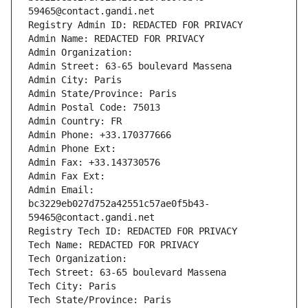
59465@contact.gandi.net
Registry Admin ID: REDACTED FOR PRIVACY
Admin Name: REDACTED FOR PRIVACY
Admin Organization: 
Admin Street: 63-65 boulevard Massena
Admin City: Paris
Admin State/Province: Paris
Admin Postal Code: 75013
Admin Country: FR
Admin Phone: +33.170377666
Admin Phone Ext:
Admin Fax: +33.143730576
Admin Fax Ext:
Admin Email: 
bc3229eb027d752a42551c57ae0f5b43-
59465@contact.gandi.net
Registry Tech ID: REDACTED FOR PRIVACY
Tech Name: REDACTED FOR PRIVACY
Tech Organization: 
Tech Street: 63-65 boulevard Massena
Tech City: Paris
Tech State/Province: Paris