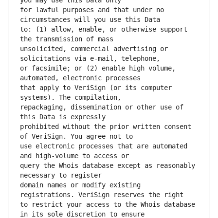
for lawful purposes and that under no 
to: (1) allow, enable, or otherwise support 
unsolicited, commercial advertising or 
or facsimile; or (2) enable high volume, 
that apply to VeriSign (or its computer 
repackaging, dissemination or other use of 
prohibited without the prior written consent 
use electronic processes that are automated 
query the Whois database except as reasonably 
domain names or modify existing 
to restrict your access to the Whois database 