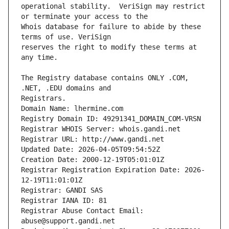
operational stability.  VeriSign may restrict 
Whois database for failure to abide by these 
reserves the right to modify these terms at 
The Registry database contains ONLY .COM, 
Registrars.
Domain Name: lhermine.com
Registry Domain ID: 49291341_DOMAIN_COM-VRSN
Registrar WHOIS Server: whois.gandi.net
Registrar URL: http://www.gandi.net
Updated Date: 2026-04-05T09:54:52Z
Creation Date: 2000-12-19T05:01:01Z
Registrar Registration Expiration Date: 2026-
12-19T11:01:01Z
Registrar: GANDI SAS
Registrar IANA ID: 81
Registrar Abuse Contact Email: 
abuse@support.gandi.net