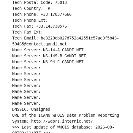
Tech Postal Code: 75013
Tech Country: FR
Tech Phone: +33.170377666
Tech Phone Ext:
Tech Fax: +33.143730576
Tech Fax Ext:
Tech Email: bc3229eb027d752a42551c57ae0f5b43-
59465@contact.gandi.net
Name Server: NS-14-A.GANDI.NET
Name Server: NS-149-B.GANDI.NET
Name Server: NS-94-C.GANDI.NET
Name Server: 
Name Server: 
Name Server: 
Name Server: 
Name Server: 
Name Server: 
Name Server: 
DNSSEC: Unsigned
URL of the ICANN WHOIS Data Problem Reporting 
System: http://wdprs.internic.net/
>>> Last update of WHOIS database: 2026-08-