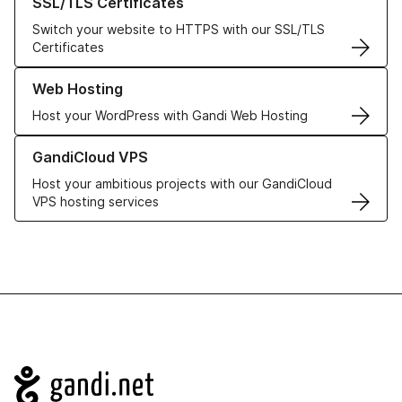
SSL/TLS Certificates
Switch your website to HTTPS with our SSL/TLS
Certificates
Learn more about our Web Hosting solutions
Web Hosting
Host your WordPress with Gandi Web Hosting
Learn more about GandiCloud VPS
GandiCloud VPS
Host your ambitious projects with our GandiCloud
VPS hosting services
Navigation