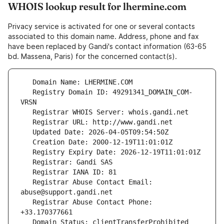
WHOIS lookup result for lhermine.com
Privacy service is activated for one or several contacts
associated to this domain name. Address, phone and fax
have been replaced by Gandi's contact information (63-65
bd. Massena, Paris) for the concerned contact(s).
   Registry Domain ID: 49291341_DOMAIN_COM-
   Registrar Abuse Contact Email: 
   Registrar Abuse Contact Phone: 
   Domain Status: clientTransferProhibited 