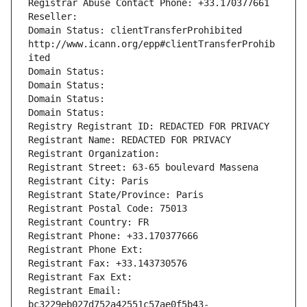
Registrar Abuse Contact Phone: +33.170377661
Reseller: 
Domain Status: clientTransferProhibited 
http://www.icann.org/epp#clientTransferProhib
ited
Domain Status: 
Domain Status: 
Domain Status: 
Domain Status: 
Registry Registrant ID: REDACTED FOR PRIVACY
Registrant Name: REDACTED FOR PRIVACY
Registrant Organization: 
Registrant Street: 63-65 boulevard Massena
Registrant City: Paris
Registrant State/Province: Paris
Registrant Postal Code: 75013
Registrant Country: FR
Registrant Phone: +33.170377666
Registrant Phone Ext:
Registrant Fax: +33.143730576
Registrant Fax Ext:
Registrant Email: 
bc3229eb027d752a42551c57ae0f5b43-