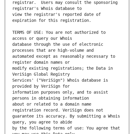
registrar.  Users may consult the sponsoring 
view the registrar's reported date of 
TERMS OF USE: You are not authorized to 
database through the use of electronic 
automated except as reasonably necessary to 
modify existing registrations; the Data in 
Services' ("VeriSign") Whois database is 
information purposes only, and to assist 
about or related to a domain name 
guarantee its accuracy. By submitting a Whois 
by the following terms of use: You agree that 