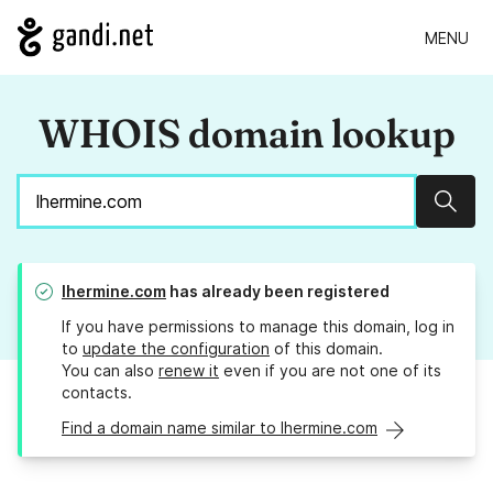
MENU
WHOIS domain lookup
Sear
lhermine.com
has already been registered
If you have permissions to manage this domain, log in
to
update the configuration
of this domain.
You can also
renew it
even if you are not one of its
contacts.
Find a domain name similar to lhermine.com