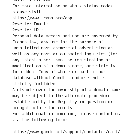
08T02:11:07Z <<<
For more information on Whois status codes, 
please visit
https://www.icann.org/epp
Reseller Email: 
Reseller URL: 
Personal data access and use are governed by 
French law, any use for the purpose of 
unsolicited mass commercial advertising as 
well as any mass or automated inquiries (for 
any intent other than the registration or 
modification of a domain name) are strictly 
forbidden. Copy of whole or part of our 
database without Gandi's endorsement is 
strictly forbidden.
A dispute over the ownership of a domain name 
may be subject to the alternate procedure 
established by the Registry in question or 
brought before the courts.
For additional information, please contact us 
via the following form:
https://www.gandi.net/support/contacter/mail/