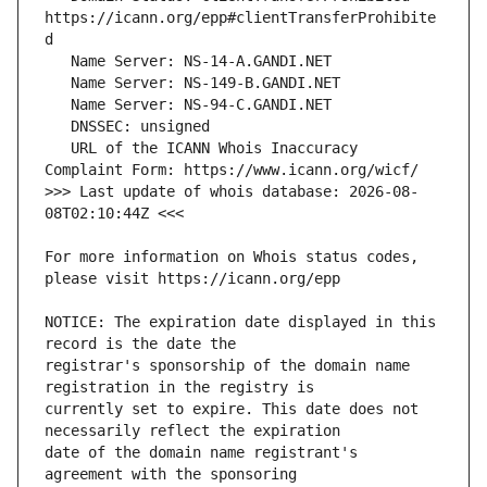
https://icann.org/epp#clientTransferProhibite
   URL of the ICANN Whois Inaccuracy 
>>> Last update of whois database: 2026-08-
For more information on Whois status codes, 
NOTICE: The expiration date displayed in this 
registrar's sponsorship of the domain name 
currently set to expire. This date does not 
date of the domain name registrant's 