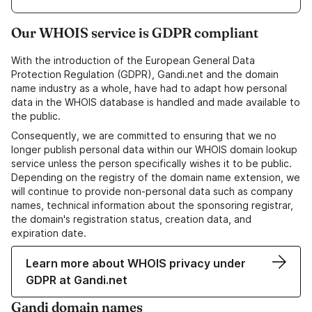
Our WHOIS service is GDPR compliant
With the introduction of the European General Data
Protection Regulation (GDPR), Gandi.net and the domain
name industry as a whole, have had to adapt how personal
data in the WHOIS database is handled and made available to
the public.
Consequently, we are committed to ensuring that we no
longer publish personal data within our WHOIS domain lookup
service unless the person specifically wishes it to be public.
Depending on the registry of the domain name extension, we
will continue to provide non-personal data such as company
names, technical information about the sponsoring registrar,
the domain's registration status, creation data, and
expiration date.
Learn more about WHOIS privacy under
GDPR at Gandi.net
Gandi domain names