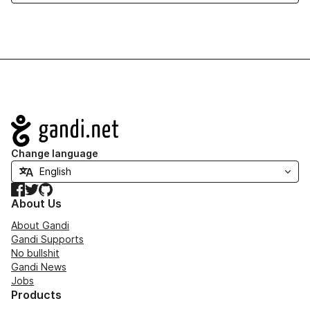
Navigation
Change language
Facebook
Twitter
GitHub
About Us
About Gandi
Gandi Supports
No bullshit
Gandi News
Jobs
Products