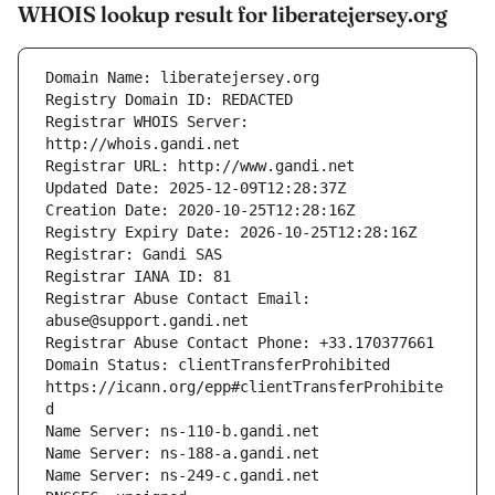
WHOIS lookup result for liberatejersey.org
Registrar WHOIS Server: 
Registrar Abuse Contact Email: 
Domain Status: clientTransferProhibited 
https://icann.org/epp#clientTransferProhibite