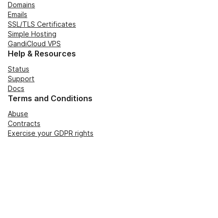
Domains
Emails
SSL/TLS Certificates
Simple Hosting
GandiCloud VPS
Help & Resources
Status
Support
Docs
Terms and Conditions
Abuse
Contracts
Exercise your GDPR rights