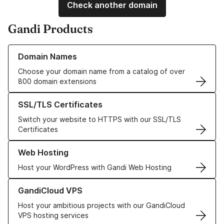
Check another domain
Gandi Products
Learn more about our Domain Names
Domain Names
Choose your domain name from a catalog of over
800 domain extensions
Learn more about our SSL/TLS Certificates
SSL/TLS Certificates
Switch your website to HTTPS with our SSL/TLS
Certificates
Learn more about our Web Hosting solutions
Web Hosting
Host your WordPress with Gandi Web Hosting
Learn more about GandiCloud VPS
GandiCloud VPS
Host your ambitious projects with our GandiCloud
VPS hosting services