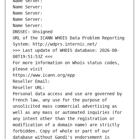
Name Server: 
Name Server: 
Name Server: 
Name Server: 
Name Server: 
DNSSEC: Unsigned
URL of the ICANN WHOIS Data Problem Reporting 
System: http://wdprs.internic.net/
>>> Last update of WHOIS database: 2026-08-
08T19:51:53Z <<<
For more information on Whois status codes, 
please visit
https://www.icann.org/epp
Reseller Email: 
Reseller URL: 
Personal data access and use are governed by 
French law, any use for the purpose of 
unsolicited mass commercial advertising as 
well as any mass or automated inquiries (for 
any intent other than the registration or 
modification of a domain name) are strictly 
forbidden. Copy of whole or part of our 
database without Gandi's endorsement is 