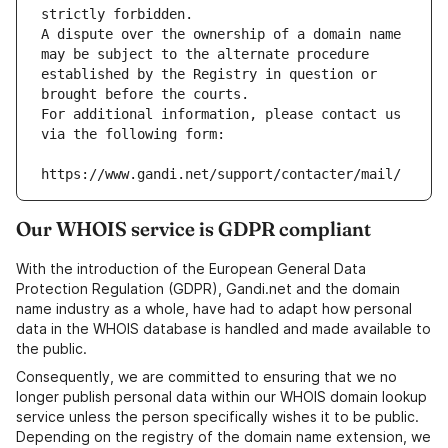
strictly forbidden.
A dispute over the ownership of a domain name 
may be subject to the alternate procedure 
established by the Registry in question or 
brought before the courts.
For additional information, please contact us 
via the following form:
https://www.gandi.net/support/contacter/mail/
Our WHOIS service is GDPR compliant
With the introduction of the European General Data
Protection Regulation (GDPR), Gandi.net and the domain
name industry as a whole, have had to adapt how personal
data in the WHOIS database is handled and made available to
the public.
Consequently, we are committed to ensuring that we no
longer publish personal data within our WHOIS domain lookup
service unless the person specifically wishes it to be public.
Depending on the registry of the domain name extension, we