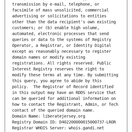
transmission by e-mail, telephone, or 
facsimile of mass unsolicited, commercial 
advertising or solicitations to entities 
other than the data recipient's own existing 
customers; or (b) enable high volume, 
automated, electronic processes that send 
queries or data to the systems of Registry 
Operator, a Registrar, or Identity Digital 
except as reasonably necessary to register 
domain names or modify existing 
registrations. All rights reserved. Public 
Interest Registry reserves the right to 
modify these terms at any time. By submitting 
this query, you agree to abide by this 
policy.  The Registrar of Record identified 
in this output may have an RDDS service that 
can be queried for additional information on 
how to contact the Registrant, Admin, or Tech 
contact of the queried domain name.
Domain Name: liberatejersey.org
Registry Domain ID: D402200000015000737-LROR
Registrar WHOIS Server: whois.gandi.net