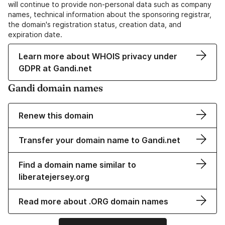
will continue to provide non-personal data such as company
names, technical information about the sponsoring registrar,
the domain's registration status, creation data, and
expiration date.
Learn more about WHOIS privacy under
GDPR at Gandi.net
Gandi domain names
Renew this domain
Transfer your domain name to Gandi.net
Find a domain name similar to
liberatejersey.org
Read more about .ORG domain names