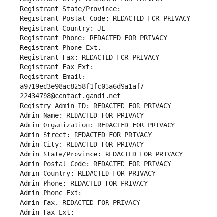
Registrant State/Province: 
Registrant Postal Code: REDACTED FOR PRIVACY
Registrant Country: JE
Registrant Phone: REDACTED FOR PRIVACY
Registrant Phone Ext:
Registrant Fax: REDACTED FOR PRIVACY
Registrant Fax Ext:
Registrant Email: 
a9719ed3e98ac8258f1fc03a6d9a1af7-
22434798@contact.gandi.net
Registry Admin ID: REDACTED FOR PRIVACY
Admin Name: REDACTED FOR PRIVACY
Admin Organization: REDACTED FOR PRIVACY
Admin Street: REDACTED FOR PRIVACY
Admin City: REDACTED FOR PRIVACY
Admin State/Province: REDACTED FOR PRIVACY
Admin Postal Code: REDACTED FOR PRIVACY
Admin Country: REDACTED FOR PRIVACY
Admin Phone: REDACTED FOR PRIVACY
Admin Phone Ext:
Admin Fax: REDACTED FOR PRIVACY
Admin Fax Ext: