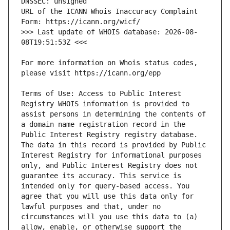
URL of the ICANN Whois Inaccuracy Complaint 
>>> Last update of WHOIS database: 2026-08-
For more information on Whois status codes, 
Terms of Use: Access to Public Interest 
Registry WHOIS information is provided to 
assist persons in determining the contents of 
a domain name registration record in the 
Public Interest Registry registry database. 
The data in this record is provided by Public 
Interest Registry for informational purposes 
only, and Public Interest Registry does not 
guarantee its accuracy. This service is 
intended only for query-based access. You 
agree that you will use this data only for 
lawful purposes and that, under no 
circumstances will you use this data to (a) 
allow, enable, or otherwise support the 