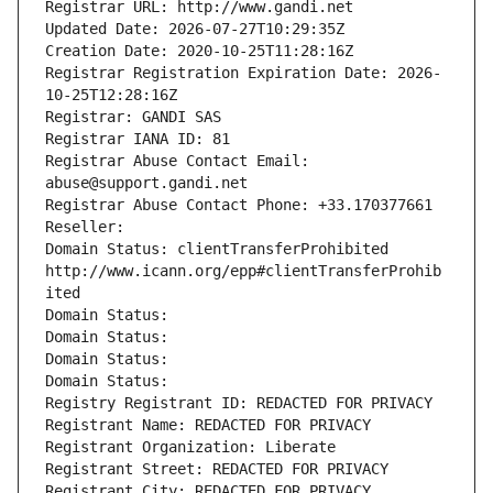
Registrar URL: http://www.gandi.net
Updated Date: 2026-07-27T10:29:35Z
Creation Date: 2020-10-25T11:28:16Z
Registrar Registration Expiration Date: 2026-
10-25T12:28:16Z
Registrar: GANDI SAS
Registrar IANA ID: 81
Registrar Abuse Contact Email: 
abuse@support.gandi.net
Registrar Abuse Contact Phone: +33.170377661
Reseller: 
Domain Status: clientTransferProhibited 
http://www.icann.org/epp#clientTransferProhib
ited
Domain Status: 
Domain Status: 
Domain Status: 
Domain Status: 
Registry Registrant ID: REDACTED FOR PRIVACY
Registrant Name: REDACTED FOR PRIVACY
Registrant Organization: Liberate
Registrant Street: REDACTED FOR PRIVACY
Registrant City: REDACTED FOR PRIVACY