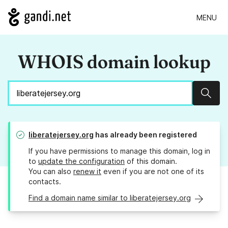
MENU
WHOIS domain lookup
Sear
liberatejersey.org
has already been registered
If you have permissions to manage this domain, log in
to
update the configuration
of this domain.
You can also
renew it
even if you are not one of its
contacts.
Find a domain name similar to liberatejersey.org