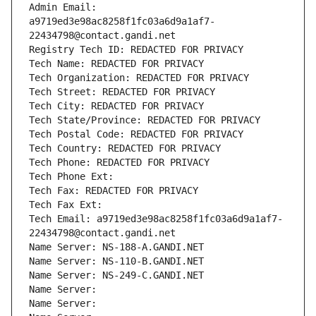
Admin Email: 
a9719ed3e98ac8258f1fc03a6d9a1af7-
22434798@contact.gandi.net
Registry Tech ID: REDACTED FOR PRIVACY
Tech Name: REDACTED FOR PRIVACY
Tech Organization: REDACTED FOR PRIVACY
Tech Street: REDACTED FOR PRIVACY
Tech City: REDACTED FOR PRIVACY
Tech State/Province: REDACTED FOR PRIVACY
Tech Postal Code: REDACTED FOR PRIVACY
Tech Country: REDACTED FOR PRIVACY
Tech Phone: REDACTED FOR PRIVACY
Tech Phone Ext:
Tech Fax: REDACTED FOR PRIVACY
Tech Fax Ext:
Tech Email: a9719ed3e98ac8258f1fc03a6d9a1af7-
22434798@contact.gandi.net
Name Server: NS-188-A.GANDI.NET
Name Server: NS-110-B.GANDI.NET
Name Server: NS-249-C.GANDI.NET
Name Server: 
Name Server: 