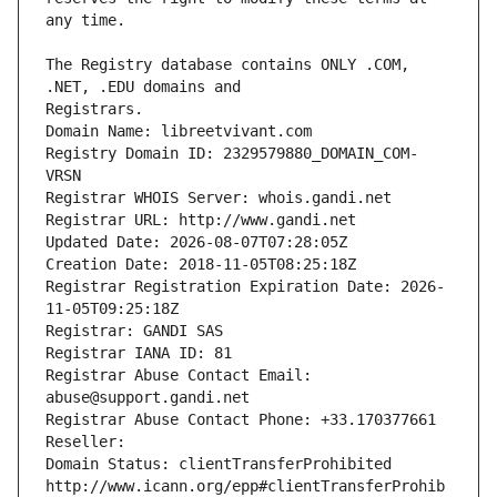
The Registry database contains ONLY .COM, 
Registrars.
Domain Name: libreetvivant.com
Registry Domain ID: 2329579880_DOMAIN_COM-
VRSN
Registrar WHOIS Server: whois.gandi.net
Registrar URL: http://www.gandi.net
Updated Date: 2026-08-07T07:28:05Z
Creation Date: 2018-11-05T08:25:18Z
Registrar Registration Expiration Date: 2026-
11-05T09:25:18Z
Registrar: GANDI SAS
Registrar IANA ID: 81
Registrar Abuse Contact Email: 
abuse@support.gandi.net
Registrar Abuse Contact Phone: +33.170377661
Reseller: 
Domain Status: clientTransferProhibited 
http://www.icann.org/epp#clientTransferProhib