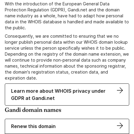
With the introduction of the European General Data
Protection Regulation (GDPR), Gandi.net and the domain
name industry as a whole, have had to adapt how personal
data in the WHOIS database is handled and made available to
the public.
Consequently, we are committed to ensuring that we no
longer publish personal data within our WHOIS domain lookup
service unless the person specifically wishes it to be public.
Depending on the registry of the domain name extension, we
will continue to provide non-personal data such as company
names, technical information about the sponsoring registrar,
the domain's registration status, creation data, and
expiration date.
Learn more about WHOIS privacy under
GDPR at Gandi.net
Gandi domain names
Renew this domain