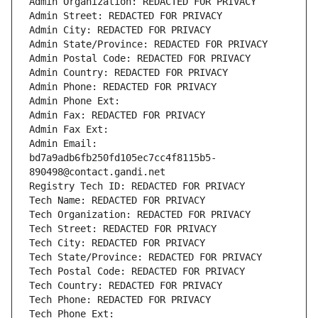
Admin Organization: REDACTED FOR PRIVACY
Admin Street: REDACTED FOR PRIVACY
Admin City: REDACTED FOR PRIVACY
Admin State/Province: REDACTED FOR PRIVACY
Admin Postal Code: REDACTED FOR PRIVACY
Admin Country: REDACTED FOR PRIVACY
Admin Phone: REDACTED FOR PRIVACY
Admin Phone Ext:
Admin Fax: REDACTED FOR PRIVACY
Admin Fax Ext:
Admin Email: 
bd7a9adb6fb250fd105ec7cc4f8115b5-
890498@contact.gandi.net
Registry Tech ID: REDACTED FOR PRIVACY
Tech Name: REDACTED FOR PRIVACY
Tech Organization: REDACTED FOR PRIVACY
Tech Street: REDACTED FOR PRIVACY
Tech City: REDACTED FOR PRIVACY
Tech State/Province: REDACTED FOR PRIVACY
Tech Postal Code: REDACTED FOR PRIVACY
Tech Country: REDACTED FOR PRIVACY
Tech Phone: REDACTED FOR PRIVACY
Tech Phone Ext: