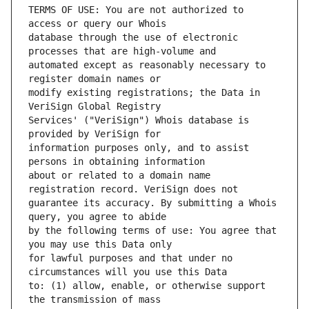
TERMS OF USE: You are not authorized to 
database through the use of electronic 
automated except as reasonably necessary to 
modify existing registrations; the Data in 
Services' ("VeriSign") Whois database is 
information purposes only, and to assist 
about or related to a domain name 
guarantee its accuracy. By submitting a Whois 
by the following terms of use: You agree that 
for lawful purposes and that under no 
to: (1) allow, enable, or otherwise support 