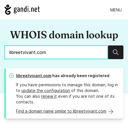
MENU
WHOIS domain lookup
Sear
libreetvivant.com
has already been registered
If you have permissions to manage this domain, log in
to
update the configuration
of this domain.
You can also
renew it
even if you are not one of its
contacts.
Find a domain name similar to libreetvivant.com