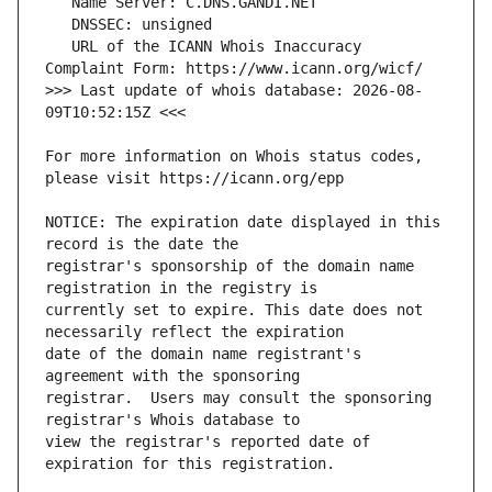
   URL of the ICANN Whois Inaccuracy 
>>> Last update of whois database: 2026-08-
For more information on Whois status codes, 
NOTICE: The expiration date displayed in this 
registrar's sponsorship of the domain name 
currently set to expire. This date does not 
date of the domain name registrant's 
registrar.  Users may consult the sponsoring 
view the registrar's reported date of 