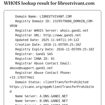
WHOIS lookup result for libreetvivant.com
   Registry Domain ID: 2329579880_DOMAIN_COM-
   Registrar Abuse Contact Email: 
   Registrar Abuse Contact Phone: 
   Domain Status: clientTransferProhibited 
https://icann.org/epp#clientTransferProhibite