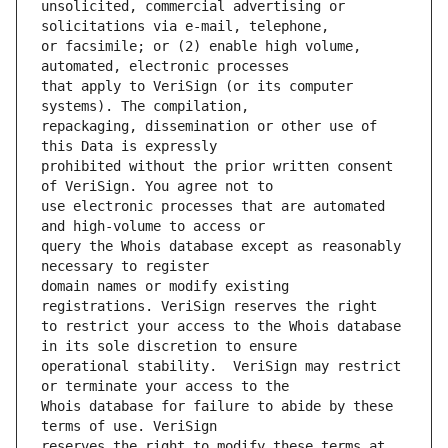
unsolicited, commercial advertising or 
or facsimile; or (2) enable high volume, 
that apply to VeriSign (or its computer 
repackaging, dissemination or other use of 
prohibited without the prior written consent 
use electronic processes that are automated 
query the Whois database except as reasonably 
domain names or modify existing 
to restrict your access to the Whois database 
operational stability.  VeriSign may restrict 
Whois database for failure to abide by these 
reserves the right to modify these terms at 