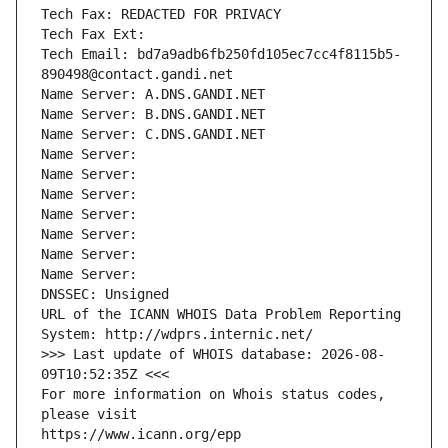
Tech Fax: REDACTED FOR PRIVACY
Tech Fax Ext:
Tech Email: bd7a9adb6fb250fd105ec7cc4f8115b5-
890498@contact.gandi.net
Name Server: A.DNS.GANDI.NET
Name Server: B.DNS.GANDI.NET
Name Server: C.DNS.GANDI.NET
Name Server: 
Name Server: 
Name Server: 
Name Server: 
Name Server: 
Name Server: 
Name Server: 
DNSSEC: Unsigned
URL of the ICANN WHOIS Data Problem Reporting 
System: http://wdprs.internic.net/
>>> Last update of WHOIS database: 2026-08-
09T10:52:35Z <<<
For more information on Whois status codes, 
please visit
https://www.icann.org/epp