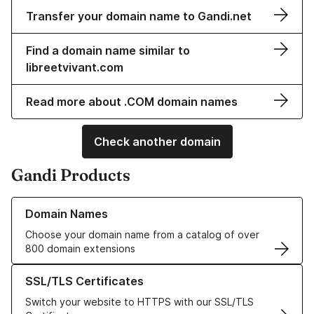
Transfer your domain name to Gandi.net
Find a domain name similar to
libreetvivant.com
Read more about .COM domain names
Check another domain
Gandi Products
Learn more about our Domain Names
Domain Names
Choose your domain name from a catalog of over
800 domain extensions
Learn more about our SSL/TLS Certificates
SSL/TLS Certificates
Switch your website to HTTPS with our SSL/TLS