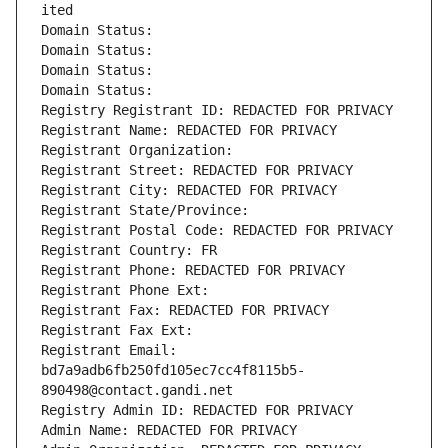
ited
Domain Status: 
Domain Status: 
Domain Status: 
Domain Status: 
Registry Registrant ID: REDACTED FOR PRIVACY
Registrant Name: REDACTED FOR PRIVACY
Registrant Organization: 
Registrant Street: REDACTED FOR PRIVACY
Registrant City: REDACTED FOR PRIVACY
Registrant State/Province: 
Registrant Postal Code: REDACTED FOR PRIVACY
Registrant Country: FR
Registrant Phone: REDACTED FOR PRIVACY
Registrant Phone Ext:
Registrant Fax: REDACTED FOR PRIVACY
Registrant Fax Ext:
Registrant Email: 
bd7a9adb6fb250fd105ec7cc4f8115b5-
890498@contact.gandi.net
Registry Admin ID: REDACTED FOR PRIVACY
Admin Name: REDACTED FOR PRIVACY