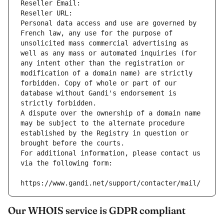
Reseller Email: 
Reseller URL: 
Personal data access and use are governed by 
French law, any use for the purpose of 
unsolicited mass commercial advertising as 
well as any mass or automated inquiries (for 
any intent other than the registration or 
modification of a domain name) are strictly 
forbidden. Copy of whole or part of our 
database without Gandi's endorsement is 
strictly forbidden.
A dispute over the ownership of a domain name 
may be subject to the alternate procedure 
established by the Registry in question or 
brought before the courts.
For additional information, please contact us 
via the following form:
https://www.gandi.net/support/contacter/mail/
Our WHOIS service is GDPR compliant