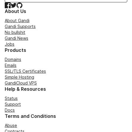
Facebook
Twitter
GitHub
About Us
About Gandi
Gandi Supports
No bullshit
Gandi News
Jobs
Products
Domains
Emails
SSL/TLS Certificates
Simple Hosting
GandiCloud VPS
Help & Resources
Status
Support
Docs
Terms and Conditions
Abuse
Contracts