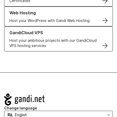
Certificates
Learn more about our Web Hosting solutions
Web Hosting
Host your WordPress with Gandi Web Hosting
Learn more about GandiCloud VPS
GandiCloud VPS
Host your ambitious projects with our GandiCloud
VPS hosting services
Navigation
Change language