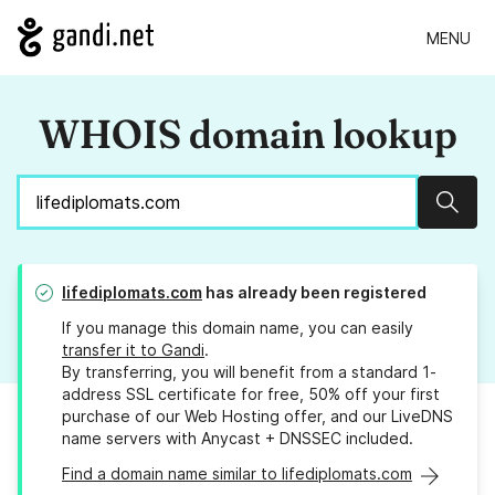
MENU
WHOIS domain lookup
Sear
lifediplomats.com
has already been registered
If you manage this domain name, you can easily
transfer it to Gandi
.
By transferring, you will benefit from a standard 1-
address SSL certificate for free, 50% off your first
purchase of our Web Hosting offer, and our LiveDNS
name servers with Anycast + DNSSEC included.
Find a domain name similar to lifediplomats.com