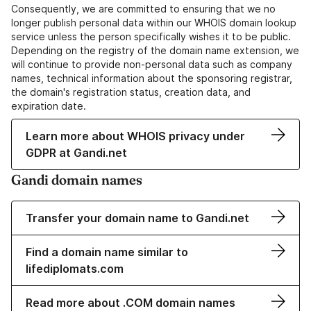
Consequently, we are committed to ensuring that we no
longer publish personal data within our WHOIS domain lookup
service unless the person specifically wishes it to be public.
Depending on the registry of the domain name extension, we
will continue to provide non-personal data such as company
names, technical information about the sponsoring registrar,
the domain's registration status, creation data, and
expiration date.
Learn more about WHOIS privacy under
GDPR at Gandi.net
Gandi domain names
Transfer your domain name to Gandi.net
Find a domain name similar to
lifediplomats.com
Read more about .COM domain names