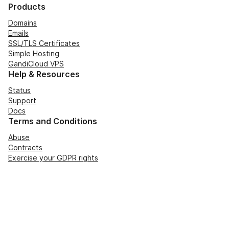
Products
Domains
Emails
SSL/TLS Certificates
Simple Hosting
GandiCloud VPS
Help & Resources
Status
Support
Docs
Terms and Conditions
Abuse
Contracts
Exercise your GDPR rights