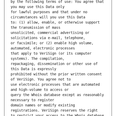
by the following terms of use: You agree that 
for lawful purposes and that under no 
to: (1) allow, enable, or otherwise support 
unsolicited, commercial advertising or 
or facsimile; or (2) enable high volume, 
that apply to VeriSign (or its computer 
repackaging, dissemination or other use of 
prohibited without the prior written consent 
use electronic processes that are automated 
query the Whois database except as reasonably 
domain names or modify existing 
to restrict your access to the Whois database 