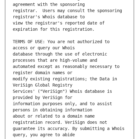
registrar.  Users may consult the sponsoring 
view the registrar's reported date of 
TERMS OF USE: You are not authorized to 
database through the use of electronic 
automated except as reasonably necessary to 
modify existing registrations; the Data in 
Services' ("VeriSign") Whois database is 
information purposes only, and to assist 
about or related to a domain name 
guarantee its accuracy. By submitting a Whois 