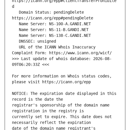
https://icann.org/epp#clientTransferProhibite
   Domain Status: pendingDelete 
   URL of the ICANN Whois Inaccuracy 
>>> Last update of whois database: 2026-08-
For more information on Whois status codes, 
NOTICE: The expiration date displayed in this 
registrar's sponsorship of the domain name 
currently set to expire. This date does not 
date of the domain name registrant's 