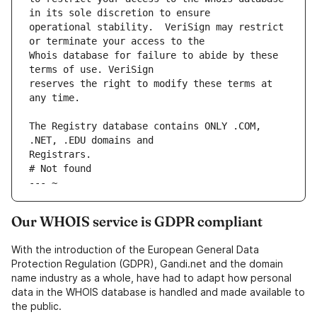
operational stability.  VeriSign may restrict 
Whois database for failure to abide by these 
reserves the right to modify these terms at 
The Registry database contains ONLY .COM, 
# Not found
--- ~
Our WHOIS service is GDPR compliant
With the introduction of the European General Data
Protection Regulation (GDPR), Gandi.net and the domain
name industry as a whole, have had to adapt how personal
data in the WHOIS database is handled and made available to
the public.