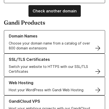
Check another domain
Gandi Products
Learn more about our Domain Names
Domain Names
Choose your domain name from a catalog of over
800 domain extensions
Learn more about our SSL/TLS Certificates
SSL/TLS Certificates
Switch your website to HTTPS with our SSL/TLS
Certificates
Learn more about our Web Hosting solutions
Web Hosting
Host your WordPress with Gandi Web Hosting
Learn more about GandiCloud VPS
GandiCloud VPS
Host your ambitious projects with our GandiCloud