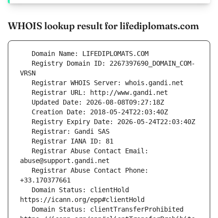
WHOIS lookup result for lifediplomats.com
   Registry Domain ID: 2267397690_DOMAIN_COM-
   Registrar Abuse Contact Email: 
   Registrar Abuse Contact Phone: 
   Domain Status: clientHold 
   Domain Status: clientTransferProhibited 