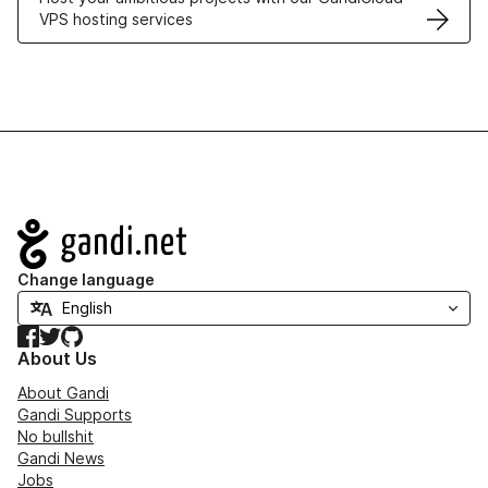
VPS hosting services
Navigation
Change language
Facebook
Twitter
GitHub
About Us
About Gandi
Gandi Supports
No bullshit
Gandi News
Jobs