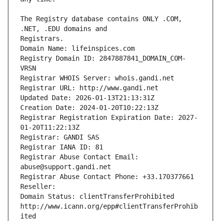
The Registry database contains ONLY .COM, 
Registrars.
Domain Name: lifeinspices.com
Registry Domain ID: 2847887841_DOMAIN_COM-
VRSN
Registrar WHOIS Server: whois.gandi.net
Registrar URL: http://www.gandi.net
Updated Date: 2026-01-13T21:13:31Z
Creation Date: 2024-01-20T10:22:13Z
Registrar Registration Expiration Date: 2027-
01-20T11:22:13Z
Registrar: GANDI SAS
Registrar IANA ID: 81
Registrar Abuse Contact Email: 
abuse@support.gandi.net
Registrar Abuse Contact Phone: +33.170377661
Reseller: 
Domain Status: clientTransferProhibited 
http://www.icann.org/epp#clientTransferProhib
ited