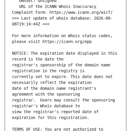
   URL of the ICANN Whois Inaccuracy 
>>> Last update of whois database: 2026-08-
For more information on Whois status codes, 
NOTICE: The expiration date displayed in this 
registrar's sponsorship of the domain name 
currently set to expire. This date does not 
date of the domain name registrant's 
registrar.  Users may consult the sponsoring 
view the registrar's reported date of 
TERMS OF USE: You are not authorized to 