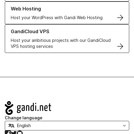
Learn more about our Web Hosting solutions
Web Hosting
Host your WordPress with Gandi Web Hosting
Learn more about GandiCloud VPS
GandiCloud VPS
Host your ambitious projects with our GandiCloud
VPS hosting services
Navigation
Change language
Facebook
Twitter
GitHub