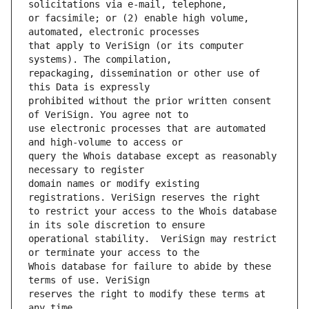
or facsimile; or (2) enable high volume, 
that apply to VeriSign (or its computer 
repackaging, dissemination or other use of 
prohibited without the prior written consent 
use electronic processes that are automated 
query the Whois database except as reasonably 
domain names or modify existing 
to restrict your access to the Whois database 
operational stability.  VeriSign may restrict 
Whois database for failure to abide by these 
reserves the right to modify these terms at 