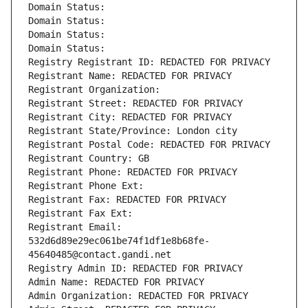
Domain Status: 
Domain Status: 
Domain Status: 
Domain Status: 
Registry Registrant ID: REDACTED FOR PRIVACY
Registrant Name: REDACTED FOR PRIVACY
Registrant Organization: 
Registrant Street: REDACTED FOR PRIVACY
Registrant City: REDACTED FOR PRIVACY
Registrant State/Province: London city
Registrant Postal Code: REDACTED FOR PRIVACY
Registrant Country: GB
Registrant Phone: REDACTED FOR PRIVACY
Registrant Phone Ext:
Registrant Fax: REDACTED FOR PRIVACY
Registrant Fax Ext:
Registrant Email: 
532d6d89e29ec061be74f1df1e8b68fe-
45640485@contact.gandi.net
Registry Admin ID: REDACTED FOR PRIVACY
Admin Name: REDACTED FOR PRIVACY
Admin Organization: REDACTED FOR PRIVACY