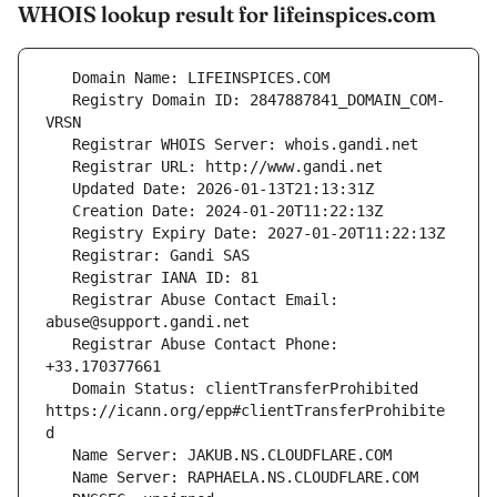
WHOIS lookup result for lifeinspices.com
   Registry Domain ID: 2847887841_DOMAIN_COM-
   Registrar Abuse Contact Email: 
   Registrar Abuse Contact Phone: 
   Domain Status: clientTransferProhibited 
https://icann.org/epp#clientTransferProhibite