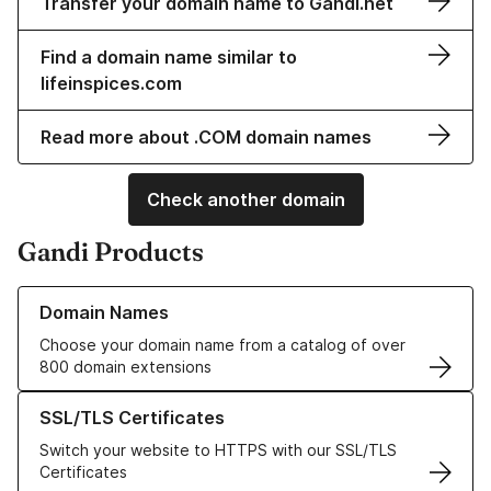
Transfer your domain name to Gandi.net
Find a domain name similar to
lifeinspices.com
Read more about .COM domain names
Check another domain
Gandi Products
Learn more about our Domain Names
Domain Names
Choose your domain name from a catalog of over
800 domain extensions
Learn more about our SSL/TLS Certificates
SSL/TLS Certificates
Switch your website to HTTPS with our SSL/TLS
Certificates