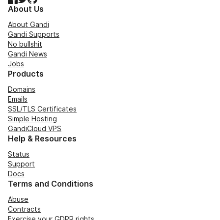
About Us
About Gandi
Gandi Supports
No bullshit
Gandi News
Jobs
Products
Domains
Emails
SSL/TLS Certificates
Simple Hosting
GandiCloud VPS
Help & Resources
Status
Support
Docs
Terms and Conditions
Abuse
Contracts
Exercise your GDPR rights