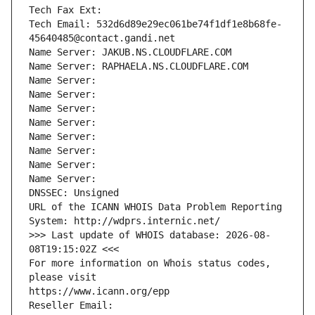
Tech Fax Ext:
Tech Email: 532d6d89e29ec061be74f1df1e8b68fe-
45640485@contact.gandi.net
Name Server: JAKUB.NS.CLOUDFLARE.COM
Name Server: RAPHAELA.NS.CLOUDFLARE.COM
Name Server: 
Name Server: 
Name Server: 
Name Server: 
Name Server: 
Name Server: 
Name Server: 
Name Server: 
DNSSEC: Unsigned
URL of the ICANN WHOIS Data Problem Reporting 
System: http://wdprs.internic.net/
>>> Last update of WHOIS database: 2026-08-
08T19:15:02Z <<<
For more information on Whois status codes, 
please visit
https://www.icann.org/epp
Reseller Email: 