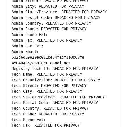
Admin Street: REDACTED FOR PRIVACY
Admin City: REDACTED FOR PRIVACY
Admin State/Province: REDACTED FOR PRIVACY
Admin Postal Code: REDACTED FOR PRIVACY
Admin Country: REDACTED FOR PRIVACY
Admin Phone: REDACTED FOR PRIVACY
Admin Phone Ext:
Admin Fax: REDACTED FOR PRIVACY
Admin Fax Ext:
Admin Email: 
532d6d89e29ec061be74f1df1e8b68fe-
45640485@contact.gandi.net
Registry Tech ID: REDACTED FOR PRIVACY
Tech Name: REDACTED FOR PRIVACY
Tech Organization: REDACTED FOR PRIVACY
Tech Street: REDACTED FOR PRIVACY
Tech City: REDACTED FOR PRIVACY
Tech State/Province: REDACTED FOR PRIVACY
Tech Postal Code: REDACTED FOR PRIVACY
Tech Country: REDACTED FOR PRIVACY
Tech Phone: REDACTED FOR PRIVACY
Tech Phone Ext:
Tech Fax: REDACTED FOR PRIVACY