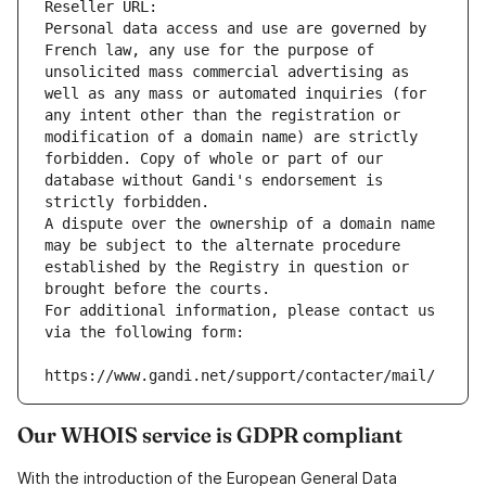
Reseller URL: 
Personal data access and use are governed by 
French law, any use for the purpose of 
unsolicited mass commercial advertising as 
well as any mass or automated inquiries (for 
any intent other than the registration or 
modification of a domain name) are strictly 
forbidden. Copy of whole or part of our 
database without Gandi's endorsement is 
strictly forbidden.
A dispute over the ownership of a domain name 
may be subject to the alternate procedure 
established by the Registry in question or 
brought before the courts.
For additional information, please contact us 
via the following form:
https://www.gandi.net/support/contacter/mail/
Our WHOIS service is GDPR compliant
With the introduction of the European General Data