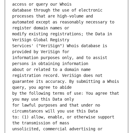
database through the use of electronic 
automated except as reasonably necessary to 
modify existing registrations; the Data in 
Services' ("VeriSign") Whois database is 
information purposes only, and to assist 
about or related to a domain name 
guarantee its accuracy. By submitting a Whois 
by the following terms of use: You agree that 
for lawful purposes and that under no 
to: (1) allow, enable, or otherwise support 
unsolicited, commercial advertising or 