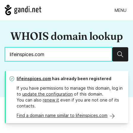
MENU
WHOIS domain lookup
Sear
lifeinspices.com
has already been registered
If you have permissions to manage this domain, log in
to
update the configuration
of this domain.
You can also
renew it
even if you are not one of its
contacts.
Find a domain name similar to lifeinspices.com