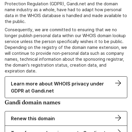
Protection Regulation (GDPR), Gandi.net and the domain
name industry as a whole, have had to adapt how personal
data in the WHOIS database is handled and made available to
the public.
Consequently, we are committed to ensuring that we no
longer publish personal data within our WHOIS domain lookup
service unless the person specifically wishes it to be public.
Depending on the registry of the domain name extension, we
will continue to provide non-personal data such as company
names, technical information about the sponsoring registrar,
the domain's registration status, creation data, and
expiration date.
Learn more about WHOIS privacy under
GDPR at Gandi.net
Gandi domain names
Renew this domain