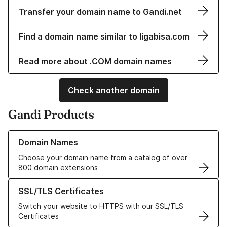
Transfer your domain name to Gandi.net
Find a domain name similar to ligabisa.com
Read more about .COM domain names
Check another domain
Gandi Products
Learn more about our Domain Names
Domain Names
Choose your domain name from a catalog of over
800 domain extensions
Learn more about our SSL/TLS Certificates
SSL/TLS Certificates
Switch your website to HTTPS with our SSL/TLS
Certificates