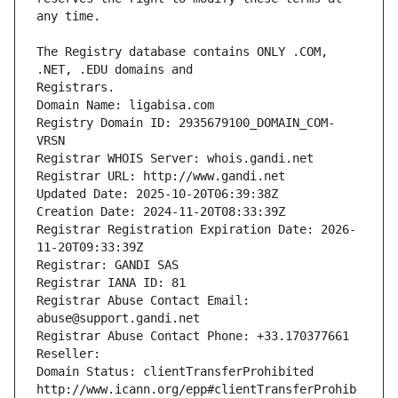
The Registry database contains ONLY .COM, 
Registrars.
Domain Name: ligabisa.com
Registry Domain ID: 2935679100_DOMAIN_COM-
VRSN
Registrar WHOIS Server: whois.gandi.net
Registrar URL: http://www.gandi.net
Updated Date: 2025-10-20T06:39:38Z
Creation Date: 2024-11-20T08:33:39Z
Registrar Registration Expiration Date: 2026-
11-20T09:33:39Z
Registrar: GANDI SAS
Registrar IANA ID: 81
Registrar Abuse Contact Email: 
abuse@support.gandi.net
Registrar Abuse Contact Phone: +33.170377661
Reseller: 
Domain Status: clientTransferProhibited 
http://www.icann.org/epp#clientTransferProhib