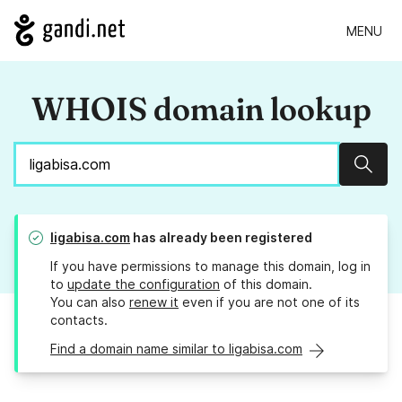
MENU
WHOIS domain lookup
Sear
ligabisa.com
has already been registered
If you have permissions to manage this domain, log in
to
update the configuration
of this domain.
You can also
renew it
even if you are not one of its
contacts.
Find a domain name similar to ligabisa.com