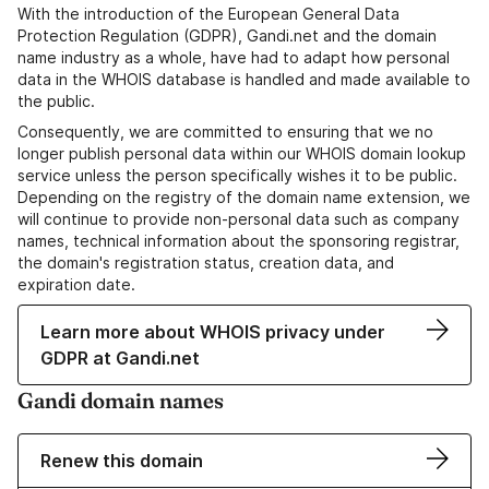
With the introduction of the European General Data
Protection Regulation (GDPR), Gandi.net and the domain
name industry as a whole, have had to adapt how personal
data in the WHOIS database is handled and made available to
the public.
Consequently, we are committed to ensuring that we no
longer publish personal data within our WHOIS domain lookup
service unless the person specifically wishes it to be public.
Depending on the registry of the domain name extension, we
will continue to provide non-personal data such as company
names, technical information about the sponsoring registrar,
the domain's registration status, creation data, and
expiration date.
Learn more about WHOIS privacy under
GDPR at Gandi.net
Gandi domain names
Renew this domain