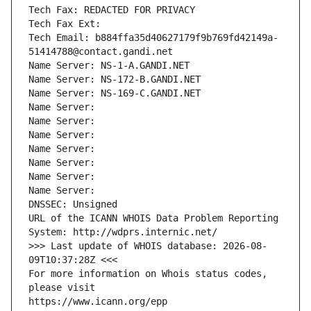
Tech Fax: REDACTED FOR PRIVACY
Tech Fax Ext:
Tech Email: b884ffa35d40627179f9b769fd42149a-
51414788@contact.gandi.net
Name Server: NS-1-A.GANDI.NET
Name Server: NS-172-B.GANDI.NET
Name Server: NS-169-C.GANDI.NET
Name Server: 
Name Server: 
Name Server: 
Name Server: 
Name Server: 
Name Server: 
Name Server: 
DNSSEC: Unsigned
URL of the ICANN WHOIS Data Problem Reporting 
System: http://wdprs.internic.net/
>>> Last update of WHOIS database: 2026-08-
09T10:37:28Z <<<
For more information on Whois status codes, 
please visit
https://www.icann.org/epp