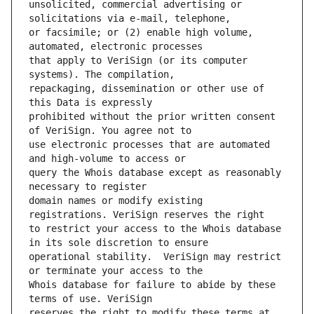
unsolicited, commercial advertising or 
or facsimile; or (2) enable high volume, 
that apply to VeriSign (or its computer 
repackaging, dissemination or other use of 
prohibited without the prior written consent 
use electronic processes that are automated 
query the Whois database except as reasonably 
domain names or modify existing 
to restrict your access to the Whois database 
operational stability.  VeriSign may restrict 
Whois database for failure to abide by these 
reserves the right to modify these terms at 