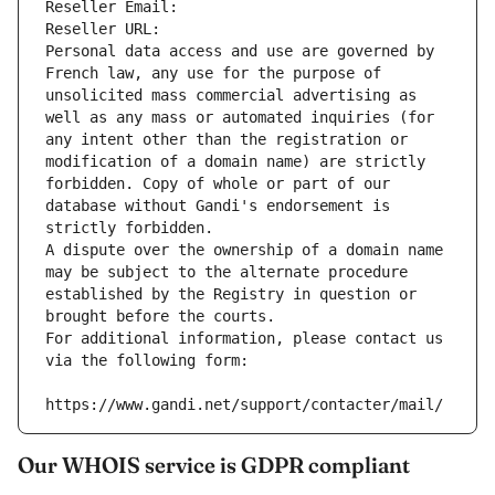
Reseller Email: 
Reseller URL: 
Personal data access and use are governed by 
French law, any use for the purpose of 
unsolicited mass commercial advertising as 
well as any mass or automated inquiries (for 
any intent other than the registration or 
modification of a domain name) are strictly 
forbidden. Copy of whole or part of our 
database without Gandi's endorsement is 
strictly forbidden.
A dispute over the ownership of a domain name 
may be subject to the alternate procedure 
established by the Registry in question or 
brought before the courts.
For additional information, please contact us 
via the following form:
https://www.gandi.net/support/contacter/mail/
Our WHOIS service is GDPR compliant