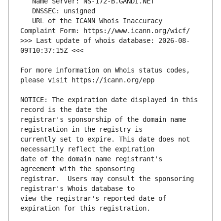
   URL of the ICANN Whois Inaccuracy 
>>> Last update of whois database: 2026-08-
For more information on Whois status codes, 
NOTICE: The expiration date displayed in this 
registrar's sponsorship of the domain name 
currently set to expire. This date does not 
date of the domain name registrant's 
registrar.  Users may consult the sponsoring 
view the registrar's reported date of 