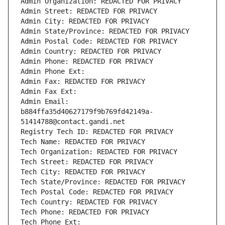
Admin Organization: REDACTED FOR PRIVACY
Admin Street: REDACTED FOR PRIVACY
Admin City: REDACTED FOR PRIVACY
Admin State/Province: REDACTED FOR PRIVACY
Admin Postal Code: REDACTED FOR PRIVACY
Admin Country: REDACTED FOR PRIVACY
Admin Phone: REDACTED FOR PRIVACY
Admin Phone Ext:
Admin Fax: REDACTED FOR PRIVACY
Admin Fax Ext:
Admin Email: 
b884ffa35d40627179f9b769fd42149a-
51414788@contact.gandi.net
Registry Tech ID: REDACTED FOR PRIVACY
Tech Name: REDACTED FOR PRIVACY
Tech Organization: REDACTED FOR PRIVACY
Tech Street: REDACTED FOR PRIVACY
Tech City: REDACTED FOR PRIVACY
Tech State/Province: REDACTED FOR PRIVACY
Tech Postal Code: REDACTED FOR PRIVACY
Tech Country: REDACTED FOR PRIVACY
Tech Phone: REDACTED FOR PRIVACY
Tech Phone Ext: