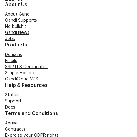
About Us
About Gandi
Gandi Supports
No bullshit
Gandi News
Jobs
Products
Domains
Emails
SSL/TLS Certificates
Simple Hosting
GandiCloud VPS
Help & Resources
Status
Support
Docs
Terms and Conditions
Abuse
Contracts
Exercise your GDPR rights