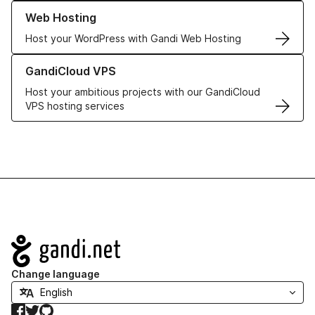
Learn more about our Web Hosting solutions
Web Hosting
Host your WordPress with Gandi Web Hosting
Learn more about GandiCloud VPS
GandiCloud VPS
Host your ambitious projects with our GandiCloud
VPS hosting services
Navigation
Change language
Facebook
Twitter
GitHub