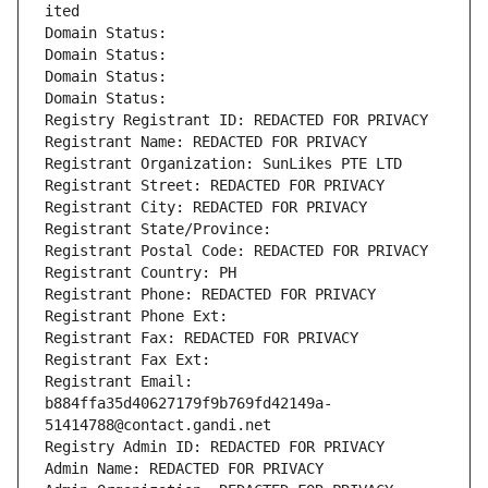
ited
Domain Status: 
Domain Status: 
Domain Status: 
Domain Status: 
Registry Registrant ID: REDACTED FOR PRIVACY
Registrant Name: REDACTED FOR PRIVACY
Registrant Organization: SunLikes PTE LTD
Registrant Street: REDACTED FOR PRIVACY
Registrant City: REDACTED FOR PRIVACY
Registrant State/Province: 
Registrant Postal Code: REDACTED FOR PRIVACY
Registrant Country: PH
Registrant Phone: REDACTED FOR PRIVACY
Registrant Phone Ext:
Registrant Fax: REDACTED FOR PRIVACY
Registrant Fax Ext:
Registrant Email: 
b884ffa35d40627179f9b769fd42149a-
51414788@contact.gandi.net
Registry Admin ID: REDACTED FOR PRIVACY
Admin Name: REDACTED FOR PRIVACY