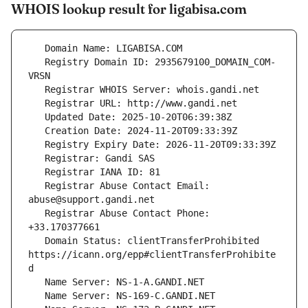
WHOIS lookup result for ligabisa.com
   Registry Domain ID: 2935679100_DOMAIN_COM-
   Registrar Abuse Contact Email: 
   Registrar Abuse Contact Phone: 
   Domain Status: clientTransferProhibited 
https://icann.org/epp#clientTransferProhibite