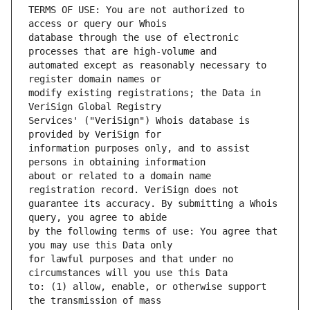
TERMS OF USE: You are not authorized to 
database through the use of electronic 
automated except as reasonably necessary to 
modify existing registrations; the Data in 
Services' ("VeriSign") Whois database is 
information purposes only, and to assist 
about or related to a domain name 
guarantee its accuracy. By submitting a Whois 
by the following terms of use: You agree that 
for lawful purposes and that under no 
to: (1) allow, enable, or otherwise support 