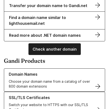
Transfer your domain name to Gandi.net
Find a domain name similar to
lighthousemail.net
Read more about .NET domain names
Check another domain
Gandi Products
Learn more about our Domain Names
Domain Names
Choose your domain name from a catalog of over
800 domain extensions
Learn more about our SSL/TLS Certificates
SSL/TLS Certificates
Switch your website to HTTPS with our SSL/TLS