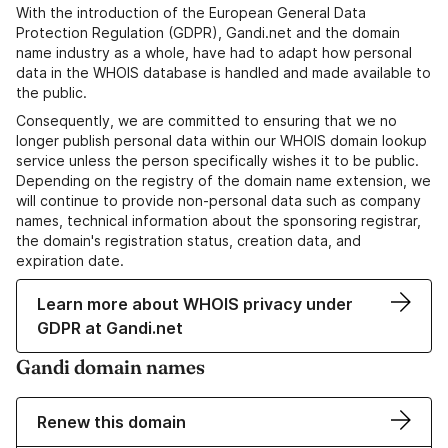
With the introduction of the European General Data
Protection Regulation (GDPR), Gandi.net and the domain
name industry as a whole, have had to adapt how personal
data in the WHOIS database is handled and made available to
the public.
Consequently, we are committed to ensuring that we no
longer publish personal data within our WHOIS domain lookup
service unless the person specifically wishes it to be public.
Depending on the registry of the domain name extension, we
will continue to provide non-personal data such as company
names, technical information about the sponsoring registrar,
the domain's registration status, creation data, and
expiration date.
Learn more about WHOIS privacy under
GDPR at Gandi.net
Gandi domain names
Renew this domain