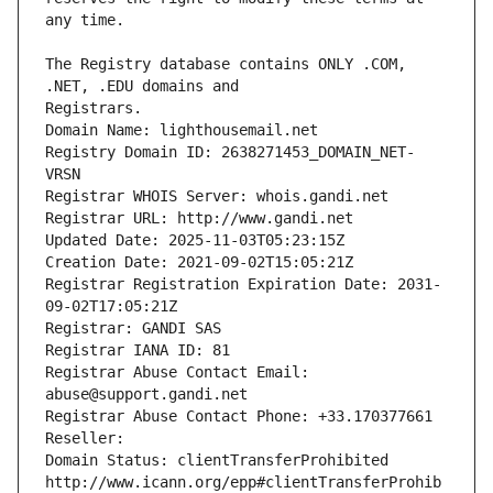
The Registry database contains ONLY .COM, 
Registrars.
Domain Name: lighthousemail.net
Registry Domain ID: 2638271453_DOMAIN_NET-
VRSN
Registrar WHOIS Server: whois.gandi.net
Registrar URL: http://www.gandi.net
Updated Date: 2025-11-03T05:23:15Z
Creation Date: 2021-09-02T15:05:21Z
Registrar Registration Expiration Date: 2031-
09-02T17:05:21Z
Registrar: GANDI SAS
Registrar IANA ID: 81
Registrar Abuse Contact Email: 
abuse@support.gandi.net
Registrar Abuse Contact Phone: +33.170377661
Reseller: 
Domain Status: clientTransferProhibited 
http://www.icann.org/epp#clientTransferProhib