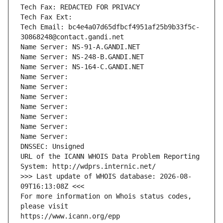
Tech Fax: REDACTED FOR PRIVACY
Tech Fax Ext:
Tech Email: bc4e4a07d65dfbcf4951af25b9b33f5c-
30868248@contact.gandi.net
Name Server: NS-91-A.GANDI.NET
Name Server: NS-248-B.GANDI.NET
Name Server: NS-164-C.GANDI.NET
Name Server: 
Name Server: 
Name Server: 
Name Server: 
Name Server: 
Name Server: 
Name Server: 
DNSSEC: Unsigned
URL of the ICANN WHOIS Data Problem Reporting 
System: http://wdprs.internic.net/
>>> Last update of WHOIS database: 2026-08-
09T16:13:08Z <<<
For more information on Whois status codes, 
please visit
https://www.icann.org/epp