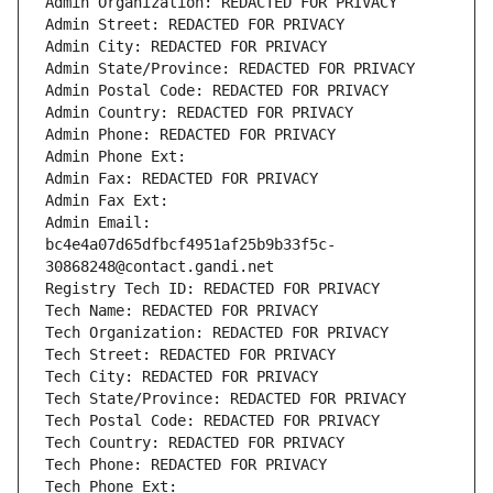
Admin Organization: REDACTED FOR PRIVACY
Admin Street: REDACTED FOR PRIVACY
Admin City: REDACTED FOR PRIVACY
Admin State/Province: REDACTED FOR PRIVACY
Admin Postal Code: REDACTED FOR PRIVACY
Admin Country: REDACTED FOR PRIVACY
Admin Phone: REDACTED FOR PRIVACY
Admin Phone Ext:
Admin Fax: REDACTED FOR PRIVACY
Admin Fax Ext:
Admin Email: 
bc4e4a07d65dfbcf4951af25b9b33f5c-
30868248@contact.gandi.net
Registry Tech ID: REDACTED FOR PRIVACY
Tech Name: REDACTED FOR PRIVACY
Tech Organization: REDACTED FOR PRIVACY
Tech Street: REDACTED FOR PRIVACY
Tech City: REDACTED FOR PRIVACY
Tech State/Province: REDACTED FOR PRIVACY
Tech Postal Code: REDACTED FOR PRIVACY
Tech Country: REDACTED FOR PRIVACY
Tech Phone: REDACTED FOR PRIVACY
Tech Phone Ext: