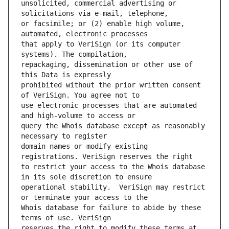
unsolicited, commercial advertising or 
or facsimile; or (2) enable high volume, 
that apply to VeriSign (or its computer 
repackaging, dissemination or other use of 
prohibited without the prior written consent 
use electronic processes that are automated 
query the Whois database except as reasonably 
domain names or modify existing 
to restrict your access to the Whois database 
operational stability.  VeriSign may restrict 
Whois database for failure to abide by these 
reserves the right to modify these terms at 