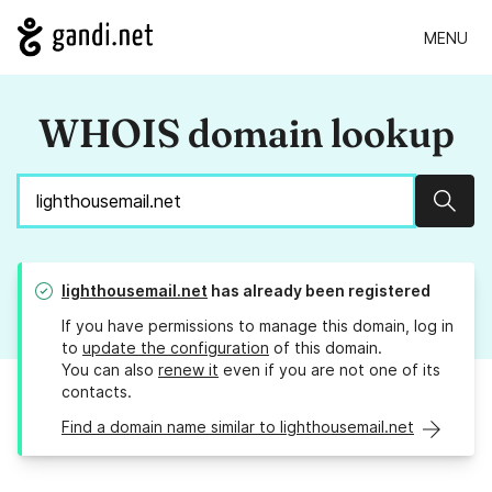
MENU
WHOIS domain lookup
Sear
lighthousemail.net
has already been registered
If you have permissions to manage this domain, log in
to
update the configuration
of this domain.
You can also
renew it
even if you are not one of its
contacts.
Find a domain name similar to lighthousemail.net