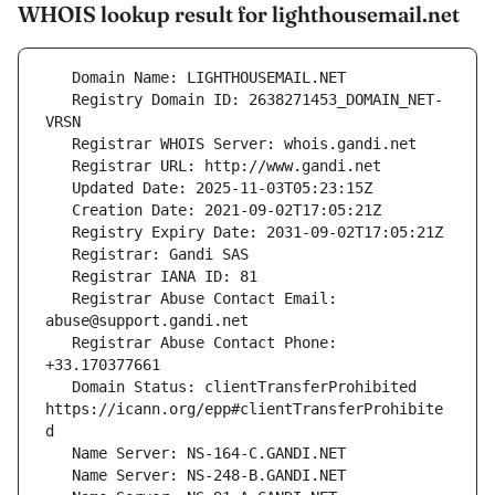
WHOIS lookup result for lighthousemail.net
   Registry Domain ID: 2638271453_DOMAIN_NET-
   Registrar Abuse Contact Email: 
   Registrar Abuse Contact Phone: 
   Domain Status: clientTransferProhibited 
https://icann.org/epp#clientTransferProhibite