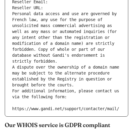
Reseller Email: 
Reseller URL: 
Personal data access and use are governed by 
French law, any use for the purpose of 
unsolicited mass commercial advertising as 
well as any mass or automated inquiries (for 
any intent other than the registration or 
modification of a domain name) are strictly 
forbidden. Copy of whole or part of our 
database without Gandi's endorsement is 
strictly forbidden.
A dispute over the ownership of a domain name 
may be subject to the alternate procedure 
established by the Registry in question or 
brought before the courts.
For additional information, please contact us 
via the following form:
https://www.gandi.net/support/contacter/mail/
Our WHOIS service is GDPR compliant