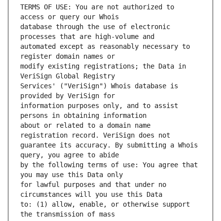
TERMS OF USE: You are not authorized to 
database through the use of electronic 
automated except as reasonably necessary to 
modify existing registrations; the Data in 
Services' ("VeriSign") Whois database is 
information purposes only, and to assist 
about or related to a domain name 
guarantee its accuracy. By submitting a Whois 
by the following terms of use: You agree that 
for lawful purposes and that under no 
to: (1) allow, enable, or otherwise support 