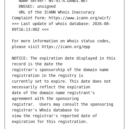
   URL of the ICANN Whois Inaccuracy 
>>> Last update of whois database: 2026-08-
For more information on Whois status codes, 
NOTICE: The expiration date displayed in this 
registrar's sponsorship of the domain name 
currently set to expire. This date does not 
date of the domain name registrant's 
registrar.  Users may consult the sponsoring 
view the registrar's reported date of 