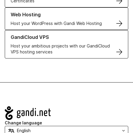
Certificates
Learn more about our Web Hosting solutions
Web Hosting
Host your WordPress with Gandi Web Hosting
Learn more about GandiCloud VPS
GandiCloud VPS
Host your ambitious projects with our GandiCloud
VPS hosting services
Navigation
Change language