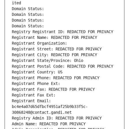
ited
Domain Status: 
Domain Status: 
Domain Status: 
Domain Status: 
Registry Registrant ID: REDACTED FOR PRIVACY
Registrant Name: REDACTED FOR PRIVACY
Registrant Organization: 
Registrant Street: REDACTED FOR PRIVACY
Registrant City: REDACTED FOR PRIVACY
Registrant State/Province: Ohio
Registrant Postal Code: REDACTED FOR PRIVACY
Registrant Country: US
Registrant Phone: REDACTED FOR PRIVACY
Registrant Phone Ext:
Registrant Fax: REDACTED FOR PRIVACY
Registrant Fax Ext:
Registrant Email: 
bc4e4a07d65dfbcf4951af25b9b33f5c-
30868248@contact.gandi.net
Registry Admin ID: REDACTED FOR PRIVACY
Admin Name: REDACTED FOR PRIVACY