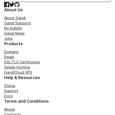
Facebook
Twitter
GitHub
About Us
About Gandi
Gandi Supports
No bullshit
Gandi News
Jobs
Products
Domains
Emails
SSL/TLS Certificates
Simple Hosting
GandiCloud VPS
Help & Resources
Status
Support
Docs
Terms and Conditions
Abuse
Contracts