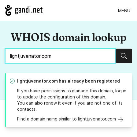
MENU
WHOIS domain lookup
Sear
lightjuvenator.com
has already been registered
If you have permissions to manage this domain, log in
to
update the configuration
of this domain.
You can also
renew it
even if you are not one of its
contacts.
Find a domain name similar to lightjuvenator.com