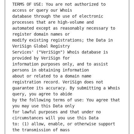
TERMS OF USE: You are not authorized to 
database through the use of electronic 
automated except as reasonably necessary to 
modify existing registrations; the Data in 
Services' ("VeriSign") Whois database is 
information purposes only, and to assist 
about or related to a domain name 
guarantee its accuracy. By submitting a Whois 
by the following terms of use: You agree that 
for lawful purposes and that under no 
to: (1) allow, enable, or otherwise support 