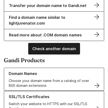
Transfer your domain name to Gandi.net
Find a domain name similar to
lightjuvenator.com
Read more about .COM domain names
Check another domain
Gandi Products
Learn more about our Domain Names
Domain Names
Choose your domain name from a catalog of over
800 domain extensions
Learn more about our SSL/TLS Certificates
SSL/TLS Certificates
Switch your website to HTTPS with our SSL/TLS