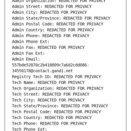
Admin Organization: REDACTED FOR PRIVACY
Admin Street: REDACTED FOR PRIVACY
Admin City: REDACTED FOR PRIVACY
Admin State/Province: REDACTED FOR PRIVACY
Admin Postal Code: REDACTED FOR PRIVACY
Admin Country: REDACTED FOR PRIVACY
Admin Phone: REDACTED FOR PRIVACY
Admin Phone Ext:
Admin Fax: REDACTED FOR PRIVACY
Admin Fax Ext:
Admin Email: 
557bde52870c2b418809c7a6d2cdd086-
34550178@contact.gandi.net
Registry Tech ID: REDACTED FOR PRIVACY
Tech Name: REDACTED FOR PRIVACY
Tech Organization: REDACTED FOR PRIVACY
Tech Street: REDACTED FOR PRIVACY
Tech City: REDACTED FOR PRIVACY
Tech State/Province: REDACTED FOR PRIVACY
Tech Postal Code: REDACTED FOR PRIVACY
Tech Country: REDACTED FOR PRIVACY
Tech Phone: REDACTED FOR PRIVACY
Tech Phone Ext: