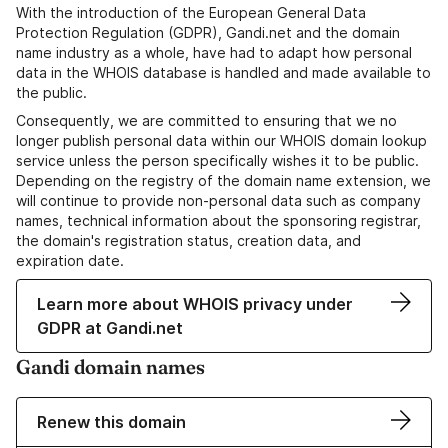
With the introduction of the European General Data
Protection Regulation (GDPR), Gandi.net and the domain
name industry as a whole, have had to adapt how personal
data in the WHOIS database is handled and made available to
the public.
Consequently, we are committed to ensuring that we no
longer publish personal data within our WHOIS domain lookup
service unless the person specifically wishes it to be public.
Depending on the registry of the domain name extension, we
will continue to provide non-personal data such as company
names, technical information about the sponsoring registrar,
the domain's registration status, creation data, and
expiration date.
Learn more about WHOIS privacy under
GDPR at Gandi.net
Gandi domain names
Renew this domain