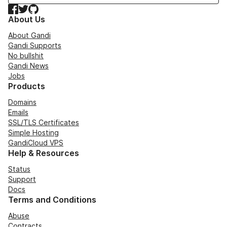
Facebook
Twitter
GitHub
About Us
About Gandi
Gandi Supports
No bullshit
Gandi News
Jobs
Products
Domains
Emails
SSL/TLS Certificates
Simple Hosting
GandiCloud VPS
Help & Resources
Status
Support
Docs
Terms and Conditions
Abuse
Contracts