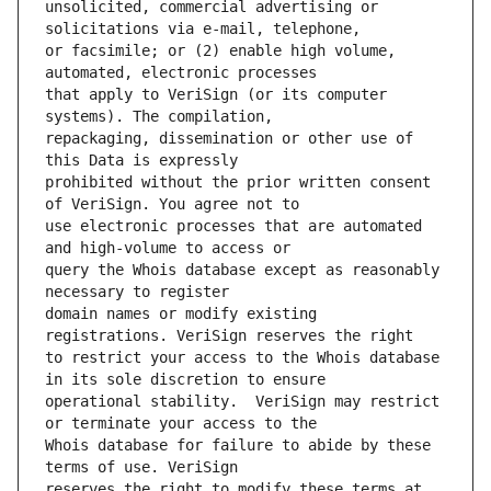
unsolicited, commercial advertising or 
or facsimile; or (2) enable high volume, 
that apply to VeriSign (or its computer 
repackaging, dissemination or other use of 
prohibited without the prior written consent 
use electronic processes that are automated 
query the Whois database except as reasonably 
domain names or modify existing 
to restrict your access to the Whois database 
operational stability.  VeriSign may restrict 
Whois database for failure to abide by these 
reserves the right to modify these terms at 