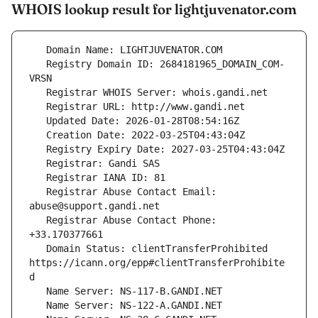
WHOIS lookup result for lightjuvenator.com
   Registry Domain ID: 2684181965_DOMAIN_COM-
   Registrar Abuse Contact Email: 
   Registrar Abuse Contact Phone: 
   Domain Status: clientTransferProhibited 
https://icann.org/epp#clientTransferProhibite