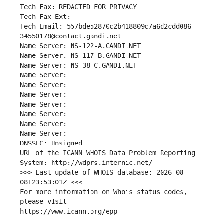
Tech Fax: REDACTED FOR PRIVACY
Tech Fax Ext:
Tech Email: 557bde52870c2b418809c7a6d2cdd086-
34550178@contact.gandi.net
Name Server: NS-122-A.GANDI.NET
Name Server: NS-117-B.GANDI.NET
Name Server: NS-38-C.GANDI.NET
Name Server: 
Name Server: 
Name Server: 
Name Server: 
Name Server: 
Name Server: 
Name Server: 
DNSSEC: Unsigned
URL of the ICANN WHOIS Data Problem Reporting 
System: http://wdprs.internic.net/
>>> Last update of WHOIS database: 2026-08-
08T23:53:01Z <<<
For more information on Whois status codes, 
please visit
https://www.icann.org/epp