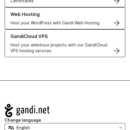
Certificates
Learn more about our Web Hosting solutions
Web Hosting
Host your WordPress with Gandi Web Hosting
Learn more about GandiCloud VPS
GandiCloud VPS
Host your ambitious projects with our GandiCloud
VPS hosting services
Navigation
Change language