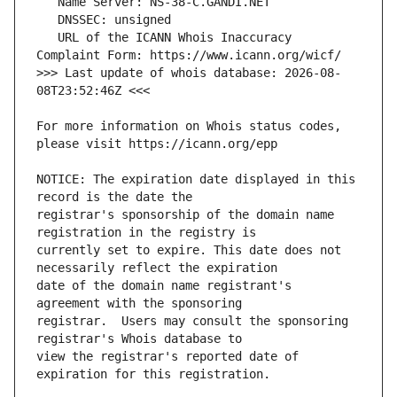
   URL of the ICANN Whois Inaccuracy 
>>> Last update of whois database: 2026-08-
For more information on Whois status codes, 
NOTICE: The expiration date displayed in this 
registrar's sponsorship of the domain name 
currently set to expire. This date does not 
date of the domain name registrant's 
registrar.  Users may consult the sponsoring 
view the registrar's reported date of 