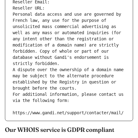
Reseller Email: 
Reseller URL: 
Personal data access and use are governed by 
French law, any use for the purpose of 
unsolicited mass commercial advertising as 
well as any mass or automated inquiries (for 
any intent other than the registration or 
modification of a domain name) are strictly 
forbidden. Copy of whole or part of our 
database without Gandi's endorsement is 
strictly forbidden.
A dispute over the ownership of a domain name 
may be subject to the alternate procedure 
established by the Registry in question or 
brought before the courts.
For additional information, please contact us 
via the following form:
https://www.gandi.net/support/contacter/mail/
Our WHOIS service is GDPR compliant