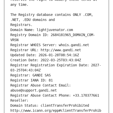
The Registry database contains ONLY .COM, 
Registrars.
Domain Name: lightjuvenator.com
Registry Domain ID: 2684181965_DOMAIN_COM-
VRSN
Registrar WHOIS Server: whois.gandi.net
Registrar URL: http://www.gandi.net
Updated Date: 2026-01-28T08:54:16Z
Creation Date: 2022-03-25T03:43:04Z
Registrar Registration Expiration Date: 2027-
03-25T04:43:04Z
Registrar: GANDI SAS
Registrar IANA ID: 81
Registrar Abuse Contact Email: 
abuse@support.gandi.net
Registrar Abuse Contact Phone: +33.170377661
Reseller: 
Domain Status: clientTransferProhibited 
http://www.icann.org/epp#clientTransferProhib