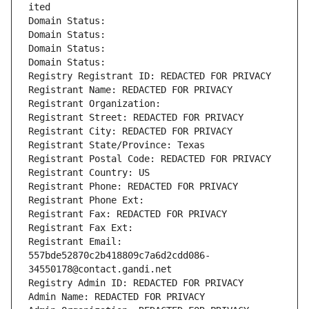
ited
Domain Status: 
Domain Status: 
Domain Status: 
Domain Status: 
Registry Registrant ID: REDACTED FOR PRIVACY
Registrant Name: REDACTED FOR PRIVACY
Registrant Organization: 
Registrant Street: REDACTED FOR PRIVACY
Registrant City: REDACTED FOR PRIVACY
Registrant State/Province: Texas
Registrant Postal Code: REDACTED FOR PRIVACY
Registrant Country: US
Registrant Phone: REDACTED FOR PRIVACY
Registrant Phone Ext:
Registrant Fax: REDACTED FOR PRIVACY
Registrant Fax Ext:
Registrant Email: 
557bde52870c2b418809c7a6d2cdd086-
34550178@contact.gandi.net
Registry Admin ID: REDACTED FOR PRIVACY
Admin Name: REDACTED FOR PRIVACY