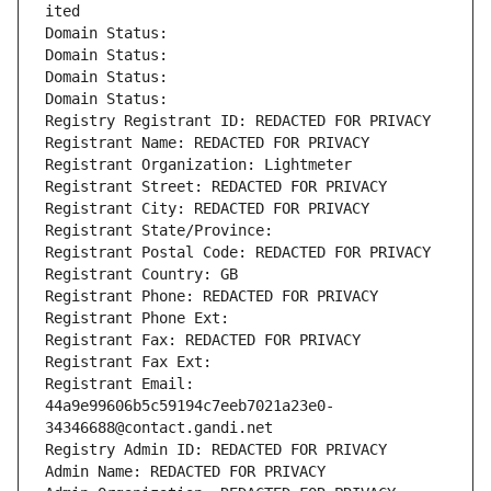
ited
Domain Status: 
Domain Status: 
Domain Status: 
Domain Status: 
Registry Registrant ID: REDACTED FOR PRIVACY
Registrant Name: REDACTED FOR PRIVACY
Registrant Organization: Lightmeter
Registrant Street: REDACTED FOR PRIVACY
Registrant City: REDACTED FOR PRIVACY
Registrant State/Province: 
Registrant Postal Code: REDACTED FOR PRIVACY
Registrant Country: GB
Registrant Phone: REDACTED FOR PRIVACY
Registrant Phone Ext:
Registrant Fax: REDACTED FOR PRIVACY
Registrant Fax Ext:
Registrant Email: 
44a9e99606b5c59194c7eeb7021a23e0-
34346688@contact.gandi.net
Registry Admin ID: REDACTED FOR PRIVACY
Admin Name: REDACTED FOR PRIVACY