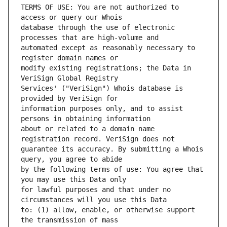
TERMS OF USE: You are not authorized to 
database through the use of electronic 
automated except as reasonably necessary to 
modify existing registrations; the Data in 
Services' ("VeriSign") Whois database is 
information purposes only, and to assist 
about or related to a domain name 
guarantee its accuracy. By submitting a Whois 
by the following terms of use: You agree that 
for lawful purposes and that under no 
to: (1) allow, enable, or otherwise support 