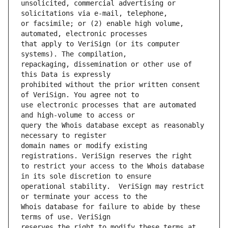
unsolicited, commercial advertising or 
or facsimile; or (2) enable high volume, 
that apply to VeriSign (or its computer 
repackaging, dissemination or other use of 
prohibited without the prior written consent 
use electronic processes that are automated 
query the Whois database except as reasonably 
domain names or modify existing 
to restrict your access to the Whois database 
operational stability.  VeriSign may restrict 
Whois database for failure to abide by these 
reserves the right to modify these terms at 