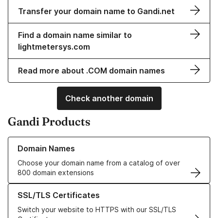
Transfer your domain name to Gandi.net
Find a domain name similar to
lightmetersys.com
Read more about .COM domain names
Check another domain
Gandi Products
Learn more about our Domain Names
Domain Names
Choose your domain name from a catalog of over
800 domain extensions
Learn more about our SSL/TLS Certificates
SSL/TLS Certificates
Switch your website to HTTPS with our SSL/TLS