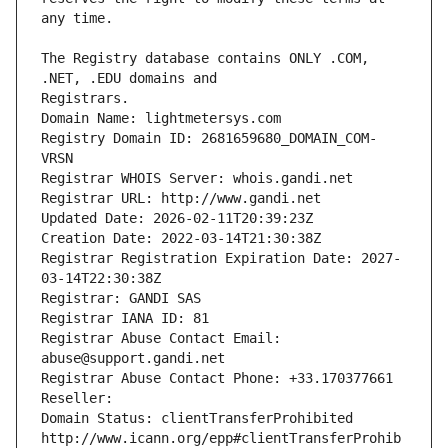
The Registry database contains ONLY .COM, 
Registrars.
Domain Name: lightmetersys.com
Registry Domain ID: 2681659680_DOMAIN_COM-
VRSN
Registrar WHOIS Server: whois.gandi.net
Registrar URL: http://www.gandi.net
Updated Date: 2026-02-11T20:39:23Z
Creation Date: 2022-03-14T21:30:38Z
Registrar Registration Expiration Date: 2027-
03-14T22:30:38Z
Registrar: GANDI SAS
Registrar IANA ID: 81
Registrar Abuse Contact Email: 
abuse@support.gandi.net
Registrar Abuse Contact Phone: +33.170377661
Reseller: 
Domain Status: clientTransferProhibited 
http://www.icann.org/epp#clientTransferProhib