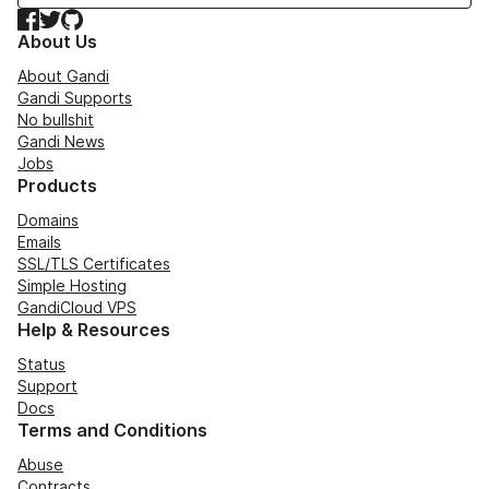
Facebook
Twitter
GitHub
About Us
About Gandi
Gandi Supports
No bullshit
Gandi News
Jobs
Products
Domains
Emails
SSL/TLS Certificates
Simple Hosting
GandiCloud VPS
Help & Resources
Status
Support
Docs
Terms and Conditions
Abuse
Contracts