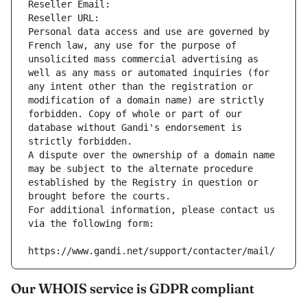
Reseller Email: 
Reseller URL: 
Personal data access and use are governed by 
French law, any use for the purpose of 
unsolicited mass commercial advertising as 
well as any mass or automated inquiries (for 
any intent other than the registration or 
modification of a domain name) are strictly 
forbidden. Copy of whole or part of our 
database without Gandi's endorsement is 
strictly forbidden.
A dispute over the ownership of a domain name 
may be subject to the alternate procedure 
established by the Registry in question or 
brought before the courts.
For additional information, please contact us 
via the following form:
https://www.gandi.net/support/contacter/mail/
Our WHOIS service is GDPR compliant