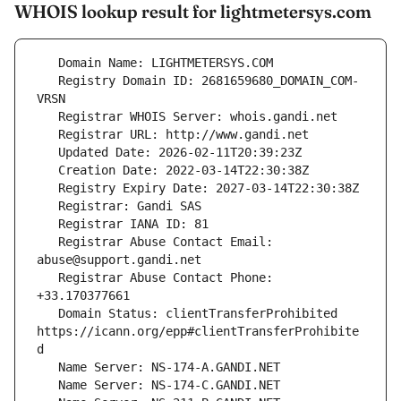
WHOIS lookup result for lightmetersys.com
   Registry Domain ID: 2681659680_DOMAIN_COM-
   Registrar Abuse Contact Email: 
   Registrar Abuse Contact Phone: 
   Domain Status: clientTransferProhibited 
https://icann.org/epp#clientTransferProhibite