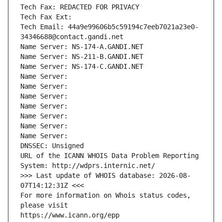
Tech Fax: REDACTED FOR PRIVACY
Tech Fax Ext:
Tech Email: 44a9e99606b5c59194c7eeb7021a23e0-
34346688@contact.gandi.net
Name Server: NS-174-A.GANDI.NET
Name Server: NS-211-B.GANDI.NET
Name Server: NS-174-C.GANDI.NET
Name Server: 
Name Server: 
Name Server: 
Name Server: 
Name Server: 
Name Server: 
Name Server: 
DNSSEC: Unsigned
URL of the ICANN WHOIS Data Problem Reporting 
System: http://wdprs.internic.net/
>>> Last update of WHOIS database: 2026-08-
07T14:12:31Z <<<
For more information on Whois status codes, 
please visit
https://www.icann.org/epp