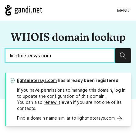
MENU
WHOIS domain lookup
Sear
lightmetersys.com
has already been registered
If you have permissions to manage this domain, log in
to
update the configuration
of this domain.
You can also
renew it
even if you are not one of its
contacts.
Find a domain name similar to lightmetersys.com