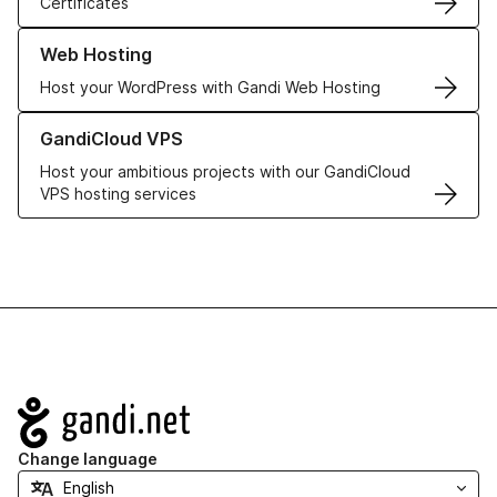
Certificates
Learn more about our Web Hosting solutions
Web Hosting
Host your WordPress with Gandi Web Hosting
Learn more about GandiCloud VPS
GandiCloud VPS
Host your ambitious projects with our GandiCloud
VPS hosting services
Navigation
Change language