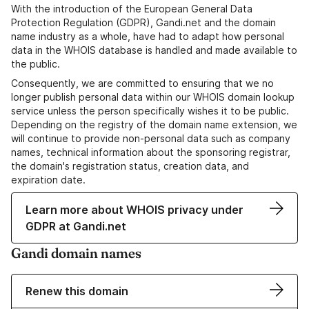
With the introduction of the European General Data
Protection Regulation (GDPR), Gandi.net and the domain
name industry as a whole, have had to adapt how personal
data in the WHOIS database is handled and made available to
the public.
Consequently, we are committed to ensuring that we no
longer publish personal data within our WHOIS domain lookup
service unless the person specifically wishes it to be public.
Depending on the registry of the domain name extension, we
will continue to provide non-personal data such as company
names, technical information about the sponsoring registrar,
the domain's registration status, creation data, and
expiration date.
Learn more about WHOIS privacy under
GDPR at Gandi.net
Gandi domain names
Renew this domain