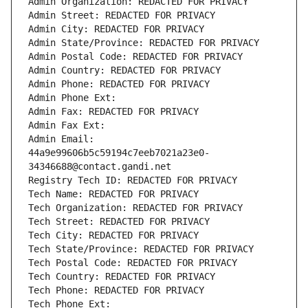
Admin Organization: REDACTED FOR PRIVACY
Admin Street: REDACTED FOR PRIVACY
Admin City: REDACTED FOR PRIVACY
Admin State/Province: REDACTED FOR PRIVACY
Admin Postal Code: REDACTED FOR PRIVACY
Admin Country: REDACTED FOR PRIVACY
Admin Phone: REDACTED FOR PRIVACY
Admin Phone Ext:
Admin Fax: REDACTED FOR PRIVACY
Admin Fax Ext:
Admin Email: 
44a9e99606b5c59194c7eeb7021a23e0-
34346688@contact.gandi.net
Registry Tech ID: REDACTED FOR PRIVACY
Tech Name: REDACTED FOR PRIVACY
Tech Organization: REDACTED FOR PRIVACY
Tech Street: REDACTED FOR PRIVACY
Tech City: REDACTED FOR PRIVACY
Tech State/Province: REDACTED FOR PRIVACY
Tech Postal Code: REDACTED FOR PRIVACY
Tech Country: REDACTED FOR PRIVACY
Tech Phone: REDACTED FOR PRIVACY
Tech Phone Ext: