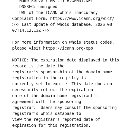
   URL of the ICANN Whois Inaccuracy 
>>> Last update of whois database: 2026-08-
For more information on Whois status codes, 
NOTICE: The expiration date displayed in this 
registrar's sponsorship of the domain name 
currently set to expire. This date does not 
date of the domain name registrant's 
registrar.  Users may consult the sponsoring 
view the registrar's reported date of 