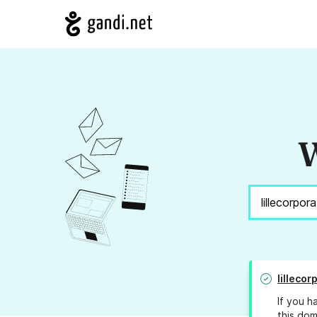
W
lilleco
If you h
this dom