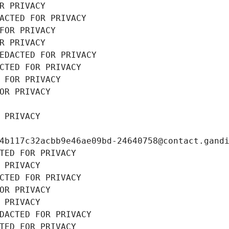
R PRIVACY
ACTED FOR PRIVACY
FOR PRIVACY
R PRIVACY
EDACTED FOR PRIVACY
CTED FOR PRIVACY
 FOR PRIVACY
OR PRIVACY
 PRIVACY
4b117c32acbb9e46ae09bd-24640758@contact.gand
TED FOR PRIVACY
 PRIVACY
CTED FOR PRIVACY
OR PRIVACY
 PRIVACY
DACTED FOR PRIVACY
TED FOR PRIVACY