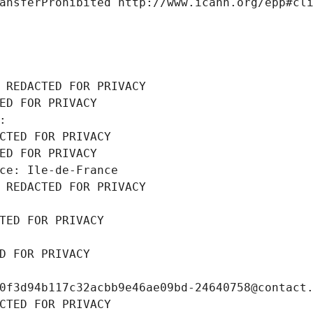
ansferProhibited http://www.icann.org/epp#cl
 REDACTED FOR PRIVACY
ED FOR PRIVACY
: 
CTED FOR PRIVACY
ED FOR PRIVACY
ce: Ile-de-France
 REDACTED FOR PRIVACY
TED FOR PRIVACY
D FOR PRIVACY
0f3d94b117c32acbb9e46ae09bd-24640758@contact
CTED FOR PRIVACY