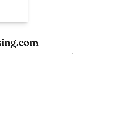
sing.com