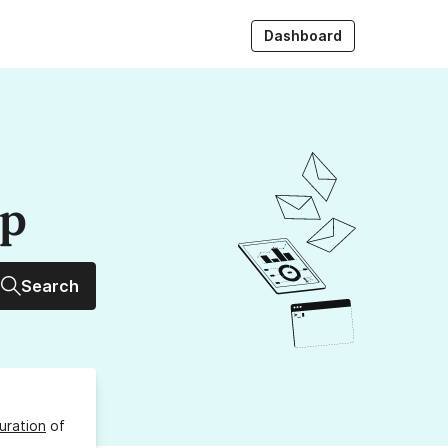
Dashboard
up
Search
uration
of