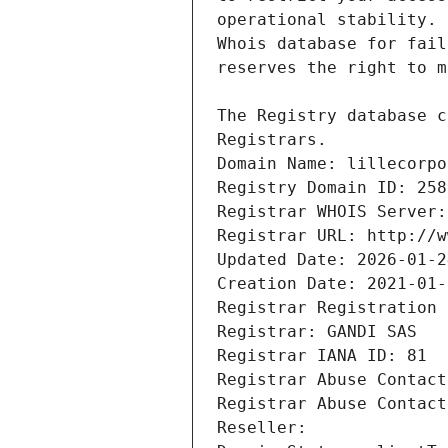
Registrars.
Domain Name: lillecorpo
Registry Domain ID: 258
Registrar WHOIS Server:
Registrar URL: http://w
Updated Date: 2026-01-2
Creation Date: 2021-01-
Registrar Registration 
Registrar: GANDI SAS
Registrar IANA ID: 81
Registrar Abuse Contact
Registrar Abuse Contact
Reseller: 