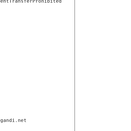
ientTransferProhibited
.gandi.net