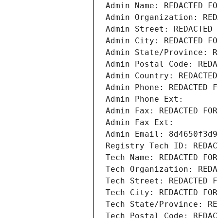
Admin Name: REDACTED FO
Admin Organization: RED
Admin Street: REDACTED 
Admin City: REDACTED FO
Admin State/Province: R
Admin Postal Code: REDA
Admin Country: REDACTED
Admin Phone: REDACTED F
Admin Phone Ext:
Admin Fax: REDACTED FOR
Admin Fax Ext:
Admin Email: 8d4650f3d9
Registry Tech ID: REDAC
Tech Name: REDACTED FOR
Tech Organization: REDA
Tech Street: REDACTED F
Tech City: REDACTED FOR
Tech State/Province: RE
Tech Postal Code: REDAC