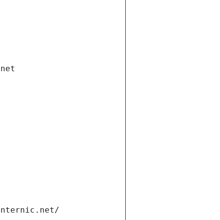
.net
internic.net/