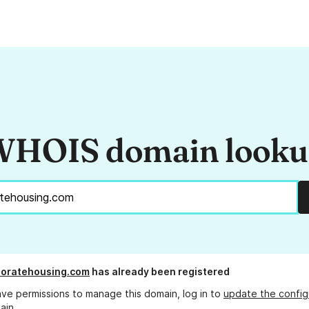
HOIS domain look
rporatehousing.com
has already been registered
ave permissions to manage this domain, log in to
update the config
ain.