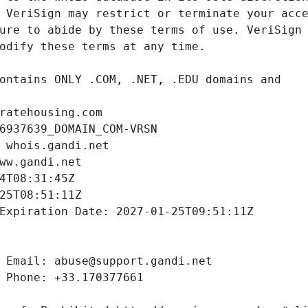
ratehousing.com
6937639_DOMAIN_COM-VRSN
 whois.gandi.net
ww.gandi.net
4T08:31:45Z
25T08:51:11Z
Expiration Date: 2027-01-25T09:51:11Z
 Email: abuse@support.gandi.net
 Phone: +33.170377661