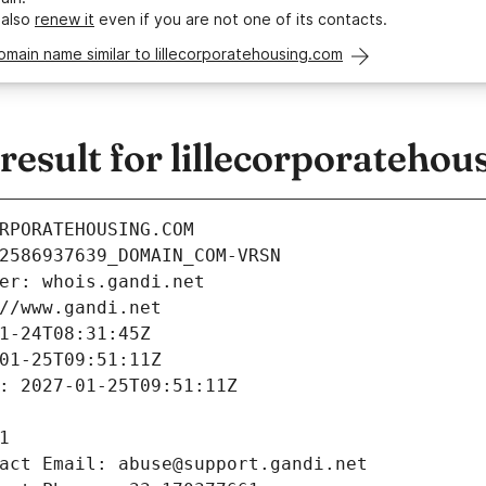
 also
renew it
even if you are not one of its contacts.
omain name similar to lillecorporatehousing.com
esult for lillecorporatehou