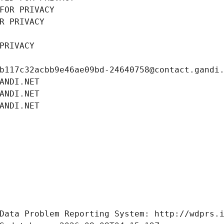
FOR PRIVACY
R PRIVACY
PRIVACY
b117c32acbb9e46ae09bd-24640758@contact.gandi
ANDI.NET
ANDI.NET
ANDI.NET
Data Problem Reporting System: http://wdprs.