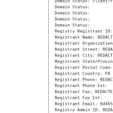
Domain Status: clientTr
Domain Status: 
Domain Status: 
Domain Status: 
Domain Status: 
Registry Registrant ID:
Registrant Name: REDACT
Registrant Organization
Registrant Street: REDA
Registrant City: REDACT
Registrant State/Provin
Registrant Postal Code:
Registrant Country: FR
Registrant Phone: REDAC
Registrant Phone Ext:
Registrant Fax: REDACTE
Registrant Fax Ext:
Registrant Email: 8d465
Registry Admin ID: REDA