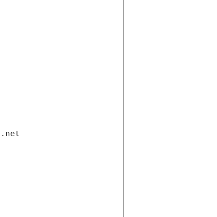
i.net