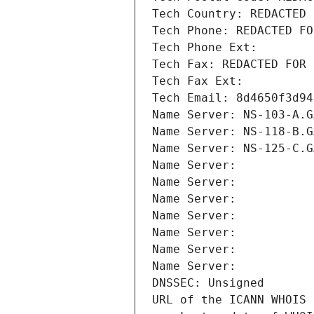
Tech Country: REDACTED 
Tech Phone: REDACTED FO
Tech Phone Ext:
Tech Fax: REDACTED FOR 
Tech Fax Ext:
Tech Email: 8d4650f3d94
Name Server: NS-103-A.G
Name Server: NS-118-B.G
Name Server: NS-125-C.G
Name Server: 
Name Server: 
Name Server: 
Name Server: 
Name Server: 
Name Server: 
Name Server: 
DNSSEC: Unsigned
URL of the ICANN WHOIS 