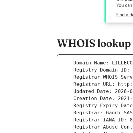
You can
Find a d
WHOIS lookup r