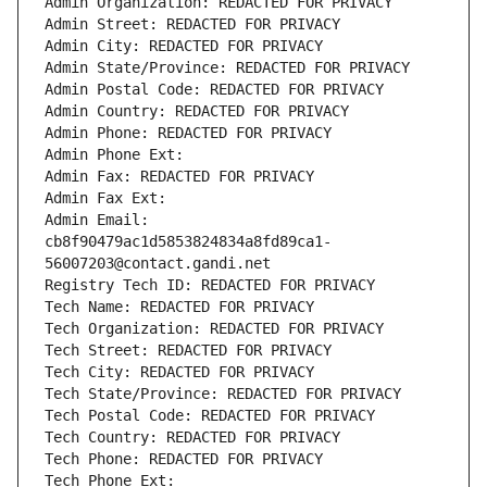
Admin Organization: REDACTED FOR PRIVACY
Admin Street: REDACTED FOR PRIVACY
Admin City: REDACTED FOR PRIVACY
Admin State/Province: REDACTED FOR PRIVACY
Admin Postal Code: REDACTED FOR PRIVACY
Admin Country: REDACTED FOR PRIVACY
Admin Phone: REDACTED FOR PRIVACY
Admin Phone Ext:
Admin Fax: REDACTED FOR PRIVACY
Admin Fax Ext:
Admin Email: 
cb8f90479ac1d5853824834a8fd89ca1-
56007203@contact.gandi.net
Registry Tech ID: REDACTED FOR PRIVACY
Tech Name: REDACTED FOR PRIVACY
Tech Organization: REDACTED FOR PRIVACY
Tech Street: REDACTED FOR PRIVACY
Tech City: REDACTED FOR PRIVACY
Tech State/Province: REDACTED FOR PRIVACY
Tech Postal Code: REDACTED FOR PRIVACY
Tech Country: REDACTED FOR PRIVACY
Tech Phone: REDACTED FOR PRIVACY
Tech Phone Ext: