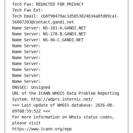
Tech Fax: REDACTED FOR PRIVACY
Tech Fax Ext:
Tech Email: cb8f90479ac1d5853824834a8fd89ca1-
56007203@contact.gandi.net
Name Server: NS-181-A.GANDI.NET
Name Server: NS-178-B.GANDI.NET
Name Server: NS-46-C.GANDI.NET
Name Server: 
Name Server: 
Name Server: 
Name Server: 
Name Server: 
Name Server: 
Name Server: 
DNSSEC: Unsigned
URL of the ICANN WHOIS Data Problem Reporting 
System: http://wdprs.internic.net/
>>> Last update of WHOIS database: 2026-08-
09T08:59:52Z <<<
For more information on Whois status codes, 
please visit
https://www.icann.org/epp