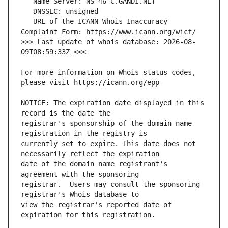
   URL of the ICANN Whois Inaccuracy 
>>> Last update of whois database: 2026-08-
For more information on Whois status codes, 
NOTICE: The expiration date displayed in this 
registrar's sponsorship of the domain name 
currently set to expire. This date does not 
date of the domain name registrant's 
registrar.  Users may consult the sponsoring 
view the registrar's reported date of 