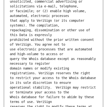
unsolicited, commercial advertising or 
or facsimile; or (2) enable high volume, 
that apply to VeriSign (or its computer 
repackaging, dissemination or other use of 
prohibited without the prior written consent 
use electronic processes that are automated 
query the Whois database except as reasonably 
domain names or modify existing 
to restrict your access to the Whois database 
operational stability.  VeriSign may restrict 
Whois database for failure to abide by these 
reserves the right to modify these terms at 