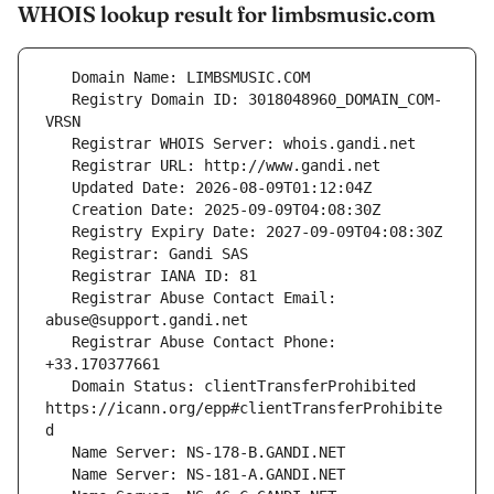
WHOIS lookup result for limbsmusic.com
   Registry Domain ID: 3018048960_DOMAIN_COM-
   Registrar Abuse Contact Email: 
   Registrar Abuse Contact Phone: 
   Domain Status: clientTransferProhibited 
https://icann.org/epp#clientTransferProhibite