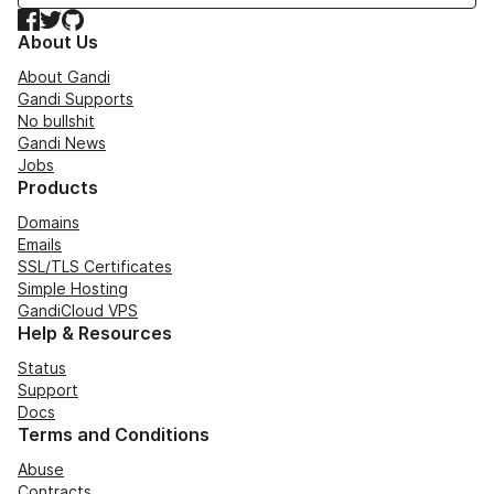
Facebook
Twitter
GitHub
About Us
About Gandi
Gandi Supports
No bullshit
Gandi News
Jobs
Products
Domains
Emails
SSL/TLS Certificates
Simple Hosting
GandiCloud VPS
Help & Resources
Status
Support
Docs
Terms and Conditions
Abuse
Contracts