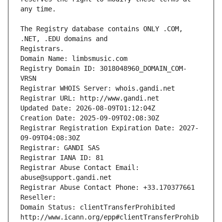
The Registry database contains ONLY .COM, 
Registrars.
Domain Name: limbsmusic.com
Registry Domain ID: 3018048960_DOMAIN_COM-
VRSN
Registrar WHOIS Server: whois.gandi.net
Registrar URL: http://www.gandi.net
Updated Date: 2026-08-09T01:12:04Z
Creation Date: 2025-09-09T02:08:30Z
Registrar Registration Expiration Date: 2027-
09-09T04:08:30Z
Registrar: GANDI SAS
Registrar IANA ID: 81
Registrar Abuse Contact Email: 
abuse@support.gandi.net
Registrar Abuse Contact Phone: +33.170377661
Reseller: 
Domain Status: clientTransferProhibited 
http://www.icann.org/epp#clientTransferProhib