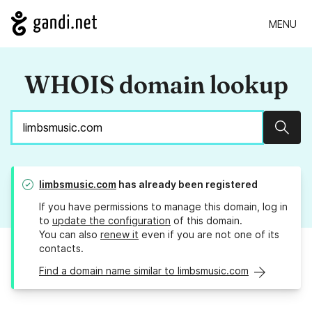
MENU
WHOIS domain lookup
Sear
limbsmusic.com
has already been registered
If you have permissions to manage this domain, log in
to
update the configuration
of this domain.
You can also
renew it
even if you are not one of its
contacts.
Find a domain name similar to limbsmusic.com