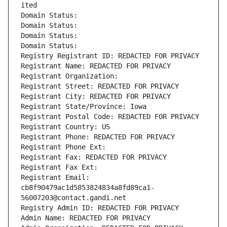
ited
Domain Status: 
Domain Status: 
Domain Status: 
Domain Status: 
Registry Registrant ID: REDACTED FOR PRIVACY
Registrant Name: REDACTED FOR PRIVACY
Registrant Organization: 
Registrant Street: REDACTED FOR PRIVACY
Registrant City: REDACTED FOR PRIVACY
Registrant State/Province: Iowa
Registrant Postal Code: REDACTED FOR PRIVACY
Registrant Country: US
Registrant Phone: REDACTED FOR PRIVACY
Registrant Phone Ext:
Registrant Fax: REDACTED FOR PRIVACY
Registrant Fax Ext:
Registrant Email: 
cb8f90479ac1d5853824834a8fd89ca1-
56007203@contact.gandi.net
Registry Admin ID: REDACTED FOR PRIVACY
Admin Name: REDACTED FOR PRIVACY