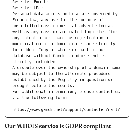
Reseller Email: 
Reseller URL: 
Personal data access and use are governed by 
French law, any use for the purpose of 
unsolicited mass commercial advertising as 
well as any mass or automated inquiries (for 
any intent other than the registration or 
modification of a domain name) are strictly 
forbidden. Copy of whole or part of our 
database without Gandi's endorsement is 
strictly forbidden.
A dispute over the ownership of a domain name 
may be subject to the alternate procedure 
established by the Registry in question or 
brought before the courts.
For additional information, please contact us 
via the following form:
https://www.gandi.net/support/contacter/mail/
Our WHOIS service is GDPR compliant