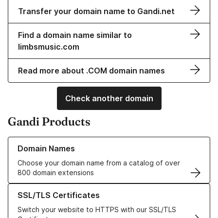
Transfer your domain name to Gandi.net
Find a domain name similar to
limbsmusic.com
Read more about .COM domain names
Check another domain
Gandi Products
Learn more about our Domain Names
Domain Names
Choose your domain name from a catalog of over
800 domain extensions
Learn more about our SSL/TLS Certificates
SSL/TLS Certificates
Switch your website to HTTPS with our SSL/TLS