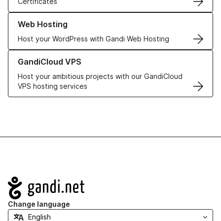
Certificates
Learn more about our Web Hosting solutions
Web Hosting
Host your WordPress with Gandi Web Hosting
Learn more about GandiCloud VPS
GandiCloud VPS
Host your ambitious projects with our GandiCloud
VPS hosting services
Navigation
Change language