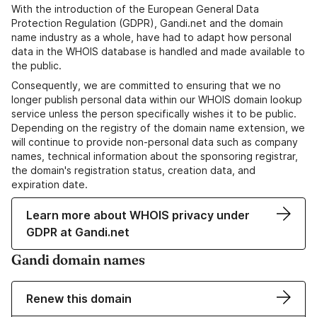
With the introduction of the European General Data
Protection Regulation (GDPR), Gandi.net and the domain
name industry as a whole, have had to adapt how personal
data in the WHOIS database is handled and made available to
the public.
Consequently, we are committed to ensuring that we no
longer publish personal data within our WHOIS domain lookup
service unless the person specifically wishes it to be public.
Depending on the registry of the domain name extension, we
will continue to provide non-personal data such as company
names, technical information about the sponsoring registrar,
the domain's registration status, creation data, and
expiration date.
Learn more about WHOIS privacy under
GDPR at Gandi.net
Gandi domain names
Renew this domain