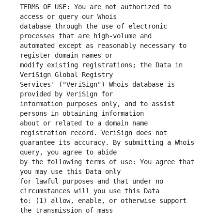
TERMS OF USE: You are not authorized to 
database through the use of electronic 
automated except as reasonably necessary to 
modify existing registrations; the Data in 
Services' ("VeriSign") Whois database is 
information purposes only, and to assist 
about or related to a domain name 
guarantee its accuracy. By submitting a Whois 
by the following terms of use: You agree that 
for lawful purposes and that under no 
to: (1) allow, enable, or otherwise support 