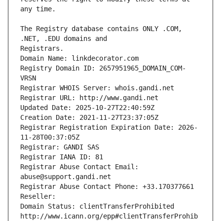
The Registry database contains ONLY .COM, 
Registrars.
Domain Name: linkdecorator.com
Registry Domain ID: 2657951965_DOMAIN_COM-
VRSN
Registrar WHOIS Server: whois.gandi.net
Registrar URL: http://www.gandi.net
Updated Date: 2025-10-27T22:40:59Z
Creation Date: 2021-11-27T23:37:05Z
Registrar Registration Expiration Date: 2026-
11-28T00:37:05Z
Registrar: GANDI SAS
Registrar IANA ID: 81
Registrar Abuse Contact Email: 
abuse@support.gandi.net
Registrar Abuse Contact Phone: +33.170377661
Reseller: 
Domain Status: clientTransferProhibited 
http://www.icann.org/epp#clientTransferProhib