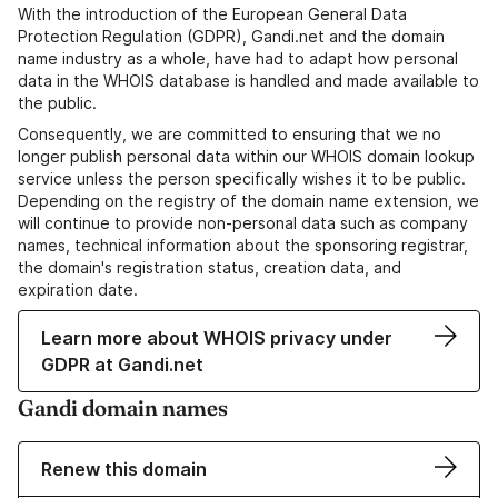
With the introduction of the European General Data
Protection Regulation (GDPR), Gandi.net and the domain
name industry as a whole, have had to adapt how personal
data in the WHOIS database is handled and made available to
the public.
Consequently, we are committed to ensuring that we no
longer publish personal data within our WHOIS domain lookup
service unless the person specifically wishes it to be public.
Depending on the registry of the domain name extension, we
will continue to provide non-personal data such as company
names, technical information about the sponsoring registrar,
the domain's registration status, creation data, and
expiration date.
Learn more about WHOIS privacy under
GDPR at Gandi.net
Gandi domain names
Renew this domain