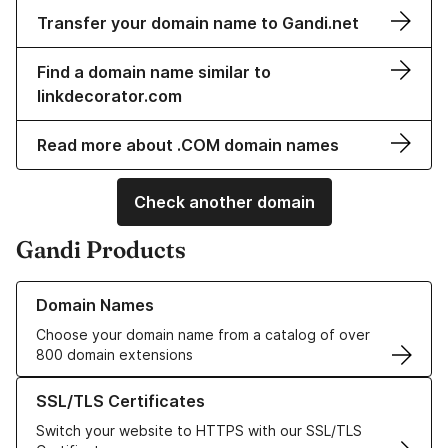
Transfer your domain name to Gandi.net
Find a domain name similar to
linkdecorator.com
Read more about .COM domain names
Check another domain
Gandi Products
Learn more about our Domain Names
Domain Names
Choose your domain name from a catalog of over
800 domain extensions
Learn more about our SSL/TLS Certificates
SSL/TLS Certificates
Switch your website to HTTPS with our SSL/TLS