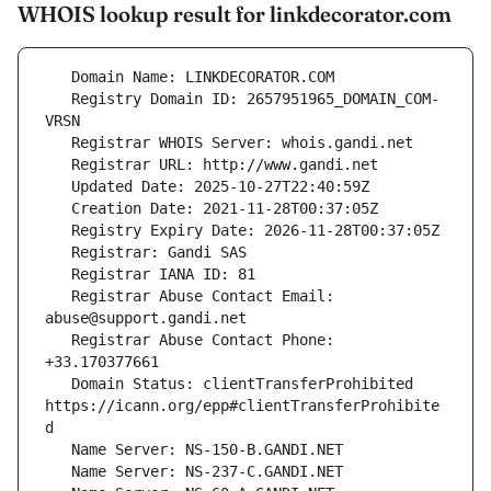
WHOIS lookup result for linkdecorator.com
   Registry Domain ID: 2657951965_DOMAIN_COM-
   Registrar Abuse Contact Email: 
   Registrar Abuse Contact Phone: 
   Domain Status: clientTransferProhibited 
https://icann.org/epp#clientTransferProhibite