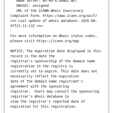
   URL of the ICANN Whois Inaccuracy 
>>> Last update of whois database: 2026-08-
For more information on Whois status codes, 
NOTICE: The expiration date displayed in this 
registrar's sponsorship of the domain name 
currently set to expire. This date does not 
date of the domain name registrant's 
registrar.  Users may consult the sponsoring 
view the registrar's reported date of 