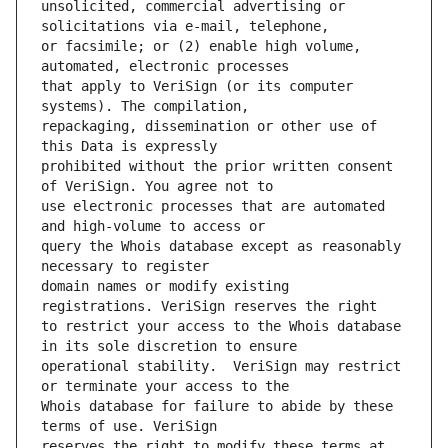
unsolicited, commercial advertising or 
or facsimile; or (2) enable high volume, 
that apply to VeriSign (or its computer 
repackaging, dissemination or other use of 
prohibited without the prior written consent 
use electronic processes that are automated 
query the Whois database except as reasonably 
domain names or modify existing 
to restrict your access to the Whois database 
operational stability.  VeriSign may restrict 
Whois database for failure to abide by these 
reserves the right to modify these terms at 