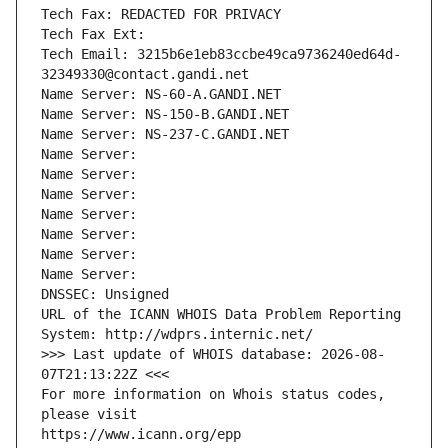
Tech Fax: REDACTED FOR PRIVACY
Tech Fax Ext:
Tech Email: 3215b6e1eb83ccbe49ca9736240ed64d-
32349330@contact.gandi.net
Name Server: NS-60-A.GANDI.NET
Name Server: NS-150-B.GANDI.NET
Name Server: NS-237-C.GANDI.NET
Name Server: 
Name Server: 
Name Server: 
Name Server: 
Name Server: 
Name Server: 
Name Server: 
DNSSEC: Unsigned
URL of the ICANN WHOIS Data Problem Reporting 
System: http://wdprs.internic.net/
>>> Last update of WHOIS database: 2026-08-
07T21:13:22Z <<<
For more information on Whois status codes, 
please visit
https://www.icann.org/epp