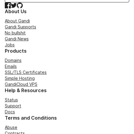
Facebook
Twitter
GitHub
About Us
About Gandi
Gandi Supports
No bullshit
Gandi News
Jobs
Products
Domains
Emails
SSL/TLS Certificates
Simple Hosting
GandiCloud VPS
Help & Resources
Status
Support
Docs
Terms and Conditions
Abuse
Contracts