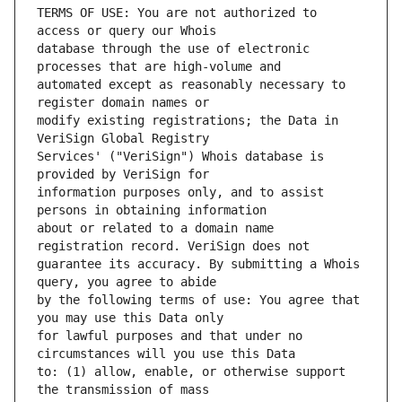
TERMS OF USE: You are not authorized to 
database through the use of electronic 
automated except as reasonably necessary to 
modify existing registrations; the Data in 
Services' ("VeriSign") Whois database is 
information purposes only, and to assist 
about or related to a domain name 
guarantee its accuracy. By submitting a Whois 
by the following terms of use: You agree that 
for lawful purposes and that under no 
to: (1) allow, enable, or otherwise support 