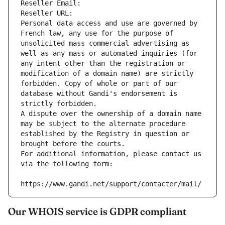
Reseller Email: 
Reseller URL: 
Personal data access and use are governed by 
French law, any use for the purpose of 
unsolicited mass commercial advertising as 
well as any mass or automated inquiries (for 
any intent other than the registration or 
modification of a domain name) are strictly 
forbidden. Copy of whole or part of our 
database without Gandi's endorsement is 
strictly forbidden.
A dispute over the ownership of a domain name 
may be subject to the alternate procedure 
established by the Registry in question or 
brought before the courts.
For additional information, please contact us 
via the following form:
https://www.gandi.net/support/contacter/mail/
Our WHOIS service is GDPR compliant