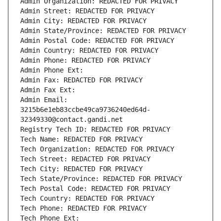
Admin Organization: REDACTED FOR PRIVACY
Admin Street: REDACTED FOR PRIVACY
Admin City: REDACTED FOR PRIVACY
Admin State/Province: REDACTED FOR PRIVACY
Admin Postal Code: REDACTED FOR PRIVACY
Admin Country: REDACTED FOR PRIVACY
Admin Phone: REDACTED FOR PRIVACY
Admin Phone Ext:
Admin Fax: REDACTED FOR PRIVACY
Admin Fax Ext:
Admin Email: 
3215b6e1eb83ccbe49ca9736240ed64d-
32349330@contact.gandi.net
Registry Tech ID: REDACTED FOR PRIVACY
Tech Name: REDACTED FOR PRIVACY
Tech Organization: REDACTED FOR PRIVACY
Tech Street: REDACTED FOR PRIVACY
Tech City: REDACTED FOR PRIVACY
Tech State/Province: REDACTED FOR PRIVACY
Tech Postal Code: REDACTED FOR PRIVACY
Tech Country: REDACTED FOR PRIVACY
Tech Phone: REDACTED FOR PRIVACY
Tech Phone Ext: