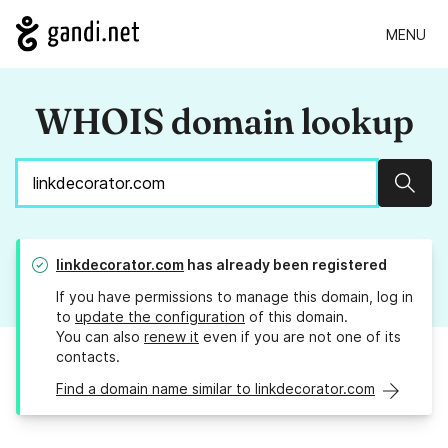
MENU
WHOIS domain lookup
Sear
linkdecorator.com
has already been registered
If you have permissions to manage this domain, log in
to
update the configuration
of this domain.
You can also
renew it
even if you are not one of its
contacts.
Find a domain name similar to linkdecorator.com