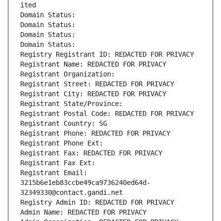
ited
Domain Status: 
Domain Status: 
Domain Status: 
Domain Status: 
Registry Registrant ID: REDACTED FOR PRIVACY
Registrant Name: REDACTED FOR PRIVACY
Registrant Organization: 
Registrant Street: REDACTED FOR PRIVACY
Registrant City: REDACTED FOR PRIVACY
Registrant State/Province: 
Registrant Postal Code: REDACTED FOR PRIVACY
Registrant Country: SG
Registrant Phone: REDACTED FOR PRIVACY
Registrant Phone Ext:
Registrant Fax: REDACTED FOR PRIVACY
Registrant Fax Ext:
Registrant Email: 
3215b6e1eb83ccbe49ca9736240ed64d-
32349330@contact.gandi.net
Registry Admin ID: REDACTED FOR PRIVACY
Admin Name: REDACTED FOR PRIVACY