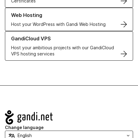
Certificates
Learn more about our Web Hosting solutions
Web Hosting
Host your WordPress with Gandi Web Hosting
Learn more about GandiCloud VPS
GandiCloud VPS
Host your ambitious projects with our GandiCloud
VPS hosting services
Navigation
Change language