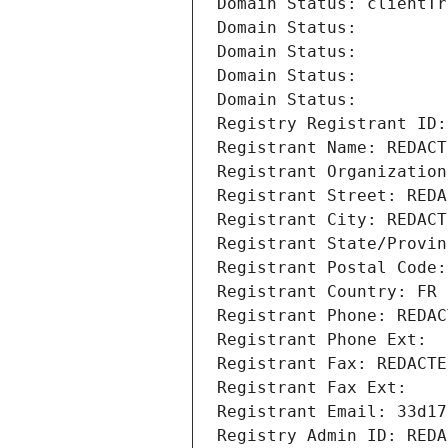
Domain Status: clientTr
Domain Status: 
Domain Status: 
Domain Status: 
Domain Status: 
Registry Registrant ID:
Registrant Name: REDACT
Registrant Organization
Registrant Street: REDA
Registrant City: REDACT
Registrant State/Provin
Registrant Postal Code:
Registrant Country: FR
Registrant Phone: REDAC
Registrant Phone Ext:
Registrant Fax: REDACTE
Registrant Fax Ext:
Registrant Email: 33d17
Registry Admin ID: REDA