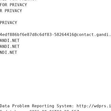
FOR PRIVACY
R PRIVACY
PRIVACY
4edf886bf6e87d8c6df83-58264416@contact.gandi
ANDI.NET
ANDI.NET
NDI.NET
Data Problem Reporting System: http://wdprs.