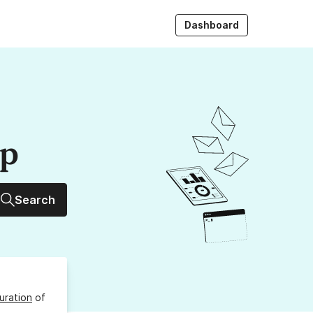
Dashboard
up
Search
uration
of