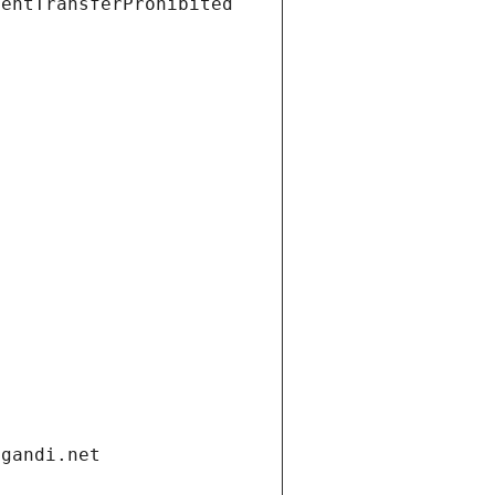
ientTransferProhibited
.gandi.net