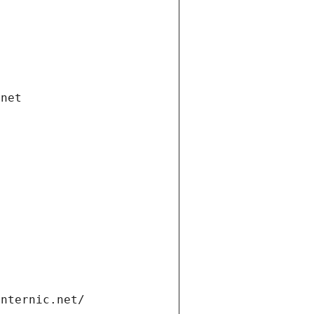
.net
internic.net/