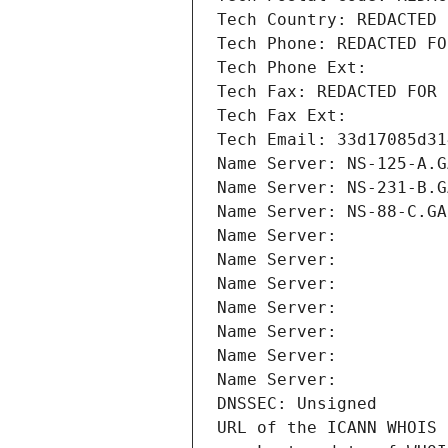
Tech Country: REDACTED 
Tech Phone: REDACTED FO
Tech Phone Ext:
Tech Fax: REDACTED FOR 
Tech Fax Ext:
Tech Email: 33d17085d31
Name Server: NS-125-A.G
Name Server: NS-231-B.G
Name Server: NS-88-C.GA
Name Server: 
Name Server: 
Name Server: 
Name Server: 
Name Server: 
Name Server: 
Name Server: 
DNSSEC: Unsigned
URL of the ICANN WHOIS 