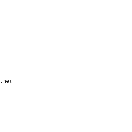
i.net