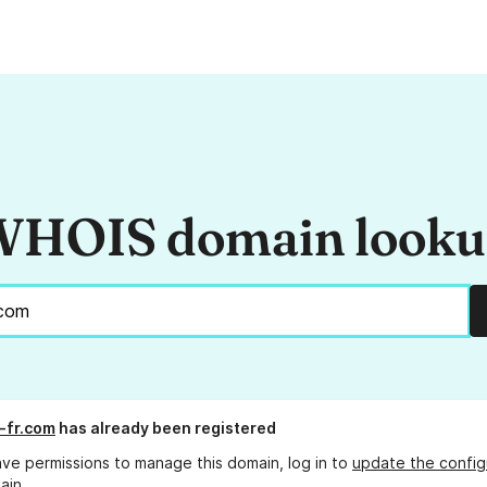
HOIS domain look
r-fr.com
has already been registered
ave permissions to manage this domain, log in to
update the config
ain.