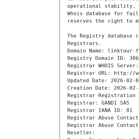
Registrars.
Domain Name: linktour-f
Registry Domain ID: 306
Registrar WHOIS Server:
Registrar URL: http://w
Updated Date: 2026-02-0
Creation Date: 2026-02-
Registrar Registration 
Registrar: GANDI SAS
Registrar IANA ID: 81
Registrar Abuse Contact
Registrar Abuse Contact
Reseller: 