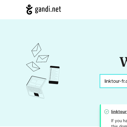
W
linktou
If you h
this dom