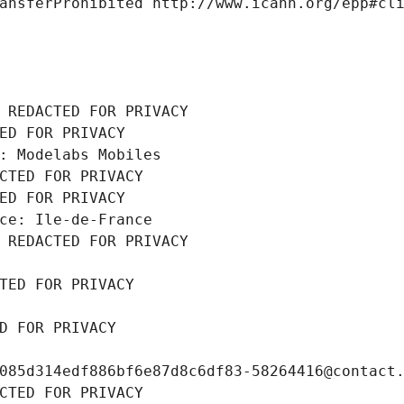
ansferProhibited http://www.icann.org/epp#cl
 REDACTED FOR PRIVACY
ED FOR PRIVACY
: Modelabs Mobiles
CTED FOR PRIVACY
ED FOR PRIVACY
ce: Ile-de-France
 REDACTED FOR PRIVACY
TED FOR PRIVACY
D FOR PRIVACY
085d314edf886bf6e87d8c6df83-58264416@contact
CTED FOR PRIVACY