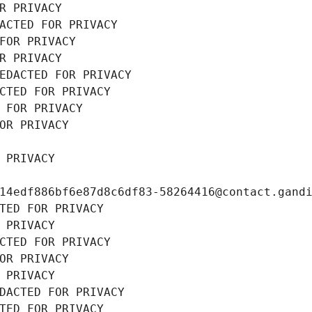
R PRIVACY
ACTED FOR PRIVACY
FOR PRIVACY
R PRIVACY
EDACTED FOR PRIVACY
CTED FOR PRIVACY
 FOR PRIVACY
OR PRIVACY
 PRIVACY
14edf886bf6e87d8c6df83-58264416@contact.gand
TED FOR PRIVACY
 PRIVACY
CTED FOR PRIVACY
OR PRIVACY
 PRIVACY
DACTED FOR PRIVACY
TED FOR PRIVACY