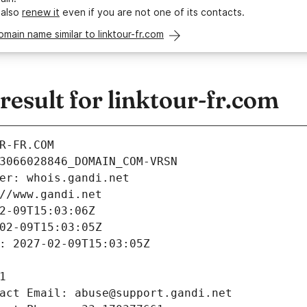
 also
renew it
even if you are not one of its contacts.
omain name similar to linktour-fr.com
sult for linktour-fr.com