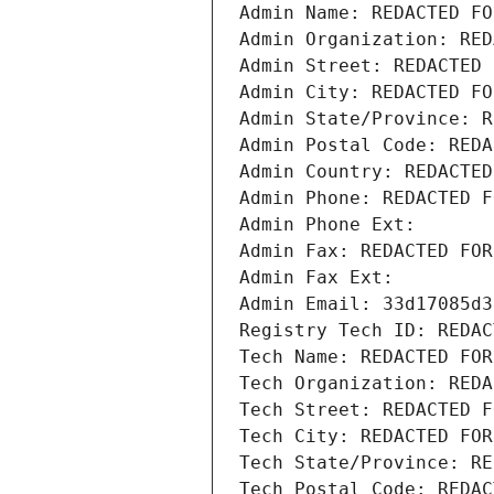
Admin Name: REDACTED FO
Admin Organization: RED
Admin Street: REDACTED 
Admin City: REDACTED FO
Admin State/Province: R
Admin Postal Code: REDA
Admin Country: REDACTED
Admin Phone: REDACTED F
Admin Phone Ext:
Admin Fax: REDACTED FOR
Admin Fax Ext:
Admin Email: 33d17085d3
Registry Tech ID: REDAC
Tech Name: REDACTED FOR
Tech Organization: REDA
Tech Street: REDACTED F
Tech City: REDACTED FOR
Tech State/Province: RE
Tech Postal Code: REDAC