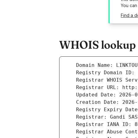
You can
Find a d
WHOIS lookup re