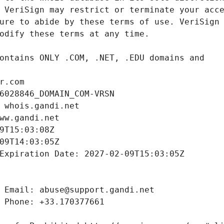
r.com
6028846_DOMAIN_COM-VRSN
 whois.gandi.net
ww.gandi.net
9T15:03:08Z
09T14:03:05Z
Expiration Date: 2027-02-09T15:03:05Z
 Email: abuse@support.gandi.net
 Phone: +33.170377661