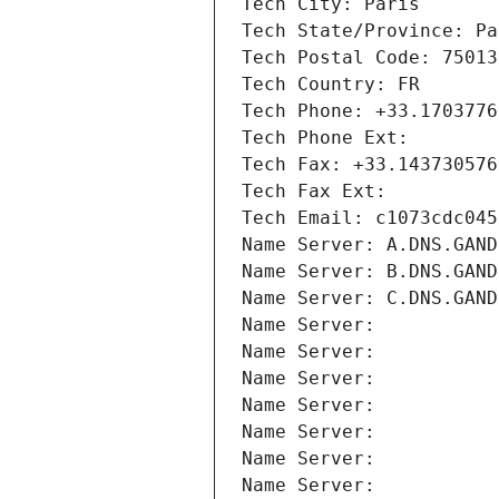
Tech City: Paris
Tech State/Province: Pa
Tech Postal Code: 75013
Tech Country: FR
Tech Phone: +33.1703776
Tech Phone Ext:
Tech Fax: +33.143730576
Tech Fax Ext:
Tech Email: c1073cdc045
Name Server: A.DNS.GAND
Name Server: B.DNS.GAND
Name Server: C.DNS.GAND
Name Server: 
Name Server: 
Name Server: 
Name Server: 
Name Server: 
Name Server: 
Name Server: 