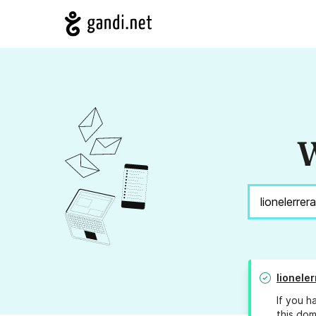
W
lionele
If you h
this dom