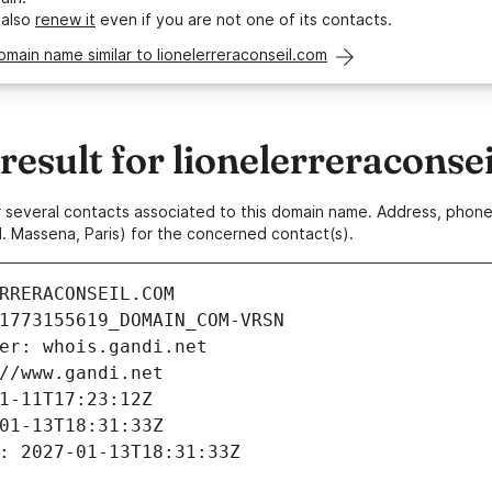
 also
renew it
even if you are not one of its contacts.
omain name similar to lionelerreraconseil.com
sult for lionelerreraconse
 or several contacts associated to this domain name. Address, pho
. Massena, Paris) for the concerned contact(s).