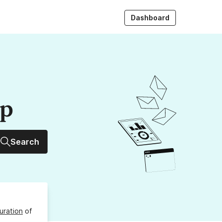
Dashboard
up
Search
uration
of