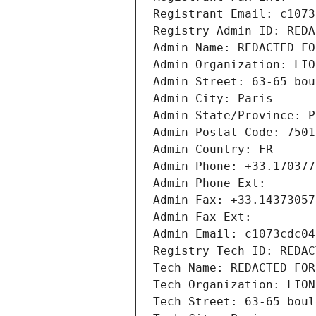
Registrant Email: c1073
Registry Admin ID: REDA
Admin Name: REDACTED FO
Admin Organization: LIO
Admin Street: 63-65 bou
Admin City: Paris
Admin State/Province: P
Admin Postal Code: 7501
Admin Country: FR
Admin Phone: +33.170377
Admin Phone Ext:
Admin Fax: +33.14373057
Admin Fax Ext:
Admin Email: c1073cdc04
Registry Tech ID: REDAC
Tech Name: REDACTED FOR
Tech Organization: LION
Tech Street: 63-65 boul