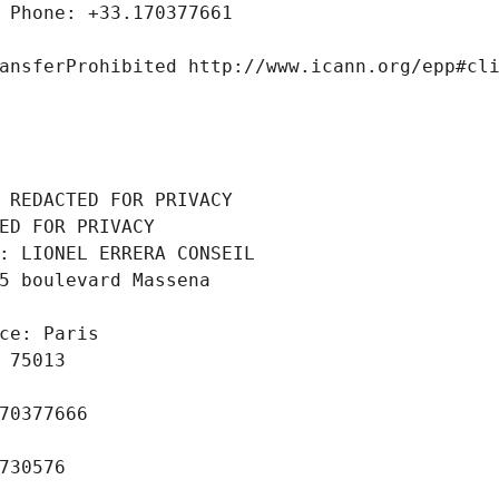
 Phone: +33.170377661
ansferProhibited http://www.icann.org/epp#cl
 REDACTED FOR PRIVACY
ED FOR PRIVACY
: LIONEL ERRERA CONSEIL
5 boulevard Massena
ce: Paris
 75013
70377666
730576