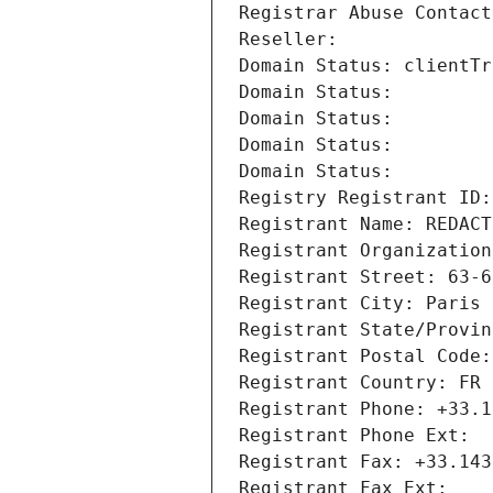
Registrar Abuse Contact
Reseller: 
Domain Status: clientTr
Domain Status: 
Domain Status: 
Domain Status: 
Domain Status: 
Registry Registrant ID:
Registrant Name: REDACT
Registrant Organization
Registrant Street: 63-6
Registrant City: Paris
Registrant State/Provin
Registrant Postal Code:
Registrant Country: FR
Registrant Phone: +33.1
Registrant Phone Ext:
Registrant Fax: +33.143
Registrant Fax Ext: