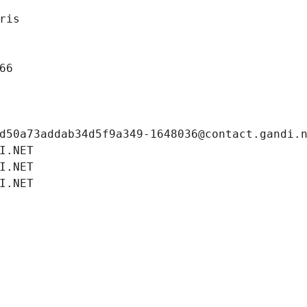
ris
66
d50a73addab34d5f9a349-1648036@contact.gandi.
I.NET
I.NET
I.NET