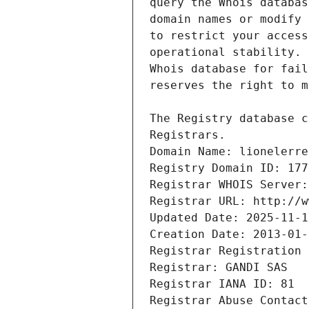
Registrars.
Domain Name: lionelerre
Registry Domain ID: 177
Registrar WHOIS Server:
Registrar URL: http://w
Updated Date: 2025-11-1
Creation Date: 2013-01-
Registrar Registration 
Registrar: GANDI SAS
Registrar IANA ID: 81
Registrar Abuse Contact