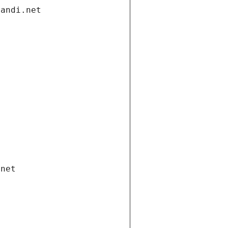
gandi.net
.net