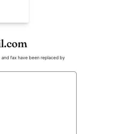
il.com
ne and fax have been replaced by