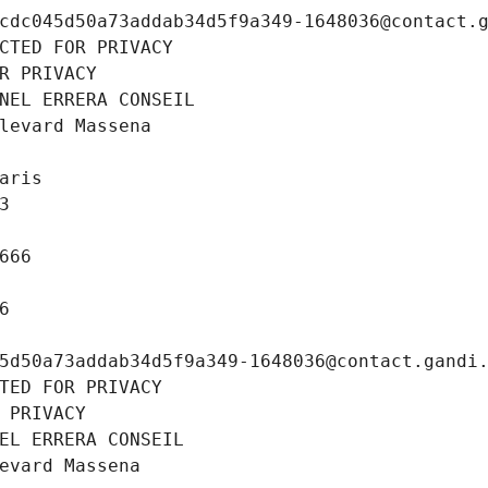
cdc045d50a73addab34d5f9a349-1648036@contact.
CTED FOR PRIVACY
R PRIVACY
NEL ERRERA CONSEIL
levard Massena
aris
3
666
6
5d50a73addab34d5f9a349-1648036@contact.gandi
TED FOR PRIVACY
 PRIVACY
EL ERRERA CONSEIL
evard Massena