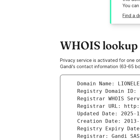
You can
Find a d
WHOIS lookup re
Privacy service is activated for one
Gandi's contact information (63-65 bd