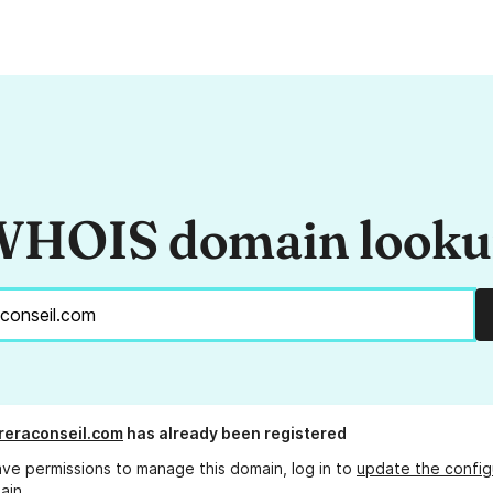
HOIS domain look
rreraconseil.com
has already been registered
ave permissions to manage this domain, log in to
update the config
ain.