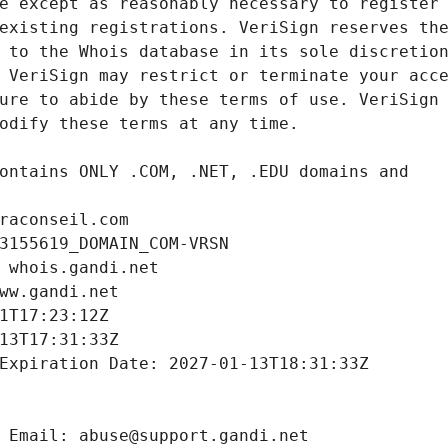
raconseil.com
3155619_DOMAIN_COM-VRSN
 whois.gandi.net
ww.gandi.net
1T17:23:12Z
13T17:31:33Z
Expiration Date: 2027-01-13T18:31:33Z
 Email: abuse@support.gandi.net