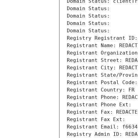
Domain Status: clientTr
Domain Status: 
Domain Status: 
Domain Status: 
Domain Status: 
Registry Registrant ID:
Registrant Name: REDACT
Registrant Organization
Registrant Street: REDA
Registrant City: REDACT
Registrant State/Provin
Registrant Postal Code:
Registrant Country: FR
Registrant Phone: REDAC
Registrant Phone Ext:
Registrant Fax: REDACTE
Registrant Fax Ext:
Registrant Email: f6634
Registry Admin ID: REDA