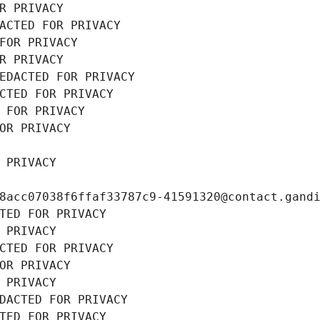
R PRIVACY
ACTED FOR PRIVACY
FOR PRIVACY
R PRIVACY
EDACTED FOR PRIVACY
CTED FOR PRIVACY
 FOR PRIVACY
OR PRIVACY
 PRIVACY
8acc07038f6ffaf33787c9-41591320@contact.gand
TED FOR PRIVACY
 PRIVACY
CTED FOR PRIVACY
OR PRIVACY
 PRIVACY
DACTED FOR PRIVACY
TED FOR PRIVACY