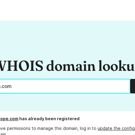
HOIS domain look
rope.com
has already been registered
ave permissions to manage this domain, log in to
update the config
ain.