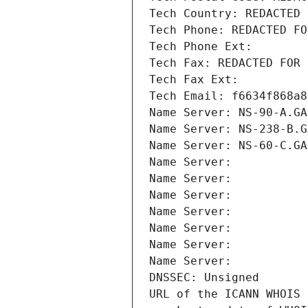
Tech Country: REDACTED 
Tech Phone: REDACTED FO
Tech Phone Ext:
Tech Fax: REDACTED FOR 
Tech Fax Ext:
Tech Email: f6634f868a8
Name Server: NS-90-A.GA
Name Server: NS-238-B.G
Name Server: NS-60-C.GA
Name Server: 
Name Server: 
Name Server: 
Name Server: 
Name Server: 
Name Server: 
Name Server: 
DNSSEC: Unsigned
URL of the ICANN WHOIS 