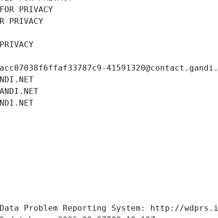
FOR PRIVACY
R PRIVACY
PRIVACY
acc07038f6ffaf33787c9-41591320@contact.gandi
NDI.NET
ANDI.NET
NDI.NET
Data Problem Reporting System: http://wdprs.