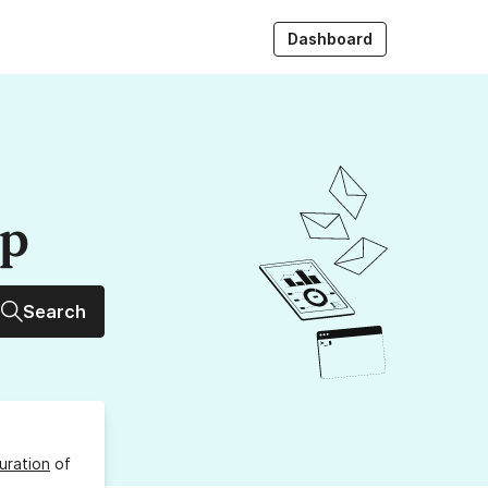
Dashboard
up
Search
uration
of