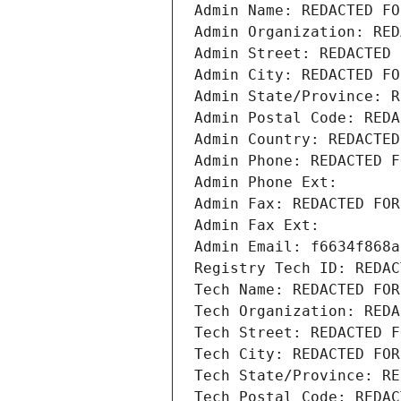
Admin Name: REDACTED FO
Admin Organization: RED
Admin Street: REDACTED 
Admin City: REDACTED FO
Admin State/Province: R
Admin Postal Code: REDA
Admin Country: REDACTED
Admin Phone: REDACTED F
Admin Phone Ext:
Admin Fax: REDACTED FOR
Admin Fax Ext:
Admin Email: f6634f868a
Registry Tech ID: REDAC
Tech Name: REDACTED FOR
Tech Organization: REDA
Tech Street: REDACTED F
Tech City: REDACTED FOR
Tech State/Province: RE
Tech Postal Code: REDAC