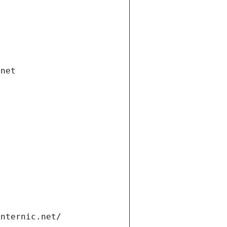
.net
internic.net/