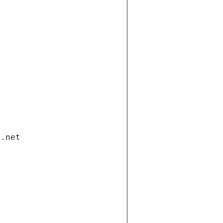
i.net