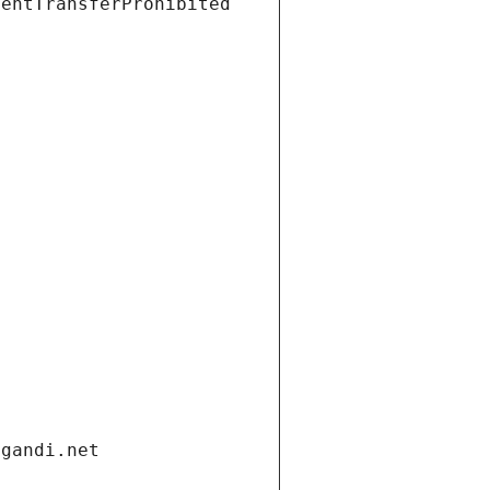
ientTransferProhibited
.gandi.net