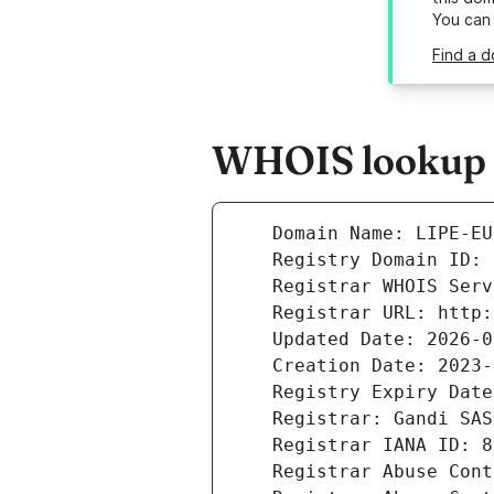
You can
Find a d
WHOIS lookup r