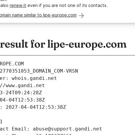
 also
renew it
even if you are not one of its contacts.
omain name similar to lipe-europe.com
esult for lipe-europe.com