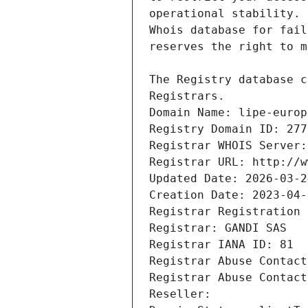
Registrars.
Domain Name: lipe-europ
Registry Domain ID: 277
Registrar WHOIS Server:
Registrar URL: http://w
Updated Date: 2026-03-2
Creation Date: 2023-04-
Registrar Registration 
Registrar: GANDI SAS
Registrar IANA ID: 81
Registrar Abuse Contact
Registrar Abuse Contact
Reseller: 