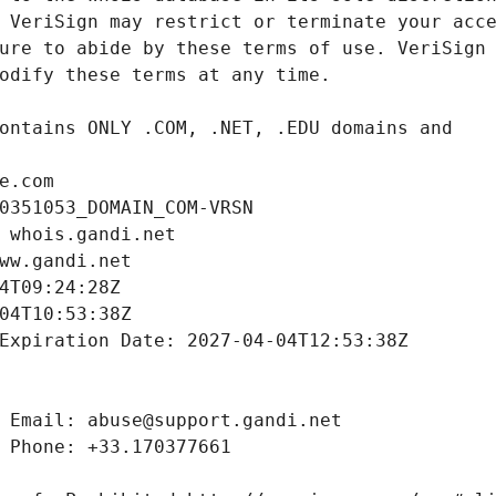
e.com
0351053_DOMAIN_COM-VRSN
 whois.gandi.net
ww.gandi.net
4T09:24:28Z
04T10:53:38Z
Expiration Date: 2027-04-04T12:53:38Z
 Email: abuse@support.gandi.net
 Phone: +33.170377661