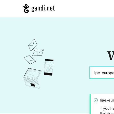
W
lipe-eu
If you h
this dom