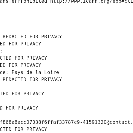
ansferProhibited http://www.icann.org/epp#cl
 REDACTED FOR PRIVACY
ED FOR PRIVACY
: 
CTED FOR PRIVACY
ED FOR PRIVACY
ce: Pays de la Loire
 REDACTED FOR PRIVACY
TED FOR PRIVACY
D FOR PRIVACY
f868a8acc07038f6ffaf33787c9-41591320@contact
CTED FOR PRIVACY