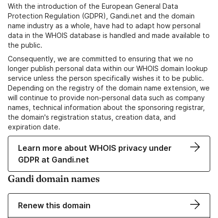
With the introduction of the European General Data
Protection Regulation (GDPR), Gandi.net and the domain
name industry as a whole, have had to adapt how personal
data in the WHOIS database is handled and made available to
the public.
Consequently, we are committed to ensuring that we no
longer publish personal data within our WHOIS domain lookup
service unless the person specifically wishes it to be public.
Depending on the registry of the domain name extension, we
will continue to provide non-personal data such as company
names, technical information about the sponsoring registrar,
the domain's registration status, creation data, and
expiration date.
Learn more about WHOIS privacy under
GDPR at Gandi.net
Gandi domain names
Renew this domain