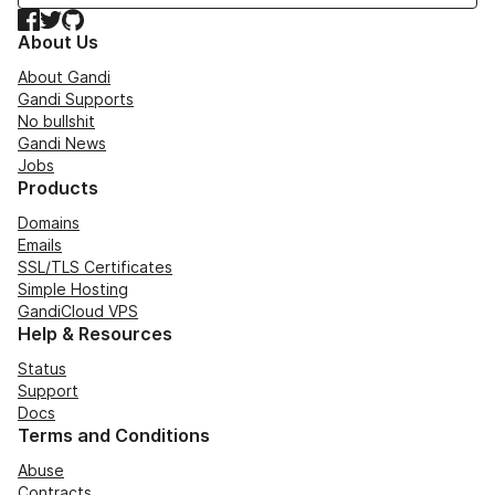
Facebook
Twitter
GitHub
About Us
About Gandi
Gandi Supports
No bullshit
Gandi News
Jobs
Products
Domains
Emails
SSL/TLS Certificates
Simple Hosting
GandiCloud VPS
Help & Resources
Status
Support
Docs
Terms and Conditions
Abuse
Contracts