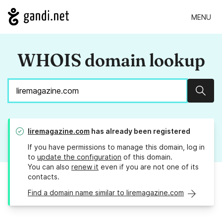
MENU
WHOIS domain lookup
Sear
liremagazine.com
has already been registered
If you have permissions to manage this domain, log in
to
update the configuration
of this domain.
You can also
renew it
even if you are not one of its
contacts.
Find a domain name similar to liremagazine.com