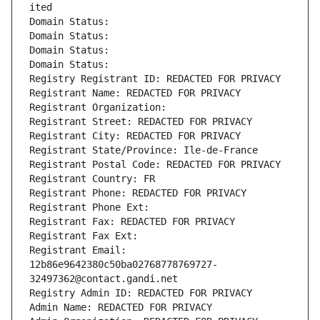
ited
Domain Status: 
Domain Status: 
Domain Status: 
Domain Status: 
Registry Registrant ID: REDACTED FOR PRIVACY
Registrant Name: REDACTED FOR PRIVACY
Registrant Organization: 
Registrant Street: REDACTED FOR PRIVACY
Registrant City: REDACTED FOR PRIVACY
Registrant State/Province: Ile-de-France
Registrant Postal Code: REDACTED FOR PRIVACY
Registrant Country: FR
Registrant Phone: REDACTED FOR PRIVACY
Registrant Phone Ext:
Registrant Fax: REDACTED FOR PRIVACY
Registrant Fax Ext:
Registrant Email: 
12b86e9642380c50ba02768778769727-
32497362@contact.gandi.net
Registry Admin ID: REDACTED FOR PRIVACY
Admin Name: REDACTED FOR PRIVACY