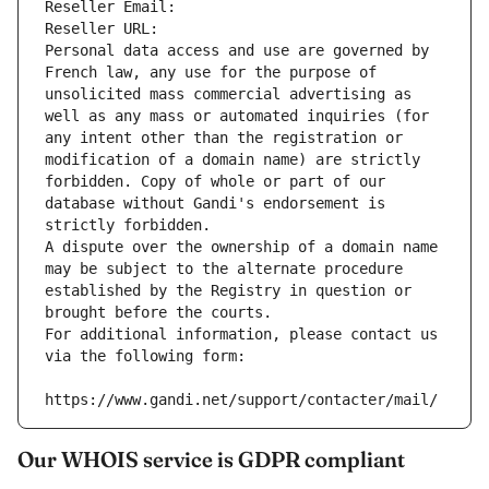
Reseller Email: 
Reseller URL: 
Personal data access and use are governed by 
French law, any use for the purpose of 
unsolicited mass commercial advertising as 
well as any mass or automated inquiries (for 
any intent other than the registration or 
modification of a domain name) are strictly 
forbidden. Copy of whole or part of our 
database without Gandi's endorsement is 
strictly forbidden.
A dispute over the ownership of a domain name 
may be subject to the alternate procedure 
established by the Registry in question or 
brought before the courts.
For additional information, please contact us 
via the following form:
https://www.gandi.net/support/contacter/mail/
Our WHOIS service is GDPR compliant