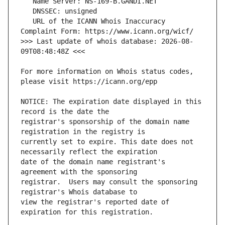
   URL of the ICANN Whois Inaccuracy 
>>> Last update of whois database: 2026-08-
For more information on Whois status codes, 
NOTICE: The expiration date displayed in this 
registrar's sponsorship of the domain name 
currently set to expire. This date does not 
date of the domain name registrant's 
registrar.  Users may consult the sponsoring 
view the registrar's reported date of 