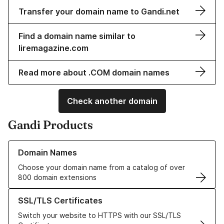
Transfer your domain name to Gandi.net
Find a domain name similar to
liremagazine.com
Read more about .COM domain names
Check another domain
Gandi Products
Learn more about our Domain Names
Domain Names
Choose your domain name from a catalog of over
800 domain extensions
Learn more about our SSL/TLS Certificates
SSL/TLS Certificates
Switch your website to HTTPS with our SSL/TLS