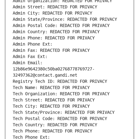
Admin Organization: REDACTED FOR PRIVACY
Admin Street: REDACTED FOR PRIVACY
Admin City: REDACTED FOR PRIVACY
Admin State/Province: REDACTED FOR PRIVACY
Admin Postal Code: REDACTED FOR PRIVACY
Admin Country: REDACTED FOR PRIVACY
Admin Phone: REDACTED FOR PRIVACY
Admin Phone Ext:
Admin Fax: REDACTED FOR PRIVACY
Admin Fax Ext:
Admin Email: 
12b86e9642380c50ba02768778769727-
32497362@contact.gandi.net
Registry Tech ID: REDACTED FOR PRIVACY
Tech Name: REDACTED FOR PRIVACY
Tech Organization: REDACTED FOR PRIVACY
Tech Street: REDACTED FOR PRIVACY
Tech City: REDACTED FOR PRIVACY
Tech State/Province: REDACTED FOR PRIVACY
Tech Postal Code: REDACTED FOR PRIVACY
Tech Country: REDACTED FOR PRIVACY
Tech Phone: REDACTED FOR PRIVACY
Tech Phone Ext: