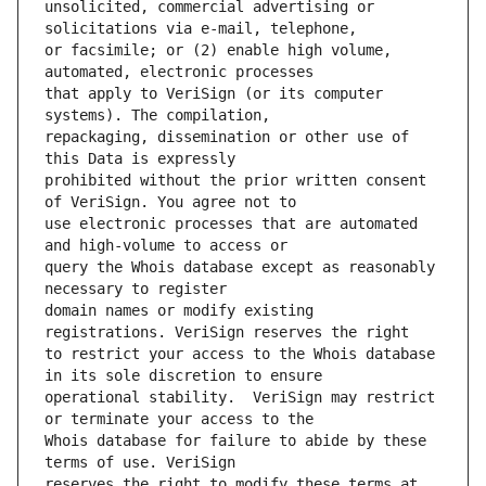
unsolicited, commercial advertising or 
or facsimile; or (2) enable high volume, 
that apply to VeriSign (or its computer 
repackaging, dissemination or other use of 
prohibited without the prior written consent 
use electronic processes that are automated 
query the Whois database except as reasonably 
domain names or modify existing 
to restrict your access to the Whois database 
operational stability.  VeriSign may restrict 
Whois database for failure to abide by these 
reserves the right to modify these terms at 