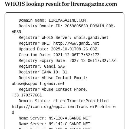
WHOIS lookup result for liremagazine.com
   Registry Domain ID: 2659805830_DOMAIN_COM-
   Registrar Abuse Contact Email: 
   Registrar Abuse Contact Phone: 
   Domain Status: clientTransferProhibited 
https://icann.org/epp#clientTransferProhibite