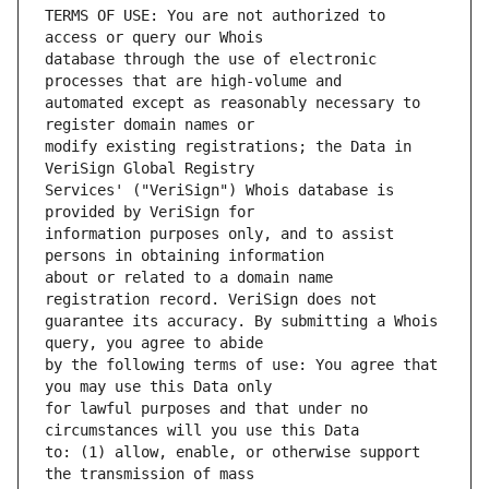
TERMS OF USE: You are not authorized to 
database through the use of electronic 
automated except as reasonably necessary to 
modify existing registrations; the Data in 
Services' ("VeriSign") Whois database is 
information purposes only, and to assist 
about or related to a domain name 
guarantee its accuracy. By submitting a Whois 
by the following terms of use: You agree that 
for lawful purposes and that under no 
to: (1) allow, enable, or otherwise support 