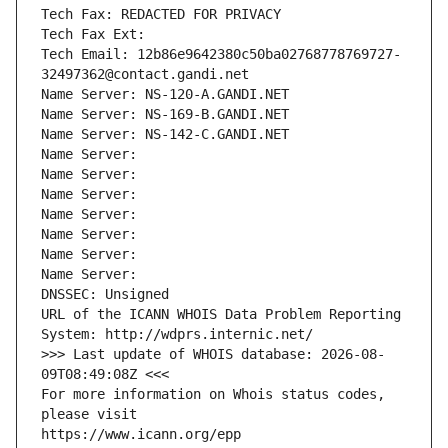
Tech Fax: REDACTED FOR PRIVACY
Tech Fax Ext:
Tech Email: 12b86e9642380c50ba02768778769727-
32497362@contact.gandi.net
Name Server: NS-120-A.GANDI.NET
Name Server: NS-169-B.GANDI.NET
Name Server: NS-142-C.GANDI.NET
Name Server: 
Name Server: 
Name Server: 
Name Server: 
Name Server: 
Name Server: 
Name Server: 
DNSSEC: Unsigned
URL of the ICANN WHOIS Data Problem Reporting 
System: http://wdprs.internic.net/
>>> Last update of WHOIS database: 2026-08-
09T08:49:08Z <<<
For more information on Whois status codes, 
please visit
https://www.icann.org/epp