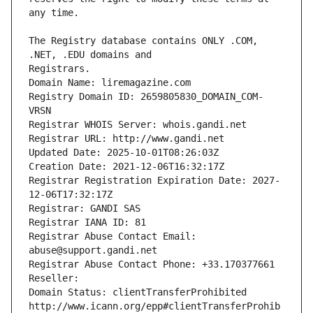
The Registry database contains ONLY .COM, 
Registrars.
Domain Name: liremagazine.com
Registry Domain ID: 2659805830_DOMAIN_COM-
VRSN
Registrar WHOIS Server: whois.gandi.net
Registrar URL: http://www.gandi.net
Updated Date: 2025-10-01T08:26:03Z
Creation Date: 2021-12-06T16:32:17Z
Registrar Registration Expiration Date: 2027-
12-06T17:32:17Z
Registrar: GANDI SAS
Registrar IANA ID: 81
Registrar Abuse Contact Email: 
abuse@support.gandi.net
Registrar Abuse Contact Phone: +33.170377661
Reseller: 
Domain Status: clientTransferProhibited 
http://www.icann.org/epp#clientTransferProhib