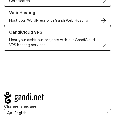
Certificates
Learn more about our Web Hosting solutions
Web Hosting
Host your WordPress with Gandi Web Hosting
Learn more about GandiCloud VPS
GandiCloud VPS
Host your ambitious projects with our GandiCloud
VPS hosting services
Navigation
Change language