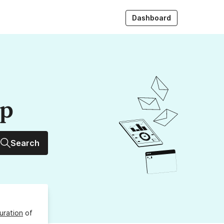
Dashboard
up
Search
uration
of