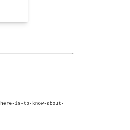
there-is-to-know-about-