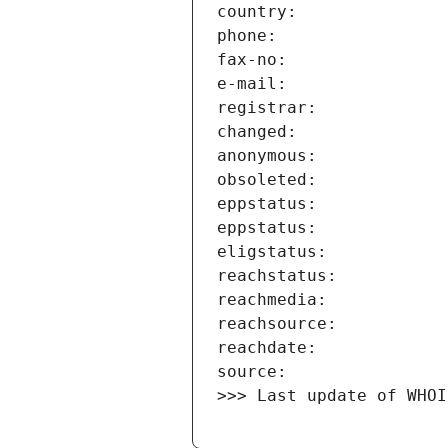
>>> Last update of WHOI