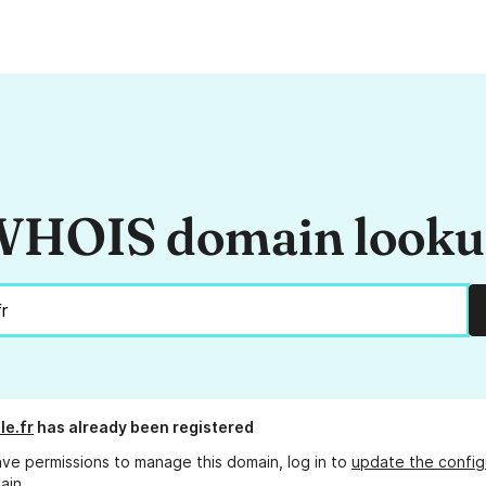
HOIS domain look
le.fr
has already been registered
ave permissions to manage this domain, log in to
update the config
ain.