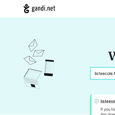
W
listeeco
If you h
this dom