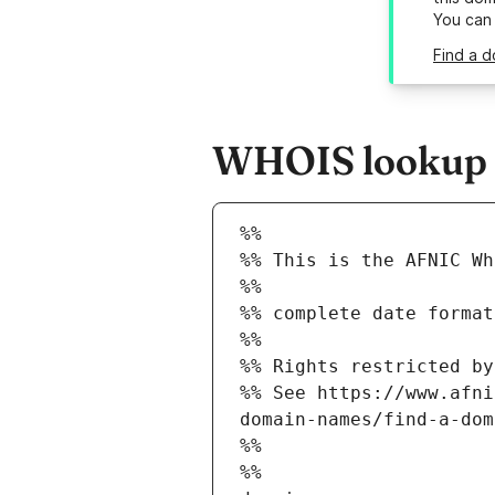
You can
Find a d
WHOIS lookup re
%%
%% This is the AFNIC Wh
%%
%% complete date format
%%
%% Rights restricted by
%% See https://www.afni
domain-names/find-a-dom
%%
%%