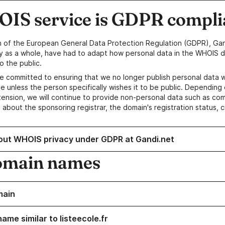
IS service is GDPR compli
n of the European General Data Protection Regulation (GDPR), Gan
y as a whole, have had to adapt how personal data in the WHOIS d
o the public.
e committed to ensuring that we no longer publish personal data 
e unless the person specifically wishes it to be public. Depending 
ension, we will continue to provide non-personal data such as c
 about the sponsoring registrar, the domain's registration status, 
out WHOIS privacy under GDPR at Gandi.net
omain names
main
ame similar to listeecole.fr