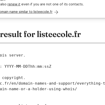
 also
renew it
even if you are not one of its contacts.
omain name similar to listeecole.fr
sult for listeecole.fr
ois server.
: YYYY-MM-DDThh:mm:ssZ
 copyright.
c.fr/en/domain-names-and-support/everything-
ain-name-or-a-holder-using-whois/