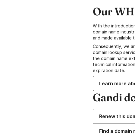
Our WHO
With the introductio
domain name industr
and made available t
Consequently, we ar
domain lookup servic
the domain name ext
technical information
expiration date.
Learn more ab
Gandi d
Renew this do
Find a domain n