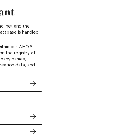
ant
di.net and the
atabase is handled
within our WHOIS
on the registry of
ompany names,
creation data, and