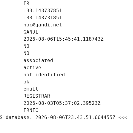
S database: 2026-08-06T23:43:51.664455Z <<<