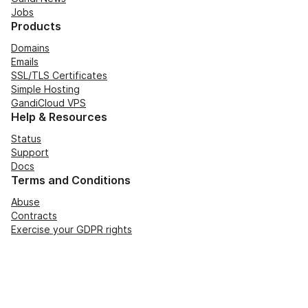
Jobs
Products
Domains
Emails
SSL/TLS Certificates
Simple Hosting
GandiCloud VPS
Help & Resources
Status
Support
Docs
Terms and Conditions
Abuse
Contracts
Exercise your GDPR rights