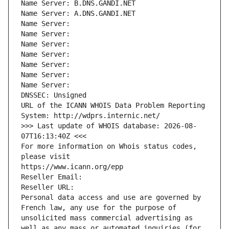
Name Server: B.DNS.GANDI.NET
Name Server: A.DNS.GANDI.NET
Name Server: 
Name Server: 
Name Server: 
Name Server: 
Name Server: 
Name Server: 
Name Server: 
DNSSEC: Unsigned
URL of the ICANN WHOIS Data Problem Reporting 
System: http://wdprs.internic.net/
>>> Last update of WHOIS database: 2026-08-
07T16:13:40Z <<<
For more information on Whois status codes, 
please visit
https://www.icann.org/epp
Reseller Email: 
Reseller URL: 
Personal data access and use are governed by 
French law, any use for the purpose of 
unsolicited mass commercial advertising as 
well as any mass or automated inquiries (for 