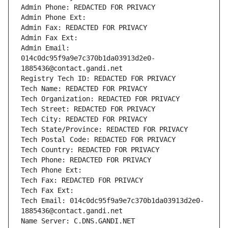
Admin Phone: REDACTED FOR PRIVACY
Admin Phone Ext:
Admin Fax: REDACTED FOR PRIVACY
Admin Fax Ext:
Admin Email: 
014c0dc95f9a9e7c370b1da03913d2e0-
1885436@contact.gandi.net
Registry Tech ID: REDACTED FOR PRIVACY
Tech Name: REDACTED FOR PRIVACY
Tech Organization: REDACTED FOR PRIVACY
Tech Street: REDACTED FOR PRIVACY
Tech City: REDACTED FOR PRIVACY
Tech State/Province: REDACTED FOR PRIVACY
Tech Postal Code: REDACTED FOR PRIVACY
Tech Country: REDACTED FOR PRIVACY
Tech Phone: REDACTED FOR PRIVACY
Tech Phone Ext:
Tech Fax: REDACTED FOR PRIVACY
Tech Fax Ext:
Tech Email: 014c0dc95f9a9e7c370b1da03913d2e0-
1885436@contact.gandi.net
Name Server: C.DNS.GANDI.NET