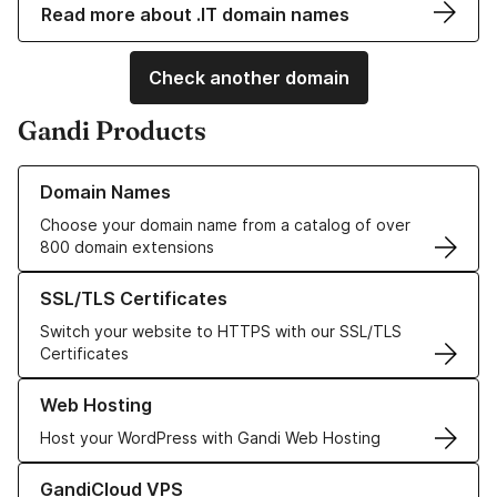
Read more about .IT domain names
Check another domain
Gandi Products
Learn more about our Domain Names
Domain Names
Choose your domain name from a catalog of over
800 domain extensions
Learn more about our SSL/TLS Certificates
SSL/TLS Certificates
Switch your website to HTTPS with our SSL/TLS
Certificates
Learn more about our Web Hosting solutions
Web Hosting
Host your WordPress with Gandi Web Hosting
Learn more about GandiCloud VPS
GandiCloud VPS