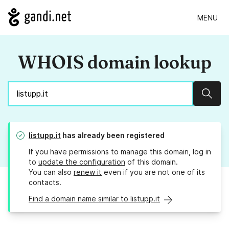
MENU
WHOIS domain lookup
Sear
listupp.it
has already been registered
If you have permissions to manage this domain, log in
to
update the configuration
of this domain.
You can also
renew it
even if you are not one of its
contacts.
Find a domain name similar to listupp.it