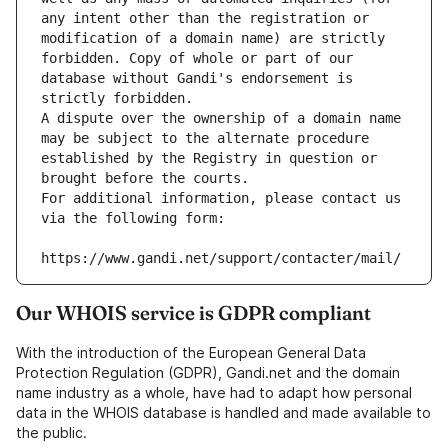
any intent other than the registration or 
modification of a domain name) are strictly 
forbidden. Copy of whole or part of our 
database without Gandi's endorsement is 
strictly forbidden.
A dispute over the ownership of a domain name 
may be subject to the alternate procedure 
established by the Registry in question or 
brought before the courts.
For additional information, please contact us 
via the following form:
https://www.gandi.net/support/contacter/mail/
Our WHOIS service is GDPR compliant
With the introduction of the European General Data
Protection Regulation (GDPR), Gandi.net and the domain
name industry as a whole, have had to adapt how personal
data in the WHOIS database is handled and made available to
the public.