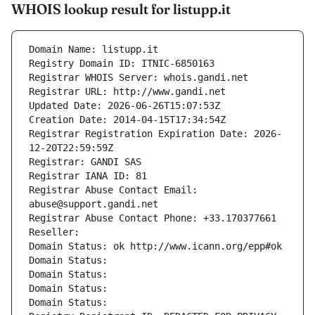
WHOIS lookup result for listupp.it
Domain Name: listupp.it
Registry Domain ID: ITNIC-6850163
Registrar WHOIS Server: whois.gandi.net
Registrar URL: http://www.gandi.net
Updated Date: 2026-06-26T15:07:53Z
Creation Date: 2014-04-15T17:34:54Z
Registrar Registration Expiration Date: 2026-
12-20T22:59:59Z
Registrar: GANDI SAS
Registrar IANA ID: 81
Registrar Abuse Contact Email: 
abuse@support.gandi.net
Registrar Abuse Contact Phone: +33.170377661
Reseller: 
Domain Status: ok http://www.icann.org/epp#ok
Domain Status: 
Domain Status: 
Domain Status: 
Domain Status: 