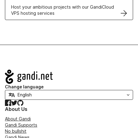
Host your ambitious projects with our GandiCloud
VPS hosting services
Navigation
Change language
Facebook
Twitter
GitHub
About Us
About Gandi
Gandi Supports
No bullshit
Gandi News