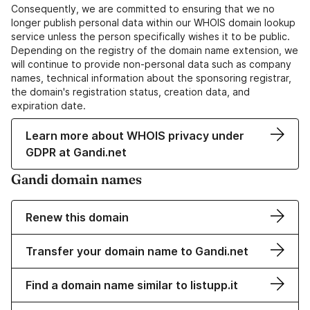
Consequently, we are committed to ensuring that we no
longer publish personal data within our WHOIS domain lookup
service unless the person specifically wishes it to be public.
Depending on the registry of the domain name extension, we
will continue to provide non-personal data such as company
names, technical information about the sponsoring registrar,
the domain's registration status, creation data, and
expiration date.
Learn more about WHOIS privacy under
GDPR at Gandi.net
Gandi domain names
Renew this domain
Transfer your domain name to Gandi.net
Find a domain name similar to listupp.it