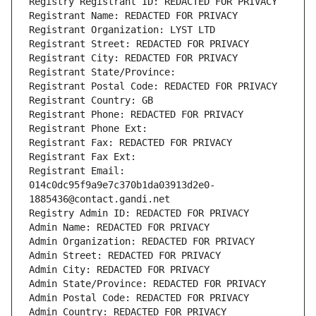
Registry Registrant ID: REDACTED FOR PRIVACY
Registrant Name: REDACTED FOR PRIVACY
Registrant Organization: LYST LTD
Registrant Street: REDACTED FOR PRIVACY
Registrant City: REDACTED FOR PRIVACY
Registrant State/Province: 
Registrant Postal Code: REDACTED FOR PRIVACY
Registrant Country: GB
Registrant Phone: REDACTED FOR PRIVACY
Registrant Phone Ext:
Registrant Fax: REDACTED FOR PRIVACY
Registrant Fax Ext:
Registrant Email: 
014c0dc95f9a9e7c370b1da03913d2e0-
1885436@contact.gandi.net
Registry Admin ID: REDACTED FOR PRIVACY
Admin Name: REDACTED FOR PRIVACY
Admin Organization: REDACTED FOR PRIVACY
Admin Street: REDACTED FOR PRIVACY
Admin City: REDACTED FOR PRIVACY
Admin State/Province: REDACTED FOR PRIVACY
Admin Postal Code: REDACTED FOR PRIVACY
Admin Country: REDACTED FOR PRIVACY