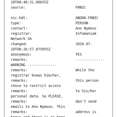
registrar:                     Infomaniak 
changed:                       2026-07-
remarks:                       -------------- 
remarks:                       While the 
remarks:                       this person 
remarks:                       to his/her 
remarks:                       don't send 
remarks:                       address is 