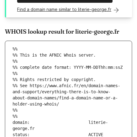
Find a domain name similar to literie-george.fr
WHOIS lookup result for literie-george.fr
%%
%% This is the AFNIC Whois server.
%%
%% complete date format: YYYY-MM-DDThh:mm:ssZ
%%
%% Rights restricted by copyright.
%% See https://www.afnic.fr/en/domain-names-
and-support/everything-there-is-to-know-
about-domain-names/find-a-domain-name-or-a-
holder-using-whois/
%%
%%
domain:                        literie-