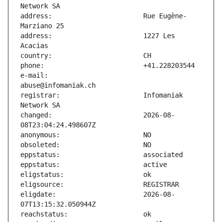
address:                       Rue Eugène-
address:                       1227 Les 
e-mail:                        
registrar:                     Infomaniak 
changed:                       2026-08-
eligdate:                      2026-08-