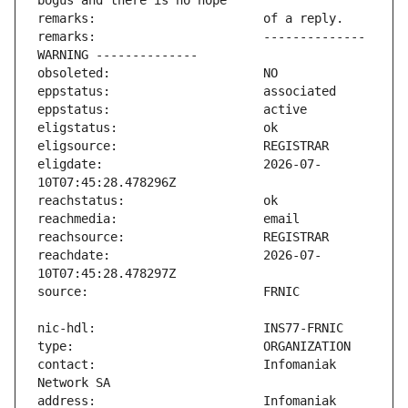
remarks:                       -------------- 
eligdate:                      2026-07-
reachdate:                     2026-07-
contact:                       Infomaniak 
address:                       Infomaniak 