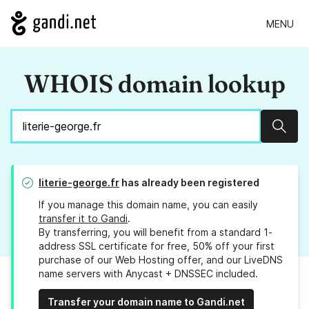
MENU
WHOIS domain lookup
Sear
literie-george.fr
has already been registered
If you manage this domain name, you can easily
transfer it to Gandi
.
By transferring, you will benefit from a standard 1-
address SSL certificate for free, 50% off your first
purchase of our Web Hosting offer, and our LiveDNS
name servers with Anycast + DNSSEC included.
Transfer your domain name to Gandi.net