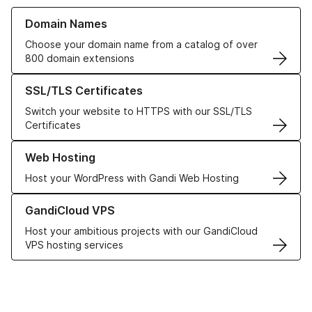
Learn more about our Domain Names
Domain Names
Choose your domain name from a catalog of over
800 domain extensions
Learn more about our SSL/TLS Certificates
SSL/TLS Certificates
Switch your website to HTTPS with our SSL/TLS
Certificates
Learn more about our Web Hosting solutions
Web Hosting
Host your WordPress with Gandi Web Hosting
Learn more about GandiCloud VPS
GandiCloud VPS
Host your ambitious projects with our GandiCloud
VPS hosting services