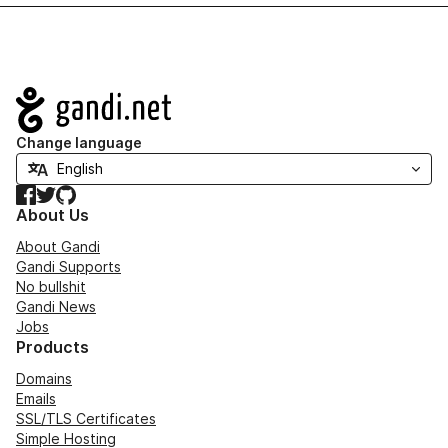
Navigation
Change language
Facebook
Twitter
GitHub
About Us
About Gandi
Gandi Supports
No bullshit
Gandi News
Jobs
Products
Domains
Emails
SSL/TLS Certificates
Simple Hosting