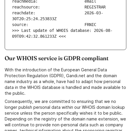
reachdate:                     2026-03-
>>> Last update of WHOIS database: 2026-08-
09T09:42:32.861233Z <<<
Our WHOIS service is GDPR compliant
With the introduction of the European General Data
Protection Regulation (GDPR), Gandi.net and the domain
name industry as a whole, have had to adapt how personal
data in the WHOIS database is handled and made available to
the public.
Consequently, we are committed to ensuring that we no
longer publish personal data within our WHOIS domain lookup
service unless the person specifically wishes it to be public.
Depending on the registry of the domain name extension, we
will continue to provide non-personal data such as company
names, technical information about the sponsoring registrar,