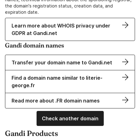
the domain's registration status, creation data, and
expiration date.
Learn more about WHOIS privacy under
GDPR at Gandi.net
Gandi domain names
Transfer your domain name to Gandi.net
Find a domain name similar to literie-
george.fr
Read more about .FR domain names
Check another domain
Gandi Products