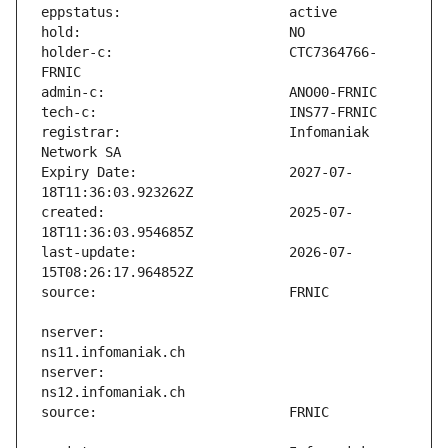
holder-c:                      CTC7364766-
registrar:                     Infomaniak 
Expiry Date:                   2027-07-
created:                       2025-07-
last-update:                   2026-07-
nserver:                       
nserver:                       