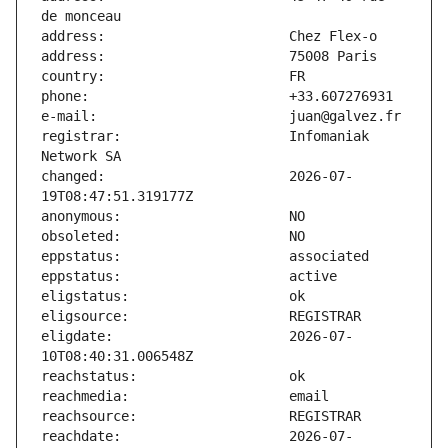
registrar:                     Infomaniak 
changed:                       2026-07-
eligdate:                      2026-07-
reachdate:                     2026-07-