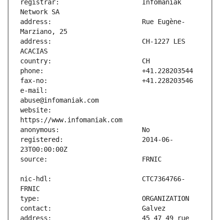
registrar:                     Infomaniak 
address:                       Rue Eugène-
address:                       CH-1227 LES 
e-mail:                        
website:                       
registered:                    2014-06-
nic-hdl:                       CTC7364766-
address:                       45 47 49 rue 